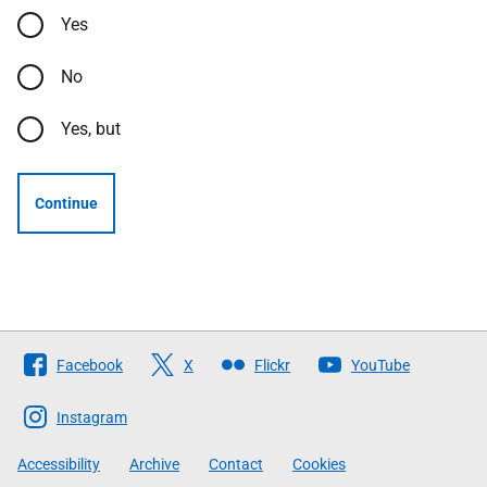
Yes
No
Yes, but
Continue
Follow
Facebook
X
Flickr
YouTube
The
Scottish
Instagram
Government
Accessibility
Archive
Contact
Cookies