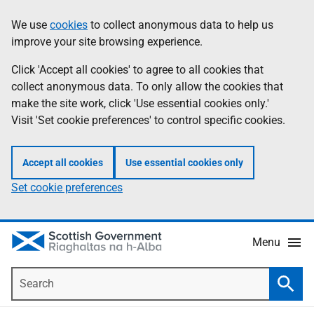
Skip
Accessibility
We use
cookies
to collect anonymous data to help us
Information
to
help
improve your site browsing experience.
main
content
Click 'Accept all cookies' to agree to all cookies that
collect anonymous data. To only allow the cookies that
make the site work, click 'Use essential cookies only.'
Visit 'Set cookie preferences' to control specific cookies.
Accept all cookies
Use essential cookies only
Set cookie preferences
Menu
Search
Searc