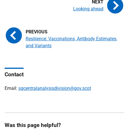
Looking ahead
Resilience: Vaccinations, Antibody Estimates,
and Variants
Contact
Email:
sgcentralanalysisdivision@gov.scot
Was this page helpful?