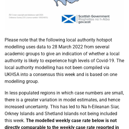
Please note that the following local authority hotspot
modelling uses data to 28 March 2022 from several
academic groups to give an indication of whether a local
authority is likely to experience high levels of Covid-19. The
local authority modelling has not been compiled via
UKHSA
into a consensus this week and is based on one
modelling group.
In less populated regions in which case numbers are small,
there is a greater variation in model estimates, and hence
increased uncertainty. This has led to Na h-Eileanan Siar,
Orkney Islands and Shetland Islands not being included
this week.
The modelled weekly case rate below is not
directly comparable to the weekly case rate reported in