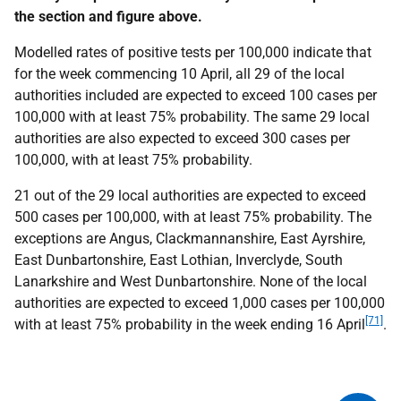
the section and figure above.
Modelled rates of positive tests per 100,000 indicate that
for the week commencing 10 April, all 29 of the local
authorities included are expected to exceed 100 cases per
100,000 with at least 75% probability. The same 29 local
authorities are also expected to exceed 300 cases per
100,000, with at least 75% probability.
21 out of the 29 local authorities are expected to exceed
500 cases per 100,000, with at least 75% probability. The
exceptions are Angus, Clackmannanshire, East Ayrshire,
East Dunbartonshire, East Lothian, Inverclyde, South
Lanarkshire and West Dunbartonshire. None of the local
authorities are expected to exceed 1,000 cases per 100,000
[71]
with at least 75% probability in the week ending 16 April
.