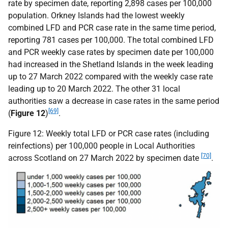
rate by specimen date, reporting 2,898 cases per 100,000
population. Orkney Islands had the lowest weekly
combined
LFD
and
PCR
case rate in the same time period,
reporting 781 cases per 100,000. The total combined
LFD
and
PCR
weekly case rates by specimen date per 100,000
had increased in the Shetland Islands in the week leading
up to 27 March 2022 compared with the weekly case rate
leading up to 20 March 2022. The other 31 local
authorities saw a decrease in case rates in the same period
[69]
(
Figure 12
)
.
Figure 12: Weekly total
LFD
or
PCR
case rates (including
reinfections) per 100,000 people in Local Authorities
[70]
across Scotland on 27 March 2022 by specimen date
.