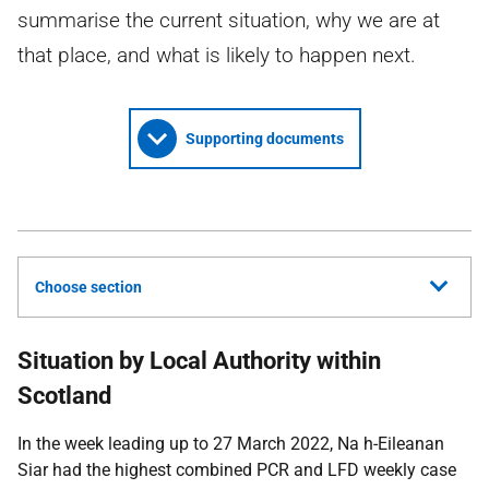
summarise the current situation, why we are at
that place, and what is likely to happen next.
Supporting documents
Choose section
Situation by Local Authority within
Scotland
In the week leading up to 27 March 2022, Na h-Eileanan
Siar had the highest combined
PCR
and
LFD
weekly case