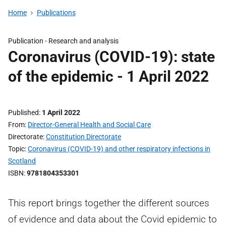
Home
Publications
Publication -
Research and analysis
Coronavirus (COVID-19): state
of the epidemic - 1 April 2022
Published
1 April 2022
From
Director-General Health and Social Care
Directorate
Constitution Directorate
Topic
Coronavirus (COVID-19) and other respiratory infections in
Scotland
ISBN
9781804353301
This report brings together the different sources
of evidence and data about the Covid epidemic to