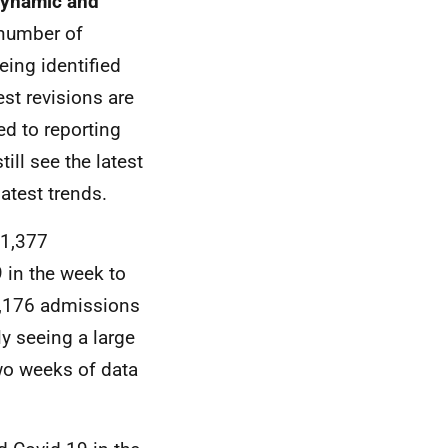
 dynamic and
 number of
eing identified
est revisions are
ed to reporting
ll see the latest
latest trends.
 1,377
 in the week to
1,176 admissions
ly seeing a large
two weeks of data