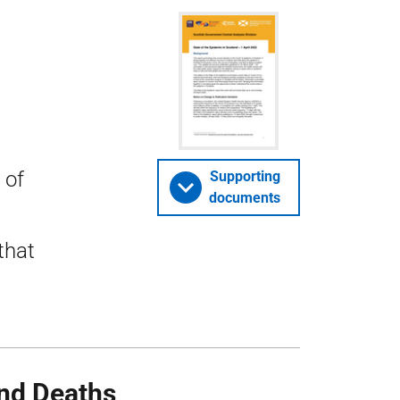
 of
Supporting
documents
that
nd Deaths