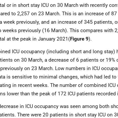
tal or in short stay
ICU
on 30 March with recently con
red to 2,257 on 23 March. This is an increase of 87 
a week previously, and an increase of 345 patients,
o weeks previously (16 March). This compares with 2,
tal at the peak in January 2021(
Figure 9
).
ined
ICU
occupancy (including short and long stay) 
tients on 30 March, a decrease of 6 patients or 19%
previously on 23 March. Low numbers in
ICU
occupan
ata is sensitive to minimal changes, which had led to 
uating in recent weeks. The number of combined
ICU
ns lower than the peak of 172
ICU
patients recorded 
decrease in
ICU
occupancy was seen among both shor
tients. There were 20 patients in short stay
ICU
on 3