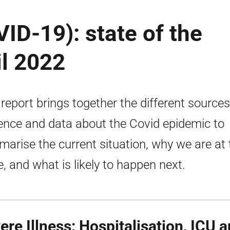
ID-19): state of the
il 2022
 report brings together the different sources
ence and data about the Covid epidemic to
arise the current situation, why we are at 
e, and what is likely to happen next.
ere Illness: Hospitalisation,
ICU
a