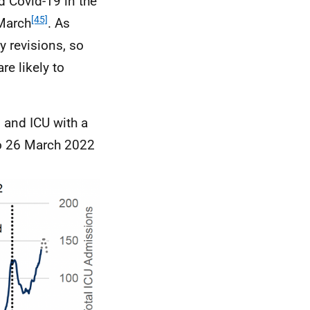
d Covid-19 in the
[45]
March
. As
y revisions, so
re likely to
l and
ICU
with a
to 26 March 2022