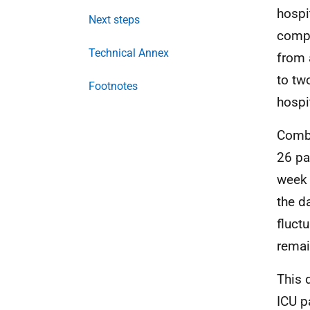
hospi
Next steps
compa
Technical Annex
from 
to tw
Footnotes
hospi
Comb
26 pa
week 
the d
fluct
remai
This 
ICU
pa