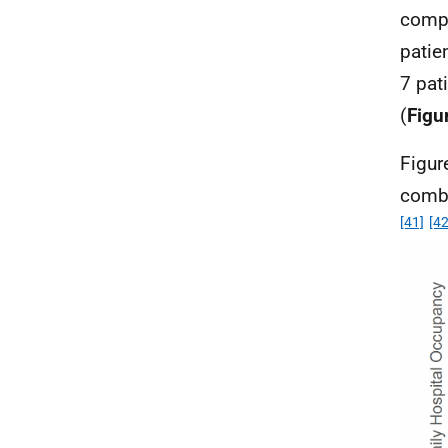
compa
patie
7 pat
(
Figu
Figur
comb
[41]
[42