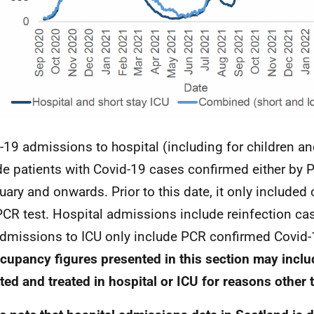
-19 admissions to hospital (including for children a
de patients with Covid-19 cases confirmed either by
uary and onwards. Prior to this date, it only include
PCR
test. Hospital admissions include reinfection ca
admissions to
ICU
only include
PCR
confirmed Covid-
cupancy figures presented in this section may inclu
ted and treated in hospital or
ICU
for reasons other