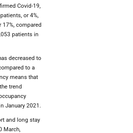
firmed Covid-19,
patients, or 4%,
 or 17%, compared
053 patients in
has decreased to
 compared to a
cy means that
the trend
occupancy
in January 2021.
t and long stay
0 March,