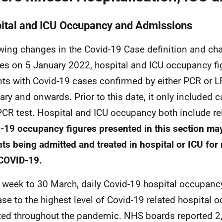
ital and
ICU
Occupancy and Admissions
wing changes in the Covid-19 Case definition and ch
ies on 5 January 2022, hospital and
ICU
occupancy fi
nts with Covid-19 cases confirmed by either
PCR
or
L
ary and onwards. Prior to this date, it only included
PCR
test. Hospital and
ICU
occupancy both include re
-19 occupancy figures presented in this section ma
nts being admitted and treated in hospital or
ICU
for 
COVID-19
.
e week to 30 March, daily Covid-19 hospital occupanc
ase to the highest level of Covid-19 related hospital
ted throughout the pandemic.
NHS
boards reported 2,