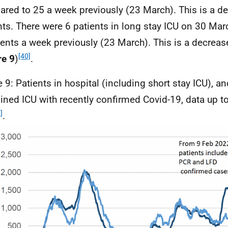
red to 25 a week previously (23 March). This is a de
nts. There were 6 patients in long stay
ICU
on 30 Marc
ients a week previously (23 March). This is a decrease
[40]
re 9
)
.
e 9: Patients in hospital (including short stay
ICU
), an
ined
ICU
with recently confirmed Covid-19, data up 
]
.