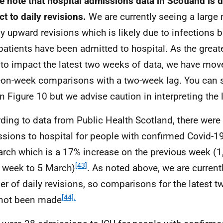
e note that hospital admissions data in Scotland is
ct to daily revisions.
We are currently seeing a large
y upward revisions which is likely due to infections b
 patients have been admitted to hospital. As the great
y to impact the latest two weeks of data, we have mov
on-week comparisons with a two-week lag. You can sti
in Figure 10 but we advise caution in interpreting the 
ding to data from Public Health Scotland, there were
sions to hospital for people with confirmed Covid-19
rch which is a 17% increase on the previous week (
[43]
e week to 5 March)
. As noted above, we are current
r of daily revisions, so comparisons for the latest 
[44].
not been made