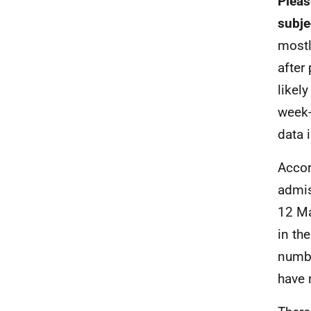
Pleas
subje
mostl
after
likel
week-
data 
Accor
admis
12 Ma
in th
numbe
have 