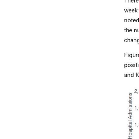
There
week 
noted
the n
chang
Figur
posit
and
I