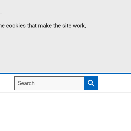
.
the cookies that make the site work,
Search
Search