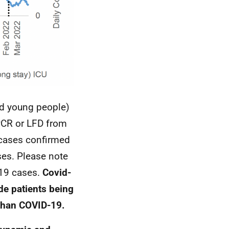
nd young people)
PCR
or
LFD
from
d cases confirmed
ses. Please note
19 cases.
Covid-
de patients being
 than
COVID-19
.