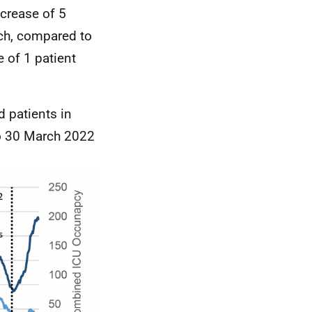
crease of 5
h, compared to
 of 1 patient
d patients in
to 30 March 2022