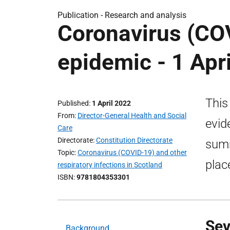
Publication -
Research and analysis
Coronavirus (COV
epidemic - 1 Apr
This
Published
1 April 2022
From
Director-General Health and Social
evid
Care
Directorate
Constitution Directorate
summ
Topic
Coronavirus (COVID-19) and other
plac
respiratory infections in Scotland
ISBN
9781804353301
Sev
Background