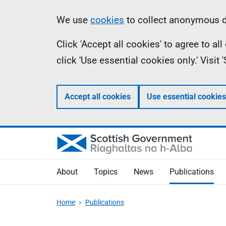
Skip
Accessibility
Information
We use
cookies
to collect anonymous da
to
help
Click 'Accept all cookies' to agree to a
main
click 'Use essential cookies only.' Visit
content
Accept all cookies
Use essential cookies
About
Topics
News
Publications
Home
Publications