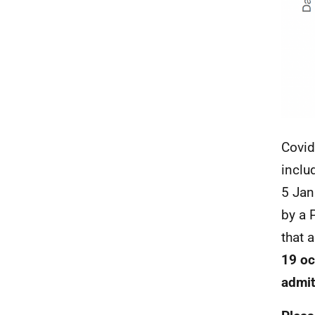
Covid
inclu
5 Jan
by a
that 
19 oc
admit