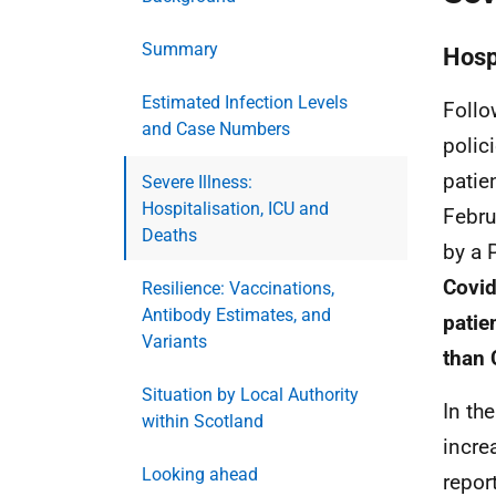
Summary
Hosp
Estimated Infection Levels
Follo
and Case Numbers
polic
patie
Severe Illness:
Hospitalisation, ICU and
Febru
Deaths
by a
Covid
Resilience: Vaccinations,
Antibody Estimates, and
patie
Variants
than
Situation by Local Authority
In th
within Scotland
incre
Looking ahead
repor