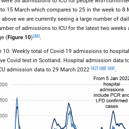
 were 38 admissions to
ICU
for people with confirme
to 15 March which compares to 25 in the week to 8 
 above we are currently seeing a large number of dail
umber of admissions to
ICU
for the latest two weeks a
[46]
e (
Figure 10
)
.
e 10: Weekly total of Covid-19 admissions to hospita
ive Covid test in Scotland. Hospital admission data 
[47]
[48]
[49]
CU
admission data to 29 March 2022
.