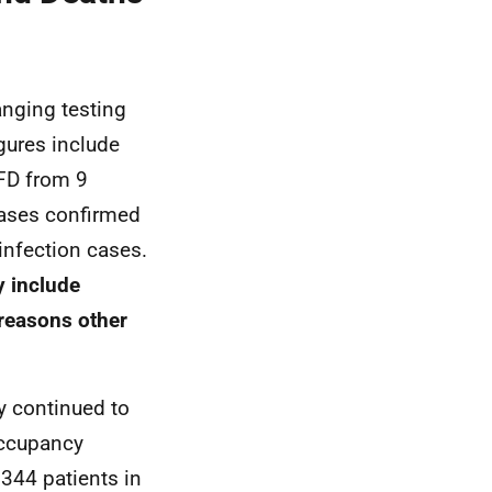
anging testing
gures include
FD
from 9
 cases confirmed
infection cases.
y include
reasons other
y continued to
 occupancy
344 patients in