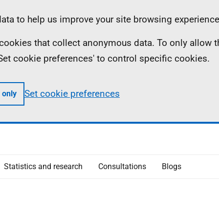
ta to help us improve your site browsing experience
ll cookies that collect anonymous data. To only allow 
 'Set cookie preferences' to control specific cookies.
Set cookie preferences
 only
Statistics and research
Consultations
Blogs