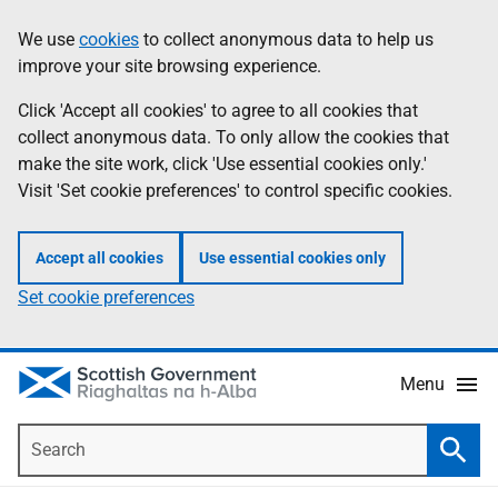
Skip
Accessibility
We use
cookies
to collect anonymous data to help us
Information
to
help
improve your site browsing experience.
main
content
Click 'Accept all cookies' to agree to all cookies that
collect anonymous data. To only allow the cookies that
make the site work, click 'Use essential cookies only.'
Visit 'Set cookie preferences' to control specific cookies.
Accept all cookies
Use essential cookies only
Set cookie preferences
Menu
Search
Searc