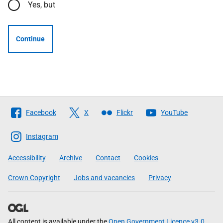
Yes, but
Continue
Follow
Facebook
X
Flickr
YouTube
The
Scottish
Instagram
Government
Accessibility
Archive
Contact
Cookies
Crown Copyright
Jobs and vacancies
Privacy
All content is available under the
Open Government Licence v3.0
,