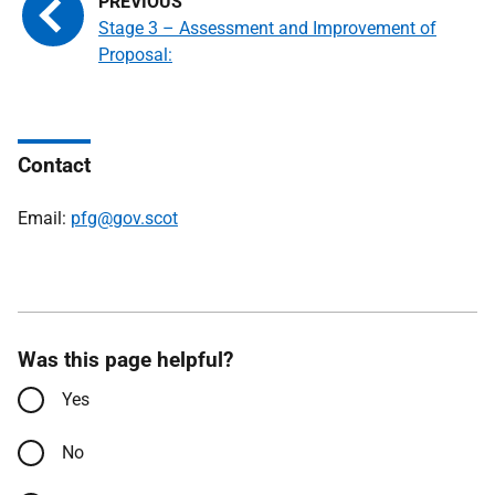
Stage 3 – Assessment and Improvement of
Proposal:
Contact
Email:
pfg@gov.scot
Was this page helpful?
Yes
No