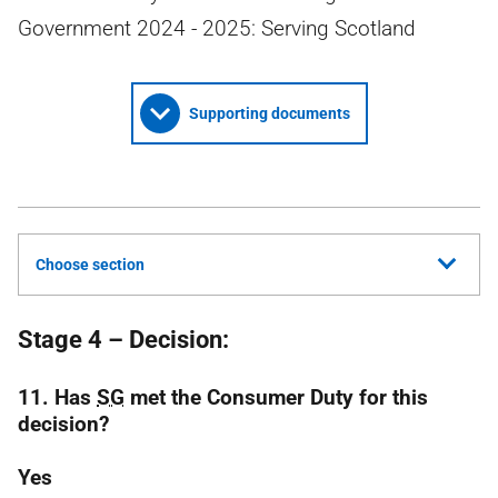
Government 2024 - 2025: Serving Scotland
Supporting documents
Choose section
Stage 4 – Decision:
11. Has
SG
met the Consumer Duty for this
decision?
Yes