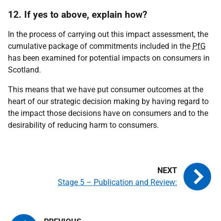
12. If yes to above, explain how?
In the process of carrying out this impact assessment, the
cumulative package of commitments included in the
PfG
has been examined for potential impacts on consumers in
Scotland.
This means that we have put consumer outcomes at the
heart of our strategic decision making by having regard to
the impact those decisions have on consumers and to the
desirability of reducing harm to consumers.
Stage 5 – Publication and Review: