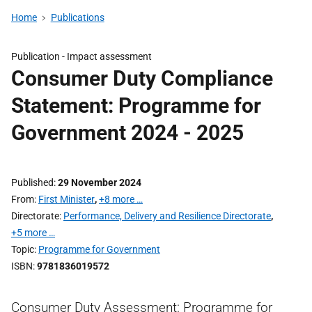
Home
Publications
Publication -
Impact assessment
Consumer Duty Compliance
Statement: Programme for
Government 2024 - 2025
Published
29 November 2024
From
First Minister
,
+8 more …
Directorate
Performance, Delivery and Resilience Directorate
,
+5 more …
Topic
Programme for Government
ISBN
9781836019572
Consumer Duty Assessment: Programme for