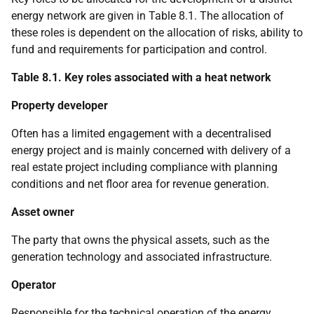
energy network are given in Table 8.1. The allocation of
these roles is dependent on the allocation of risks, ability to
fund and requirements for participation and control.
Table 8.1. Key roles associated with a heat network
Property developer
Often has a limited engagement with a decentralised
energy project and is mainly concerned with delivery of a
real estate project including compliance with planning
conditions and net floor area for revenue generation.
Asset owner
The party that owns the physical assets, such as the
generation technology and associated infrastructure.
Operator
Responsible for the technical operation of the energy