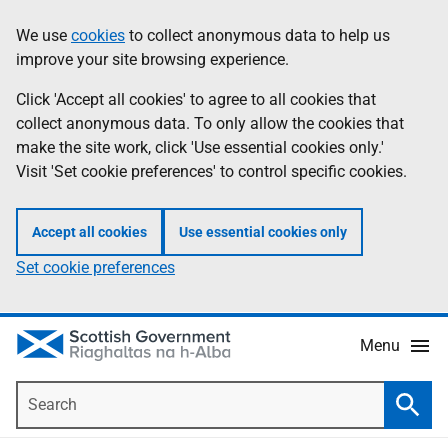
Skip
Accessibility
We use
cookies
to collect anonymous data to help us
Information
to
help
improve your site browsing experience.
main
content
Click 'Accept all cookies' to agree to all cookies that
collect anonymous data. To only allow the cookies that
make the site work, click 'Use essential cookies only.'
Visit 'Set cookie preferences' to control specific cookies.
Accept all cookies
Use essential cookies only
Set cookie preferences
Menu
Search
Searc