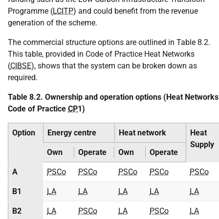
Programme (
LCITP
) and could benefit from the revenue
generation of the scheme.
The commercial structure options are outlined in Table 8.2.
This table, provided in Code of Practice Heat Networks
(
CIBSE
), shows that the system can be broken down as
required.
Table 8.2. Ownership and operation options (Heat Networks
Code of Practice
CP
1)
Option
Energy centre
Heat network
Heat
Supply
Own
Operate
Own
Operate
A
PSCo
PSCo
PSCo
PSCo
PSCo
B1
LA
LA
LA
LA
LA
B2
LA
PSCo
LA
PSCo
LA