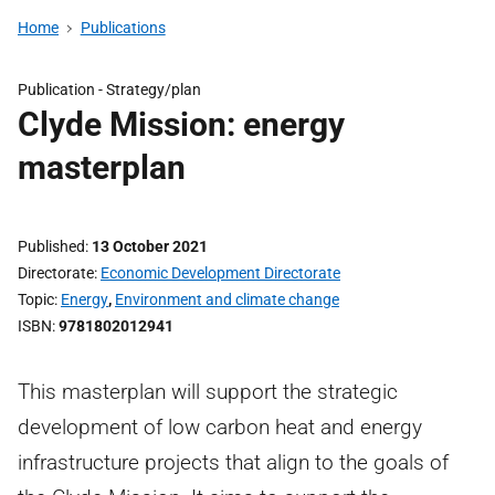
Home
Publications
Publication -
Strategy/plan
Clyde Mission: energy
masterplan
Published
13 October 2021
Directorate
Economic Development Directorate
Topic
Energy
,
Environment and climate change
ISBN
9781802012941
This masterplan will support the strategic
development of low carbon heat and energy
infrastructure projects that align to the goals of