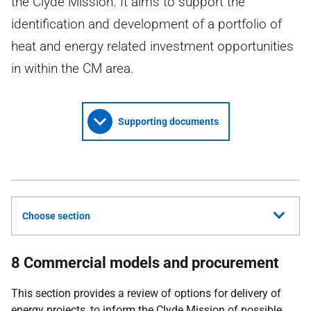
the Clyde Mission. It aims to support the
identification and development of a portfolio of
heat and energy related investment opportunities
in within the CM area.
Supporting documents
Choose section
8 Commercial models and procurement
This section provides a review of options for delivery of
energy projects, to inform the Clyde Mission of possible