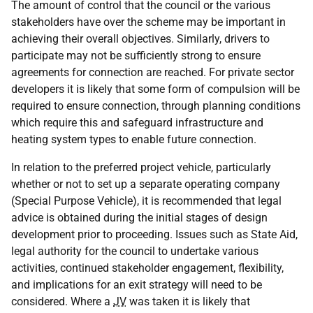
The amount of control that the council or the various
stakeholders have over the scheme may be important in
achieving their overall objectives. Similarly, drivers to
participate may not be sufficiently strong to ensure
agreements for connection are reached. For private sector
developers it is likely that some form of compulsion will be
required to ensure connection, through planning conditions
which require this and safeguard infrastructure and
heating system types to enable future connection.
In relation to the preferred project vehicle, particularly
whether or not to set up a separate operating company
(Special Purpose Vehicle), it is recommended that legal
advice is obtained during the initial stages of design
development prior to proceeding. Issues such as State Aid,
legal authority for the council to undertake various
activities, continued stakeholder engagement, flexibility,
and implications for an exit strategy will need to be
considered. Where a
JV
was taken it is likely that