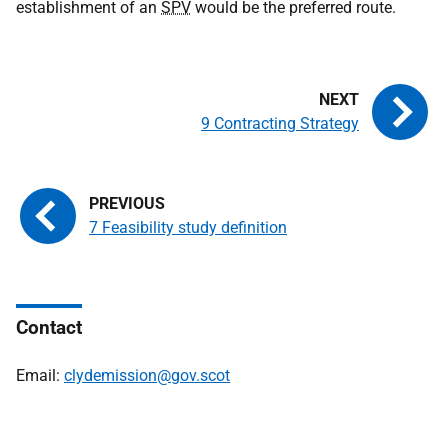
establishment of an
SPV
would be the preferred route.
9 Contracting Strategy
7 Feasibility study definition
Contact
Email:
clydemission@gov.scot