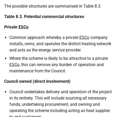
The possible structures are summarised in Table 8.3.
Table 8.3. Potential commercial structures
Private
ESCo
Common approach whereby a private
ESCo
company
installs, owns, and operates the district heating network
and acts as the energy service provider.
Where the scheme is likely to be attractive to a private
ESCo
, this can remove any burden of operation and
maintenance from the Council.
Council owned (direct involvement)
Council undertakes delivery and operation of the project
in its entirety. This will include sourcing all necessary
funds, undertaking procurement, and owning and
operating the scheme including acting as heat supplier
to end customers.