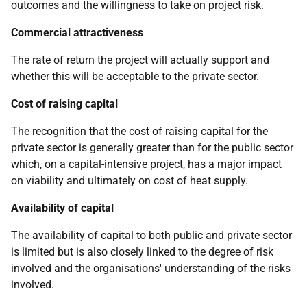
outcomes and the willingness to take on project risk.
Commercial attractiveness
The rate of return the project will actually support and
whether this will be acceptable to the private sector.
Cost of raising capital
The recognition that the cost of raising capital for the
private sector is generally greater than for the public sector
which, on a capital-intensive project, has a major impact
on viability and ultimately on cost of heat supply.
Availability of capital
The availability of capital to both public and private sector
is limited but is also closely linked to the degree of risk
involved and the organisations' understanding of the risks
involved.