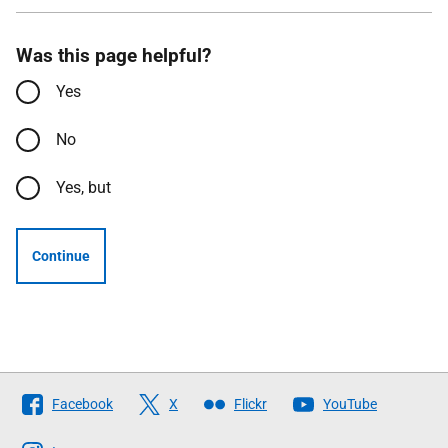
Was this page helpful?
Yes
No
Yes, but
Continue
Follow
Facebook
X
Flickr
YouTube
The