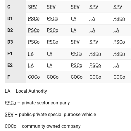
C
SPV
SPV
SPV
SPV
SPV
D1
PSCo
PSCo
LA
LA
PSCo
D2
PSCo
PSCo
LA
LA
LA
D3
PSCo
PSCo
SPV
SPV
PSCo
E1
LA
LA
PSCo
PSCo
PSCo
E2
LA
LA
PSCo
PSCo
LA
F
COCo
COCo
COCo
COCo
COCo
LA
– Local Authority
PSCo
– private sector company
SPV
– public-private special purpose vehicle
COCo
– community owned company