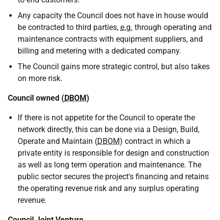
Any capacity the Council does not have in house would
be contracted to third parties,
e.g.
through operating and
maintenance contracts with equipment suppliers, and
billing and metering with a dedicated company.
The Council gains more strategic control, but also takes
on more risk.
Council owned (
DBOM
)
If there is not appetite for the Council to operate the
network directly, this can be done via a Design, Build,
Operate and Maintain (
DBOM
) contract in which a
private entity is responsible for design and construction
as well as long term operation and maintenance. The
public sector secures the project's financing and retains
the operating revenue risk and any surplus operating
revenue.
Council Joint Venture