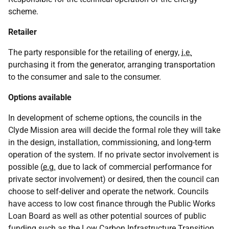
scheme.
Retailer
The party responsible for the retailing of energy,
i.e.
purchasing it from the generator, arranging transportation
to the consumer and sale to the consumer.
Options available
In development of scheme options, the councils in the
Clyde Mission area will decide the formal role they will take
in the design, installation, commissioning, and long-term
operation of the system. If no private sector involvement is
possible (
e.g.
due to lack of commercial performance for
private sector involvement) or desired, then the council can
choose to self-deliver and operate the network. Councils
have access to low cost finance through the Public Works
Loan Board as well as other potential sources of public
funding such as the Low Carbon Infrastructure Transition