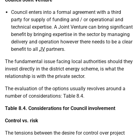
Council enters into a formal agreement with a third
party for supply of funding and / or operational and
technical expertise. A Joint Venture can bring significant
benefit by bringing expertise in the sector by managing
delivery and operation however there needs to be a clear
benefit to all
JV
partners.
The fundamental issue facing local authorities should they
invest directly in the district energy scheme, is what the
relationship is with the private sector.
The evaluation of the options usually revolves around a
number of considerations: Table 8.4.
Table 8.4. Considerations for Council involvement
Control vs. risk
The tensions between the desire for control over project