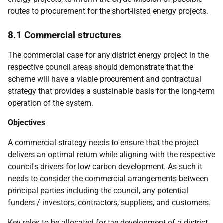
routes to procurement for the short-listed energy projects.
8.1 Commercial structures
The commercial case for any district energy project in the
respective council areas should demonstrate that the
scheme will have a viable procurement and contractual
strategy that provides a sustainable basis for the long-term
operation of the system.
Objectives
A commercial strategy needs to ensure that the project
delivers an optimal return while aligning with the respective
council's drivers for low carbon development. As such it
needs to consider the commercial arrangements between
principal parties including the council, any potential
funders / investors, contractors, suppliers, and customers.
Key roles to be allocated for the development of a district