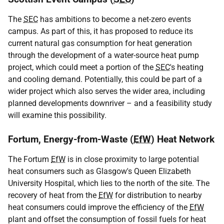
The
SEC
has ambitions to become a net-zero events
campus. As part of this, it has proposed to reduce its
current natural gas consumption for heat generation
through the development of a water-source heat pump
project, which could meet a portion of the
SEC
's heating
and cooling demand. Potentially, this could be part of a
wider project which also serves the wider area, including
planned developments downriver – and a feasibility study
will examine this possibility.
Fortum, Energy-from-Waste (
EfW
) Heat Network
The Fortum
EfW
is in close proximity to large potential
heat consumers such as Glasgow's Queen Elizabeth
University Hospital, which lies to the north of the site. The
recovery of heat from the
EfW
for distribution to nearby
heat consumers could improve the efficiency of the
EfW
plant and offset the consumption of fossil fuels for heat