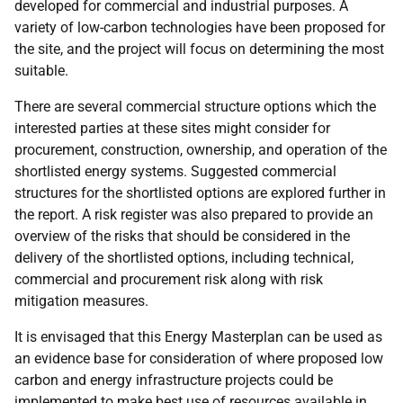
developed for commercial and industrial purposes. A
variety of low-carbon technologies have been proposed for
the site, and the project will focus on determining the most
suitable.
There are several commercial structure options which the
interested parties at these sites might consider for
procurement, construction, ownership, and operation of the
shortlisted energy systems. Suggested commercial
structures for the shortlisted options are explored further in
the report. A risk register was also prepared to provide an
overview of the risks that should be considered in the
delivery of the shortlisted options, including technical,
commercial and procurement risk along with risk
mitigation measures.
It is envisaged that this Energy Masterplan can be used as
an evidence base for consideration of where proposed low
carbon and energy infrastructure projects could be
implemented to make best use of resources available in