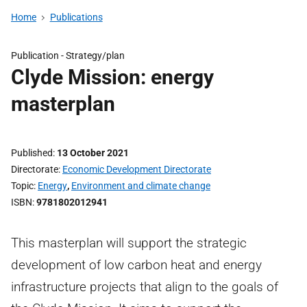
Home
Publications
Publication -
Strategy/plan
Clyde Mission: energy
masterplan
Published
13 October 2021
Directorate
Economic Development Directorate
Topic
Energy
,
Environment and climate change
ISBN
9781802012941
This masterplan will support the strategic
development of low carbon heat and energy
infrastructure projects that align to the goals of