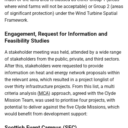
where wind farms will not be acceptable) or Group 2 (areas
of significant protection) under the Wind Turbine Spatial
Framework.
Engagement, Request for Information and
Feasibility Studies
A stakeholder meeting was held, attended by a wide range
of stakeholders from the public, private, and third sectors.
After this, stakeholders were requested to provide
information on heat and energy network proposals within
the relevant area, which resulted in a project longlist of
over thirty infrastructure projects. From this list, a multi
criteria analysis (
MCA
) approach, agreed with the Clyde
Mission Team, was used to prioritise four projects, with
potential to deliver against the five Clyde Missions, which
would benefit from development support:
Scottish Event Campus (
SEC
)