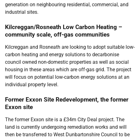
generation on neighbouring residential, commercial, and
industrial sites.
Kilcreggan/Rosneath Low Carbon Heating –
community scale, off-gas communities
Kilcreggan and Rosneath are looking to adopt suitable low-
carbon heating and energy solutions to decarbonise
council owned non-domestic properties as well as social
housing in these areas which are off-gas grid. The project
will focus on potential low-carbon energy solutions at an
individual property level.
Former Exxon Site Redevelopment, the former
Exxon site
The former Exxon site is a £34m City Deal project. The
land is currently undergoing remediation works and will
then be transferred to West Dunbartonshire Council to be