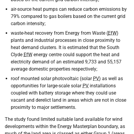
air-source heat pumps can reduce carbon emissions by
79% compared to gas boilers based on the current grid
carbon intensity;
waste-heat recovery from Energy from Waste (
EfW
)
plants and industrial processes in close proximity to
heat demand clusters. It is estimated that the South
Clyde
EfW
energy centre could support the heat and
electricity demand of an estimated 9,733 and 55,157
average domestic properties respectively;
roof mounted solar photovoltaic (solar
PV
) as well as
opportunities for large-scale solar
PV
installations
coupled with battery storage where they could use
vacant and derelict land in areas which are not in close
proximity to major settlements.
The study found limited suitable land available for wind
developments within the Energy Masterplan boundary, as
much of the land area is classed as either Group 1 (areas