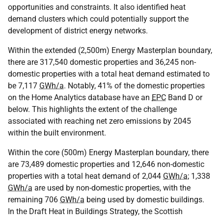
opportunities and constraints. It also identified heat
demand clusters which could potentially support the
development of district energy networks.
Within the extended (2,500m) Energy Masterplan boundary,
there are 317,540 domestic properties and 36,245 non-
domestic properties with a total heat demand estimated to
be 7,117
GWh/a
. Notably, 41% of the domestic properties
on the Home Analytics database have an
EPC
Band D or
below. This highlights the extent of the challenge
associated with reaching net zero emissions by 2045
within the built environment.
Within the core (500m) Energy Masterplan boundary, there
are 73,489 domestic properties and 12,646 non-domestic
properties with a total heat demand of 2,044
GWh/a
; 1,338
GWh/a
are used by non-domestic properties, with the
remaining 706
GWh/a
being used by domestic buildings.
In the Draft Heat in Buildings Strategy, the Scottish