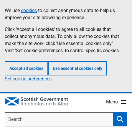
Skip
Accessibility
We use
cookies
to collect anonymous data to help us
Information
to
help
improve your site browsing experience.
main
content
Click 'Accept all cookies' to agree to all cookies that
collect anonymous data. To only allow the cookies that
make the site work, click 'Use essential cookies only.'
Visit 'Set cookie preferences' to control specific cookies.
Accept all cookies
Use essential cookies only
Set cookie preferences
Menu
Search
Searc