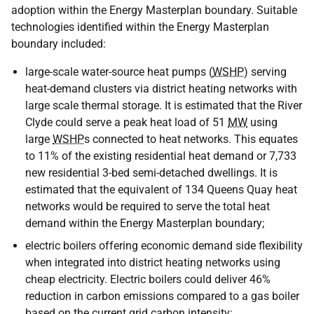
adoption within the Energy Masterplan boundary. Suitable
technologies identified within the Energy Masterplan
boundary included:
large-scale water-source heat pumps (
WSHP
) serving
heat-demand clusters via district heating networks with
large scale thermal storage. It is estimated that the River
Clyde could serve a peak heat load of 51
MW
using
large
WSHP
s connected to heat networks. This equates
to 11% of the existing residential heat demand or 7,733
new residential 3-bed semi-detached dwellings. It is
estimated that the equivalent of 134 Queens Quay heat
networks would be required to serve the total heat
demand within the Energy Masterplan boundary;
electric boilers offering economic demand side flexibility
when integrated into district heating networks using
cheap electricity. Electric boilers could deliver 46%
reduction in carbon emissions compared to a gas boiler
based on the current grid carbon intensity;