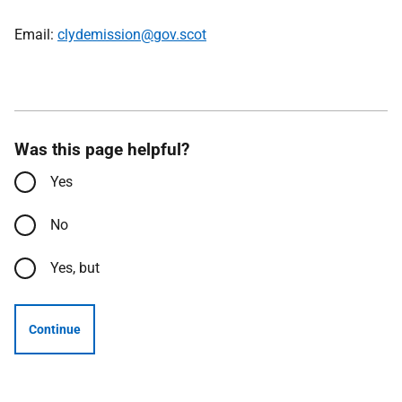
Email:
clydemission@gov.scot
Was this page helpful?
Yes
No
Yes, but
Continue