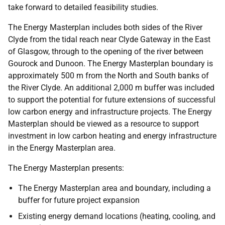
take forward to detailed feasibility studies.
The Energy Masterplan includes both sides of the River
Clyde from the tidal reach near Clyde Gateway in the East
of Glasgow, through to the opening of the river between
Gourock and Dunoon. The Energy Masterplan boundary is
approximately 500 m from the North and South banks of
the River Clyde. An additional 2,000 m buffer was included
to support the potential for future extensions of successful
low carbon energy and infrastructure projects. The Energy
Masterplan should be viewed as a resource to support
investment in low carbon heating and energy infrastructure
in the Energy Masterplan area.
The Energy Masterplan presents:
The Energy Masterplan area and boundary, including a
buffer for future project expansion
Existing energy demand locations (heating, cooling, and