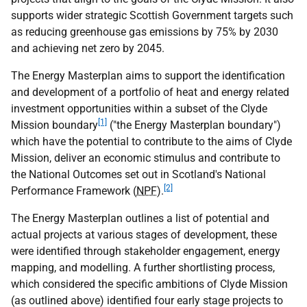
supports wider strategic Scottish Government targets such
as reducing greenhouse gas emissions by 75% by 2030
and achieving net zero by 2045.
The Energy Masterplan aims to support the identification
and development of a portfolio of heat and energy related
investment opportunities within a subset of the Clyde
[1]
Mission boundary
("the Energy Masterplan boundary")
which have the potential to contribute to the aims of Clyde
Mission, deliver an economic stimulus and contribute to
the National Outcomes set out in Scotland's National
[2]
Performance Framework (
NPF
).
The Energy Masterplan outlines a list of potential and
actual projects at various stages of development, these
were identified through stakeholder engagement, energy
mapping, and modelling. A further shortlisting process,
which considered the specific ambitions of Clyde Mission
(as outlined above) identified four early stage projects to