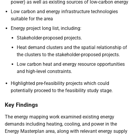
power) as well as existing sources of low-carbon energy
Low carbon and energy infrastructure technologies
suitable for the area
Energy project long list, including:
Stakeholder-proposed projects.
Heat demand clusters and the spatial relationship of
the clusters to the stakeholder-proposed projects.
Low carbon heat and energy resource opportunities
and high-level constraints.
Highlighted pre-feasibility projects which could
potentially proceed to the feasibility study stage.
Key Findings
The energy mapping work examined existing energy
demands including heating, cooling, and power in the
Energy Masterplan area, along with relevant energy supply