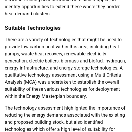
identify opportunities to extend these where they border
heat demand clusters.
Suitable Technologies
There are a variety of technologies that might be used to
provide low carbon heat within this area, including heat
pumps, waste-heat recovery, renewable electricity
generation, electric boilers, biomass and biofuel, hydrogen,
energy infrastructure, and energy storage technologies. A
qualitative technology assessment using a Multi Criteria
Analysis (
MCA
) was undertaken to establish the overall
suitability of these various technologies for deployment
within the Energy Masterplan boundary.
The technology assessment highlighted the importance of
reducing the energy demands associated with the existing
and proposed building stock, but also identified
technologies which offer a high level of suitability for