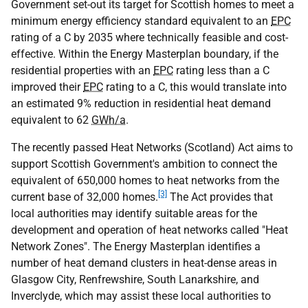
Government set-out its target for Scottish homes to meet a
minimum energy efficiency standard equivalent to an
EPC
rating of a C by 2035 where technically feasible and cost-
effective. Within the Energy Masterplan boundary, if the
residential properties with an
EPC
rating less than a C
improved their
EPC
rating to a C, this would translate into
an estimated 9% reduction in residential heat demand
equivalent to 62
GWh/a
.
The recently passed Heat Networks (Scotland) Act aims to
support Scottish Government's ambition to connect the
equivalent of 650,000 homes to heat networks from the
[3]
current base of 32,000 homes.
The Act provides that
local authorities may identify suitable areas for the
development and operation of heat networks called "Heat
Network Zones". The Energy Masterplan identifies a
number of heat demand clusters in heat-dense areas in
Glasgow City, Renfrewshire, South Lanarkshire, and
Inverclyde, which may assist these local authorities to