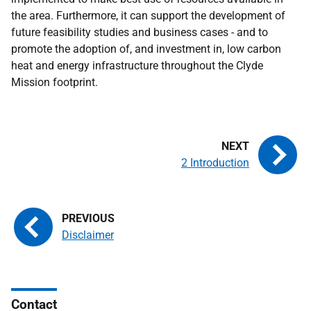
the area. Furthermore, it can support the development of
future feasibility studies and business cases - and to
promote the adoption of, and investment in, low carbon
heat and energy infrastructure throughout the Clyde
Mission footprint.
2 Introduction
Disclaimer
Contact