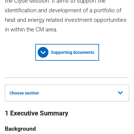
the Clyde Mission. It aims to support the
identification and development of a portfolio of
heat and energy related investment opportunities
in within the CM area.
Supporting documents
Choose section
1 Executive Summary
Background