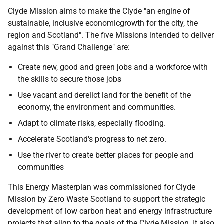
Clyde Mission aims to make the Clyde "an engine of
sustainable, inclusive economicgrowth for the city, the
region and Scotland". The five Missions intended to deliver
against this "Grand Challenge" are:
Create new, good and green jobs and a workforce with
the skills to secure those jobs
Use vacant and derelict land for the benefit of the
economy, the environment and communities.
Adapt to climate risks, especially flooding.
Accelerate Scotland's progress to net zero.
Use the river to create better places for people and
communities
This Energy Masterplan was commissioned for Clyde
Mission by Zero Waste Scotland to support the strategic
development of low carbon heat and energy infrastructure
projects that align to the goals of the Clyde Mission. It also