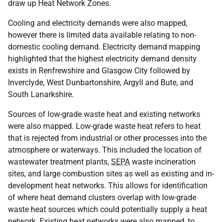
draw up Heat Network Zones.
Cooling and electricity demands were also mapped,
however there is limited data available relating to non-
domestic cooling demand. Electricity demand mapping
highlighted that the highest electricity demand density
exists in Renfrewshire and Glasgow City followed by
Inverclyde, West Dunbartonshire, Argyll and Bute, and
South Lanarkshire.
Sources of low-grade waste heat and existing networks
were also mapped. Low-grade waste heat refers to heat
that is rejected from industrial or other processes into the
atmosphere or waterways. This included the location of
wastewater treatment plants,
SEPA
waste incineration
sites, and large combustion sites as well as existing and in-
development heat networks. This allows for identification
of where heat demand clusters overlap with low-grade
waste heat sources which could potentially supply a heat
network. Existing heat networks were also mapped, to