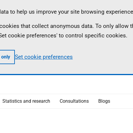
ta to help us improve your site browsing experience
ll cookies that collect anonymous data. To only allow 
 'Set cookie preferences' to control specific cookies.
Set cookie preferences
 only
Statistics and research
Consultations
Blogs