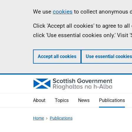
Skip
Accessibility
Information
We use
cookies
to collect anonymous da
to
help
Click 'Accept all cookies' to agree to a
main
click 'Use essential cookies only.' Visit
content
Accept all cookies
Use essential cookies
About
Topics
News
Publications
Home
Publications