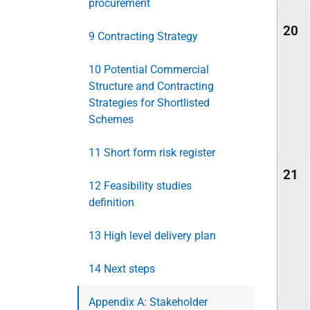
procurement
20
9 Contracting Strategy
10 Potential Commercial
Structure and Contracting
Strategies for Shortlisted
Schemes
11 Short form risk register
21
12 Feasibility studies
definition
13 High level delivery plan
14 Next steps
Appendix A: Stakeholder