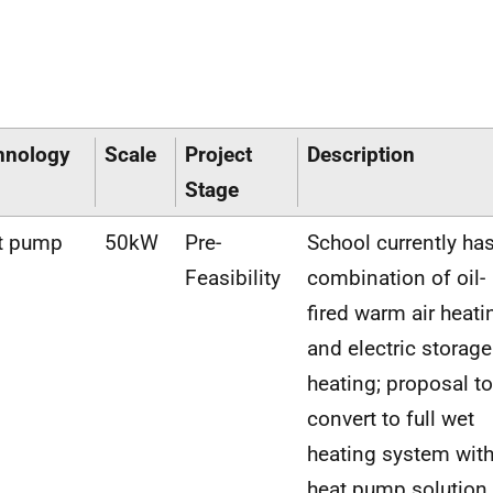
hnology
Scale
Project
Description
Stage
t pump
50kW
Pre-
School currently ha
Feasibility
combination of oil-
fired warm air heati
and electric storage
heating; proposal to
convert to full wet
heating system wit
heat pump solution.