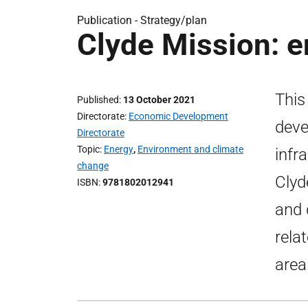
Publication -
Strategy/plan
Clyde Mission: 
This
Published
13 October 2021
Directorate
Economic Development
deve
Directorate
Topic
Energy
,
Environment and climate
infr
change
Clyd
ISBN
9781802012941
and 
rela
area