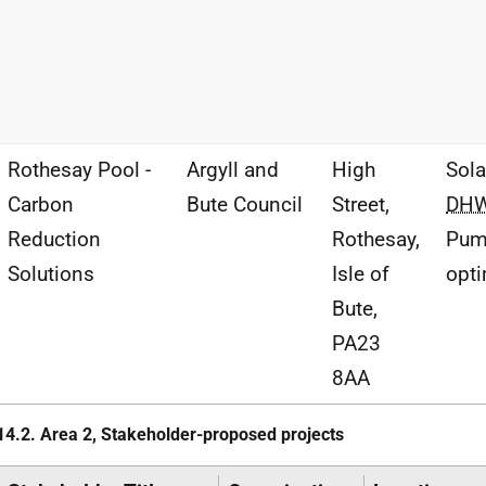
Rothesay Pool -
Argyll and
High
Sol
Carbon
Bute Council
Street,
DH
Reduction
Rothesay,
Pu
Solutions
Isle of
opti
Bute,
PA23
8AA
14.2. Area 2, Stakeholder-proposed projects