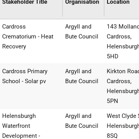
Stakeholder Title
Organisation
Location
Cardross
Argyll and
143 Molland
Crematorium - Heat
Bute Council
Cardross,
Recovery
Helensburg
5HD
Cardross Primary
Argyll and
Kirkton Roa
School - Solar pv
Bute Council
Cardross,
Helensburg
5PN
Helensburgh
Argyll and
West Clyde S
Waterfront
Bute Council
Helensburg
Development -
8SQ