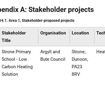
endix A: Stakeholder projects
14.1. Area 1, Stakeholder-proposed projects
Stakeholder
Organisation
Location
Tec
Title
Strone Primary
Argyll and
Strone,
Hea
School - Low
Bute Council
Dunoon,
Carbon Heating
PA23
Solution
8RV