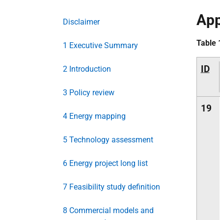
App
Disclaimer
Table 
1 Executive Summary
ID
2 Introduction
3 Policy review
19
4 Energy mapping
5 Technology assessment
6 Energy project long list
7 Feasibility study definition
8 Commercial models and