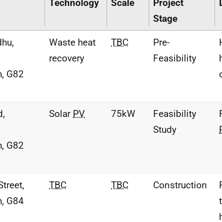
Technology
Scale
Project
Stage
hu,
Waste heat
TBC
Pre-
recovery
Feasibility
h, G82
d,
Solar
PV
75kW
Feasibility
Study
h, G82
treet,
TBC
TBC
Construction
h, G84