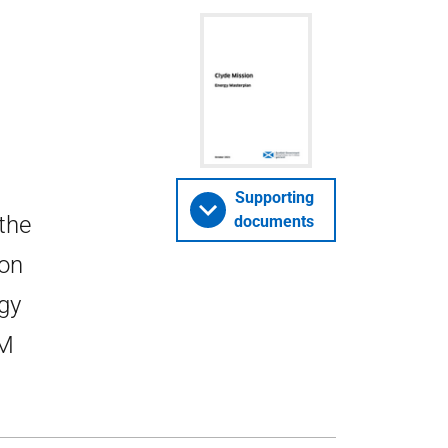
Supporting
 the
documents
ion
gy
CM