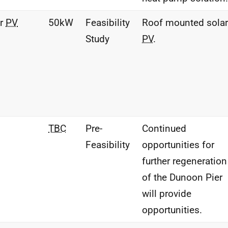
ar
PV
50kW
Feasibility
Roof mounted solar
Study
PV
.
TBC
Pre-
Continued
Feasibility
opportunities for
further regeneration
of the Dunoon Pier
will provide
opportunities.