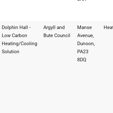
Dolphin Hall -
Argyll and
Manse
Hea
Low Carbon
Bute Council
Avenue,
Heating/Cooling
Dunoon,
Solution
PA23
8DQ