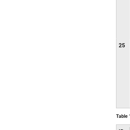
25
Table 