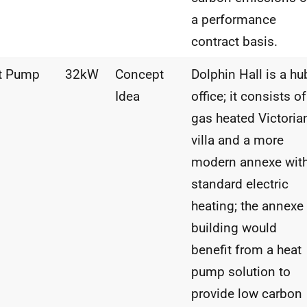
a performance
contract basis.
t Pump
32kW
Concept
Dolphin Hall is a hu
Idea
office; it consists of
gas heated Victoria
villa and a more
modern annexe wit
standard electric
heating; the annexe
building would
benefit from a heat
pump solution to
provide low carbon