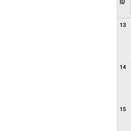
ID
13
14
15