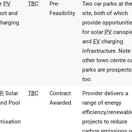
ar
PV
TBC
Pre-
Two car parks at th
ort and
Feasibility
site, both of which
harging
provide opportuniti
for solar
PV
canopi
and
EV
charging
infrastructure. Note 
other town centre c
parks are prospects
too.
P
, Solar
TBC
Contract
Provider delivers a
nd Pool
Awarded
range of energy
U
efficiency/renewabl
misation
projects to reduce
carbon emissions 