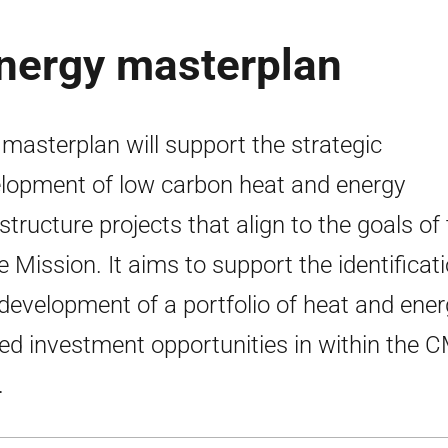
energy masterplan
 masterplan will support the strategic
lopment of low carbon heat and energy
astructure projects that align to the goals of
e Mission. It aims to support the identificat
development of a portfolio of heat and ener
ted investment opportunities in within the 
.