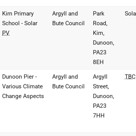
Kirn Primary
Argyll and
Park
Sol
School - Solar
Bute Council
Road,
PV
Kirn,
Dunoon,
PA23
8EH
Dunoon Pier -
Argyll and
Argyll
TBC
Various Climate
Bute Council
Street,
Change Aspects
Dunoon,
PA23
7HH