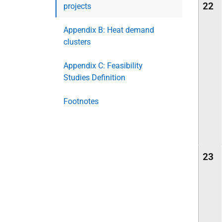
22
projects
Appendix B: Heat demand
clusters
Appendix C: Feasibility
Studies Definition
Footnotes
23