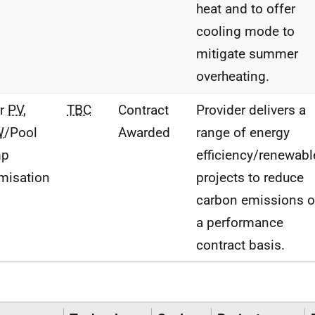
heat and to offer
cooling mode to
mitigate summer
overheating.
ar
PV
,
TBC
Contract
Provider delivers a
W
/Pool
Awarded
range of energy
mp
efficiency/renewabl
misation
projects to reduce
carbon emissions 
a performance
contract basis.