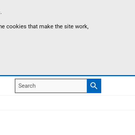
.
the cookies that make the site work,
Search
Search