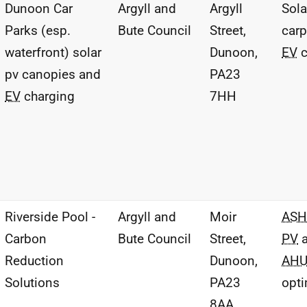
Dunoon Car
Argyll and
Argyll
Sol
Parks (esp.
Bute Council
Street,
carp
waterfront) solar
Dunoon,
EV
c
pv canopies and
PA23
EV
charging
7HH
Riverside Pool -
Argyll and
Moir
ASH
Carbon
Bute Council
Street,
PV
a
Reduction
Dunoon,
AH
Solutions
PA23
opti
8AA