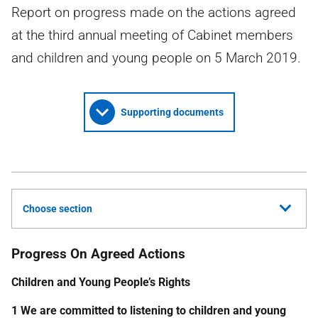
Report on progress made on the actions agreed
at the third annual meeting of Cabinet members
and children and young people on 5 March 2019.
Supporting documents
Choose section
Progress On Agreed Actions
Children and Young People’s Rights
1 We are committed to listening to children and young