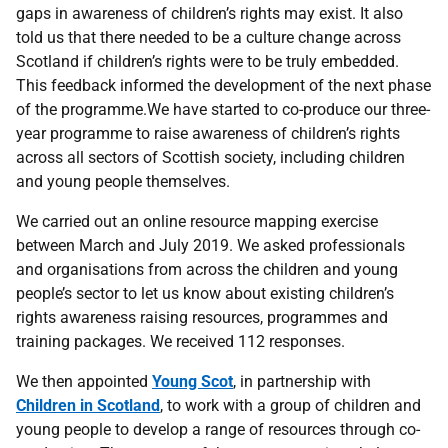
gaps in awareness of children’s rights may exist. It also
told us that there needed to be a culture change across
Scotland if children’s rights were to be truly embedded.
This feedback informed the development of the next phase
of the programme.We have started to co-produce our three-
year programme to raise awareness of children’s rights
across all sectors of Scottish society, including children
and young people themselves.
We carried out an online resource mapping exercise
between March and July 2019. We asked professionals
and organisations from across the children and young
people’s sector to let us know about existing children’s
rights awareness raising resources, programmes and
training packages. We received 112 responses.
We then appointed
Young Scot
, in partnership with
Children in Scotland
, to work with a group of children and
young people to develop a range of resources through co-