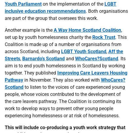
Youth Parliament
on the implementation of the
LGBT
inclusive education recommendations
. Both organisations
are part of the group that oversees this work.
Another example is the
A Way Home Scotland Coalition
,
set up by youth homelessness charity the
Rock Trust
. This
Coalition is made up of a number of organisations from
across Scotland, including
LGBT Youth Scotland
,
Aff the
Streets
,
Barnardo’s Scotland
and
WhoCares?Scotland
. Its
aim is to end youth homelessness in Scotland by working
together. They published
Improving Care Leavers Housing
Pathway
in November. They also worked with
WhoCares?
Scotland
to listen to the voices of care experienced young
people, whose voices contributed to the development of
the care leavers pathway. The Coalition is continuing its
work to develop ways to prevent other young people
experiencing homelessness or at risk of homelessness.
This will include co-producing a youth work strategy that