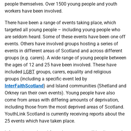
people themselves. Over 1500 young people and youth
workers have been involved.
There have been a range of events taking place, which
targeted all young people – including young people who
are seldom heard. Some of these events have been one off
events. Others have involved groups hosting a series of
events in different areas of Scotland and across different
groups (e.g. carers). A wide range of young people between
the ages of 12 and 25 have been involved. These have
included
LGBT
groups, carers, equality and religious
groups (including a specific event led by
InterFaithScotland
) and Island communities (Shetland and
Orkney ran their own events). Young people have also
come from areas with differing amounts of deprivation,
including those from the most deprived areas of Scotland.
YouthLink Scotland is currently receiving reports about the
25 events which have taken place.