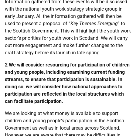
Information gathered from these events will be discussed
with the national youth work strategy strategic group in
early January. All the information gathered will then be
used to present a proposal of “
Key Themes Emerging
” to
the Scottish Government. This will highlight the youth work
sector’s priorities for youth work in Scotland. We will carry
out more engagement and make further changes to the
draft strategy before its launch in late spring.
2 We will consider resourcing for participation of children
and young people, including examining current funding
streams, to ensure that participation is sustainable. In
doing so, we will consider how national approaches to
participation are reflected in the local structures which
can facilitate participation.
We are looking at what money is available to support
children and young people’s participation in the Scottish
Government as well as in local areas across Scotland.
However, we are aware that there may be difficulties in