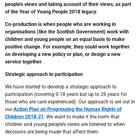
people’s views and taking account of their views, as part
of the Year of Young People 2018 legacy.
Co-production is when people who are working in
organisations (like the Scottish Government) work with
children and young people on an equal basis to make
positive change. For example, they could work together
on developing a new policy or plan, or design a new
service together.
Strategic approach to participation
We have started to develop a strategic approach to
participation (covering 0-18 years but up to 26 years for
those who are care experienced). Our approach is set out in
our
Action Plan on Progressing the Human Rights of
Children 2018-21
. We want to make it the norm that
children and young people’s views are listened to when
decisions are being made that affect them.