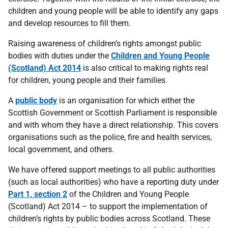
children and young people will be able to identify any gaps
and develop resources to fill them.
Raising awareness of children’s rights amongst public
bodies with duties under the
Children and Young People
(Scotland) Act 2014
is also critical to making rights real
for children, young people and their families.
A
public body
is an organisation for which either the
Scottish Government or Scottish Parliament is responsible
and with whom they have a direct relationship. This covers
organisations such as the police, fire and health services,
local government, and others.
We have offered support meetings to all public authorities
(such as local authorities) who have a reporting duty under
Part 1, section 2
of the Children and Young People
(Scotland) Act 2014 – to support the implementation of
children’s rights by public bodies across Scotland. These