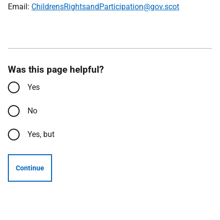
Email:
ChildrensRightsandParticipation@gov.scot
Was this page helpful?
Yes
No
Yes, but
Continue