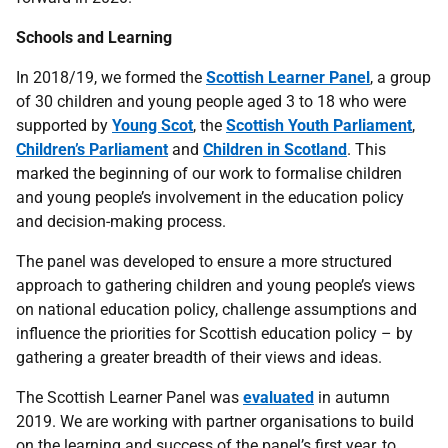
Schools and Learning
In 2018/19, we formed the
Scottish Learner Panel
, a group
of 30 children and young people aged 3 to 18 who were
supported by
Young Scot
, the
Scottish Youth Parliament
,
Children’s Parliament
and
Children in Scotland
. This
marked the beginning of our work to formalise children
and young people’s involvement in the education policy
and decision-making process.
The panel was developed to ensure a more structured
approach to gathering children and young people’s views
on national education policy, challenge assumptions and
influence the priorities for Scottish education policy – by
gathering a greater breadth of their views and ideas.
The Scottish Learner Panel was
evaluated
in autumn
2019. We are working with partner organisations to build
on the learning and success of the panel’s first year, to