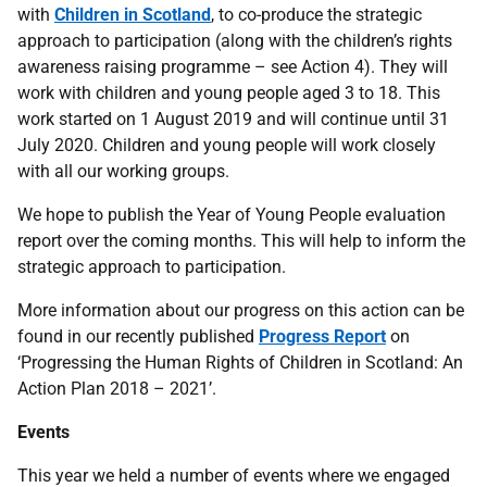
with
Children in Scotland
, to co-produce the strategic
approach to participation (along with the children’s rights
awareness raising programme – see Action 4). They will
work with children and young people aged 3 to 18. This
work started on 1 August 2019 and will continue until 31
July 2020. Children and young people will work closely
with all our working groups.
We hope to publish the Year of Young People evaluation
report over the coming months. This will help to inform the
strategic approach to participation.
More information about our progress on this action can be
found in our recently published
Progress Report
on
‘Progressing the Human Rights of Children in Scotland: An
Action Plan 2018 – 2021’.
Events
This year we held a number of events where we engaged