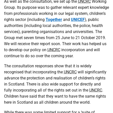
As well as the consultation, we set up the
UNCRC
Working
Group. Its purpose was to gather relevant expert knowledge
from professionals working in our legal system, children’s
rights sector (including
Together
and
UNICEF
), public
authorities (including local authorities, the police, health
services), parenting organisations and universities. The
Group met seven times from 25 June to 21 October 2019.
We will receive their report soon. Their work has helped us
to develop our policy on
UNCRC
incorporation and will
continue to do so over the coming year.
The consultation responses show that it is widely
recognised that incorporating the
UNCRC
will significantly
advance the protection and realisation of children’s rights
in Scotland. There is also wide support for directly and
fully incorporating all of the rights set out in the
UNCRC
.
Children have said that they want to have the same rights
here in Scotland as all children around the world.
While there was some limited support for a ‘suite of