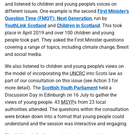
and listened to children and young people’s voices on
different issues. One example is the second
First Minister’s
Question Time (FMQT): Next Generation
, run by
YouthLink Scotland
and
Children in Scotland
. This took
place in April 2019 and over 100 children and young
people took part. They asked the First Minister questions
covering a range of topics, including climate change, Brexit
and social media.
We also listened to children and young people’s views on
the model of incorporating the
UNCRC
into Scots law as
part of our consultation on this issue (see Action 3 for
more detail). The
Scottish Youth Parliament
held a
Discussion Day in Edinburgh on 16 July to gather the
views of young people. 43
MSYP
s from 23 local
authorities attended. The questions within the consultation
were broken down into a format that young people could
understand and the session was interactive and engaging.