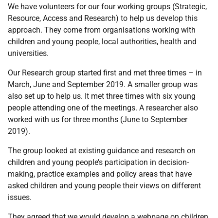
We have volunteers for our four working groups (Strategic,
Resource, Access and Research) to help us develop this
approach. They come from organisations working with
children and young people, local authorities, health and
universities.
Our Research group started first and met three times – in
March, June and September 2019. A smaller group was
also set up to help us. It met three times with six young
people attending one of the meetings. A researcher also
worked with us for three months (June to September
2019).
The group looked at existing guidance and research on
children and young people’s participation in decision-
making, practice examples and policy areas that have
asked children and young people their views on different
issues.
They agreed that we would develop a webpage on children