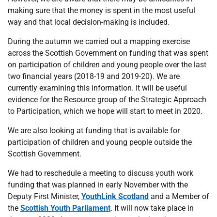
making sure that the money is spent in the most useful
way and that local decision-making is included.
During the autumn we carried out a mapping exercise
across the Scottish Government on funding that was spent
on participation of children and young people over the last
two financial years (2018-19 and 2019-20). We are
currently examining this information. It will be useful
evidence for the Resource group of the Strategic Approach
to Participation, which we hope will start to meet in 2020.
We are also looking at funding that is available for
participation of children and young people outside the
Scottish Government.
We had to reschedule a meeting to discuss youth work
funding that was planned in early November with the
Deputy First Minister,
YouthLink Scotland
and a Member of
the
Scottish Youth Parliament
. It will now take place in