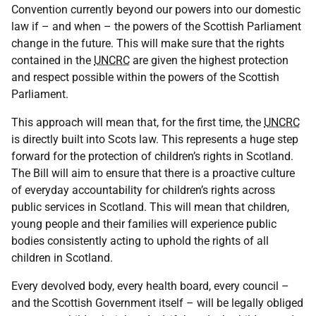
Convention currently beyond our powers into our domestic
law if – and when – the powers of the Scottish Parliament
change in the future. This will make sure that the rights
contained in the
UNCRC
are given the highest protection
and respect possible within the powers of the Scottish
Parliament.
This approach will mean that, for the first time, the
UNCRC
is directly built into Scots law. This represents a huge step
forward for the protection of children’s rights in Scotland.
The Bill will aim to ensure that there is a proactive culture
of everyday accountability for children’s rights across
public services in Scotland. This will mean that children,
young people and their families will experience public
bodies consistently acting to uphold the rights of all
children in Scotland.
Every devolved body, every health board, every council –
and the Scottish Government itself – will be legally obliged