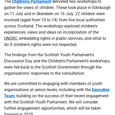
The
Children’s Parliament
delivered two workshops to
gather the views of children. These took place in Edinburgh
on 11 July and in Aberdeen on 16 July. 22 children were
involved (aged from 10 to 14) from five local authorities
across Scotland. The workshops explored children’s
experiences, views and ideas on incorporation of the
UNCRC
, embedding rights in public services, and what to
do if children’s rights were not respected.
The findings from the Scottish Youth Parliament’s
Discussion Day and the Children’s Parliament’s workshops,
were fed back to the Scottish Government through the
organisations’ responses to the consultation.
We are committed to engaging with members of youth
organisations at senior levels, including with the
Executive
Team
, building on the success of their recent engagement
with the Scottish Youth Parliament. We will consider
further engagement opportunities, which will be taken
forward in 2020.