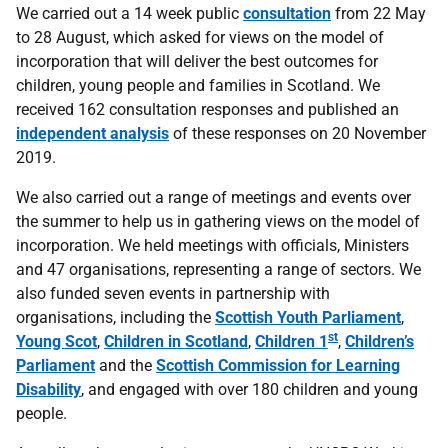
We carried out a 14 week public
consultation
from 22 May
to 28 August, which asked for views on the model of
incorporation that will deliver the best outcomes for
children, young people and families in Scotland. We
received 162 consultation responses and published an
independent analysis
of these responses on 20 November
2019.
We also carried out a range of meetings and events over
the summer to help us in gathering views on the model of
incorporation. We held meetings with officials, Ministers
and 47 organisations, representing a range of sectors. We
also funded seven events in partnership with
organisations, including the
Scottish Youth Parliament
,
st
Young Scot
,
Children in Scotland
,
Children 1
,
Children’s
Parliament
and the
Scottish Commission for Learning
Disability
, and engaged with over 180 children and young
people.