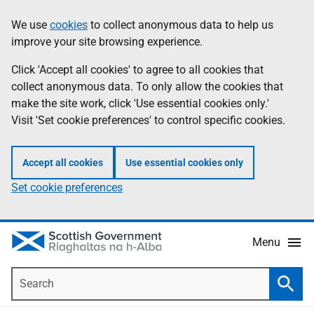
Skip
Accessibility
We use
cookies
to collect anonymous data to help us
Information
to
help
improve your site browsing experience.
main
content
Click 'Accept all cookies' to agree to all cookies that
collect anonymous data. To only allow the cookies that
make the site work, click 'Use essential cookies only.'
Visit 'Set cookie preferences' to control specific cookies.
Accept all cookies
Use essential cookies only
Set cookie preferences
Menu
Search
Searc