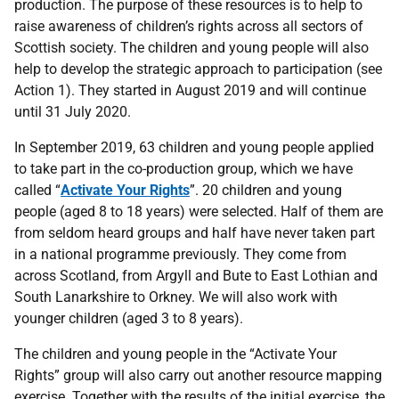
production. The purpose of these resources is to help to
raise awareness of children’s rights across all sectors of
Scottish society. The children and young people will also
help to develop the strategic approach to participation (see
Action 1). They started in August 2019 and will continue
until 31 July 2020.
In September 2019, 63 children and young people applied
to take part in the co-production group, which we have
called “
Activate Your Rights
”. 20 children and young
people (aged 8 to 18 years) were selected. Half of them are
from seldom heard groups and half have never taken part
in a national programme previously. They come from
across Scotland, from Argyll and Bute to East Lothian and
South Lanarkshire to Orkney. We will also work with
younger children (aged 3 to 8 years).
The children and young people in the “Activate Your
Rights” group will also carry out another resource mapping
exercise. Together with the results of the initial exercise, the