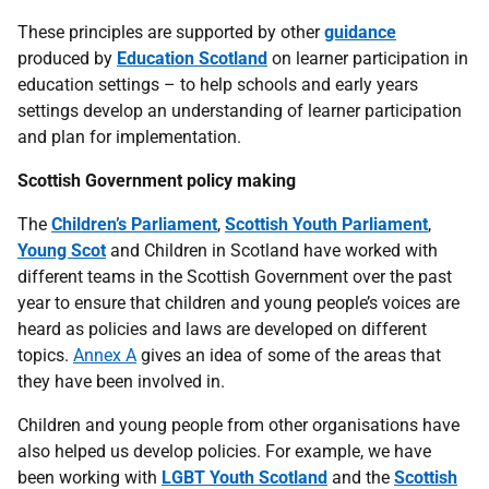
These principles are supported by other
guidance
produced by
Education Scotland
on learner participation in
education settings – to help schools and early years
settings develop an understanding of learner participation
and plan for implementation.
Scottish Government policy making
The
Children’s Parliament
,
Scottish Youth Parliament
,
Young Scot
and Children in Scotland have worked with
different teams in the Scottish Government over the past
year to ensure that children and young people’s voices are
heard as policies and laws are developed on different
topics.
Annex A
gives an idea of some of the areas that
they have been involved in.
Children and young people from other organisations have
also helped us develop policies. For example, we have
been working with
LGBT Youth Scotland
and the
Scottish