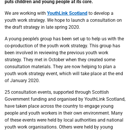
puts children and young people at its core.
We are working with
YouthLink Scotland
to develop a
youth work strategy. We hope to launch a consultation on
the draft strategy in late spring 2020.
A young people’s group has been set up to help us with the
co-production of the youth work strategy. This group has
been involved in reviewing the previous youth work
strategy. They met in October when they created some
consultation materials. They are now helping to plan a
youth work strategy event, which will take place at the end
of January 2020.
25 consultation events, supported through Scottish
Government funding and organised by YouthLink Scotland,
have taken place across the country to engage young
people and youth workers in their own environment. Many
of these events were held by local authorities and national
youth work organisations. Others were held by young