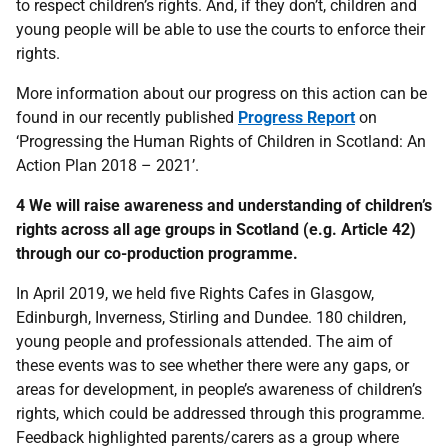
to respect children’s rights. And, if they don’t, children and
young people will be able to use the courts to enforce their
rights.
More information about our progress on this action can be
found in our recently published
Progress Report
on
‘Progressing the Human Rights of Children in Scotland: An
Action Plan 2018 – 2021’.
4 We will raise awareness and understanding of children’s
rights across all age groups in Scotland (e.g. Article 42)
through our co-production programme.
In April 2019, we held five Rights Cafes in Glasgow,
Edinburgh, Inverness, Stirling and Dundee. 180 children,
young people and professionals attended. The aim of
these events was to see whether there were any gaps, or
areas for development, in people’s awareness of children’s
rights, which could be addressed through this programme.
Feedback highlighted parents/carers as a group where