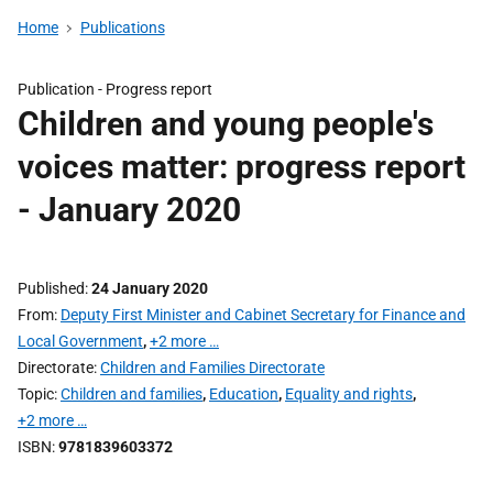
Home
Publications
Publication -
Progress report
Children and young people's
voices matter: progress report
- January 2020
Published
24 January 2020
From
Deputy First Minister and Cabinet Secretary for Finance and
Local Government
,
+2 more …
Directorate
Children and Families Directorate
Topic
Children and families
,
Education
,
Equality and rights
,
+2 more …
ISBN
9781839603372