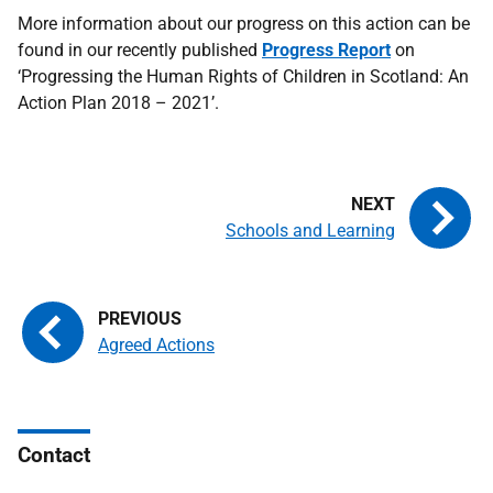
More information about our progress on this action can be
found in our recently published
Progress Report
on
‘Progressing the Human Rights of Children in Scotland: An
Action Plan 2018 – 2021’.
Schools and Learning
Agreed Actions
Contact