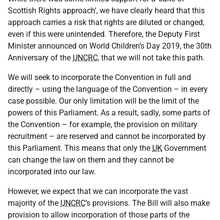
Scottish Rights approach’, we have clearly heard that this
approach carries a risk that rights are diluted or changed,
even if this were unintended. Therefore, the Deputy First
Minister announced on World Children’s Day 2019, the 30th
Anniversary of the
UNCRC
, that we will not take this path.
We will seek to incorporate the Convention in full and
directly – using the language of the Convention – in every
case possible. Our only limitation will be the limit of the
powers of this Parliament. As a result, sadly, some parts of
the Convention – for example, the provision on military
recruitment – are reserved and cannot be incorporated by
this Parliament. This means that only the
UK
Government
can change the law on them and they cannot be
incorporated into our law.
However, we expect that we can incorporate the vast
majority of the
UNCRC
’s provisions. The Bill will also make
provision to allow incorporation of those parts of the