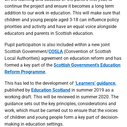
continue the project and ensure it becomes a long term
addition to our work in education. This will make sure that
children and young people aged 3-18 can influence policy
priorities and activity and have an equal voice alongside
educators and parents in Scottish education.
Pupil participation is also included within a new joint
Scottish Government/
COSLA
(Convention of Scottish
Local Authorities) agreement on education reform and has
formed a key part of the
Scottish Government’s Education
Reform Programme
.
This has led to the development of
‘Learners’ guidance
,
published by
Education Scotland
in summer 2019 as a
working draft. This will be reviewed in summer 2020. The
guidance sets out the key principles, considerations and
work, which must be carried out to ensure that the voices
of children and young people form a key part of decision-
making in education settings.