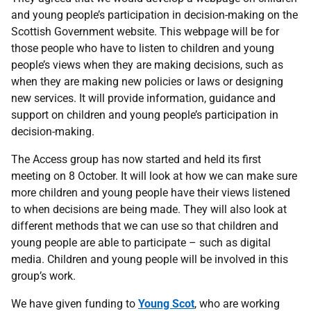
and young people’s participation in decision-making on the
Scottish Government website. This webpage will be for
those people who have to listen to children and young
people’s views when they are making decisions, such as
when they are making new policies or laws or designing
new services. It will provide information, guidance and
support on children and young people’s participation in
decision-making.
The Access group has now started and held its first
meeting on 8 October. It will look at how we can make sure
more children and young people have their views listened
to when decisions are being made. They will also look at
different methods that we can use so that children and
young people are able to participate – such as digital
media. Children and young people will be involved in this
group’s work.
We have given funding to
Young Scot
, who are working