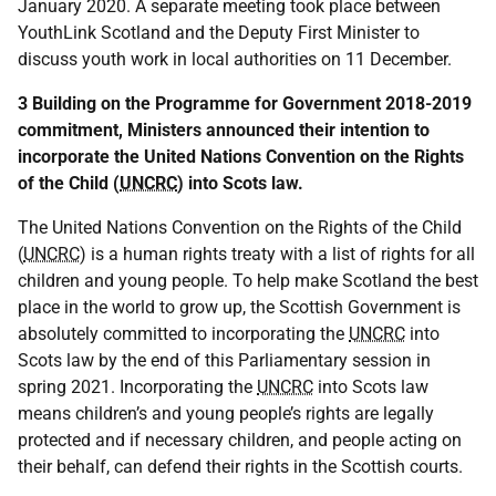
January 2020. A separate meeting took place between
YouthLink Scotland and the Deputy First Minister to
discuss youth work in local authorities on 11 December.
3 Building on the Programme for Government 2018-2019
commitment, Ministers announced their intention to
incorporate the United Nations Convention on the Rights
of the Child (
UNCRC
) into Scots law.
The United Nations Convention on the Rights of the Child
(
UNCRC
) is a human rights treaty with a list of rights for all
children and young people. To help make Scotland the best
place in the world to grow up, the Scottish Government is
absolutely committed to incorporating the
UNCRC
into
Scots law by the end of this Parliamentary session in
spring 2021. Incorporating the
UNCRC
into Scots law
means children’s and young people’s rights are legally
protected and if necessary children, and people acting on
their behalf, can defend their rights in the Scottish courts.