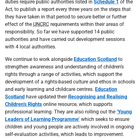
duties require public authorities listed in
Schedule 1
of the
Act, to publish a report every three years on the steps that
they have taken in that period to secure better or further
effect of the
UNCRC
requirements within their areas of
responsibility. So far we have supported 14 public
authorities and have carried out development sessions
with 4 local authorities.
We continue to work alongside
Education Scotland
to
strengthen awareness and understanding of children’s
rights through a range of activities, which support the
development of a rights-based culture and ethos in schools
and early learning and childcare centres.
Education
Scotland
have updated their
Recognising and Realising
Children’s Rights
online resource, which supports
professional learning. They are also rolling out the
‘Young
Leaders of Learning Programme’
which seeks to ensure
children and young people are actively involved in ongoing
self-evaluation activities, which leads to improvement.