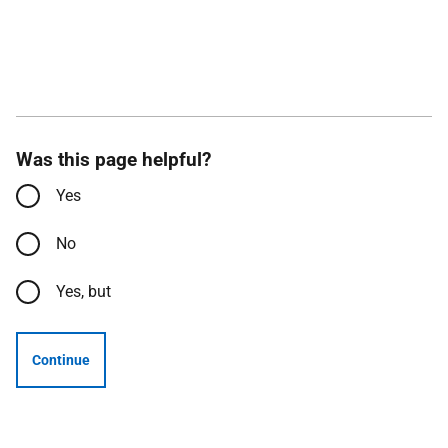
Was this page helpful?
Yes
No
Yes, but
Continue