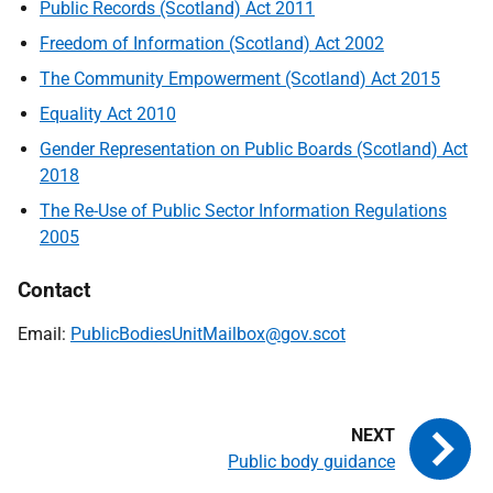
Public Records (Scotland) Act 2011
Freedom of Information (Scotland) Act 2002
The Community Empowerment (Scotland) Act 2015
Equality Act 2010
Gender Representation on Public Boards (Scotland) Act
2018
The Re-Use of Public Sector Information Regulations
2005
Contact
Email:
PublicBodiesUnitMailbox@gov.scot
Public body guidance