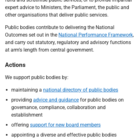
expert advice to Ministers, the Parliament, the public and
other organisations that deliver public services.
Public bodies contribute to delivering the National
Outcomes set out in the
National Performance Framework
,
and carry out statutory, regulatory and advisory functions
at arm's length from central government.
Actions
We support public bodies by:
maintaining a
national directory of public bodies
providing
advice and guidance
for public bodies on
governance, compliance, collaboration and
establishment
offering
support for new board members
appointing a diverse and effective public bodies