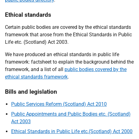
Ethical standards
Certain public bodies are covered by the ethical standards
framework that arose from the Ethical Standards in Public
Life etc. (Scotland) Act 2003.
We have produced an ethical standards in public life
framework: factsheet to explain the background behind the
framework, and a list of all
public bodies covered by the
ethical standards framework
.
Bills and legislation
Public Services Reform (Scotland) Act 2010
Public Appointments and Public Bodies etc. (Scotland)
Act 2003
Ethical Standards in Public Life etc.(Scotland) Act 2000