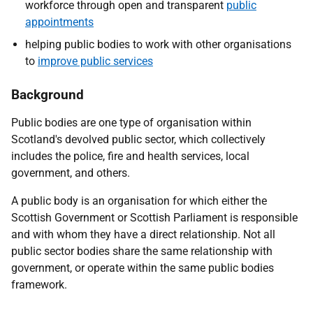
workforce through open and transparent
public
appointments
helping public bodies to work with other organisations
to
improve public services
Background
Public bodies are one type of organisation within
Scotland's devolved public sector, which collectively
includes the police, fire and health services, local
government, and others.
A public body is an organisation for which either the
Scottish Government or Scottish Parliament is responsible
and with whom they have a direct relationship. Not all
public sector bodies share the same relationship with
government, or operate within the same public bodies
framework.