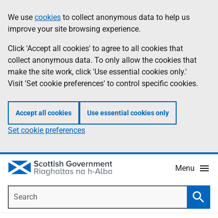
Skip
Accessibility
We use
cookies
to collect anonymous data to help us
Information
to
help
improve your site browsing experience.
main
content
Click 'Accept all cookies' to agree to all cookies that
collect anonymous data. To only allow the cookies that
make the site work, click 'Use essential cookies only.'
Visit 'Set cookie preferences' to control specific cookies.
Accept all cookies
Use essential cookies only
Set cookie preferences
Menu
Search
Searc