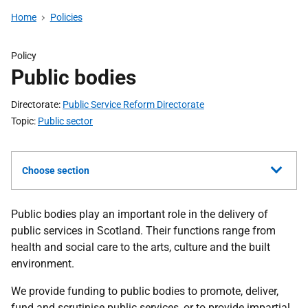
Home
Policies
Policy
Public bodies
Directorate
Public Service Reform Directorate
Topic
Public sector
Choose section
Public bodies play an important role in the delivery of
public services in Scotland. Their functions range from
health and social care to the arts, culture and the built
environment.
We provide funding to public bodies to promote, deliver,
fund and scrutinise public services, or to provide impartial