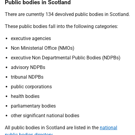
Public bodies in Scotland
There are currently 134 devolved public bodies in Scotland.
These public bodies fall into the following categories:
executive agencies
Non Ministerial Office (NMOs)
executive Non Departmental Public Bodies (NDPBs)
advisory NDPBs
tribunal NDPBs
public corporations
health bodies
parliamentary bodies
other significant national bodies
All public bodies in Scotland are listed in the
national
public bodies directory
.