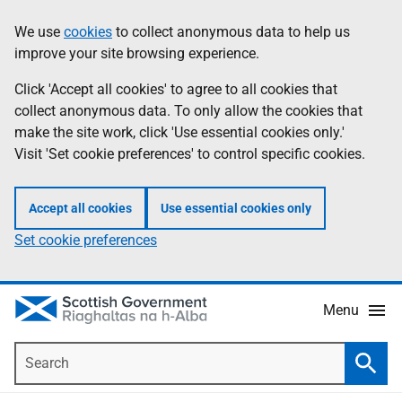
Skip
Accessibility
We use
cookies
to collect anonymous data to help us
Information
to
help
improve your site browsing experience.
main
content
Click 'Accept all cookies' to agree to all cookies that
collect anonymous data. To only allow the cookies that
make the site work, click 'Use essential cookies only.'
Visit 'Set cookie preferences' to control specific cookies.
Accept all cookies
Use essential cookies only
Set cookie preferences
Menu
Search
Searc