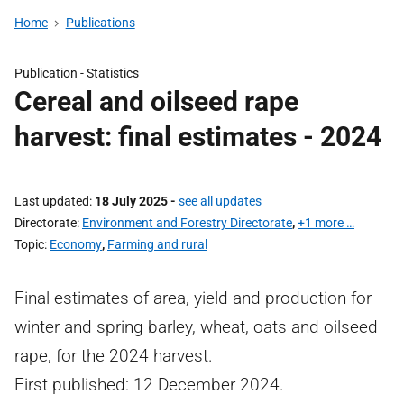
Home
Publications
Publication -
Statistics
Cereal and oilseed rape
harvest: final estimates - 2024
Last updated
18 July 2025
-
see all updates
Directorate
Environment and Forestry Directorate
,
+1 more …
Topic
Economy
,
Farming and rural
Final estimates of area, yield and production for
winter and spring barley, wheat, oats and oilseed
rape, for the 2024 harvest.
First published: 12 December 2024.