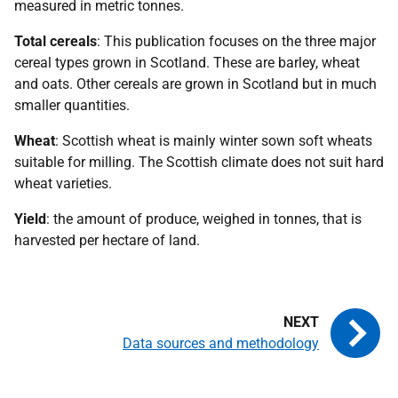
measured in metric tonnes.
Total cereals
: This publication focuses on the three major
cereal types grown in Scotland. These are barley, wheat
and oats. Other cereals are grown in Scotland but in much
smaller quantities.
Wheat
: Scottish wheat is mainly winter sown soft wheats
suitable for milling. The Scottish climate does not suit hard
wheat varieties.
Yield
: the amount of produce, weighed in tonnes, that is
harvested per hectare of land.
Data sources and methodology