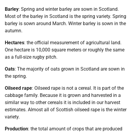
Barley
: Spring and winter barley are sown in Scotland.
Most of the barley in Scotland is the spring variety. Spring
barley is sown around March. Winter barley is sown in the
autumn.
Hectares
: the official measurement of agricultural land.
One hectare is 10,000 square meters or roughly the same
as a full-size rugby pitch.
Oats
: The majority of oats grown in Scotland are sown in
the spring.
Oilseed rape
: Oilseed rape is not a cereal. It is part of the
cabbage family. Because it is grown and harvested in a
similar way to other cereals it is included in our harvest
estimates. Almost all of Scottish oilseed rape is the winter
variety.
Production
: the total amount of crops that are produced