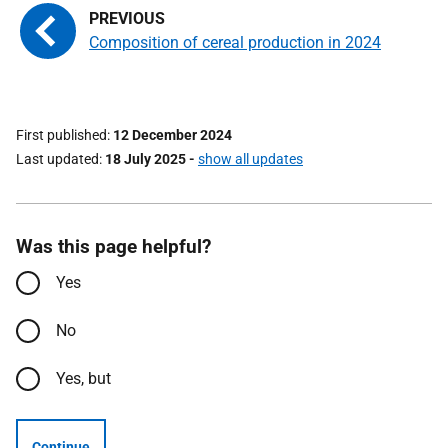
Composition of cereal production in 2024
First published
12 December 2024
Last updated
18 July 2025
-
show all updates
Was this page helpful?
Yes
No
Yes, but
Continue