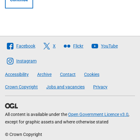
Follow
Facebook
X
Flickr
YouTube
The
Scottish
Instagram
Government
Accessibility
Archive
Contact
Cookies
Crown Copyright
Jobs and vacancies
Privacy
All content is available under the
Open Government Licence v3.0
,
except for graphic assets and where otherwise stated
© Crown Copyright