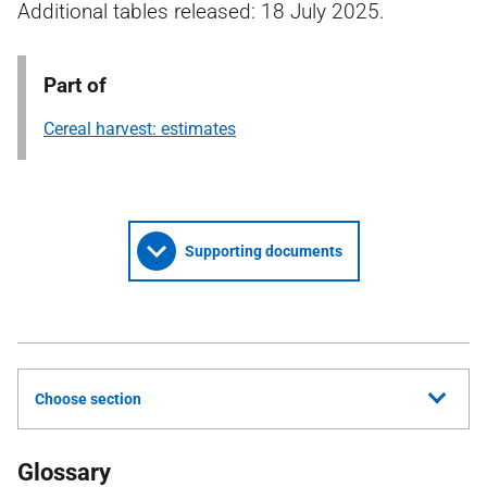
Additional tables released: 18 July 2025.
Part of
Cereal harvest: estimates
Supporting documents
Choose section
Glossary