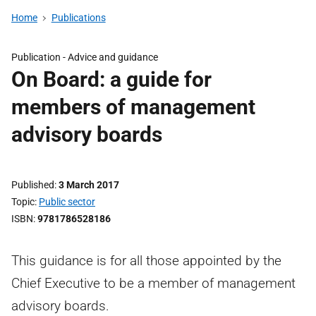
Home
Publications
Publication -
Advice and guidance
On Board: a guide for
members of management
advisory boards
Published
3 March 2017
Topic
Public sector
ISBN
9781786528186
This guidance is for all those appointed by the
Chief Executive to be a member of management
advisory boards.