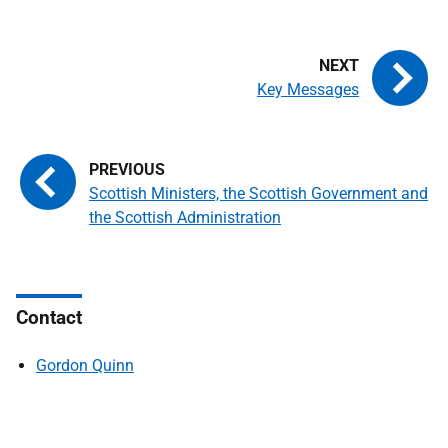
Key Messages
Scottish Ministers, the Scottish Government and
the Scottish Administration
Contact
Gordon Quinn