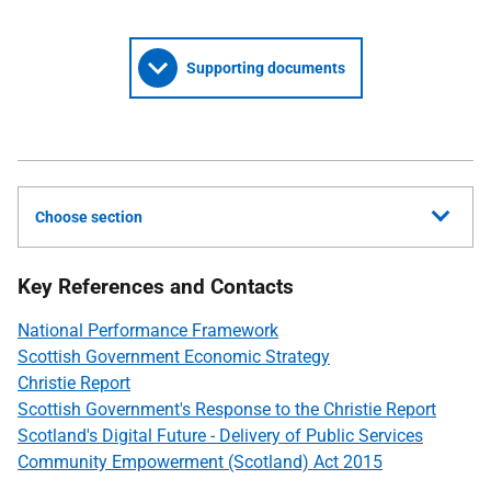
Supporting documents
Choose section
Key References and Contacts
National Performance Framework
Scottish Government Economic Strategy
Christie Report
Scottish Government's Response to the Christie Report
Scotland's Digital Future - Delivery of Public Services
Community Empowerment (Scotland) Act 2015