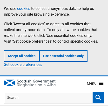
Skip
Accessibility
We use
cookies
to collect anonymous data to help us
Information
to
help
improve your site browsing experience.
main
content
Click 'Accept all cookies' to agree to all cookies that
collect anonymous data. To only allow the cookies that
make the site work, click 'Use essential cookies only.'
Visit 'Set cookie preferences' to control specific cookies.
Accept all cookies
Use essential cookies only
Set cookie preferences
Menu
Search
Searc