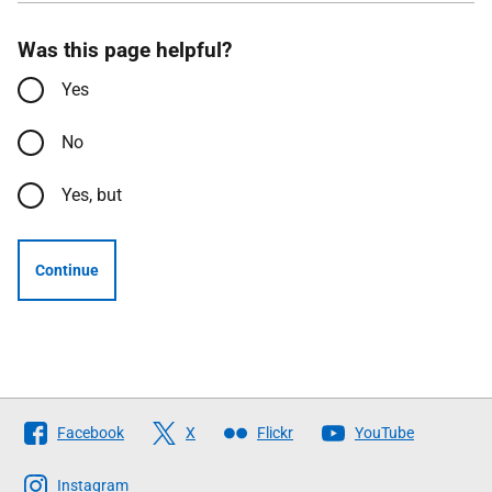
Was this page helpful?
Yes
No
Yes, but
Continue
Follow
Facebook
X
Flickr
YouTube
The
Scottish
Instagram