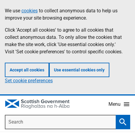
Skip
Accessibility
We use
cookies
to collect anonymous data to help us
Information
to
help
improve your site browsing experience.
main
content
Click 'Accept all cookies' to agree to all cookies that
collect anonymous data. To only allow the cookies that
make the site work, click 'Use essential cookies only.'
Visit 'Set cookie preferences' to control specific cookies.
Accept all cookies
Use essential cookies only
Set cookie preferences
Menu
Search
Searc