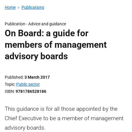
Home
Publications
Publication -
Advice and guidance
On Board: a guide for
members of management
advisory boards
Published
3 March 2017
Topic
Public sector
ISBN
9781786528186
This guidance is for all those appointed by the
Chief Executive to be a member of management
advisory boards.