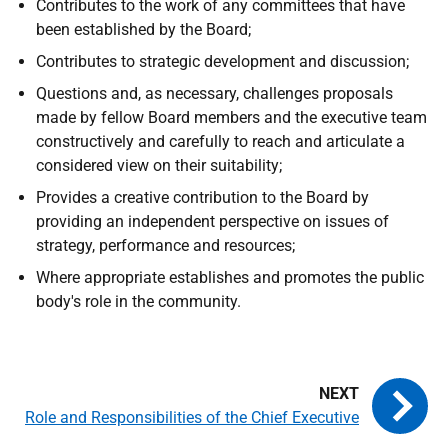
Contributes to the work of any committees that have
been established by the Board;
Contributes to strategic development and discussion;
Questions and, as necessary, challenges proposals
made by fellow Board members and the executive team
constructively and carefully to reach and articulate a
considered view on their suitability;
Provides a creative contribution to the Board by
providing an independent perspective on issues of
strategy, performance and resources;
Where appropriate establishes and promotes the public
body's role in the community.
Role and Responsibilities of the Chief Executive