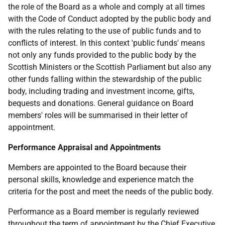
the role of the Board as a whole and comply at all times
with the Code of Conduct adopted by the public body and
with the rules relating to the use of public funds and to
conflicts of interest. In this context 'public funds' means
not only any funds provided to the public body by the
Scottish Ministers or the Scottish Parliament but also any
other funds falling within the stewardship of the public
body, including trading and investment income, gifts,
bequests and donations. General guidance on Board
members' roles will be summarised in their letter of
appointment.
Performance Appraisal and Appointments
Members are appointed to the Board because their
personal skills, knowledge and experience match the
criteria for the post and meet the needs of the public body.
Performance as a Board member is regularly reviewed
throughout the term of appointment by the Chief Executive.