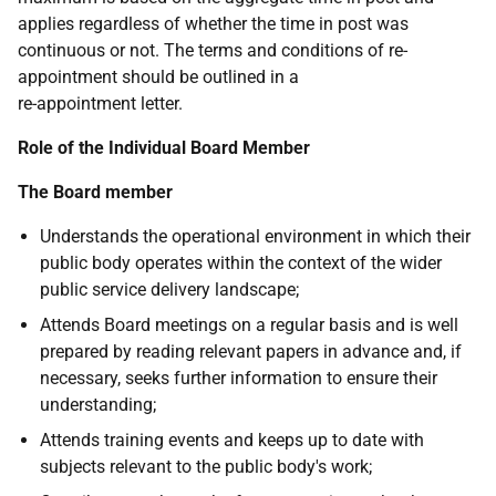
applies regardless of whether the time in post was
continuous or not. The terms and conditions of re-
appointment should be outlined in a
re-appointment letter.
Role of the Individual Board Member
The Board member
Understands the operational environment in which their
public body operates within the context of the wider
public service delivery landscape;
Attends Board meetings on a regular basis and is well
prepared by reading relevant papers in advance and, if
necessary, seeks further information to ensure their
understanding;
Attends training events and keeps up to date with
subjects relevant to the public body's work;