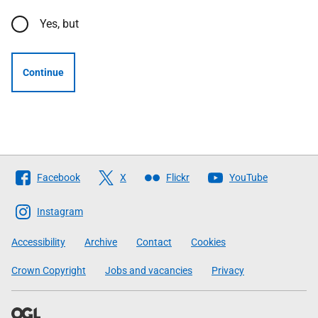
Yes, but
Continue
Follow
Facebook
X
Flickr
YouTube
The
Scottish
Instagram
Government
Accessibility
Archive
Contact
Cookies
Crown Copyright
Jobs and vacancies
Privacy