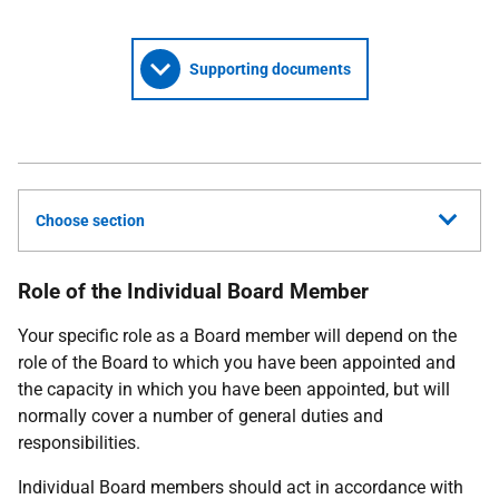
Supporting documents
Choose section
Role of the Individual Board Member
Your specific role as a Board member will depend on the
role of the Board to which you have been appointed and
the capacity in which you have been appointed, but will
normally cover a number of general duties and
responsibilities.
Individual Board members should act in accordance with