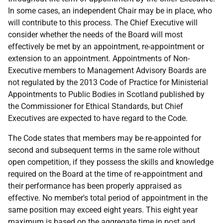
In some cases, an independent Chair may be in place, who
will contribute to this process. The Chief Executive will
consider whether the needs of the Board will most
effectively be met by an appointment, re-appointment or
extension to an appointment. Appointments of Non-
Executive members to Management Advisory Boards are
not regulated by the 2013 Code of Practice for Ministerial
Appointments to Public Bodies in Scotland published by
the Commissioner for Ethical Standards, but Chief
Executives are expected to have regard to the Code.
The Code states that members may be re-appointed for
second and subsequent terms in the same role without
open competition, if they possess the skills and knowledge
required on the Board at the time of re-appointment and
their performance has been properly appraised as
effective. No member's total period of appointment in the
same position may exceed eight years. This eight year
maximum is based on the aggregate time in post and