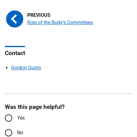
Role of the Body's Committees
Contact
Gordon Quinn
Was this page helpful?
Yes
No