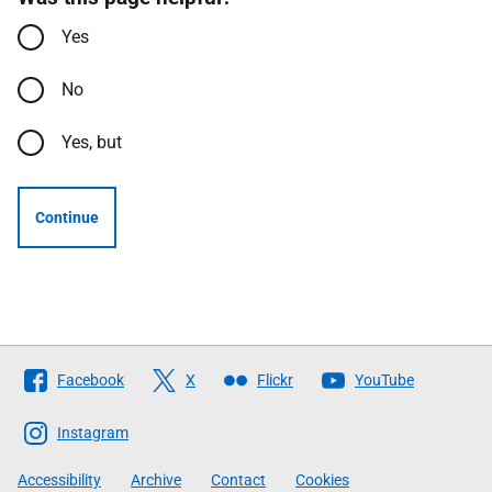
Yes
No
Yes, but
Continue
Follow
Facebook
X
Flickr
YouTube
The
Scottish
Instagram
Government
Accessibility
Archive
Contact
Cookies