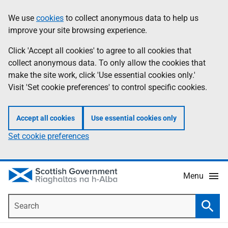
Skip
Accessibility
We use
cookies
to collect anonymous data to help us
Information
to
help
improve your site browsing experience.
main
content
Click 'Accept all cookies' to agree to all cookies that
collect anonymous data. To only allow the cookies that
make the site work, click 'Use essential cookies only.'
Visit 'Set cookie preferences' to control specific cookies.
Accept all cookies
Use essential cookies only
Set cookie preferences
Menu
Search
Searc