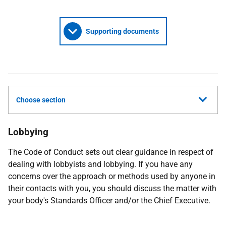
Supporting documents
Choose section
Lobbying
The Code of Conduct sets out clear guidance in respect of
dealing with lobbyists and lobbying. If you have any
concerns over the approach or methods used by anyone in
their contacts with you, you should discuss the matter with
your body's Standards Officer and/or the Chief Executive.