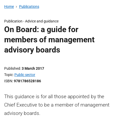
Home
Publications
Publication -
Advice and guidance
On Board: a guide for
members of management
advisory boards
Published
3 March 2017
Topic
Public sector
ISBN
9781786528186
This guidance is for all those appointed by the
Chief Executive to be a member of management
advisory boards.