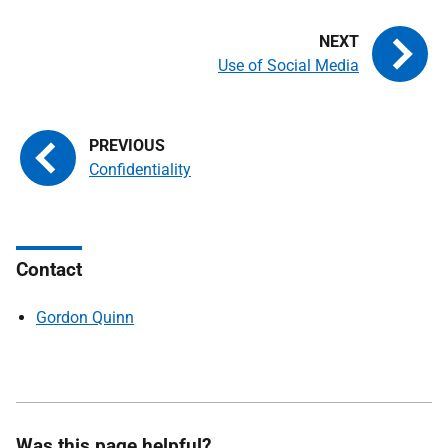
Use of Social Media
Confidentiality
Contact
Gordon Quinn
Was this page helpful?