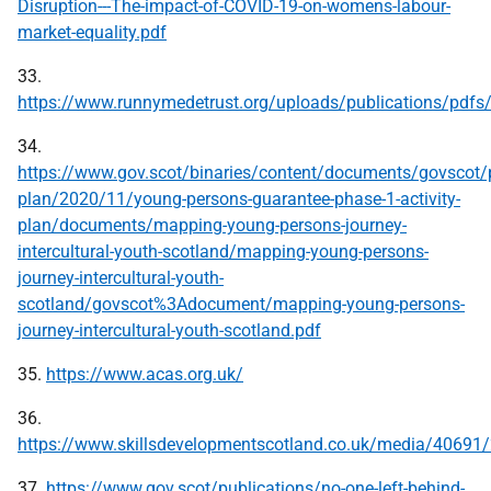
Disruption---The-impact-of-COVID-19-on-womens-labour-
market-equality.pdf
33.
https://www.runnymedetrust.org/uploads/publications/pdfs
34.
https://www.gov.scot/binaries/content/documents/govscot/p
plan/2020/11/young-persons-guarantee-phase-1-activity-
plan/documents/mapping-young-persons-journey-
intercultural-youth-scotland/mapping-young-persons-
journey-intercultural-youth-
scotland/govscot%3Adocument/mapping-young-persons-
journey-intercultural-youth-scotland.pdf
35.
https://www.acas.org.uk/
36.
https://www.skillsdevelopmentscotland.co.uk/media/40691/2
37.
https://www.gov.scot/publications/no-one-left-behind-