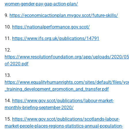
women-gender-pay-gap-action-plan/
9.
https://economicactionplan.mygov.scot/future-skills/
10.
https://nationalperformance.gov.scot/
11.
https://www.ifs.org.uk/publications/14791
12.
https://www.resolutionfoundation.org/app/uploads/2020/05
of-2020.pdf
13.
https://www.equalityhumanrights.com/sites/default/files/you
_training_development_promotion_and_transfer.pdf
14.
https://www.gov.scot/publications/labour-market-
monthly-briefing-september-2020/
15.
https://www.gov.scot/publications/scotlands-labour-
market-people-places-regions-statistics-annual-population-