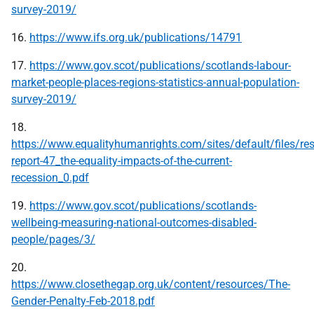
survey-2019/
16.
https://www.ifs.org.uk/publications/14791
17.
https://www.gov.scot/publications/scotlands-labour-
market-people-places-regions-statistics-annual-population-
survey-2019/
18.
https://www.equalityhumanrights.com/sites/default/files/re
report-47_the-equality-impacts-of-the-current-
recession_0.pdf
19.
https://www.gov.scot/publications/scotlands-
wellbeing-measuring-national-outcomes-disabled-
people/pages/3/
20.
https://www.closethegap.org.uk/content/resources/The-
Gender-Penalty-Feb-2018.pdf