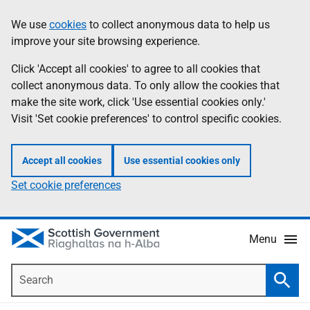
Skip
Accessibility
We use
cookies
to collect anonymous data to help us
Information
to
help
improve your site browsing experience.
main
content
Click 'Accept all cookies' to agree to all cookies that
collect anonymous data. To only allow the cookies that
make the site work, click 'Use essential cookies only.'
Visit 'Set cookie preferences' to control specific cookies.
Accept all cookies
Use essential cookies only
Set cookie preferences
Menu
Search
Searc