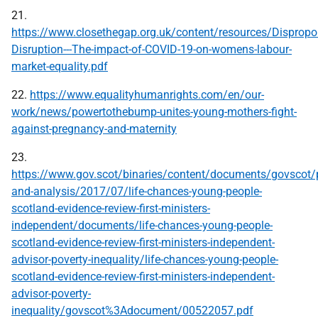
21.
https://www.closethegap.org.uk/content/resources/Dispropor
Disruption---The-impact-of-COVID-19-on-womens-labour-
market-equality.pdf
22.
https://www.equalityhumanrights.com/en/our-
work/news/powertothebump-unites-young-mothers-fight-
against-pregnancy-and-maternity
23.
https://www.gov.scot/binaries/content/documents/govscot/p
and-analysis/2017/07/life-chances-young-people-
scotland-evidence-review-first-ministers-
independent/documents/life-chances-young-people-
scotland-evidence-review-first-ministers-independent-
advisor-poverty-inequality/life-chances-young-people-
scotland-evidence-review-first-ministers-independent-
advisor-poverty-
inequality/govscot%3Adocument/00522057.pdf