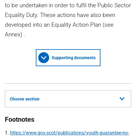
to be undertaken in order to fulfil the Public Sector
Equality Duty. These actions have also been
developed into an Equality Action Plan (see
Annex) .
Supporting documents
Choose section
Footnotes
1.
https://www.gov.scot/publications/youth-guarantee-no-