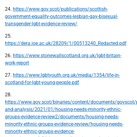
24.
https://www.gov.scot/publications/scottish-
government-equality-outcomes-lesbian-gay-bisexual-
transgender-lgbt-evidence-review/
25.
https://dera.ioe.ac.uk/28209/1/00513240_Redacted.pdf
26.
https://www.stonewallscotland.org.uk/lgbt-britain-
work-report
27.
https://www.lgbtyouth.org.uk/media/1354/life-in-
scotland-for-lgbt-young-people.pdf
28.
https://www.gov.scot/binaries/content/documents/govscot/p
and-analysis/2021/01/housing-needs-minority-ethnic-
groups-evidence-review2/documents/housing-needs-
minority-ethnic-groups-evidence-review/housing-needs-
minority-ethnic-groups-evidence-