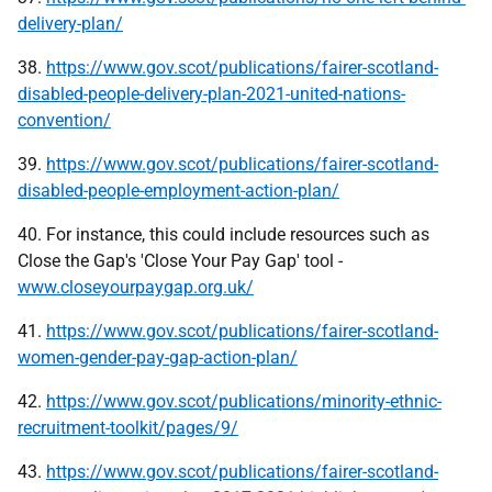
delivery-plan/
38.
https://www.gov.scot/publications/fairer-scotland-
disabled-people-delivery-plan-2021-united-nations-
convention/
39.
https://www.gov.scot/publications/fairer-scotland-
disabled-people-employment-action-plan/
40. For instance, this could include resources such as
Close the Gap's 'Close Your Pay Gap' tool -
www.closeyourpaygap.org.uk/
41.
https://www.gov.scot/publications/fairer-scotland-
women-gender-pay-gap-action-plan/
42.
https://www.gov.scot/publications/minority-ethnic-
recruitment-toolkit/pages/9/
43.
https://www.gov.scot/publications/fairer-scotland-