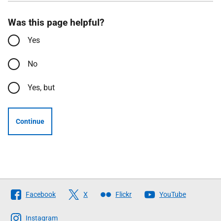
Was this page helpful?
Yes
No
Yes, but
Continue
Follow
Facebook
X
Flickr
YouTube
The
Scottish
Instagram