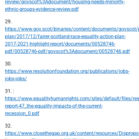
review/govscot%3Adocument/housing-needs-minority-
ethnic-groups-evidence-review.pdf
29.
https://www.gov.scot/binaries/content/documents/govscot/p
plan/2017/12/fairer-scotland-race-equality-action-plan-
2017-2021-highlight-report/documents/00528746-
pdf/00528746-pdf/govscot%3Adocument/00528746.pdf
30.
https://www.resolutionfoundation.org/publications/jobs-
jobs-jobs/
31. :
https://www.equalityhumanrights.com/sites/default/files/re
report-47_the-equality-impacts-of-the-current-
recession_0.pdf
32.
https://www.closethegap.org.uk/content/resources/Dispropor