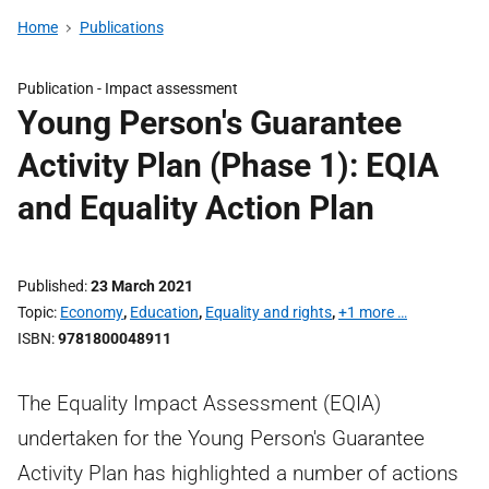
Home
Publications
Publication -
Impact assessment
Young Person's Guarantee
Activity Plan (Phase 1): EQIA
and Equality Action Plan
Published
23 March 2021
Topic
Economy
,
Education
,
Equality and rights
,
+1 more …
ISBN
9781800048911
The Equality Impact Assessment (EQIA)
undertaken for the Young Person's Guarantee
Activity Plan has highlighted a number of actions