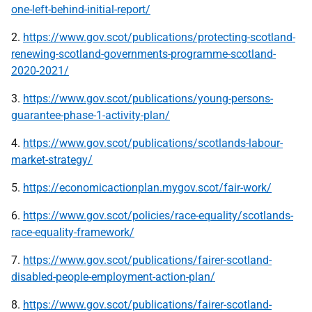
one-left-behind-initial-report/
2.
https://www.gov.scot/publications/protecting-scotland-
renewing-scotland-governments-programme-scotland-
2020-2021/
3.
https://www.gov.scot/publications/young-persons-
guarantee-phase-1-activity-plan/
4.
https://www.gov.scot/publications/scotlands-labour-
market-strategy/
5.
https://economicactionplan.mygov.scot/fair-work/
6.
https://www.gov.scot/policies/race-equality/scotlands-
race-equality-framework/
7.
https://www.gov.scot/publications/fairer-scotland-
disabled-people-employment-action-plan/
8.
https://www.gov.scot/publications/fairer-scotland-