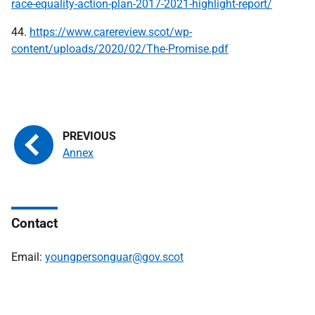
race-equality-action-plan-2017-2021-highlight-report/
44.
https://www.carereview.scot/wp-
content/uploads/2020/02/The-Promise.pdf
Annex
Contact
Email:
youngpersonguar@gov.scot