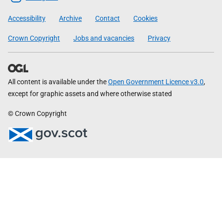
Government
Accessibility
Archive
Contact
Cookies
Crown Copyright
Jobs and vacancies
Privacy
All content is available under the
Open Government Licence v3.0
,
except for graphic assets and where otherwise stated
© Crown Copyright