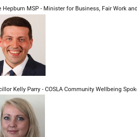
 Hepburn MSP - Minister for Business, Fair Work and
illor Kelly Parry - COSLA Community Wellbeing Spo