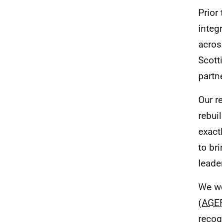
Prior
integ
acros
Scott
partn
Our re
rebui
exact
to br
leade
We we
(
AGE
recog