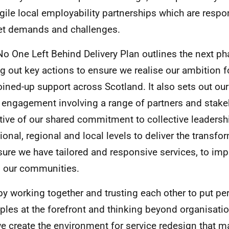
gile local employability partnerships which are respo
t demands and challenges.
No One Left Behind Delivery Plan outlines the next p
ng out key actions to ensure we realise our ambition f
oined-up support across Scotland. It also sets out our
 engagement involving a range of partners and stakeh
ctive of our shared commitment to collective leadersh
tional, regional and local levels to deliver the transfo
sure we have tailored and responsive services, to i
ll our communities.
by working together and trusting each other to put pe
iples at the forefront and thinking beyond organisati
e create the environment for service redesign that m