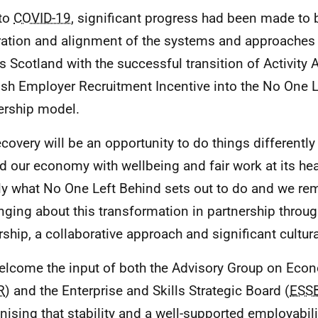
 to
COVID-19
, significant progress had been made to 
ration and alignment of the systems and approaches 
s Scotland with the successful transition of Activit
ish Employer Recruitment Incentive into the No One 
ership model.
covery will be an opportunity to do things differently -
ld our economy with wellbeing and fair work at its hear
ly what No One Left Behind sets out to do and we r
inging about this transformation in partnership throug
rship, a collaborative approach and significant cultur
lcome the input of both the Advisory Group on Eco
R
) and the Enterprise and Skills Strategic Board (
ESS
nising that stability and a well-supported employabili