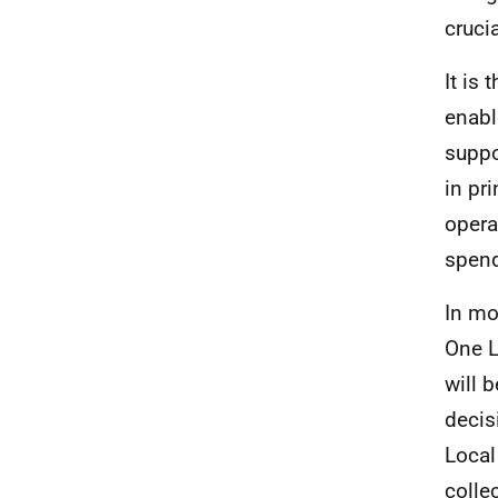
cruci
It is
enabl
suppo
in pr
opera
spend
In mo
One L
will 
decis
Local
colle