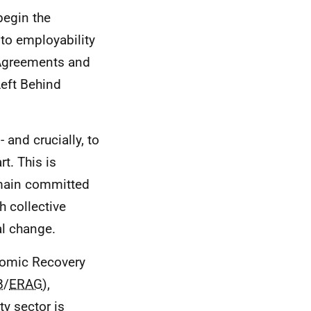
begin the
to employability
y Agreements and
Left Behind
 and crucially, to
t. This is
emain committed
h collective
al change.
nomic Recovery
B
/
ERAG
),
ty sector is