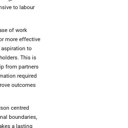
nsive to labour
hase of work
or more effective
 aspiration to
olders. This is
ip from partners
rmation required
mprove outcomes
rson centred
onal boundaries,
akes a lasting