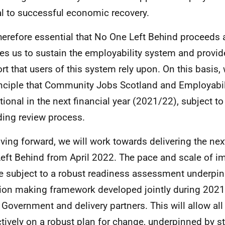
al to successful economic recovery.
 therefore essential that No One Left Behind proceeds 
es us to sustain the employability system and provide 
rt that users of this system rely upon. On this basis
inciple that Community Jobs Scotland and Employabil
tional in the next financial year (2021/22), subject t
ing review process.
ving forward, we will work towards delivering the ne
eft Behind from April 2022. The pace and scale of 
be subject to a robust readiness assessment underpi
ion making framework developed jointly during 2021
 Government and delivery partners. This will allow all
ctively on a robust plan for change, underpinned by st