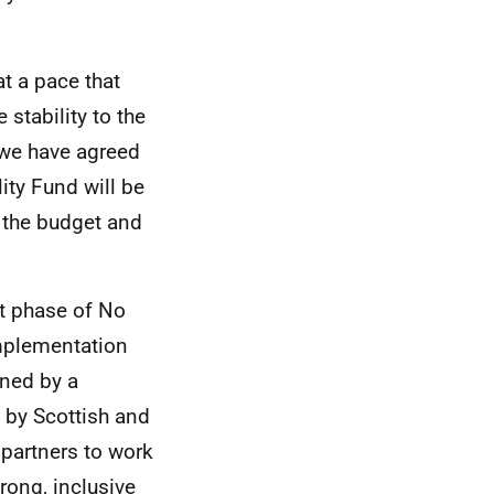
at a pace that
stability to the
, we have agreed
ity Fund will be
o the budget and
xt phase of No
implementation
nned by a
 by Scottish and
 partners to work
rong, inclusive