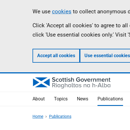
Skip
Accessibility
Information
We use
cookies
to collect anonymous da
to
help
Click 'Accept all cookies' to agree to a
main
click 'Use essential cookies only.' Visit
content
Accept all cookies
Use essential cookies
About
Topics
News
Publications
Home
Publications