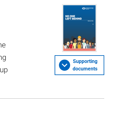
ne
ng
Supporting
 up
documents