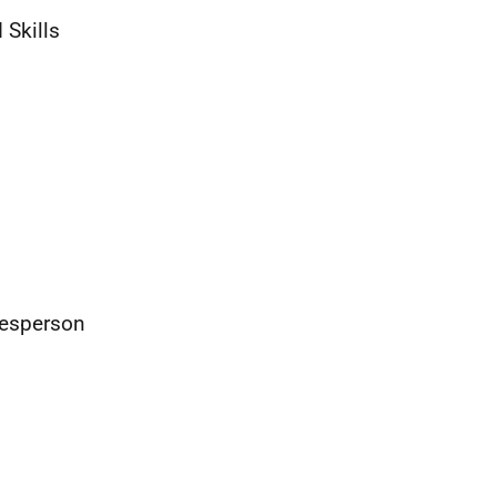
 Skills
kesperson