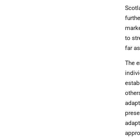
Scotl
furth
marke
to st
far a
The e
indiv
estab
other
adapt
prese
adapt
appro