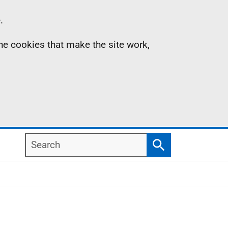
.
the cookies that make the site work,
Search
Search