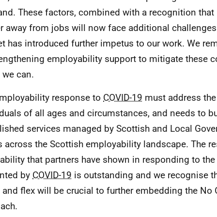
and. These factors, combined with a recognition that
er away from jobs will now face additional challenges 
t has introduced further impetus to our work. We r
rengthening employability support to mitigate these
s we can.
mployability response to
COVID-19
must address the
iduals of all ages and circumstances, and needs to bui
lished services managed by Scottish and Local Gov
s across the Scottish employability landscape. The re
ability that partners have shown in responding to the
nted by
COVID-19
is outstanding and we recognise that
 and flex will be crucial to further embedding the No
ach.