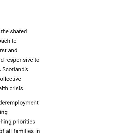
 the shared
oach to
irst and
nd responsive to
s Scotland's
llective
th crisis.
underemployment
hing
hing priorities
f all families in