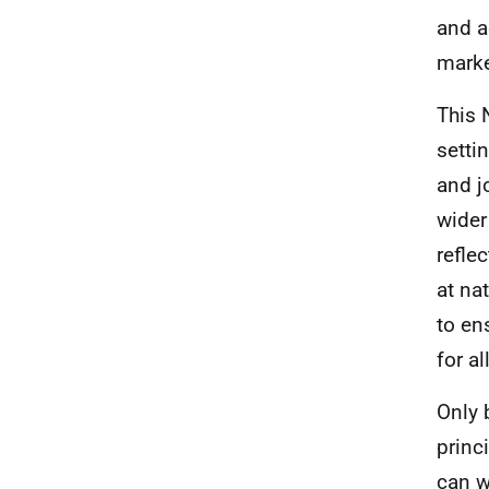
and a
marke
This 
setti
and j
wider
refle
at na
to en
for a
Only 
princ
can w