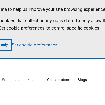
ta to help us improve your site browsing experience
ll cookies that collect anonymous data. To only allow 
 'Set cookie preferences' to control specific cookies.
Set cookie preferences
 only
Statistics and research
Consultations
Blogs