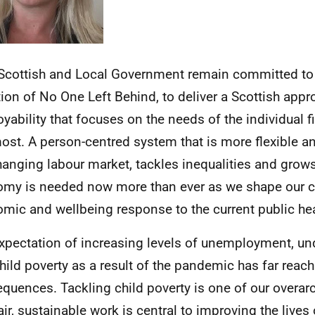
Scottish and Local Government remain committed to
ion of No One Left Behind, to deliver a Scottish appr
yability that focuses on the needs of the individual f
ost. A person-centred system that is more flexible a
hanging labour market, tackles inequalities and grow
my is needed now more than ever as we shape our co
mic and wellbeing response to the current public heal
xpectation of increasing levels of unemployment, 
hild poverty as a result of the pandemic has far reac
quences. Tackling child poverty is one of our overarc
ir, sustainable work is central to improving the lives o