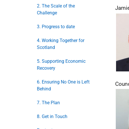
2. The Scale of the
Jamie
Challenge
3. Progress to date
4. Working Together for
Scotland
5. Supporting Economic
Recovery
6. Ensuring No One is Left
Counc
Behind
7. The Plan
8. Get in Touch