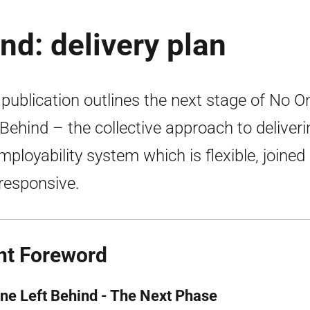
nd: delivery plan
 publication outlines the next stage of No O
 Behind – the collective approach to deliveri
mployability system which is flexible, joined
responsive.
nt Foreword
ne Left Behind - The Next Phase