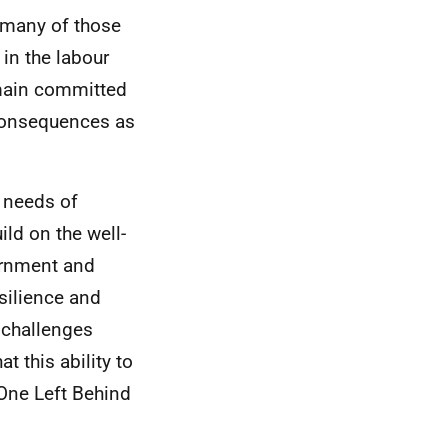
 many of those
in the labour
emain committed
 consequences as
 needs of
ld on the well-
ernment and
silience and
 challenges
 this ability to
 One Left Behind