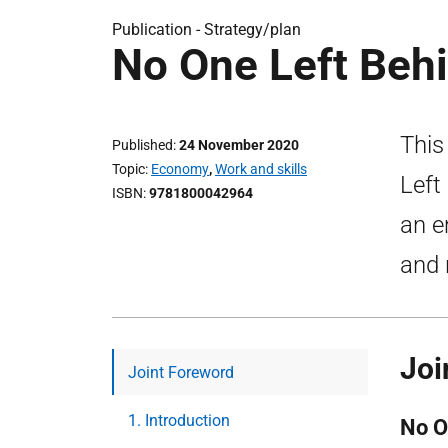
Publication -
Strategy/plan
No One Left Behi
This
Published
24 November 2020
Topic
Economy
,
Work and skills
Left
ISBN
9781800042964
an e
and 
Joi
Joint Foreword
1. Introduction
No O