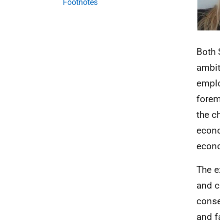
Footnotes
Both 
ambit
emplo
forem
the c
econo
econo
The e
and c
conse
and fa