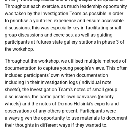
Throughout each exercise, as much leadership opportunity
was taken by the Investigation Team as possible in order
to prioritise a youth-led experience and ensure accessible
discussions; this was especially key in facilitating small
group discussions and exercises, as well as guiding
participants at futures state gallery stations in phase 3 of
the workshop.
Throughout the workshop, we utilised multiple methods of
documentation to capture young people’s views. This often
included participants’ own written documentation
including in their investigation logs (individual note
sheets), the Investigation Team’s notes of small group
discussions, the participants’ own canvases (priority
wheels) and the notes of Demos Helsinki’s experts and
observations of any others present. Participants were
always given the opportunity to use materials to document
their thoughts in different ways if they wanted to.