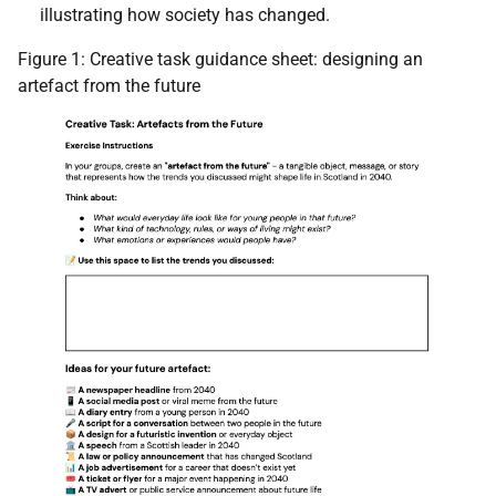
illustrating how society has changed.
Figure 1: Creative task guidance sheet: designing an
artefact from the future