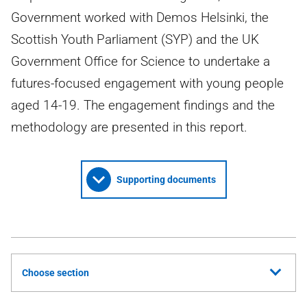
Government worked with Demos Helsinki, the
Scottish Youth Parliament (SYP) and the UK
Government Office for Science to undertake a
futures-focused engagement with young people
aged 14-19. The engagement findings and the
methodology are presented in this report.
Supporting documents
Choose section