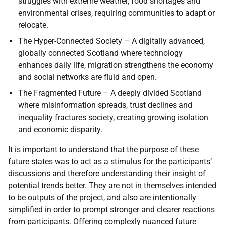
struggles with extreme weather, food shortages and
environmental crises, requiring communities to adapt or
relocate.
The Hyper-Connected Society – A digitally advanced,
globally connected Scotland where technology
enhances daily life, migration strengthens the economy
and social networks are fluid and open.
The Fragmented Future – A deeply divided Scotland
where misinformation spreads, trust declines and
inequality fractures society, creating growing isolation
and economic disparity.
It is important to understand that the purpose of these
future states was to act as a stimulus for the participants’
discussions and therefore understanding their insight of
potential trends better. They are not in themselves intended
to be outputs of the project, and also are intentionally
simplified in order to prompt stronger and clearer reactions
from participants. Offering complexly nuanced future