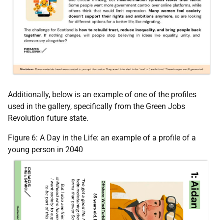
Additionally, below is an example of one of the profiles
used in the gallery, specifically from the Green Jobs
Revolution future state.
Figure 6: A Day in the Life: an example of a profile of a
young person in 2040