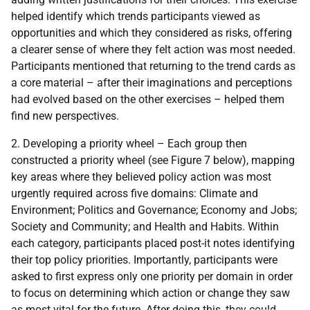
helped identify which trends participants viewed as
opportunities and which they considered as risks, offering
a clearer sense of where they felt action was most needed.
Participants mentioned that returning to the trend cards as
a core material – after their imaginations and perceptions
had evolved based on the other exercises – helped them
find new perspectives.
2. Developing a priority wheel – Each group then
constructed a priority wheel (see Figure 7 below), mapping
key areas where they believed policy action was most
urgently required across five domains: Climate and
Environment; Politics and Governance; Economy and Jobs;
Society and Community; and Health and Habits. Within
each category, participants placed post-it notes identifying
their top policy priorities. Importantly, participants were
asked to first express only one priority per domain in order
to focus on determining which action or change they saw
as most vital for the future. After doing this, they could