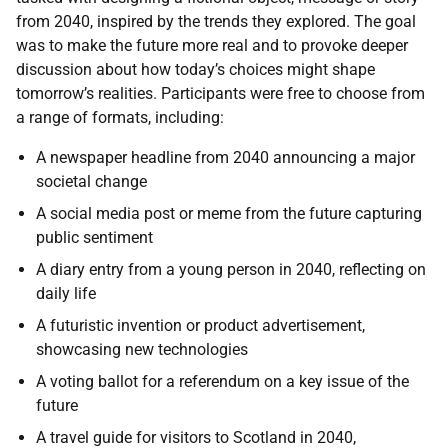
from 2040, inspired by the trends they explored. The goal
was to make the future more real and to provoke deeper
discussion about how today’s choices might shape
tomorrow’s realities. Participants were free to choose from
a range of formats, including:
A newspaper headline from 2040 announcing a major
societal change
A social media post or meme from the future capturing
public sentiment
A diary entry from a young person in 2040, reflecting on
daily life
A futuristic invention or product advertisement,
showcasing new technologies
A voting ballot for a referendum on a key issue of the
future
A travel guide for visitors to Scotland in 2040,