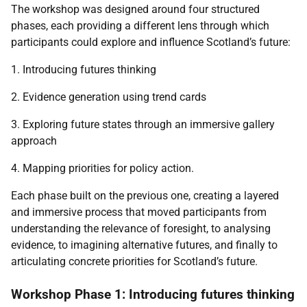
The workshop was designed around four structured
phases, each providing a different lens through which
participants could explore and influence Scotland’s future:
1. Introducing futures thinking
2. Evidence generation using trend cards
3. Exploring future states through an immersive gallery
approach
4. Mapping priorities for policy action.
Each phase built on the previous one, creating a layered
and immersive process that moved participants from
understanding the relevance of foresight, to analysing
evidence, to imagining alternative futures, and finally to
articulating concrete priorities for Scotland’s future.
Workshop Phase 1: Introducing futures thinking