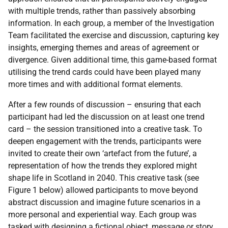
with multiple trends, rather than passively absorbing
information. In each group, a member of the Investigation
Team facilitated the exercise and discussion, capturing key
insights, emerging themes and areas of agreement or
divergence. Given additional time, this game-based format
utilising the trend cards could have been played many
more times and with additional format elements.
After a few rounds of discussion – ensuring that each
participant had led the discussion on at least one trend
card – the session transitioned into a creative task. To
deepen engagement with the trends, participants were
invited to create their own ‘artefact from the future’, a
representation of how the trends they explored might
shape life in Scotland in 2040. This creative task (see
Figure 1 below) allowed participants to move beyond
abstract discussion and imagine future scenarios in a
more personal and experiential way. Each group was
tasked with designing a fictional object, message or story