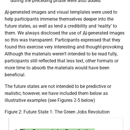
during the preceding phase were also added.
AI
-generated images and visual templates were used to
help participants immerse themselves deeper into the
future states, as well as lend a credibility and ‘reality’ to
them. We always disclosed the use of
AI
-generated images
so this was transparent. Participants expressed that they
found this exercise very interesting and thought-provoking.
Although the materials weren’t intended to be read fully,
participants still reflected that less text, other formats or
more time to absorb the materials would have been
beneficial.
The future states are not intended to be predictive or
realistic; however, we have included them below as
illustrative examples (see Figures 2-5 below)
Figure 2: Future State 1: The Green Jobs Revolution