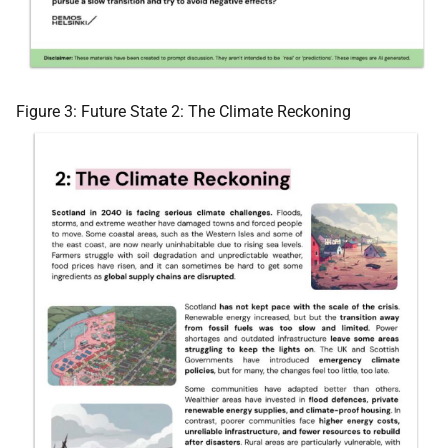
Figure 3: Future State 2: The Climate Reckoning