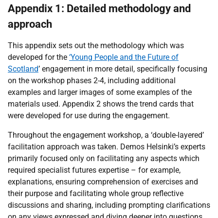
Appendix 1: Detailed methodology and
approach
This appendix sets out the methodology which was
developed for the
‘Young People and the Future of
Scotland
’ engagement in more detail, specifically focusing
on the workshop phases 2-4, including additional
examples and larger images of some examples of the
materials used. Appendix 2 shows the trend cards that
were developed for use during the engagement.
Throughout the engagement workshop, a ‘double-layered’
facilitation approach was taken. Demos Helsinki’s experts
primarily focused only on facilitating any aspects which
required specialist futures expertise – for example,
explanations, ensuring comprehension of exercises and
their purpose and facilitating whole group reflective
discussions and sharing, including prompting clarifications
on any views expressed and diving deeper into questions.