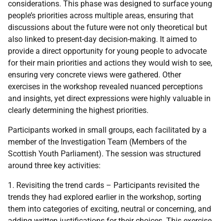
considerations. This phase was designed to surface young
people’s priorities across multiple areas, ensuring that
discussions about the future were not only theoretical but
also linked to present-day decision-making. It aimed to
provide a direct opportunity for young people to advocate
for their main priorities and actions they would wish to see,
ensuring very concrete views were gathered. Other
exercises in the workshop revealed nuanced perceptions
and insights, yet direct expressions were highly valuable in
clearly determining the highest priorities.
Participants worked in small groups, each facilitated by a
member of the Investigation Team (Members of the
Scottish Youth Parliament). The session was structured
around three key activities:
1. Revisiting the trend cards – Participants revisited the
trends they had explored earlier in the workshop, sorting
them into categories of exciting, neutral or concerning, and
adding written justifications for their choices. This exercise