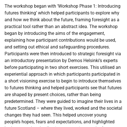
The workshop began with ‘Workshop Phase 1: Introducing
futures thinking’ which helped participants to explore why
and how we think about the future, framing foresight as a
practical tool rather than an abstract idea. The workshop
began by introducing the aims of the engagement,
explaining how participant contributions would be used,
and setting out ethical and safeguarding procedures.
Participants were then introduced to strategic foresight via
an introductory presentation by Demos Helsinki’s experts
before participating in two short exercises. This utilised an
experiential approach in which participants participated in
a short visioning exercise to begin to introduce themselves
to futures thinking and helped participants see that futures
are shaped by present choices, rather than being
predetermined. They were guided to imagine their lives in a
future Scotland – where they lived, worked and the societal
changes they had seen. This helped uncover young
people’s hopes, fears and expectations, and highlighted