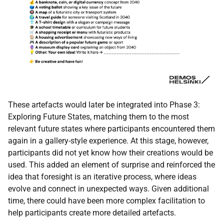
These artefacts would later be integrated into Phase 3:
Exploring Future States, matching them to the most
relevant future states where participants encountered them
again in a gallery-style experience. At this stage, however,
participants did not yet know how their creations would be
used. This added an element of surprise and reinforced the
idea that foresight is an iterative process, where ideas
evolve and connect in unexpected ways. Given additional
time, there could have been more complex facilitation to
help participants create more detailed artefacts.