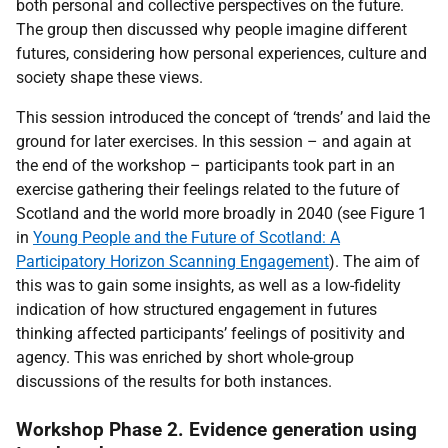
both personal and collective perspectives on the future.
The group then discussed why people imagine different
futures, considering how personal experiences, culture and
society shape these views.
This session introduced the concept of ‘trends’ and laid the
ground for later exercises. In this session – and again at
the end of the workshop – participants took part in an
exercise gathering their feelings related to the future of
Scotland and the world more broadly in 2040 (see Figure 1
in
Young People and the Future of Scotland: A
Participatory Horizon Scanning Engagement
). The aim of
this was to gain some insights, as well as a low-fidelity
indication of how structured engagement in futures
thinking affected participants’ feelings of positivity and
agency. This was enriched by short whole-group
discussions of the results for both instances.
Workshop Phase 2. Evidence generation using