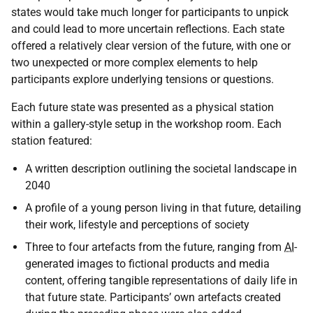
states would take much longer for participants to unpick
and could lead to more uncertain reflections. Each state
offered a relatively clear version of the future, with one or
two unexpected or more complex elements to help
participants explore underlying tensions or questions.
Each future state was presented as a physical station
within a gallery-style setup in the workshop room. Each
station featured:
A written description outlining the societal landscape in
2040
A profile of a young person living in that future, detailing
their work, lifestyle and perceptions of society
Three to four artefacts from the future, ranging from
AI
-
generated images to fictional products and media
content, offering tangible representations of daily life in
that future state. Participants’ own artefacts created