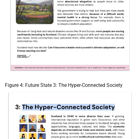
Figure 4: Future State 3: The Hyper-Connected Society