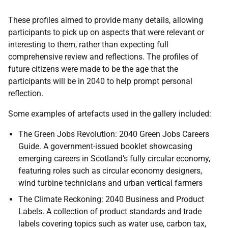
These profiles aimed to provide many details, allowing
participants to pick up on aspects that were relevant or
interesting to them, rather than expecting full
comprehensive review and reflections. The profiles of
future citizens were made to be the age that the
participants will be in 2040 to help prompt personal
reflection.
Some examples of artefacts used in the gallery included:
The Green Jobs Revolution: 2040 Green Jobs Careers
Guide. A government-issued booklet showcasing
emerging careers in Scotland’s fully circular economy,
featuring roles such as circular economy designers,
wind turbine technicians and urban vertical farmers
The Climate Reckoning: 2040 Business and Product
Labels. A collection of product standards and trade
labels covering topics such as water use, carbon tax,