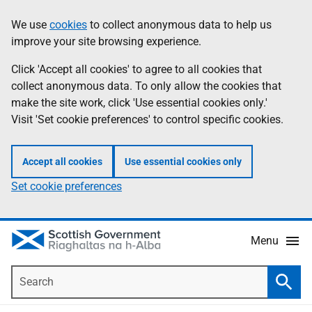
Skip
Accessibility
We use
cookies
to collect anonymous data to help us
Information
to
help
improve your site browsing experience.
main
content
Click 'Accept all cookies' to agree to all cookies that
collect anonymous data. To only allow the cookies that
make the site work, click 'Use essential cookies only.'
Visit 'Set cookie preferences' to control specific cookies.
Accept all cookies
Use essential cookies only
Set cookie preferences
Menu
Search
Searc