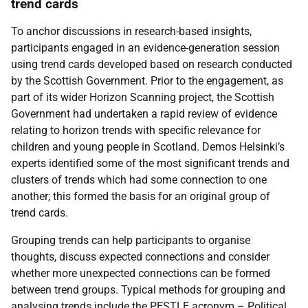
trend cards
To anchor discussions in research-based insights,
participants engaged in an evidence-generation session
using trend cards developed based on research conducted
by the Scottish Government. Prior to the engagement, as
part of its wider Horizon Scanning project, the Scottish
Government had undertaken a rapid review of evidence
relating to horizon trends with specific relevance for
children and young people in Scotland. Demos Helsinki’s
experts identified some of the most significant trends and
clusters of trends which had some connection to one
another; this formed the basis for an original group of
trend cards.
Grouping trends can help participants to organise
thoughts, discuss expected connections and consider
whether more unexpected connections can be formed
between trend groups. Typical methods for grouping and
analysing trends include the
PESTLE
acronym – Political,