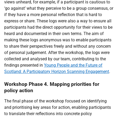
views unheard, for example, if a participant is cautious to
‘go against’ what they perceive to be a group consensus, or
if they have a more personal reflection that is hard to
express or share. These logs were also a way to ensure all
participants had the direct opportunity for their views to be
heard and documented in their own terms. The aim of
making these logs anonymous was to enable participants
to share their perspectives freely and without any concern
of personal judgement. After the workshop, the logs were
collected and analysed by our team, contributing to the
findings presented in
Young People and the Future of
Scotland: A Participatory Horizon Scanning Engagement
.
Workshop Phase 4. Mapping priorities for
policy action
The final phase of the workshop focused on identifying
and prioritising key areas for action, enabling participants
to translate their reflections into concrete policy