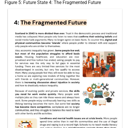
Figure 5: Future State 4: The Fragmented Future