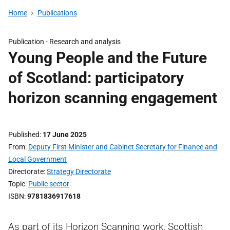
Home
Publications
Publication -
Research and analysis
Young People and the Future
of Scotland: participatory
horizon scanning engagement
Published
17 June 2025
From
Deputy First Minister and Cabinet Secretary for Finance and
Local Government
Directorate
Strategy Directorate
Topic
Public sector
ISBN
9781836917618
As part of its Horizon Scanning work, Scottish