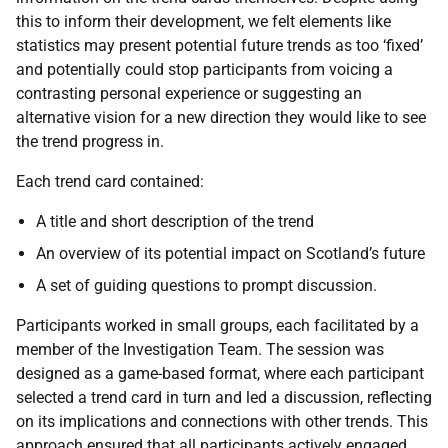
this to inform their development, we felt elements like
statistics may present potential future trends as too ‘fixed’
and potentially could stop participants from voicing a
contrasting personal experience or suggesting an
alternative vision for a new direction they would like to see
the trend progress in.
Each trend card contained:
A title and short description of the trend
An overview of its potential impact on Scotland’s future
A set of guiding questions to prompt discussion.
Participants worked in small groups, each facilitated by a
member of the Investigation Team. The session was
designed as a game-based format, where each participant
selected a trend card in turn and led a discussion, reflecting
on its implications and connections with other trends. This
approach ensured that all participants actively engaged