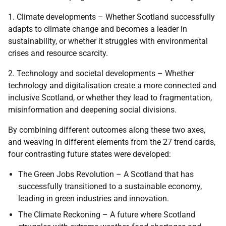
1. Climate developments – Whether Scotland successfully
adapts to climate change and becomes a leader in
sustainability, or whether it struggles with environmental
crises and resource scarcity.
2. Technology and societal developments – Whether
technology and digitalisation create a more connected and
inclusive Scotland, or whether they lead to fragmentation,
misinformation and deepening social divisions.
By combining different outcomes along these two axes,
and weaving in different elements from the 27 trend cards,
four contrasting future states were developed:
The Green Jobs Revolution – A Scotland that has
successfully transitioned to a sustainable economy,
leading in green industries and innovation.
The Climate Reckoning – A future where Scotland