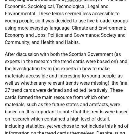
Economic, Sociological, Technological, Legal and
Environmental. These terms seemed less accessible to
young people, so it was decided to use five broader groups
using more everyday language: Climate and Environment;
Economy and Jobs; Politics and Governance; Society and
Community; and Health and Habits.
After discussion with both the Scottish Government (as
experts in the research the trend cards were based on) and
the Investigation team (as experts in how to make
materials accessible and interesting to young people, as
well as whether any relevant trends were missing), the final
27 trend cards were defined and edited iteratively. These
cards formed the main resource from which other
materials, such as the future states and artefacts, were
based on. It is important to note that the trends were based
on research which contained a high level of detail,
including statistics, yet we chose to not include this kind of
information on the trend cards themselves. Despite using