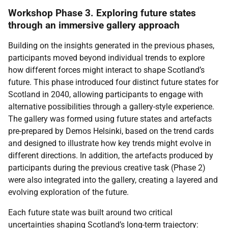
Workshop Phase 3. Exploring future states
through an immersive gallery approach
Building on the insights generated in the previous phases,
participants moved beyond individual trends to explore
how different forces might interact to shape Scotland’s
future. This phase introduced four distinct future states for
Scotland in 2040, allowing participants to engage with
alternative possibilities through a gallery-style experience.
The gallery was formed using future states and artefacts
pre-prepared by Demos Helsinki, based on the trend cards
and designed to illustrate how key trends might evolve in
different directions. In addition, the artefacts produced by
participants during the previous creative task (Phase 2)
were also integrated into the gallery, creating a layered and
evolving exploration of the future.
Each future state was built around two critical
uncertainties shaping Scotland’s long-term trajectory: