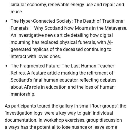
circular economy, renewable energy use and repair and
reuse.
The Hyper-Connected Society: The Death of Traditional
Funerals – Why Scotland Now Mourns in the Metaverse.
An investigative news article detailing how digital
mourning has replaced physical funerals, with
AI
-
generated replicas of the deceased continuing to
interact with loved ones.
The Fragmented Future: The Last Human Teacher
Retires. A feature article marking the retirement of
Scotland’s final human educator, reflecting debates
about
AI
’s role in education and the loss of human
mentorship.
As participants toured the gallery in small ‘tour groups’, the
‘investigation logs’ were a key way to gain individual
documentation. In workshop exercises, group discussion
always has the potential to lose nuance or leave some