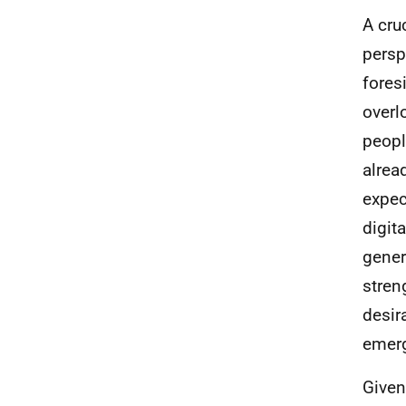
A cru
persp
fores
overl
peopl
alrea
expec
digit
gener
stren
desir
emerg
Given