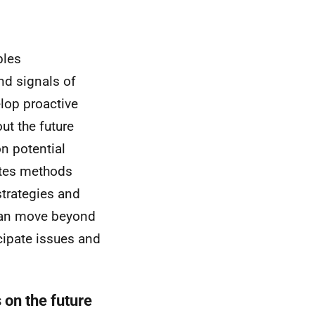
bles
nd signals of
lop proactive
ut the future
n potential
rates methods
trategies and
 can move beyond
icipate issues and
 on the future