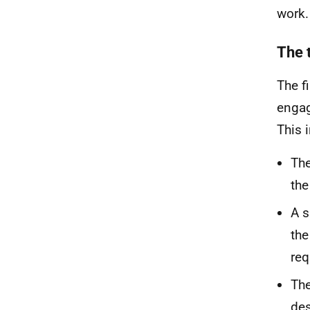
work.
The t
The f
engag
This 
The
the
A s
the
req
The
des