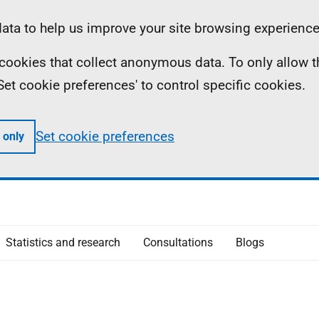
ta to help us improve your site browsing experience
ll cookies that collect anonymous data. To only allow 
 'Set cookie preferences' to control specific cookies.
Set cookie preferences
 only
Statistics and research
Consultations
Blogs