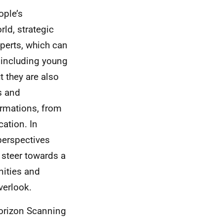
ople’s
ld, strategic
xperts, which can
 including young
t they are also
s and
ormations, from
cation. In
 perspectives
 steer towards a
nities and
verlook.
Horizon Scanning