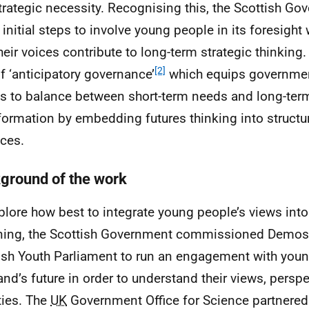
strategic necessity. Recognising this, the Scottish G
 initial steps to involve young people in its foresight
their voices contribute to long-term strategic thinking
[2]
of ‘anticipatory governance’
which equips governmen
 to balance between short-term needs and long-term 
formation by embedding futures thinking into structur
ices.
ground of the work
plore how best to integrate young people’s views int
ing, the Scottish Government commissioned Demos 
ish Youth Parliament to run an engagement with you
and’s future in order to understand their views, persp
ities. The
UK
Government Office for Science partnered 