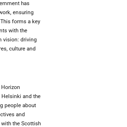
overnment has
 work, ensuring
. This forms a key
ts with the
vision: driving
es, culture and
o Horizon
Helsinki and the
ng people about
ectives and
with the Scottish