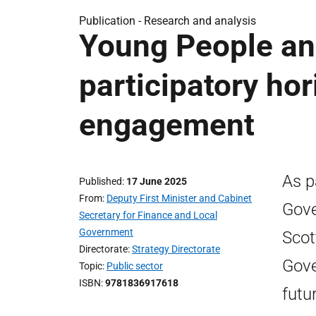
Publication -
Research and analysis
Young People and
participatory ho
engagement
As p
Published
17 June 2025
From
Deputy First Minister and Cabinet
Gove
Secretary for Finance and Local
Government
Scot
Directorate
Strategy Directorate
Gove
Topic
Public sector
ISBN
9781836917618
futu