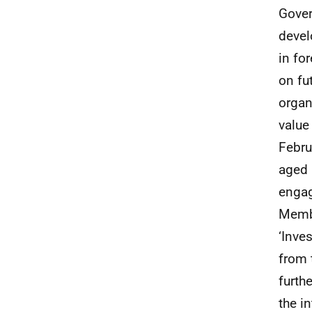
Gover
devel
in fo
on fu
organ
value
Febru
aged 
engag
Membe
‘Inve
from 
furth
the i