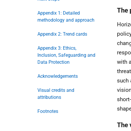
The 
Appendix 1: Detailed
methodology and approach
Horiz
polic
Appendix 2: Trend cards
chang
Appendix 3: Ethics,
respo
Inclusion, Safeguarding and
with 
Data Protection
threa
Acknowledgements
such 
visio
Visual credits and
attributions
short
shape
Footnotes
The 