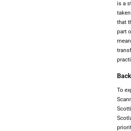
is a 
taken
that 
part 
means
trans
pract
Back
To ex
Scann
Scott
Scotl
prior