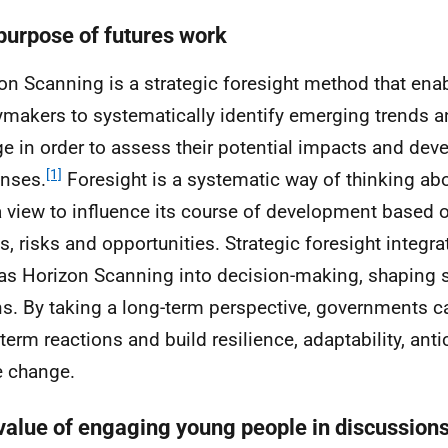
purpose of futures work
on Scanning is a strategic foresight method that ena
ymakers to systematically identify emerging trends a
e in order to assess their potential impacts and deve
[1]
nses.
Foresight is a systematic way of thinking abo
a view to influence its course of development based o
ts, risks and opportunities. Strategic foresight integ
as Horizon Scanning into decision-making, shaping s
ns. By taking a long-term perspective, governments
-term reactions and build resilience, adaptability, ant
 change.
value of engaging young people in discussions