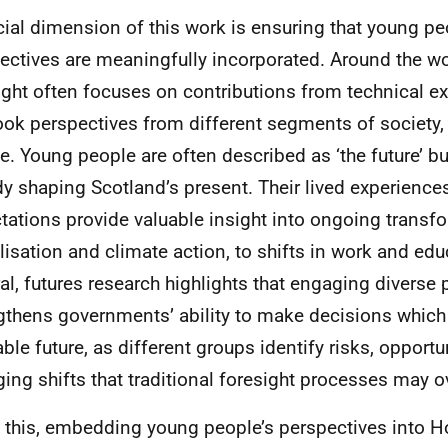
cial dimension of this work is ensuring that young pe
ectives are meaningfully incorporated. Around the wor
ight often focuses on contributions from technical e
ook perspectives from different segments of society,
e. Young people are often described as ‘the future’ bu
dy shaping Scotland’s present. Their lived experience
tations provide valuable insight into ongoing transf
alisation and climate action, to shifts in work and edu
al, futures research highlights that engaging diverse
gthens governments’ ability to make decisions which
able future, as different groups identify risks, opportu
ing shifts that traditional foresight processes may o
 this, embedding young people’s perspectives into 