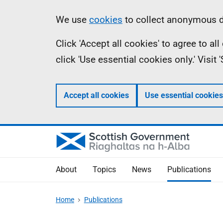
Skip
Accessibility
Information
We use
cookies
to collect anonymous da
to
help
Click 'Accept all cookies' to agree to a
main
click 'Use essential cookies only.' Visit
content
Accept all cookies
Use essential cookies
About
Topics
News
Publications
Home
Publications