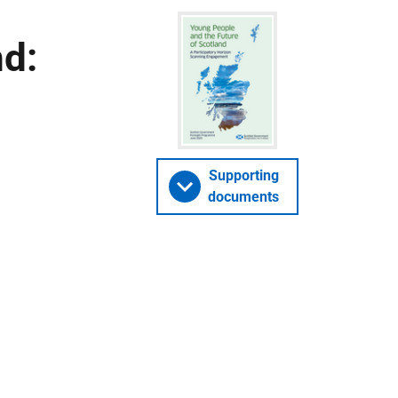
nd:
Supporting
documents