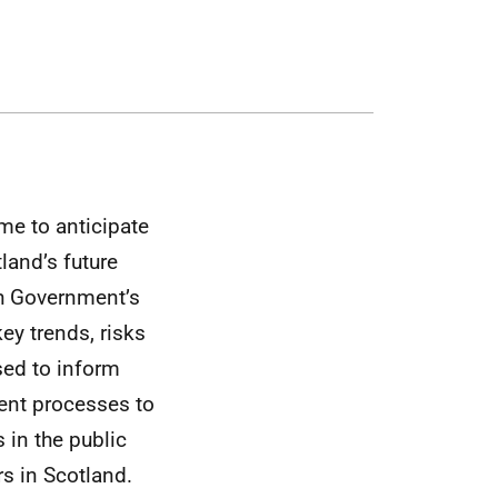
me to anticipate
land’s future
sh Government’s
ey trends, risks
sed to inform
ent processes to
 in the public
rs in Scotland.