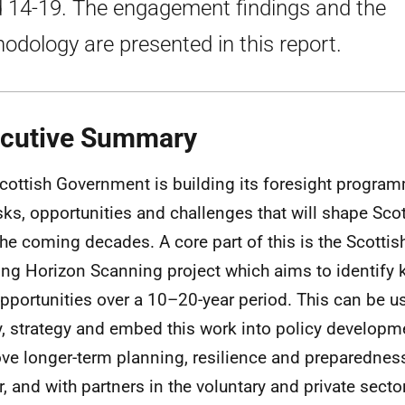
 14-19. The engagement findings and the
odology are presented in this report.
cutive Summary
cottish Government is building its foresight program
isks, opportunities and challenges that will shape Scot
the coming decades. A core part of this is the Scotti
ng Horizon Scanning project which aims to identify k
pportunities over a 10–20-year period. This can be u
y, strategy and embed this work into policy developm
ve longer-term planning, resilience and preparedness
r, and with partners in the voluntary and private secto