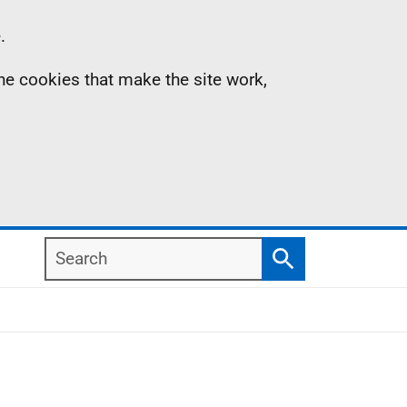
.
the cookies that make the site work,
Search
Search