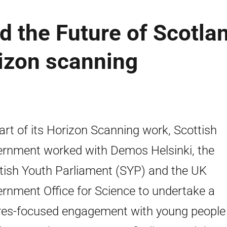
 the Future of Scotla
rizon scanning
art of its Horizon Scanning work, Scottish
rnment worked with Demos Helsinki, the
tish Youth Parliament (SYP) and the UK
rnment Office for Science to undertake a
res-focused engagement with young people