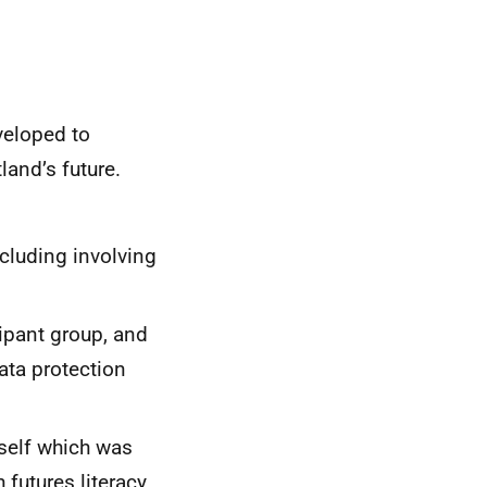
veloped to
and’s future.
cluding involving
ipant group, and
ata protection
tself which was
futures literacy,