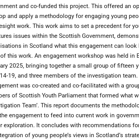
nment and co-funded this project. This offered an op
op and apply a methodology for engaging young peo
resight work. This work aims to set a precedent for 
tures issues within the Scottish Government, demonst
isations in Scotland what this engagement can look 
 of this work. An engagement workshop was held in 
ary 2025, bringing together a small group of fifteen
14-19, and three members of the investigation team.
ement was co-created and co-facilitated with a group
rs of Scottish Youth Parliament that formed what we
stigation Team’. This report documents the methodol
the engagement to feed into current work in governm
er exploration. It concludes with recommendations fo
ntegration of young people’s views in Scotland’s strat