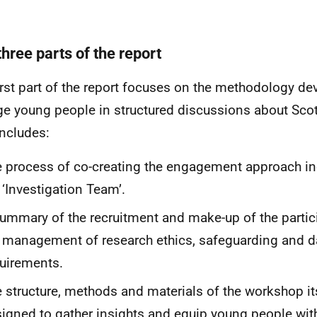
hree parts of the report
irst part of the report focuses on the methodology de
e young people in structured discussions about Scotl
includes:
 process of co-creating the engagement approach in
 ‘Investigation Team’.
ummary of the recruitment and make-up of the partic
 management of research ethics, safeguarding and d
uirements.
 structure, methods and materials of the workshop i
igned to gather insights and equip young people with 