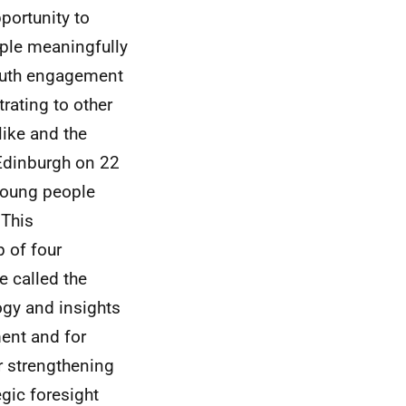
portunity to
ple meaningfully
youth engagement
rating to other
like and the
Edinburgh on 22
 young people
 This
 of four
 called the
ogy and insights
ent and for
r strengthening
egic foresight