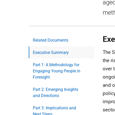
aged
meth
Exe
Related Documents
The S
Executive Summary
the r
Part 1: A Methodology for
over 
Engaging Young People in
ongoi
Foresight
and o
Part 2: Emerging Insights
polic
and Directions
impro
Part 3: Implications and
secto
Next Steps