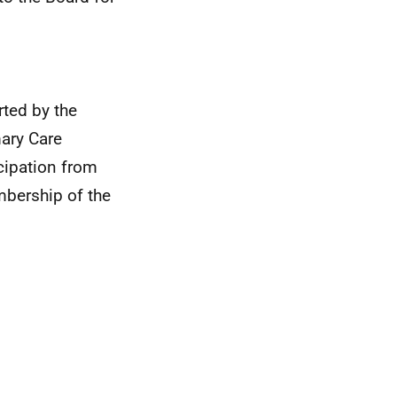
rted by the
ary Care
icipation from
embership of the