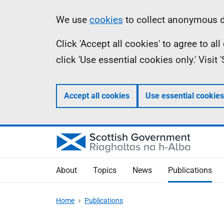
Skip
Accessibility
Information
We use
cookies
to collect anonymous da
to
help
Click 'Accept all cookies' to agree to a
main
click 'Use essential cookies only.' Visit
content
Accept all cookies
Use essential cookies
About
Topics
News
Publications
Home
Publications