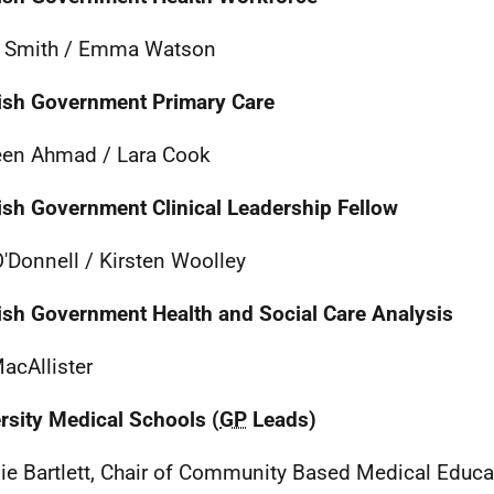
a Smith / Emma Watson
ish Government Primary Care
en Ahmad / Lara Cook
ish Government Clinical Leadership Fellow
'Donnell / Kirsten Woolley
ish Government Health and Social Care Analysis
MacAllister
rsity Medical Schools (
GP
Leads)
e Bartlett, Chair of Community Based Medical Educat