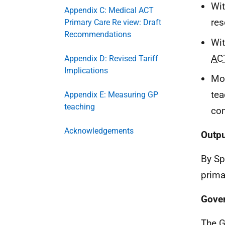
Wi
Appendix C: Medical ACT
res
Primary Care Re view: Draft
Recommendations
Wi
AC
Appendix D: Revised Tariff
Implications
Mod
tea
Appendix E: Measuring GP
teaching
co
Acknowledgements
Outp
By Sp
prima
Gove
The G