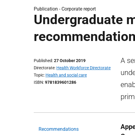
Publication -
Corporate report
Undergraduate m
recommendatio
A se
Published
27 October 2019
Directorate
Health Workforce Directorate
unde
Topic
Health and social care
ISBN
9781839601286
enab
prim
Appe
Recommendations