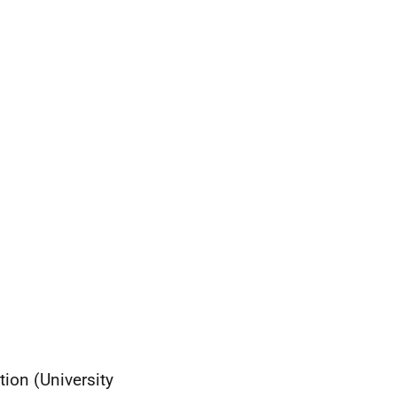
ion (University