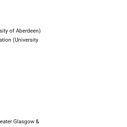
ity of Aberdeen)
tion (University
eater Glasgow &