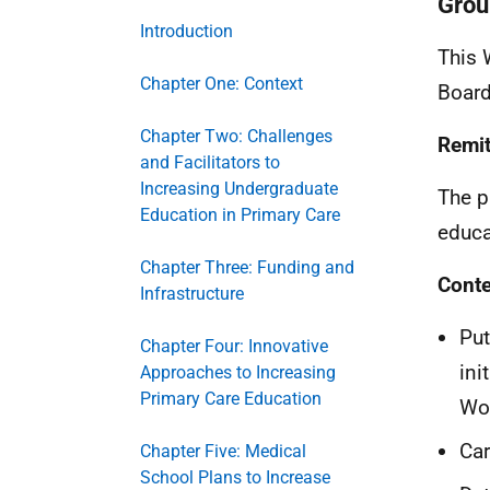
Grou
Introduction
This 
Chapter One: Context
Board
Chapter Two: Challenges
Remi
and Facilitators to
Increasing Undergraduate
The p
Education in Primary Care
educa
Chapter Three: Funding and
Conte
Infrastructure
Put
Chapter Four: Innovative
ini
Approaches to Increasing
Primary Care Education
Wor
Car
Chapter Five: Medical
School Plans to Increase