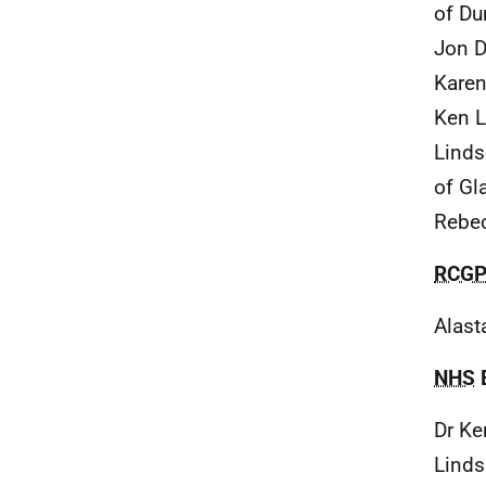
of Du
Jon D
Karen
Ken L
Linds
of Gl
Rebec
RCG
Alast
NHS
Dr Ke
Linds