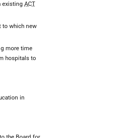
 existing
ACT
t to which new
ng more time
m hospitals to
cation in
to the Board for