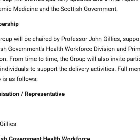
mic Medicine and the Scottish Government.
ership
roup will be chaired by Professor John Gillies, suppo
ish Government's Health Workforce Division and Prim
ion. From time to time, the Group will also invite part
 individuals to support the delivery activities. Full m
 is as follows:
isation / Representative
Gillies
ish Government Health Workforce