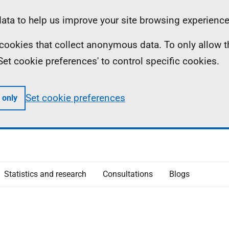
ta to help us improve your site browsing experience
ll cookies that collect anonymous data. To only allow 
 'Set cookie preferences' to control specific cookies.
Set cookie preferences
 only
Statistics and research
Consultations
Blogs