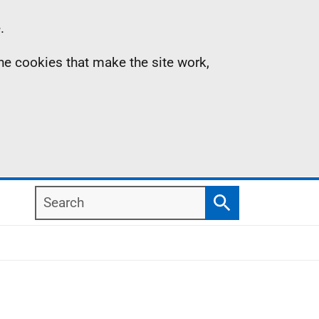
.
the cookies that make the site work,
Search
Search