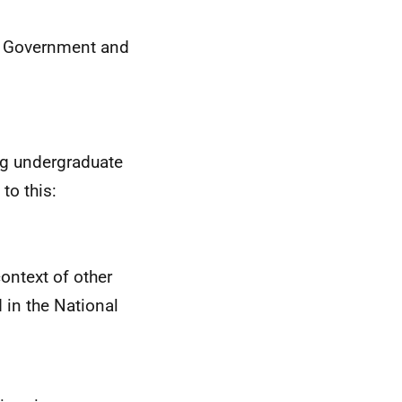
sh Government and
ng undergraduate
to this:
ontext of other
 in the National