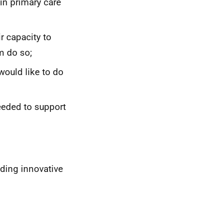
in primary care
ir capacity to
m do so;
would like to do
needed to support
uding innovative