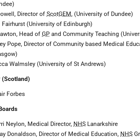
ndee)
owell, Director of
ScotGEM
, (University of Dundee)
 Fairhurst (University of Edinburgh)
awton, Head of
GP
and Community Teaching (Univers
ey Pope, Director of Community based Medical Educa
asgow)
ca Walmsley (University of St Andrews)
P
(Scotland)
air Forbes
Boards
rri Neylon, Medical Director,
NHS
Lanarkshire
ay Donaldson, Director of Medical Education,
NHS
Gr