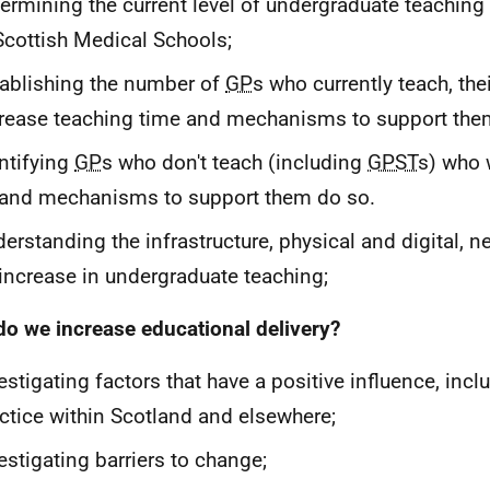
ermining the current level of undergraduate teaching 
Scottish Medical Schools;
ablishing the number of
GP
s who currently teach, the
rease teaching time and mechanisms to support the
ntifying
GP
s who don't teach (including
GPST
s) who 
and mechanisms to support them do so.
erstanding the infrastructure, physical and digital, 
increase in undergraduate teaching;
o we increase educational delivery?
estigating factors that have a positive influence, incl
ctice within Scotland and elsewhere;
estigating barriers to change;