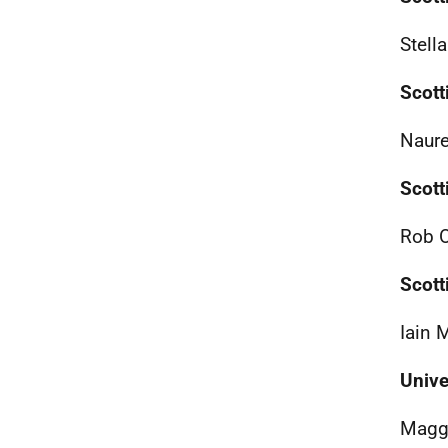
Stell
Scott
Naure
Scott
Rob O
Scott
Iain 
Unive
Maggi