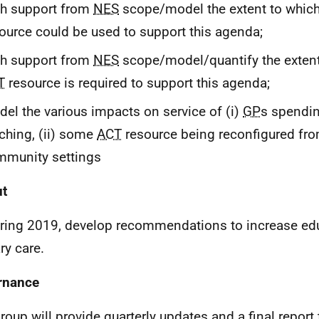
th support from
NES
scope/model the extent to which
ource could be used to support this agenda;
th support from
NES
scope/model/quantify the exten
T
resource is required to support this agenda;
el the various impacts on service of (i)
GP
s spendi
ching, (ii) some
ACT
resource being reconfigured fro
mmunity settings
ut
ring 2019, develop recommendations to increase edu
ry care.
rnance
roup will provide quarterly updates and a final report 