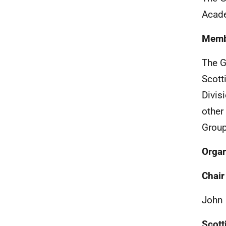
Acade
Memb
The G
Scott
Divis
other
Group
Organ
Chair
John 
Scott