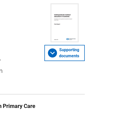
Supporting
documents
y
n
n Primary Care