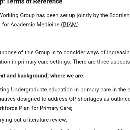
p: Terms of Reference
Working Group has been set up jointly by the Scotti
 for Academic Medicine (
BfAM
).
t
urpose of this Group is to consider ways of increasi
tion in primary care settings. There are three aspects 
xt and background; where we are.
ting Undergraduate education in primary care in the c
tiatives designed to address
GP
shortages as outlined
kforce Plan for Primary Care;
rying out a literature review;