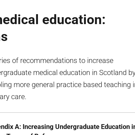
edical education:
ns
ries of recommendations to increase
rgraduate medical education in Scotland b
ling more general practice based teaching i
ary care.
ndix A: Increasing Undergraduate Education i