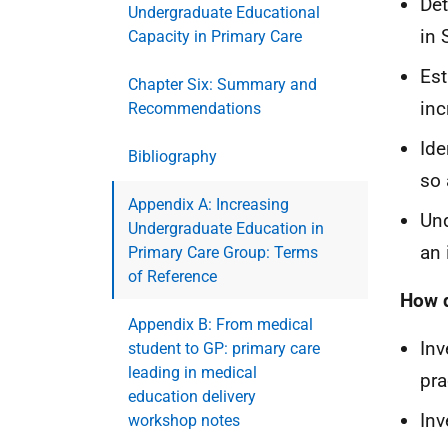
Det
Undergraduate Educational
in 
Capacity in Primary Care
Est
Chapter Six: Summary and
inc
Recommendations
Ide
Bibliography
so 
Appendix A: Increasing
Und
Undergraduate Education in
an 
Primary Care Group: Terms
of Reference
How d
Appendix B: From medical
Inv
student to GP: primary care
leading in medical
pra
education delivery
Inv
workshop notes