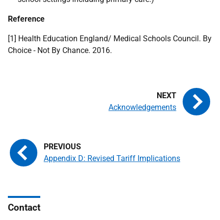
Reference
[1] Health Education England/ Medical Schools Council. By
Choice - Not By Chance. 2016.
Acknowledgements
Appendix D: Revised Tariff Implications
Contact