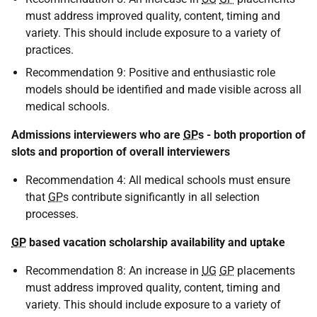
must address improved quality, content, timing and
variety. This should include exposure to a variety of
practices.
Recommendation 9: Positive and enthusiastic role
models should be identified and made visible across all
medical schools.
Admissions interviewers who are
GP
s - both proportion of
slots and proportion of overall interviewers
Recommendation 4: All medical schools must ensure
that
GP
s contribute significantly in all selection
processes.
GP
based vacation scholarship availability and uptake
Recommendation 8: An increase in
UG
GP
placements
must address improved quality, content, timing and
variety. This should include exposure to a variety of