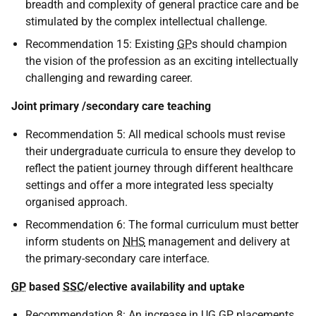
breadth and complexity of general practice care and be
stimulated by the complex intellectual challenge.
Recommendation 15: Existing
GP
s should champion
the vision of the profession as an exciting intellectually
challenging and rewarding career.
Joint primary /secondary care teaching
Recommendation 5: All medical schools must revise
their undergraduate curricula to ensure they develop to
reflect the patient journey through different healthcare
settings and offer a more integrated less specialty
organised approach.
Recommendation 6: The formal curriculum must better
inform students on
NHS
management and delivery at
the primary-secondary care interface.
GP
based
SSC
/elective availability and uptake
Recommendation 8: An increase in
UG
GP
placements