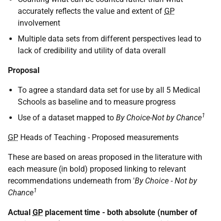
accurately reflects the value and extent of
GP
involvement
Multiple data sets from different perspectives lead to
lack of credibility and utility of data overall
Proposal
To agree a standard data set for use by all 5 Medical
Schools as baseline and to measure progress
1
Use of a dataset mapped to
By Choice-Not by Chance
GP
Heads of Teaching - Proposed measurements
These are based on areas proposed in the literature with
each measure (in bold) proposed linking to relevant
recommendations underneath from '
By Choice - Not by
1
Chance
Actual
GP
placement time - both absolute (number of