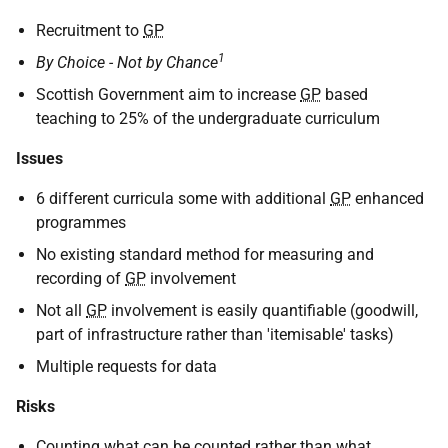
Recruitment to
GP
1
By Choice - Not by Chance
Scottish Government aim to increase
GP
based
teaching to 25% of the undergraduate curriculum
Issues
6 different curricula some with additional
GP
enhanced
programmes
No existing standard method for measuring and
recording of
GP
involvement
Not all
GP
involvement is easily quantifiable (goodwill,
part of infrastructure rather than 'itemisable' tasks)
Multiple requests for data
Risks
Counting what can be counted rather than what