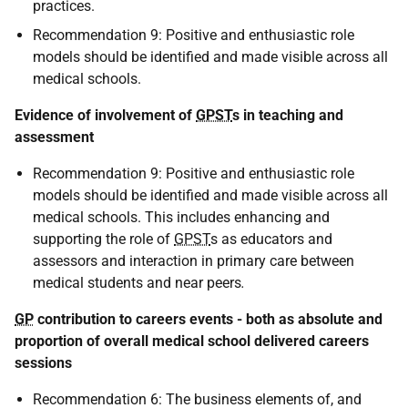
practices.
Recommendation 9: Positive and enthusiastic role
models should be identified and made visible across all
medical schools.
Evidence of involvement of
GPST
s in teaching and
assessment
Recommendation 9: Positive and enthusiastic role
models should be identified and made visible across all
medical schools. This includes enhancing and
supporting the role of
GPST
s as educators and
assessors and interaction in primary care between
medical students and near peers
.
GP
contribution to careers events - both as absolute and
proportion of overall medical school delivered careers
sessions
Recommendation 6: The business elements of, and