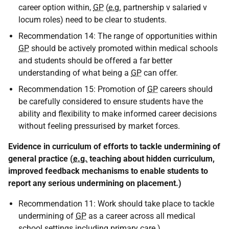
career option within,
GP
(
e.g.
partnership v salaried v
locum roles) need to be clear to students.
Recommendation 14: The range of opportunities within
GP
should be actively promoted within medical schools
and students should be offered a far better
understanding of what being a
GP
can offer.
Recommendation 15: Promotion of
GP
careers should
be carefully considered to ensure students have the
ability and flexibility to make informed career decisions
without feeling pressurised by market forces.
Evidence in curriculum of efforts to tackle undermining of
general practice (
e.g.
teaching about hidden curriculum,
improved feedback mechanisms to enable students to
report any serious undermining on placement.)
Recommendation 11: Work should take place to tackle
undermining of
GP
as a career across all medical
school settings including primary care.)