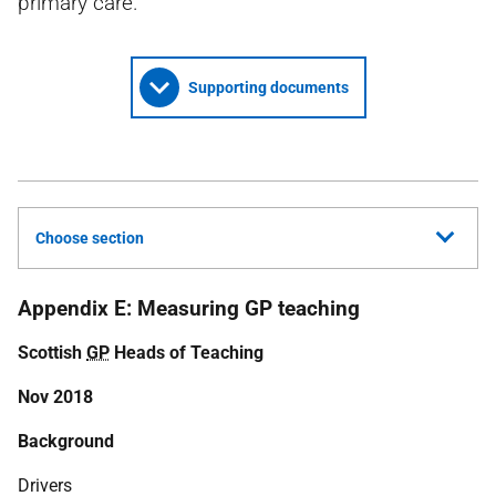
primary care.
Supporting documents
Choose section
Appendix E: Measuring GP teaching
Scottish
GP
Heads of Teaching
Nov 2018
Background
Drivers