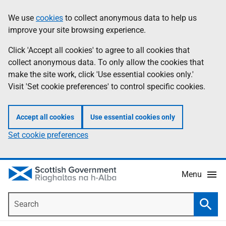
Skip
Accessibility
We use
cookies
to collect anonymous data to help us
Information
to
help
improve your site browsing experience.
main
content
Click 'Accept all cookies' to agree to all cookies that
collect anonymous data. To only allow the cookies that
make the site work, click 'Use essential cookies only.'
Visit 'Set cookie preferences' to control specific cookies.
Accept all cookies
Use essential cookies only
Set cookie preferences
Menu
Search
Searc