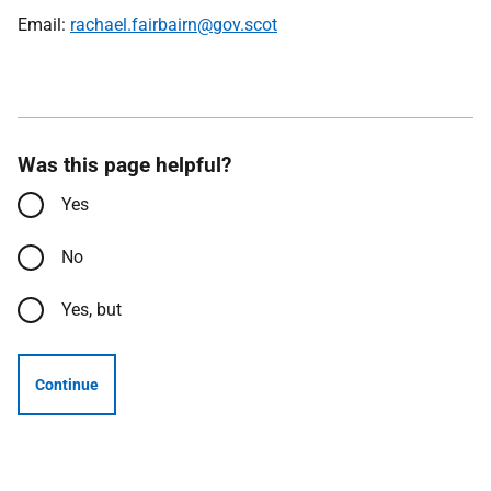
Email:
rachael.fairbairn@gov.scot
Was this page helpful?
Yes
No
Yes, but
Continue