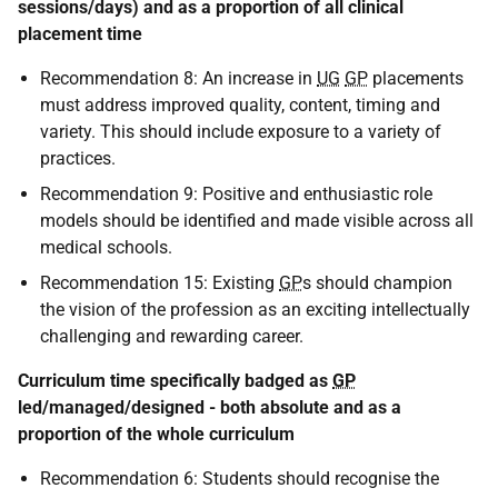
sessions/days) and as a proportion of all clinical
placement time
Recommendation 8: An increase in
UG
GP
placements
must address improved quality, content, timing and
variety. This should include exposure to a variety of
practices.
Recommendation 9: Positive and enthusiastic role
models should be identified and made visible across all
medical schools.
Recommendation 15: Existing
GP
s should champion
the vision of the profession as an exciting intellectually
challenging and rewarding career.
Curriculum time specifically badged as
GP
led/managed/designed - both absolute and as a
proportion of the whole curriculum
Recommendation 6: Students should recognise the