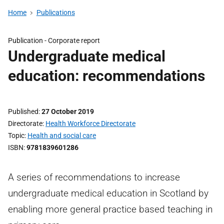
Home
Publications
Publication -
Corporate report
Undergraduate medical
education: recommendations
Published
27 October 2019
Directorate
Health Workforce Directorate
Topic
Health and social care
ISBN
9781839601286
A series of recommendations to increase
undergraduate medical education in Scotland by
enabling more general practice based teaching in