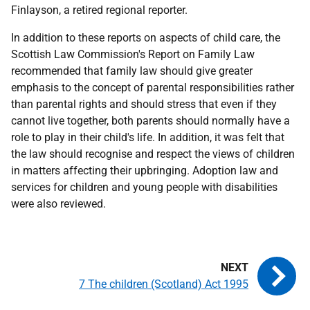
Finlayson, a retired regional reporter.
In addition to these reports on aspects of child care, the
Scottish Law Commission's Report on Family Law
recommended that family law should give greater
emphasis to the concept of parental responsibilities rather
than parental rights and should stress that even if they
cannot live together, both parents should normally have a
role to play in their child's life. In addition, it was felt that
the law should recognise and respect the views of children
in matters affecting their upbringing. Adoption law and
services for children and young people with disabilities
were also reviewed.
7 The children (Scotland) Act 1995