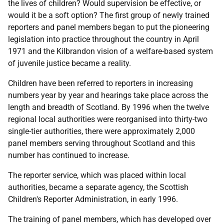
the lives of children? Would supervision be effective, or
would it be a soft option? The first group of newly trained
reporters and panel members began to put the pioneering
legislation into practice throughout the country in April
1971 and the Kilbrandon vision of a welfare-based system
of juvenile justice became a reality.
Children have been referred to reporters in increasing
numbers year by year and hearings take place across the
length and breadth of Scotland. By 1996 when the twelve
regional local authorities were reorganised into thirty-two
single-tier authorities, there were approximately 2,000
panel members serving throughout Scotland and this
number has continued to increase.
The reporter service, which was placed within local
authorities, became a separate agency, the Scottish
Children's Reporter Administration, in early 1996.
The training of panel members, which has developed over