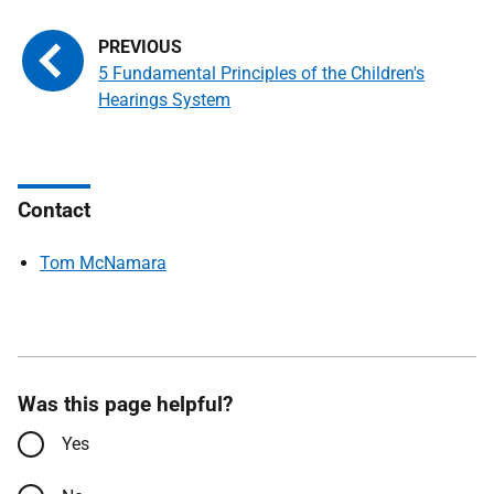
5 Fundamental Principles of the Children's
Hearings System
Contact
Tom McNamara
Was this page helpful?
Yes