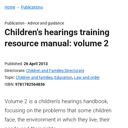
Home
Publications
Publication -
Advice and guidance
Children's hearings training
resource manual: volume 2
Published
26 April 2013
Directorate
Children and Families Directorate
Topic
Children and families
,
Education
,
Law and order
ISBN
9781782564836
Volume 2 is a children's hearings handbook,
focusing on the problems that some children
face, the environment in which they live, their