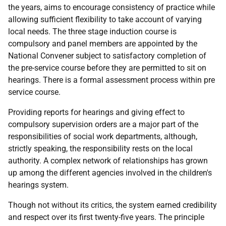
the years, aims to encourage consistency of practice while
allowing sufficient flexibility to take account of varying
local needs. The three stage induction course is
compulsory and panel members are appointed by the
National Convener subject to satisfactory completion of
the pre-service course before they are permitted to sit on
hearings. There is a formal assessment process within pre
service course.
Providing reports for hearings and giving effect to
compulsory supervision orders are a major part of the
responsibilities of social work departments, although,
strictly speaking, the responsibility rests on the local
authority. A complex network of relationships has grown
up among the different agencies involved in the children's
hearings system.
Though not without its critics, the system earned credibility
and respect over its first twenty-five years. The principle