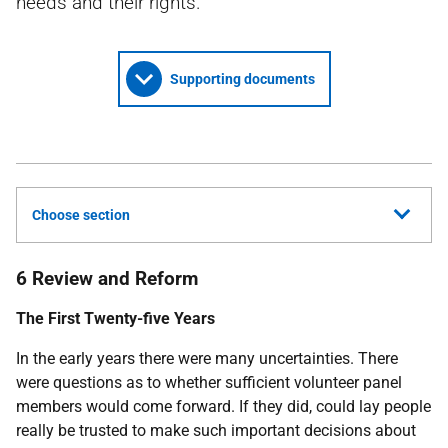
needs and their rights.
Supporting documents
Choose section
6 Review and Reform
The First Twenty-five Years
In the early years there were many uncertainties. There
were questions as to whether sufficient volunteer panel
members would come forward. If they did, could lay people
really be trusted to make such important decisions about