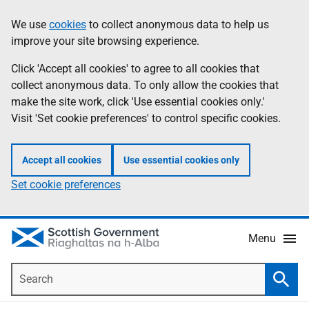
Skip
Accessibility
We use
cookies
to collect anonymous data to help us
Information
to
help
improve your site browsing experience.
main
content
Click 'Accept all cookies' to agree to all cookies that
collect anonymous data. To only allow the cookies that
make the site work, click 'Use essential cookies only.'
Visit 'Set cookie preferences' to control specific cookies.
Accept all cookies
Use essential cookies only
Set cookie preferences
Menu
Search
Searc