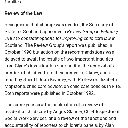
families.
Review of the Law
Recognising that change was needed, the Secretary of
State for Scotland appointed
a Review Group in February
1988 to consider options for improving child care law in
Scotland. The Review Group's report was published in
October 1990 but action on the recommendations was
delayed to await the results of two important inquiries -
Lord Clyde's investigation surrounding the removal of a
number of children from their homes in Orkney, and a
report by Sheriff Brian Kearney, with Professor Elizabeth
Mapstone, child care adviser, on child care policies in Fife.
Both reports were published in October 1992.
The same year saw the publication of a review of
residential child care by Angus Skinner, Chief Inspector of
Social Work Services, and a review of the functions and
accountability of reporters to children's panels, by Alan