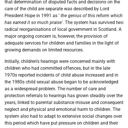
that determination of disputed facts and decisions on the
care of the child are separate was described by Lord
President Hope in 1991 as '
the genius of this reform which
has earned it so much praise'
. The system has survived two
radical reorganisations of local government in Scotland. A
major ongoing concern is, however, the provision of
adequate services for children and families in the light of
growing demands on limited resources.
Initially, children's hearings were concerned mainly with
children who had committed offences, but in the late
1970s reported incidents of child abuse increased and in
the 1980s child sexual abuse began to be acknowledged
as a widespread problem. The number of care and
protection referrals to hearings has grown steadily over the
years, linked to parental substance misuse and consequent
neglect and physical and emotional harm to children. The
system also had to adapt to extensive social changes over
this period which have put pressure on children and their