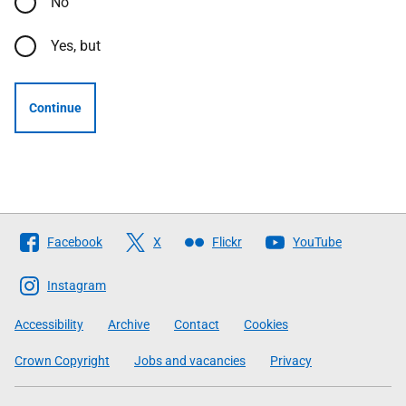
No
Yes, but
Continue
Follow
Facebook
X
Flickr
YouTube
The
Scottish
Instagram
Government
Accessibility
Archive
Contact
Cookies
Crown Copyright
Jobs and vacancies
Privacy