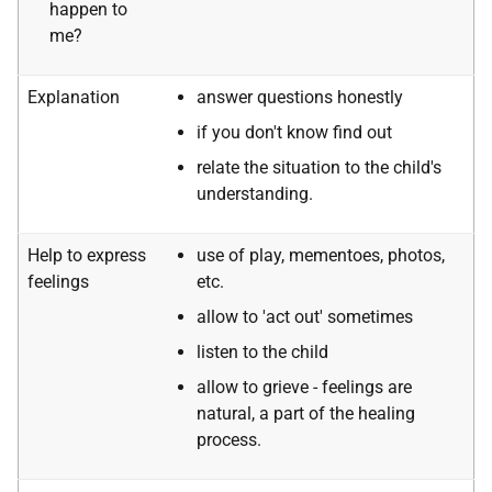
happen to
me?
Explanation
answer questions honestly
if you don't know find out
relate the situation to the child's
understanding.
Help to express
use of play, mementoes, photos,
feelings
etc.
allow to 'act out' sometimes
listen to the child
allow to grieve - feelings are
natural, a part of the healing
process.