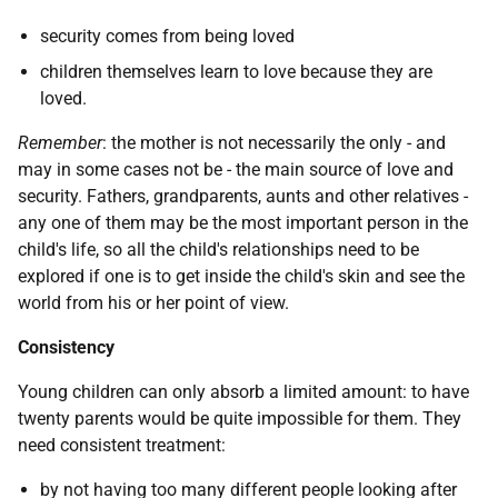
security comes from being loved
children themselves learn to love because they are
loved.
Remember
: the mother is not necessarily the only - and
may in some cases not be - the main source of love and
security. Fathers, grandparents, aunts and other relatives -
any one of them may be the most important person in the
child's life, so all the child's relationships need to be
explored if one is to get inside the child's skin and see the
world from his or her point of view.
Consistency
Young children can only absorb a limited amount: to have
twenty parents would be quite impossible for them. They
need consistent treatment:
by not having too many different people looking after