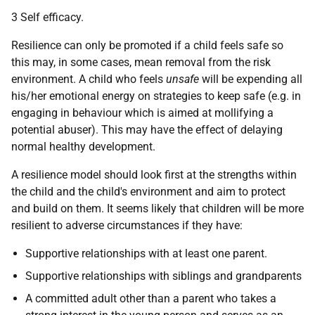
3 Self efficacy.
Resilience can only be promoted if a child feels safe so
this may, in some cases, mean removal from the risk
environment. A child who feels
unsafe
will be expending all
his/her emotional energy on strategies to keep safe (e.g. in
engaging in behaviour which is aimed at mollifying a
potential abuser). This may have the effect of delaying
normal healthy development.
A resilience model should look first at the strengths within
the child and the child's environment and aim to protect
and build on them. It seems likely that children will be more
resilient to adverse circumstances if they have:
Supportive relationships with at least one parent.
Supportive relationships with siblings and grandparents
A committed adult other than a parent who takes a