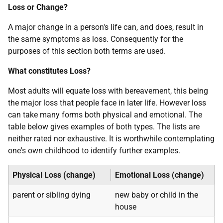
Loss or Change?
A major change in a person's life can, and does, result in
the same symptoms as loss. Consequently for the
purposes of this section both terms are used.
What constitutes Loss?
Most adults will equate loss with bereavement, this being
the major loss that people face in later life. However loss
can take many forms both physical and emotional. The
table below gives examples of both types. The lists are
neither rated nor exhaustive. It is worthwhile contemplating
one's own childhood to identify further examples.
Physical Loss (change)
Emotional Loss (change)
parent or sibling dying
new baby or child in the
house