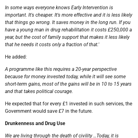
In some ways everyone knows Early Intervention is
important. It's cheaper. It's more effective and it is less likely
that things go wrong. It saves money in the long run. If you
have a young man in drug rehabilitation it costs £250,000 a
year, but the cost of family support that makes it less likely
that he needs it costs only a fraction of that.'
He added:
A programme like this requires a 20-year perspective
because for money invested today, while it will see some
short-term gains, most of the gains will be in 10 to 15 years
and that takes political courage.
He expected that for every £1 invested in such services, the
Government would save £7 in the future.
Drunkenness and Drug Use
We are living through the death of civility …Today, it is