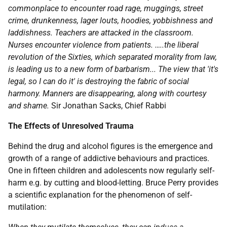
commonplace to encounter road rage, muggings, street
crime, drunkenness, lager louts, hoodies, yobbishness and
laddishness. Teachers are attacked in the classroom.
Nurses encounter violence from patients. …..the liberal
revolution of the Sixties, which separated morality from law,
is leading us to a new form of barbarism... The view that 'it's
legal, so I can do it' is destroying the fabric of social
harmony. Manners are disappearing, along with courtesy
and shame.
Sir Jonathan Sacks, Chief Rabbi
The Effects of Unresolved Trauma
Behind the drug and alcohol figures is the emergence and
growth of a range of addictive behaviours and practices.
One in fifteen children and adolescents now regularly self-
harm e.g. by cutting and blood-letting. Bruce Perry provides
a scientific explanation for the phenomenon of self-
mutilation: