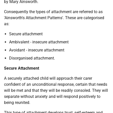
by Mary Ainsworth.
Consequently the types of attachment are referred to as
'Ainsworth's Attachment Patterns'. These are categorised
as:
Secure attachment
Ambivalent - insecure attachment
Avoidant - insecure attachment
Disorganised attachment.
Secure Attachment
A securely attached child will approach their carer
confident of an unconditional response, certain that needs
will be met and that they will be readily consoled. They will
separate without anxiety and will respond positively to
being reunited.
This type of attachment develops trust, self-esteem and