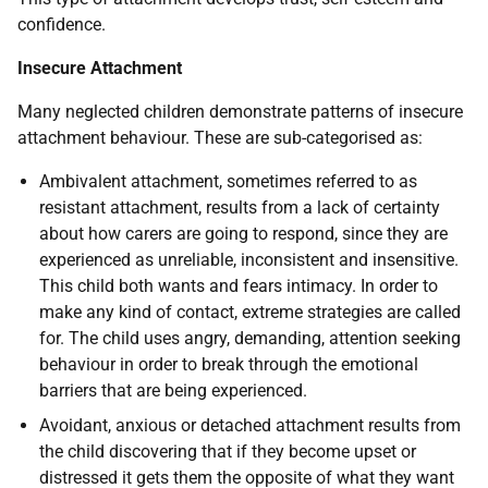
confidence.
Insecure Attachment
Many neglected children demonstrate patterns of insecure
attachment behaviour. These are sub-categorised as:
Ambivalent attachment, sometimes referred to as
resistant attachment, results from a lack of certainty
about how carers are going to respond, since they are
experienced as unreliable, inconsistent and insensitive.
This child both wants and fears intimacy. In order to
make any kind of contact, extreme strategies are called
for. The child uses angry, demanding, attention seeking
behaviour in order to break through the emotional
barriers that are being experienced.
Avoidant, anxious or detached attachment results from
the child discovering that if they become upset or
distressed it gets them the opposite of what they want