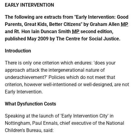
EARLY INTERVENTION
The following are extracts from "Early Intervention: Good
Parents, Great Kids, Better Citizens" by Graham Allen
MP
and Rt. Hon Iain Duncan Smith
MP
second edition,
published May 2009 by The Centre for Social Justice.
Introduction
There is only one criterion which endures: 'does your
approach attack the intergenerational nature of
underachievement?' Policies which do not meet that
criterion, however well-intentioned or well-designed, are not
Early Intervention.
What Dysfunction Costs
Speaking at the launch of 'Early Intervention City' in
Nottingham, Paul Ennals, chief executive of the National
Children's Bureau, said: