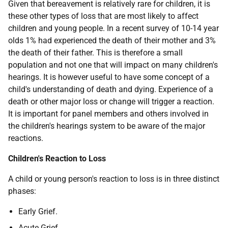
Given that bereavement is relatively rare for children, it is
these other types of loss that are most likely to affect
children and young people. In a recent survey of 10-14 year
olds 1% had experienced the death of their mother and 3%
the death of their father. This is therefore a small
population and not one that will impact on many children's
hearings. It is however useful to have some concept of a
child's understanding of death and dying. Experience of a
death or other major loss or change will trigger a reaction.
It is important for panel members and others involved in
the children's hearings system to be aware of the major
reactions.
Children's Reaction to Loss
A child or young person's reaction to loss is in three distinct
phases:
Early Grief.
Acute Grief.