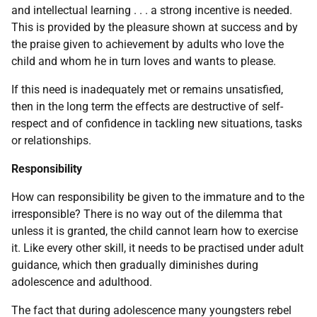
and intellectual learning . . . a strong incentive is needed.
This is provided by the pleasure shown at success and by
the praise given to achievement by adults who love the
child and whom he in turn loves and wants to please.
If this need is inadequately met or remains unsatisfied,
then in the long term the effects are destructive of self-
respect and of confidence in tackling new situations, tasks
or relationships.
Responsibility
How can responsibility be given to the immature and to the
irresponsible? There is no way out of the dilemma that
unless it is granted, the child cannot learn how to exercise
it. Like every other skill, it needs to be practised under adult
guidance, which then gradually diminishes during
adolescence and adulthood.
The fact that during adolescence many youngsters rebel