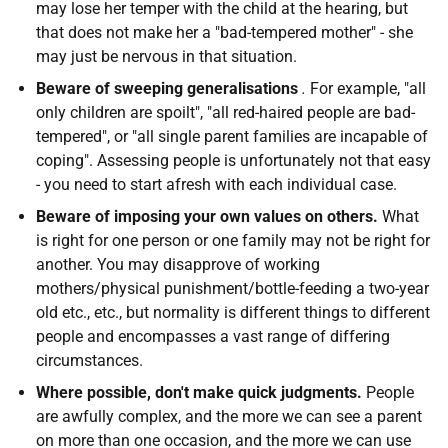
may lose her temper with the child at the hearing, but
that does not make her a "bad-tempered mother" - she
may just be nervous in that situation.
Beware of sweeping generalisations
.
For example, "all
only children are spoilt", "all red-haired people are bad-
tempered", or "all single parent families are incapable of
coping". Assessing people is unfortunately not that easy
- you need to start afresh with each individual case.
Beware of imposing your own values on others.
What
is right for one person or one family may not be right for
another. You may disapprove of working
mothers/physical punishment/bottle-feeding a two-year
old etc., etc., but normality is different things to different
people and encompasses a vast range of differing
circumstances.
Where possible, don't make quick judgments.
People
are awfully complex, and the more we can see a parent
on more than one occasion, and the more we can use