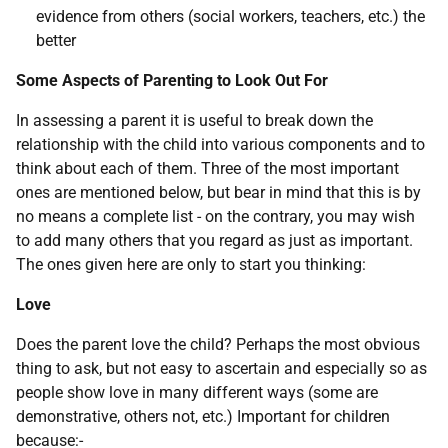
evidence from others (social workers, teachers, etc.) the
better
Some Aspects of Parenting to Look Out For
In assessing a parent it is useful to break down the
relationship with the child into various components and to
think about each of them. Three of the most important
ones are mentioned below, but bear in mind that this is by
no means a complete list - on the contrary, you may wish
to add many others that you regard as just as important.
The ones given here are only to start you thinking:
Love
Does the parent love the child? Perhaps the most obvious
thing to ask, but not easy to ascertain and especially so as
people show love in many different ways (some are
demonstrative, others not, etc.) Important for children
because:-