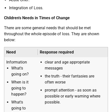
Integration of Loss.
Children's Needs in Times of Change
There are some general needs that should be met
throughout the whole episode of loss. They are shown
below:
Need
Response required
Information
clear and age appropriate
What's
messages
going on?
the truth - their fantasies are
When is it
often worse
going to
prompt attention - as soon as
happen?
possible or early warning where
What's
possible.
going to