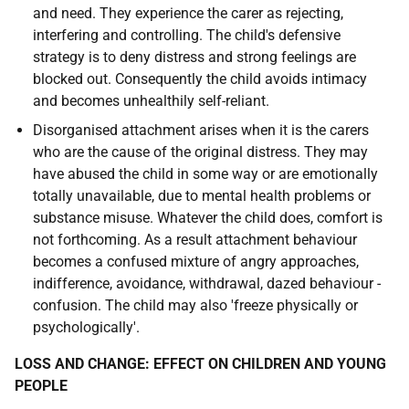
and need. They experience the carer as rejecting,
interfering and controlling. The child's defensive
strategy is to deny distress and strong feelings are
blocked out. Consequently the child avoids intimacy
and becomes unhealthily self-reliant.
Disorganised attachment arises when it is the carers
who are the cause of the original distress. They may
have abused the child in some way or are emotionally
totally unavailable, due to mental health problems or
substance misuse. Whatever the child does, comfort is
not forthcoming. As a result attachment behaviour
becomes a confused mixture of angry approaches,
indifference, avoidance, withdrawal, dazed behaviour -
confusion. The child may also 'freeze physically or
psychologically'.
LOSS AND CHANGE: EFFECT ON CHILDREN AND YOUNG
PEOPLE