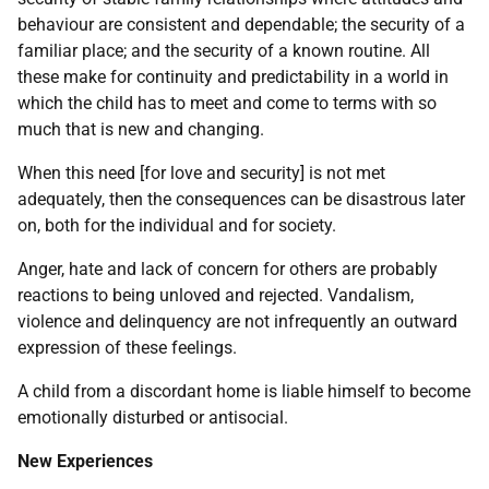
behaviour are consistent and dependable; the security of a
familiar place; and the security of a known routine. All
these make for continuity and predictability in a world in
which the child has to meet and come to terms with so
much that is new and changing.
When this need [for love and security] is not met
adequately, then the consequences can be disastrous later
on, both for the individual and for society.
Anger, hate and lack of concern for others are probably
reactions to being unloved and rejected. Vandalism,
violence and delinquency are not infrequently an outward
expression of these feelings.
A child from a discordant home is liable himself to become
emotionally disturbed or antisocial.
New Experiences