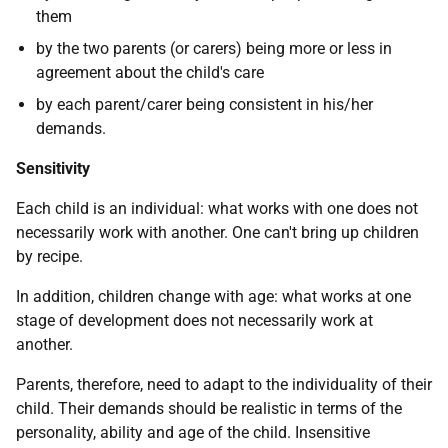
them
by the two parents (or carers) being more or less in
agreement about the child's care
by each parent/carer being consistent in his/her
demands.
Sensitivity
Each child is an individual: what works with one does not
necessarily work with another. One can't bring up children
by recipe.
In addition, children change with age: what works at one
stage of development does not necessarily work at
another.
Parents, therefore, need to adapt to the individuality of their
child. Their demands should be realistic in terms of the
personality, ability and age of the child. Insensitive