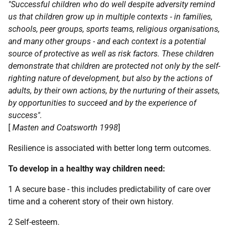
"Successful children who do well despite adversity remind
us that children grow up in multiple contexts - in families,
schools, peer groups, sports teams, religious organisations,
and many other groups - and each context is a potential
source of protective as well as risk factors. These children
demonstrate that children are protected not only by the self-
righting nature of development, but also by the actions of
adults, by their own actions, by the nurturing of their assets,
by opportunities to succeed and by the experience of
success".
[
Masten and Coatsworth 1998
]
Resilience is associated with better long term outcomes.
To develop in a healthy way children need:
1 A secure base - this includes predictability of care over
time and a coherent story of their own history.
2 Self-esteem.