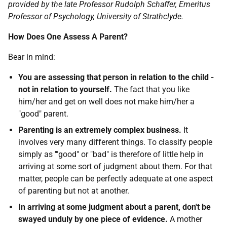
provided by the late Professor Rudolph Schaffer, Emeritus
Professor of Psychology, University of Strathclyde.
How Does One Assess A Parent?
Bear in mind:
You are assessing that person in relation to the child -
not in relation to yourself.
The fact that you like
him/her and get on well does not make him/her a
"good" parent.
Parenting is an extremely complex business.
It
involves very many different things. To classify people
simply as '"good" or "bad" is therefore of little help in
arriving at some sort of judgment about them. For that
matter, people can be perfectly adequate at one aspect
of parenting but not at another.
In arriving at some judgment about a parent, don't be
swayed unduly by one piece of evidence.
A mother