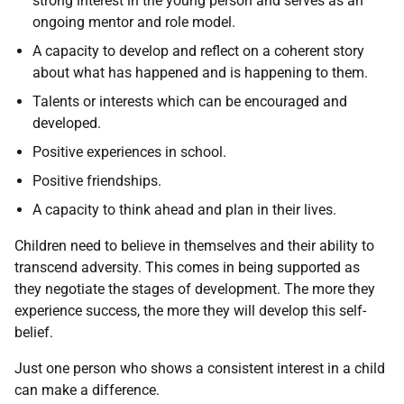
strong interest in the young person and serves as an
ongoing mentor and role model.
A capacity to develop and reflect on a coherent story
about what has happened and is happening to them.
Talents or interests which can be encouraged and
developed.
Positive experiences in school.
Positive friendships.
A capacity to think ahead and plan in their lives.
Children need to believe in themselves and their ability to
transcend adversity. This comes in being supported as
they negotiate the stages of development. The more they
experience success, the more they will develop this self-
belief.
Just one person who shows a consistent interest in a child
can make a difference.