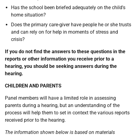
Has the school been briefed adequately on the child's
home situation?
Does the primary care-giver have people he or she trusts
and can rely on for help in moments of stress and
crisis?
If you do not find the answers to these questions in the
reports or other information you receive prior to a
hearing, you should be seeking answers during the
hearing.
CHILDREN AND PARENTS
Panel members will have a limited role in assessing
parents during a hearing, but an understanding of the
process will help them to set in context the various reports
received prior to the hearing.
The information shown below is based on materials