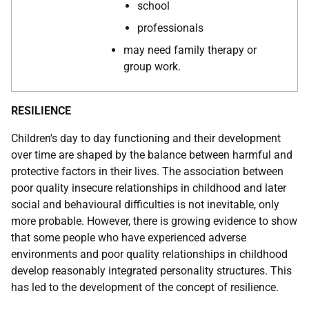
school
professionals
may need family therapy or
group work.
RESILIENCE
Children's day to day functioning and their development
over time are shaped by the balance between harmful and
protective factors in their lives. The association between
poor quality insecure relationships in childhood and later
social and behavioural difficulties is not inevitable, only
more probable. However, there is growing evidence to show
that some people who have experienced adverse
environments and poor quality relationships in childhood
develop reasonably integrated personality structures. This
has led to the development of the concept of resilience.