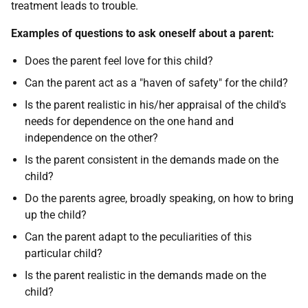
treatment leads to trouble.
Examples of questions to ask oneself about a parent:
Does the parent feel love for this child?
Can the parent act as a "haven of safety" for the child?
Is the parent realistic in his/her appraisal of the child's
needs for dependence on the one hand and
independence on the other?
Is the parent consistent in the demands made on the
child?
Do the parents agree, broadly speaking, on how to bring
up the child?
Can the parent adapt to the peculiarities of this
particular child?
Is the parent realistic in the demands made on the
child?