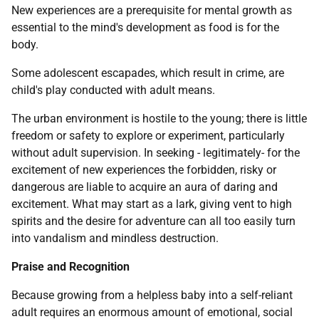
New experiences are a prerequisite for mental growth as
essential to the mind's development as food is for the
body.
Some adolescent escapades, which result in crime, are
child's play conducted with adult means.
The urban environment is hostile to the young; there is little
freedom or safety to explore or experiment, particularly
without adult supervision. In seeking - legitimately- for the
excitement of new experiences the forbidden, risky or
dangerous are liable to acquire an aura of daring and
excitement. What may start as a lark, giving vent to high
spirits and the desire for adventure can all too easily turn
into vandalism and mindless destruction.
Praise and Recognition
Because growing from a helpless baby into a self-reliant
adult requires an enormous amount of emotional, social