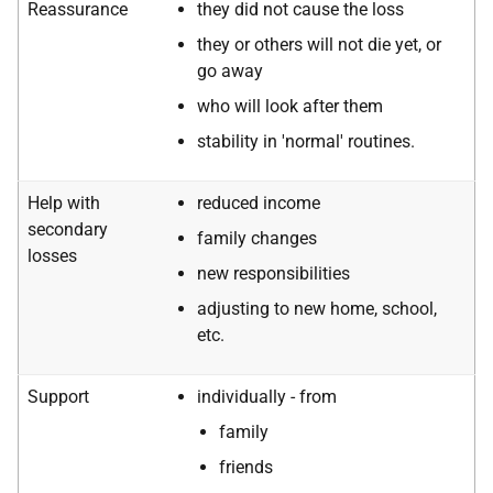
Reassurance
they did not cause the loss
they or others will not die yet, or
go away
who will look after them
stability in 'normal' routines.
Help with
reduced income
secondary
family changes
losses
new responsibilities
adjusting to new home, school,
etc.
Support
individually - from
family
friends