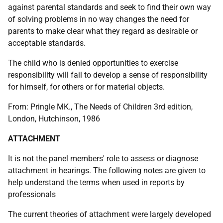
against parental standards and seek to find their own way
of solving problems in no way changes the need for
parents to make clear what they regard as desirable or
acceptable standards.
The child who is denied opportunities to exercise
responsibility will fail to develop a sense of responsibility
for himself, for others or for material objects.
From: Pringle MK., The Needs of Children 3rd edition,
London, Hutchinson, 1986
ATTACHMENT
It is not the panel members' role to assess or diagnose
attachment in hearings. The following notes are given to
help understand the terms when used in reports by
professionals
The current theories of attachment were largely developed