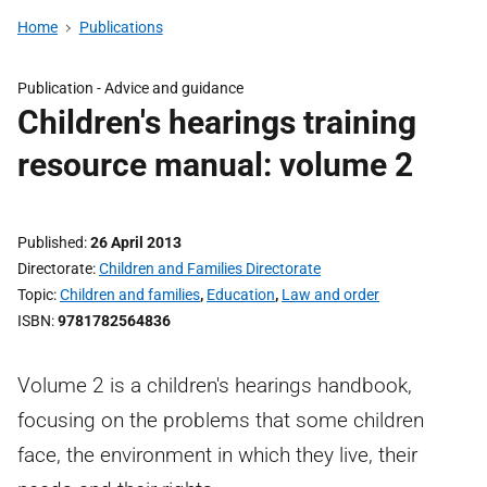
Home
Publications
Publication -
Advice and guidance
Children's hearings training
resource manual: volume 2
Published
26 April 2013
Directorate
Children and Families Directorate
Topic
Children and families
,
Education
,
Law and order
ISBN
9781782564836
Volume 2 is a children's hearings handbook,
focusing on the problems that some children
face, the environment in which they live, their