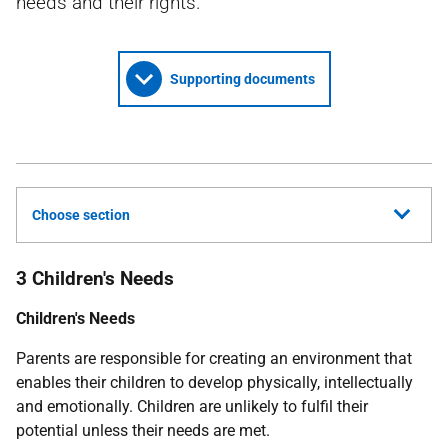
needs and their rights.
Supporting documents
Choose section
3 Children's Needs
Children's Needs
Parents are responsible for creating an environment that
enables their children to develop physically, intellectually
and emotionally. Children are unlikely to fulfil their
potential unless their needs are met.