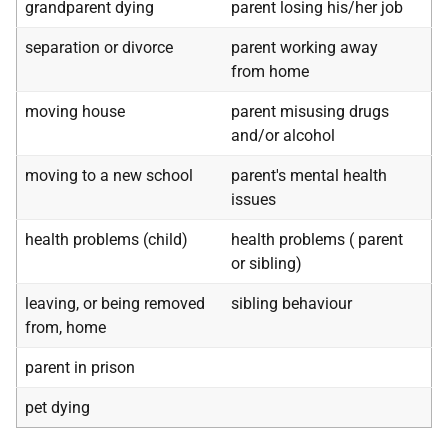
grandparent dying
parent losing his/her job
separation or divorce
parent working away
from home
moving house
parent misusing drugs
and/or alcohol
moving to a new school
parent's mental health
issues
health problems (child)
health problems ( parent
or sibling)
leaving, or being removed
sibling behaviour
from, home
parent in prison
pet dying