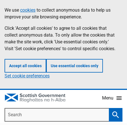
Skip
Accessibility
We use
cookies
to collect anonymous data to help us
Information
to
help
improve your site browsing experience.
main
content
Click 'Accept all cookies' to agree to all cookies that
collect anonymous data. To only allow the cookies that
make the site work, click 'Use essential cookies only.'
Visit 'Set cookie preferences' to control specific cookies.
Accept all cookies
Use essential cookies only
Set cookie preferences
Menu
Search
Searc