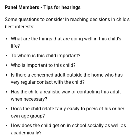
Panel Members - Tips for hearings
Some questions to consider in reaching decisions in child's
best interests:
What are the things that are going well in this child's
life?
To whom is this child important?
Who is important to this child?
Is there a concerned adult outside the home who has
very regular contact with the child?
Has the child a realistic way of contacting this adult
when necessary?
Does the child relate fairly easily to peers of his or her
own age group?
How does the child get on in school socially as well as
academically?