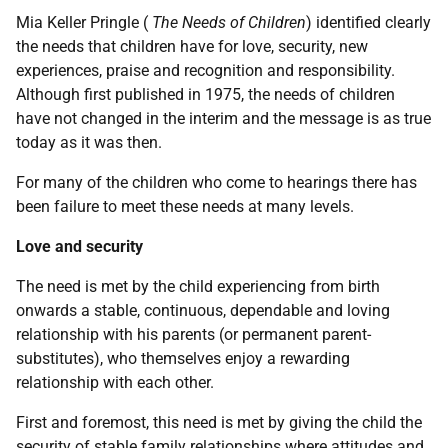
Mia Keller Pringle (
The Needs of Children
) identified clearly
the needs that children have for love, security, new
experiences, praise and recognition and responsibility.
Although first published in 1975, the needs of children
have not changed in the interim and the message is as true
today as it was then.
For many of the children who come to hearings there has
been failure to meet these needs at many levels.
Love and security
The need is met by the child experiencing from birth
onwards a stable, continuous, dependable and loving
relationship with his parents (or permanent parent-
substitutes), who themselves enjoy a rewarding
relationship with each other.
First and foremost, this need is met by giving the child the
security of stable family relationships where attitudes and