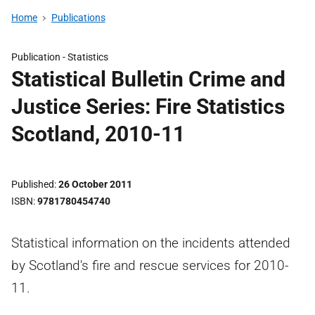
Home
Publications
Publication -
Statistics
Statistical Bulletin Crime and
Justice Series: Fire Statistics
Scotland, 2010-11
Published
26 October 2011
ISBN
9781780454740
Statistical information on the incidents attended
by Scotland's fire and rescue services for 2010-
11.