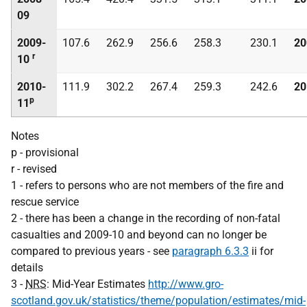
09
2009-
107.6
262.9
256.6
258.3
230.1
20
r
10
2010-
111.9
302.2
267.4
259.3
242.6
20
p
11
Notes
p - provisional
r - revised
1 - refers to persons who are not members of the fire and
rescue service
2 - there has been a change in the recording of non-fatal
casualties and 2009-10 and beyond can no longer be
compared to previous years - see
paragraph 6.3.3
ii for
details
3 -
NRS
: Mid-Year Estimates
http://www.gro-
scotland.gov.uk/statistics/theme/population/estimates/mid-