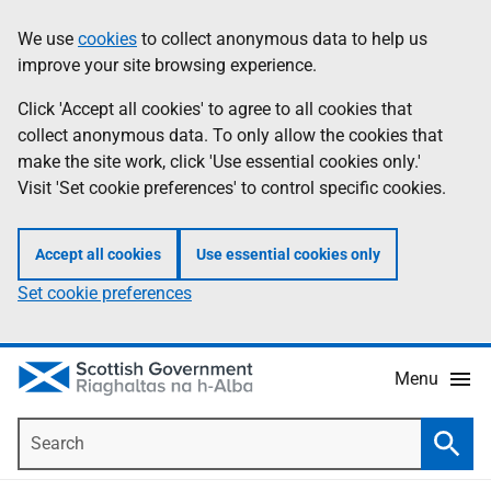
Skip
Accessibility
We use
cookies
to collect anonymous data to help us
Information
to
help
improve your site browsing experience.
main
content
Click 'Accept all cookies' to agree to all cookies that
collect anonymous data. To only allow the cookies that
make the site work, click 'Use essential cookies only.'
Visit 'Set cookie preferences' to control specific cookies.
Accept all cookies
Use essential cookies only
Set cookie preferences
Menu
Search
Searc