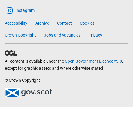
The
Scottish
Instagram
Government
Accessibility
Archive
Contact
Cookies
Crown Copyright
Jobs and vacancies
Privacy
All content is available under the
Open Government Licence v3.0
,
except for graphic assets and where otherwise stated
© Crown Copyright