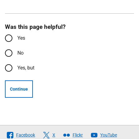
Was this page helpful?
Yes
No
Yes, but
Continue
Follow
Facebook
X
Flickr
YouTube