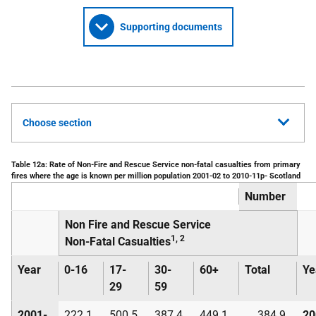
Supporting documents
Choose section
Table 12a: Rate of Non-Fire and Rescue Service non-fatal casualties from primary
fires where the age is known per million population 2001-02 to 2010-11p- Scotland
Number
Non Fire and Rescue Service
1, 2
Non-Fatal Casualties
Year
0-16
17-
30-
60+
Total
Ye
29
59
2001-
222.1
500.5
387.4
449.1
384.9
20