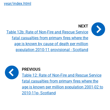
year/index.html
Table 12b: Rate of Non-Fire and Rescue Service
fatal casualties from primary fires where the
age is known by cause of death per million
population 2010-11 provisional - Scotland
Table 12: Rate of Non-Fire and Rescue Service
fatal casualties from primary fires where the
age is known per million population 2001-02 to
2010-11p- Scotland