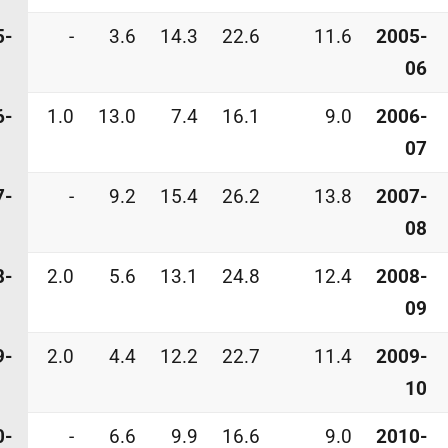
5-
-
3.6
14.3
22.6
11.6
2005-
06
6-
1.0
13.0
7.4
16.1
9.0
2006-
07
7-
-
9.2
15.4
26.2
13.8
2007-
08
8-
2.0
5.6
13.1
24.8
12.4
2008-
09
9-
2.0
4.4
12.2
22.7
11.4
2009-
10
0-
-
6.6
9.9
16.6
9.0
2010-