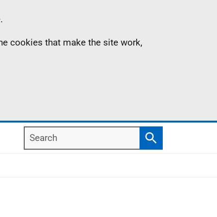
.
the cookies that make the site work,
Search
Search