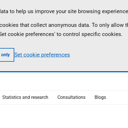
ta to help us improve your site browsing experience
ll cookies that collect anonymous data. To only allow 
 'Set cookie preferences' to control specific cookies.
Set cookie preferences
 only
Statistics and research
Consultations
Blogs