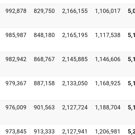
992,878
829,750
2,166,155
1,106,017
5,
985,987
848,180
2,165,195
1,117,538
5,
982,942
868,767
2,145,885
1,146,606
5,
979,367
887,158
2,133,050
1,168,925
5,
976,009
901,563
2,127,724
1,188,704
5,
973,845
913,333
2,127,941
1,206,981
5,