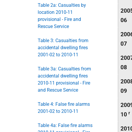
Table 2a: Casualties by
200
location 2010-11
provisional - Fire and
06
Rescue Service
200
Table 3: Casualties from
07
accidental dwelling fires
2001-02 to 2010-11
200
08
Table 3a: Casualties from
accidental dwelling fires
200
2010-11 provisional - Fire
and Rescue Service
09
Table 4: False fire alarms
200
2001-02 to 2010-11
r
10
Table 4a: False fire alarms
201