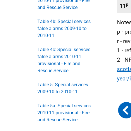
2010-11 provisional - Fire
p
11
and Rescue Service
Table 4b: Special services
Note
false alarms 2009-10 to
p - pr
2010-11
r - re
Table 4c: Special services
1 - r
false alarms 2010-11
2 -
N
provisional - Fire and
scotl
Rescue Service
year/
Table 5: Special services
2009-10 to 2010-11
Table 5a: Special services
2010-11 provisional - Fire
and Rescue Service