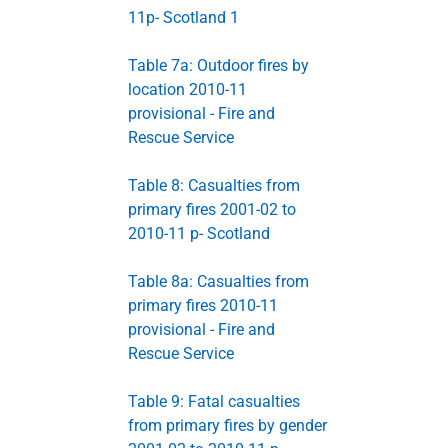
11p- Scotland 1
Table 7a: Outdoor fires by
location 2010-11
provisional - Fire and
Rescue Service
Table 8: Casualties from
primary fires 2001-02 to
2010-11 p- Scotland
Table 8a: Casualties from
primary fires 2010-11
provisional - Fire and
Rescue Service
Table 9: Fatal casualties
from primary fires by gender