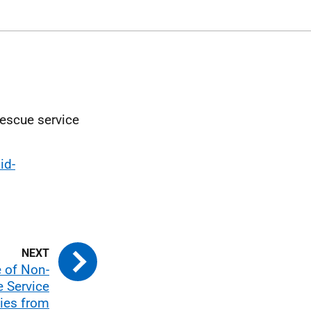
rescue service
id-
e of Non-
e Service
ties from