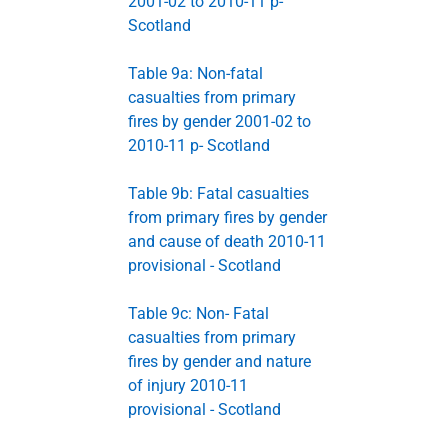
2001-02 to 2010-11 p-
Scotland
Table 9a: Non-fatal
casualties from primary
fires by gender 2001-02 to
2010-11 p- Scotland
Table 9b: Fatal casualties
from primary fires by gender
and cause of death 2010-11
provisional - Scotland
Table 9c: Non- Fatal
casualties from primary
fires by gender and nature
of injury 2010-11
provisional - Scotland