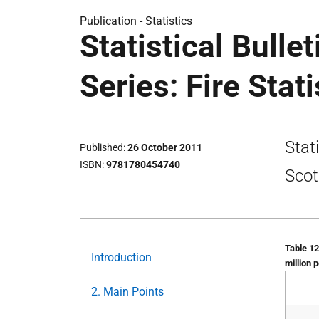
Publication -
Statistics
Statistical Bulle
Series: Fire Stat
Stat
Published
26 October 2011
ISBN
9781780454740
Scot
Table 12
Introduction
million 
2. Main Points