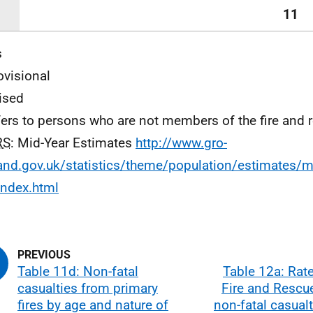
11
s
ovisional
vised
efers to persons who are not members of the fire and 
RS
: Mid-Year Estimates
http://www.gro-
and.gov.uk/statistics/theme/population/estimates/m
index.html
Table 11d: Non-fatal
Table 12a: Rat
casualties from primary
Fire and Rescu
fires by age and nature of
non-fatal casual