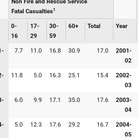
Non Fire and Rescue Service
1
Fatal Casualties
0-
17-
30-
60+
Total
Year
16
29
59
1-
7.7
11.0
16.8
30.9
17.0
2001-
02
2-
11.8
5.0
16.3
25.1
15.4
2002-
03
3-
6.0
9.9
17.1
35.0
17.6
2003-
04
4-
5.0
12.3
17.6
29.2
16.7
2004-
05