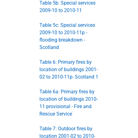
Table 5b: Special services
2009-10 to 2010-11
Table 5c: Special services
2009-10 to 2010-11p -
flooding breakdown -
Scotland
Table 6: Primary fires by
location of buildings 2001-
02 to 2010-11p- Scotland 1
Table 6a: Primary fires by
location of buildings 2010-
11 provisional - Fire and
Rescue Service
Table 7: Outdoor fires by
location 2001-02 to 2010-