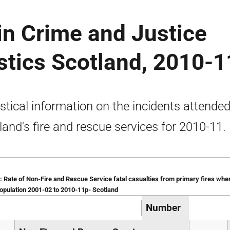
tin Crime and Justice
istics Scotland, 2010-1
istical information on the incidents attende
land's fire and rescue services for 2010-11.
: Rate of Non-Fire and Rescue Service fatal casualties from primary fires whe
population 2001-02 to 2010-11p- Scotland
Number