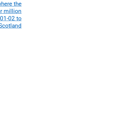
where the
r million
01-02 to
Scotland