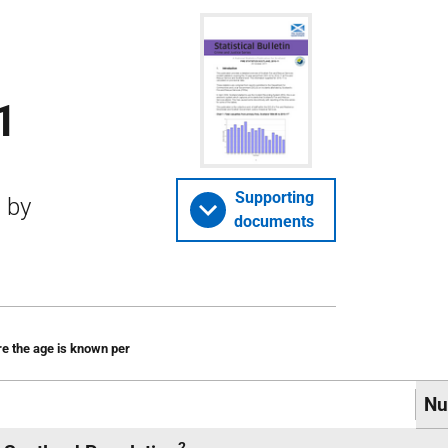
1
Supporting
d by
documents
re the age is known per
Nu
2