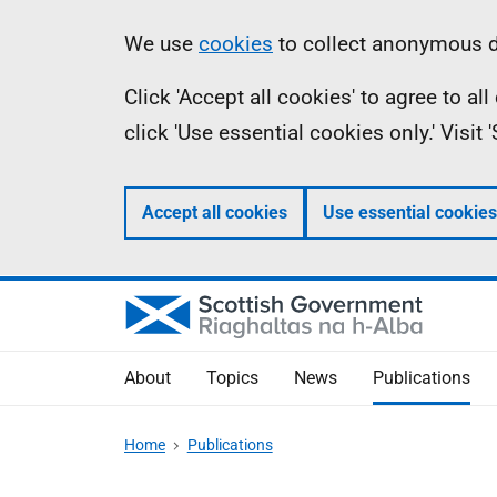
Skip
Accessibility
Information
We use
cookies
to collect anonymous da
to
help
Click 'Accept all cookies' to agree to a
main
click 'Use essential cookies only.' Visit
content
Accept all cookies
Use essential cookies
About
Topics
News
Publications
Home
Publications