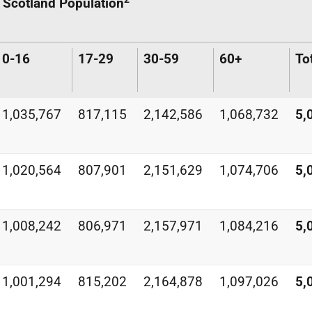
Scotland Population
0-16
17-29
30-59
60+
To
1,035,767
817,115
2,142,586
1,068,732
5,
1,020,564
807,901
2,151,629
1,074,706
5,
1,008,242
806,971
2,157,971
1,084,216
5,
1,001,294
815,202
2,164,878
1,097,026
5,