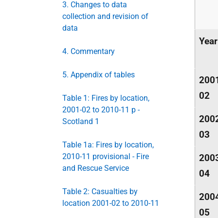
3. Changes to data
collection and revision of
data
Year
4. Commentary
5. Appendix of tables
200
02
Table 1: Fires by location,
2001-02 to 2010-11 p -
200
Scotland 1
03
Table 1a: Fires by location,
2010-11 provisional - Fire
200
and Rescue Service
04
Table 2: Casualties by
200
location 2001-02 to 2010-11
05