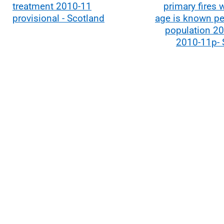
treatment 2010-11
primary fires 
provisional - Scotland
age is known pe
population 20
2010-11p- 