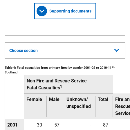
Supporting documents
Choose section
p
Table 9: Fatal casualties from primary fires by gender 2001-02 to 2010-11
-
Scotland
Non Fire and Rescue Service
1
Fatal Casualties
Female
Male
Unknown/
Total
Fire a
unspecified
Rescu
Servic
2001-
30
57
-
87