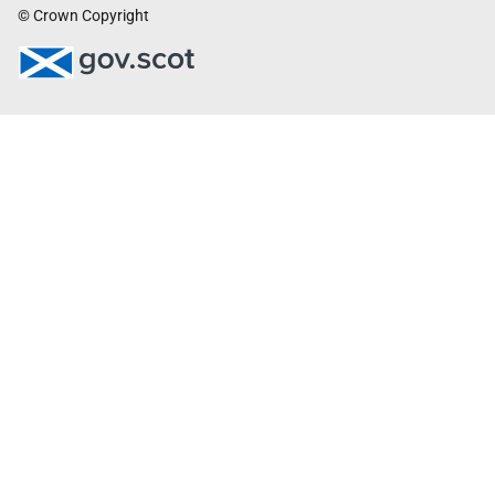
© Crown Copyright