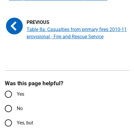
Table 8a: Casualties from primary fires 2010-11
provisional - Fire and Rescue Service
Was this page helpful?
Yes
No
Yes, but