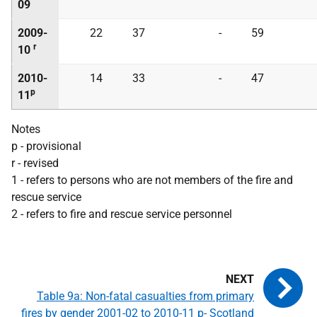
09
2009-
22
37
-
59
r
10
2010-
14
33
-
47
p
11
Notes
p - provisional
r - revised
1 - refers to persons who are not members of the fire and
rescue service
2 - refers to fire and rescue service personnel
Table 9a: Non-fatal casualties from primary
fires by gender 2001-02 to 2010-11 p- Scotland