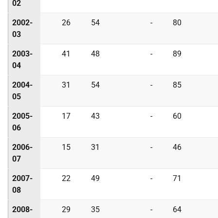
02
2002-
26
54
-
80
03
2003-
41
48
-
89
04
2004-
31
54
-
85
05
2005-
17
43
-
60
06
2006-
15
31
-
46
07
2007-
22
49
-
71
08
2008-
29
35
-
64