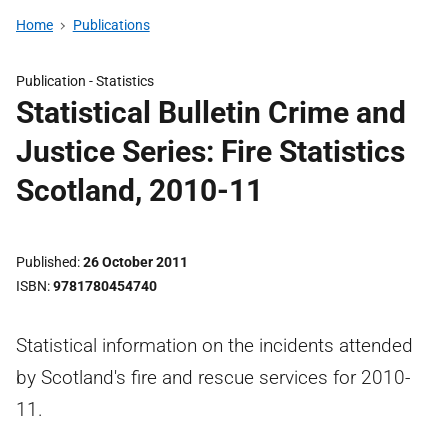
Home
Publications
Publication -
Statistics
Statistical Bulletin Crime and
Justice Series: Fire Statistics
Scotland, 2010-11
Published
26 October 2011
ISBN
9781780454740
Statistical information on the incidents attended
by Scotland's fire and rescue services for 2010-
11.