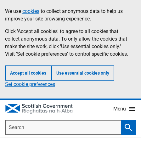
Skip
Accessibility
We use
cookies
to collect anonymous data to help us
Information
to
help
improve your site browsing experience.
main
content
Click 'Accept all cookies' to agree to all cookies that
collect anonymous data. To only allow the cookies that
make the site work, click 'Use essential cookies only.'
Visit 'Set cookie preferences' to control specific cookies.
Accept all cookies
Use essential cookies only
Set cookie preferences
Menu
Search
Searc