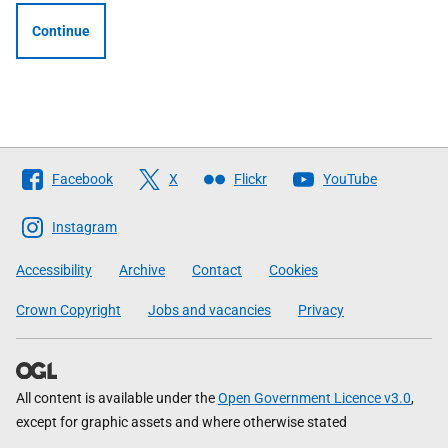
Continue
Follow
Facebook
X
Flickr
YouTube
The
Scottish
Instagram
Government
Accessibility
Archive
Contact
Cookies
Crown Copyright
Jobs and vacancies
Privacy
All content is available under the
Open Government Licence v3.0
,
except for graphic assets and where otherwise stated