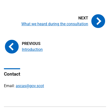
What we heard during the consultation
Introduction
Contact
Email:
ascas@gov.scot