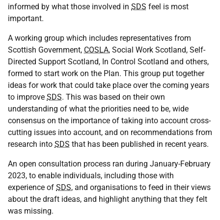
informed by what those involved in
SDS
feel is most
important.
A working group which includes representatives from
Scottish Government,
COSLA
, Social Work Scotland, Self-
Directed Support Scotland, In Control Scotland and others,
formed to start work on the Plan. This group put together
ideas for work that could take place over the coming years
to improve
SDS
. This was based on their own
understanding of what the priorities need to be, wide
consensus on the importance of taking into account cross-
cutting issues into account, and on recommendations from
research into
SDS
that has been published in recent years.
An open consultation process ran during January-February
2023, to enable individuals, including those with
experience of
SDS
, and organisations to feed in their views
about the draft ideas, and highlight anything that they felt
was missing.