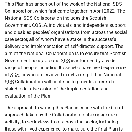
This Plan has arisen out of the work of the National
SDS
Collaboration, which first came together in April 2022. The
National
SDS
Collaboration includes the Scottish
Government,
COSLA
, individuals, and independent support
and disabled peoples’ organisations from across the social
care sector, all of whom have a stake in the successful
delivery and implementation of self-directed support. The
aim of the National Collaboration is to ensure that Scottish
Government policy around
SDS
is informed by a wide
range of people including those who have lived experience
of
SDS
, or who are involved in delivering it. The National
SDS
Collaboration will continue to provide a forum for
stakeholder discussion of the implementation and
evaluation of the Plan.
The approach to writing this Plan is in line with the broad
approach taken by the Collaboration to its engagement
activity; to seek views from across the sector, including
those with lived experience, to make sure the final Plan is