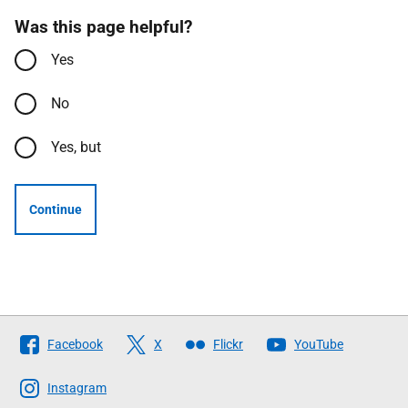
Was this page helpful?
Yes
No
Yes, but
Continue
Follow
Facebook
X
Flickr
YouTube
The
Scottish
Instagram