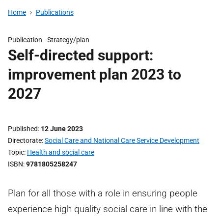
Home
Publications
Publication -
Strategy/plan
Self-directed support:
improvement plan 2023 to
2027
Published
12 June 2023
Directorate
Social Care and National Care Service Development
Topic
Health and social care
ISBN
9781805258247
Plan for all those with a role in ensuring people
experience high quality social care in line with the