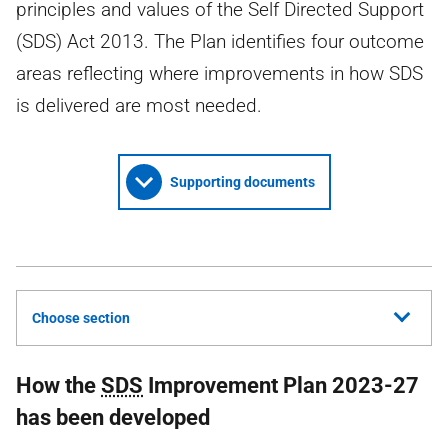
principles and values of the Self Directed Support
(SDS) Act 2013. The Plan identifies four outcome
areas reflecting where improvements in how SDS
is delivered are most needed.
Supporting documents
Choose section
How the
SDS
Improvement Plan 2023-27
has been developed