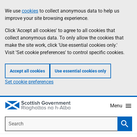
Skip
Accessibility
We use
cookies
to collect anonymous data to help us
Information
to
help
improve your site browsing experience.
main
content
Click 'Accept all cookies' to agree to all cookies that
collect anonymous data. To only allow the cookies that
make the site work, click 'Use essential cookies only.'
Visit 'Set cookie preferences' to control specific cookies.
Accept all cookies
Use essential cookies only
Set cookie preferences
Menu
Search
Searc