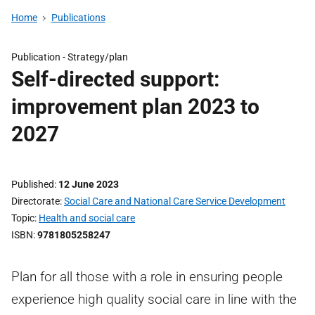
Home
Publications
Publication -
Strategy/plan
Self-directed support:
improvement plan 2023 to
2027
Published
12 June 2023
Directorate
Social Care and National Care Service Development
Topic
Health and social care
ISBN
9781805258247
Plan for all those with a role in ensuring people
experience high quality social care in line with the