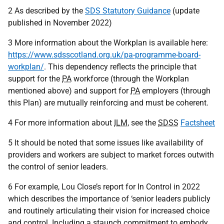
2 As described by the
SDS Statutory Guidance
(update
published in November 2022)
3 More information about the Workplan is available here:
https://www.sdsscotland.org.uk/pa-programme-board-
workplan/
. This dependency reflects the principle that
support for the
PA
workforce (through the Workplan
mentioned above) and support for
PA
employers (through
this Plan) are mutually reinforcing and must be coherent.
4 For more information about
ILM
, see the
SDSS
Factsheet
5 It should be noted that some issues like availability of
providers and workers are subject to market forces outwith
the control of senior leaders.
6 For example, Lou Close’s report for In Control in 2022
which describes the importance of ‘senior leaders publicly
and routinely articulating their vision for increased choice
and control. Including a staunch commitment to embody