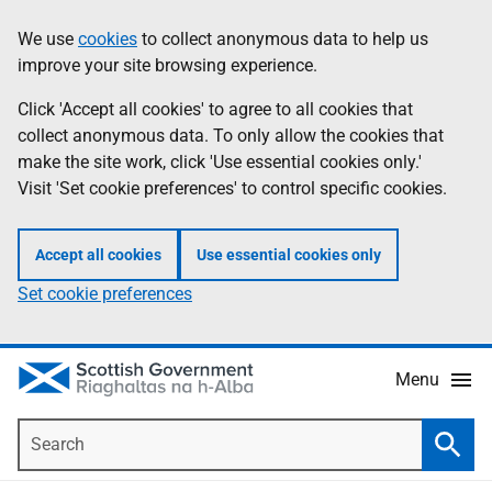
Skip
Accessibility
We use
cookies
to collect anonymous data to help us
Information
to
help
improve your site browsing experience.
main
content
Click 'Accept all cookies' to agree to all cookies that
collect anonymous data. To only allow the cookies that
make the site work, click 'Use essential cookies only.'
Visit 'Set cookie preferences' to control specific cookies.
Accept all cookies
Use essential cookies only
Set cookie preferences
Menu
Search
Searc