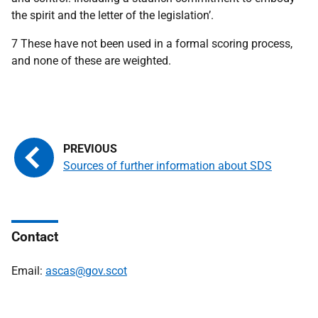
the spirit and the letter of the legislation’.
7 These have not been used in a formal scoring process,
and none of these are weighted.
Sources of further information about SDS
Contact
Email:
ascas@gov.scot