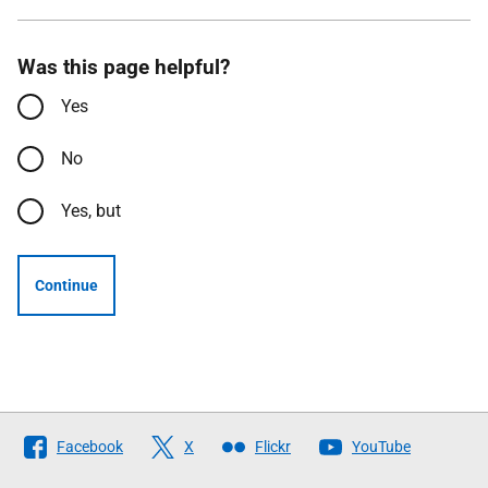
Was this page helpful?
Yes
No
Yes, but
Continue
Follow
Facebook
X
Flickr
YouTube
The