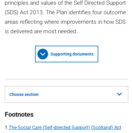
principles and values of the Self Directed Support
(SDS) Act 2013. The Plan identifies four outcome
areas reflecting where improvements in how SDS
is delivered are most needed.
Supporting documents
Choose section
Footnotes
1
The Social Care (Self-directed Support) (Scotland) Act