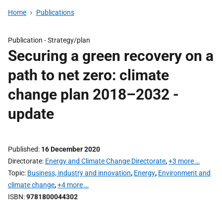
Home
Publications
Publication -
Strategy/plan
Securing a green recovery on a
path to net zero: climate
change plan 2018–2032 -
update
Published
16 December 2020
Directorate
Energy and Climate Change Directorate
,
+3 more …
Topic
Business, industry and innovation
,
Energy
,
Environment and
climate change
,
+4 more …
ISBN
9781800044302