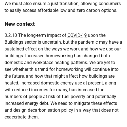
We must also ensure a just transition, allowing consumers
to easily access affordable low and zero carbon options.
New context
3.2.10 The long-term impact of
COVID-19
upon the
Buildings sector is uncertain, but the pandemic may have a
sustained effect on the ways we work and how we use our
buildings. Increased homeworking has changed both
domestic and workplace heating patterns. We are yet to
see whether this trend for homeworking will continue into
the future, and how that might affect how buildings are
heated. Increased domestic energy use at present, along
with reduced incomes for many, has increased the
numbers of people at risk of fuel poverty and potentially
increased energy debt. We need to mitigate these effects
and design decarbonisation policy in a way that does not
exacerbate them.