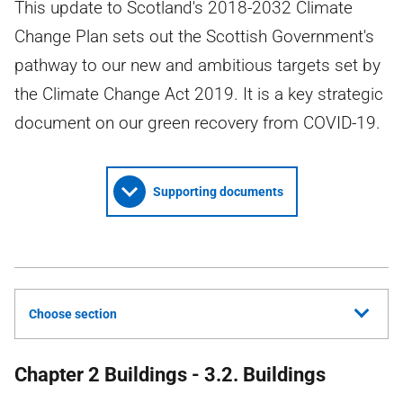
This update to Scotland's 2018-2032 Climate
Change Plan sets out the Scottish Government's
pathway to our new and ambitious targets set by
the Climate Change Act 2019. It is a key strategic
document on our green recovery from COVID-19.
Supporting documents
Choose section
Chapter 2 Buildings - 3.2. Buildings