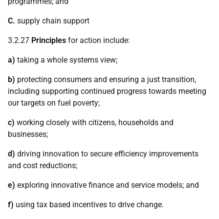
programmes; and
C.
supply chain support
3.2.27
Principles
for action include:
a)
taking a whole systems view;
b)
protecting consumers and ensuring a just transition,
including supporting continued progress towards meeting
our targets on fuel poverty;
c)
working closely with citizens, households and
businesses;
d)
driving innovation to secure efficiency improvements
and cost reductions;
e)
exploring innovative finance and service models; and
f)
using tax based incentives to drive change.