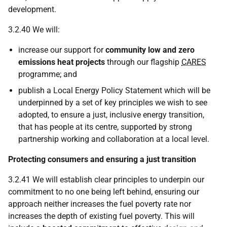
development.
3.2.40 We will:
increase our support for
community low and zero
emissions heat projects
through our flagship
CARES
programme; and
publish a Local Energy Policy Statement which will be
underpinned by a set of key principles we wish to see
adopted, to ensure a just, inclusive energy transition,
that has people at its centre, supported by strong
partnership working and collaboration at a local level.
Protecting consumers and ensuring a just transition
3.2.41 We will establish clear principles to underpin our
commitment to no one being left behind, ensuring our
approach neither increases the fuel poverty rate nor
increases the depth of existing fuel poverty. This will