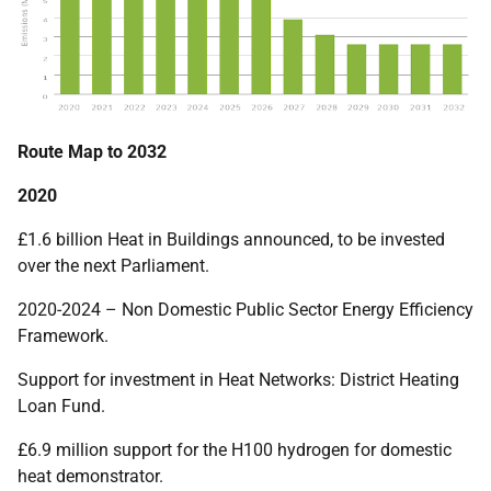
Route Map to 2032
2020
£1.6 billion Heat in Buildings announced, to be invested
over the next Parliament.
2020-2024 – Non Domestic Public Sector Energy Efficiency
Framework.
Support for investment in Heat Networks: District Heating
Loan Fund.
£6.9 million support for the H100 hydrogen for domestic
heat demonstrator.