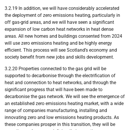
3.2.19 In addition, we will have considerably accelerated
the deployment of zero emissions heating, particularly in
off gas-grid areas, and we will have seen a significant
expansion of low carbon heat networks in heat dense
areas. All new homes and buildings consented from 2024
will use zero emissions heating and be highly energy
efficient. This process will see Scotland’s economy and
society benefit from new jobs and skills development.
3.2.20 Properties connected to the gas grid will be
supported to decarbonise through the electrification of
heat and connection to heat networks, and through the
significant progress that will have been made to
decarbonise the gas network. We will see the emergence of
an established zero emissions heating market, with a wide
range of companies manufacturing, installing and
innovating zero and low emissions heating products. As
these companies prosper in this transition, they will be