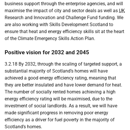
business support through the enterprise agencies, and will
maximise the impact of city and sector deals as well as
UK
Research and Innovation and Challenge Fund funding. We
are also working with Skills Development Scotland to
ensure that heat and energy efficiency skills sit at the heart
of the Climate Emergency Skills Action Plan.
Positive vision for 2032 and 2045
3.2.18 By 2032, through the scaling of targeted support, a
substantial majority of Scotland’s homes will have
achieved a good energy efficiency rating, meaning that
they are better insulated and have lower demand for heat.
The number of socially rented homes achieving a high
energy efficiency rating will be maximised, due to the
investment of social landlords. As a result, we will have
made significant progress in removing poor energy
efficiency as a driver for fuel poverty in the majority of
Scotland’s homes.