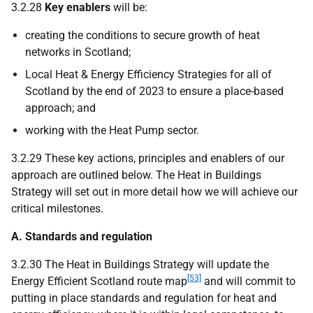
3.2.28
Key enablers
will be:
creating the conditions to secure growth of heat
networks in Scotland;
Local Heat & Energy Efficiency Strategies for all of
Scotland by the end of 2023 to ensure a place-based
approach; and
working with the Heat Pump sector.
3.2.29 These key actions, principles and enablers of our
approach are outlined below. The Heat in Buildings
Strategy will set out in more detail how we will achieve our
critical milestones.
A. Standards and regulation
3.2.30 The Heat in Buildings Strategy will update the
[53]
Energy Efficient Scotland route map
and will commit to
putting in place standards and regulation for heat and