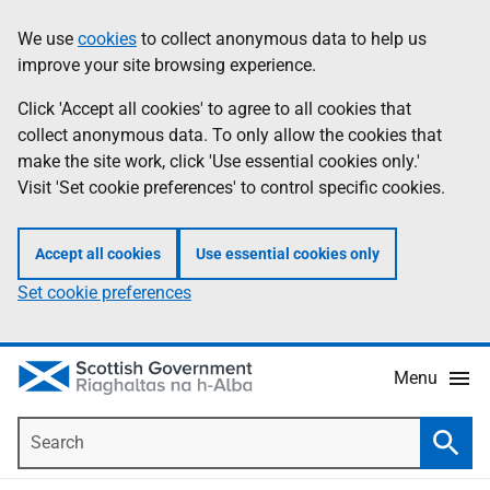
Skip
Accessibility
We use
cookies
to collect anonymous data to help us
Information
to
help
improve your site browsing experience.
main
content
Click 'Accept all cookies' to agree to all cookies that
collect anonymous data. To only allow the cookies that
make the site work, click 'Use essential cookies only.'
Visit 'Set cookie preferences' to control specific cookies.
Accept all cookies
Use essential cookies only
Set cookie preferences
Menu
Search
Searc