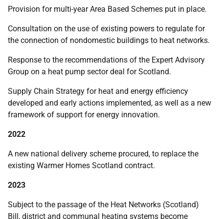
Provision for multi-year Area Based Schemes put in place.
Consultation on the use of existing powers to regulate for
the connection of nondomestic buildings to heat networks.
Response to the recommendations of the Expert Advisory
Group on a heat pump sector deal for Scotland.
Supply Chain Strategy for heat and energy efficiency
developed and early actions implemented, as well as a new
framework of support for energy innovation.
2022
A new national delivery scheme procured, to replace the
existing Warmer Homes Scotland contract.
2023
Subject to the passage of the Heat Networks (Scotland)
Bill, district and communal heating systems become