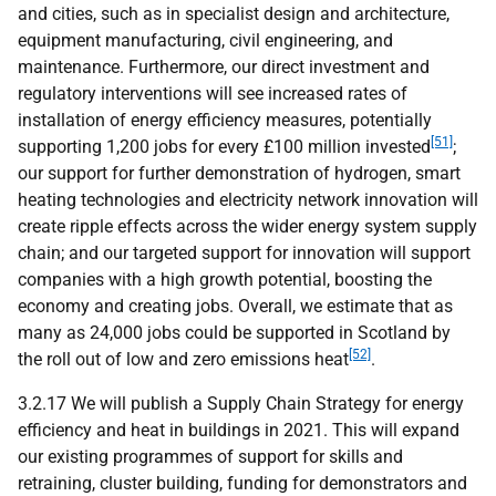
and cities, such as in specialist design and architecture,
equipment manufacturing, civil engineering, and
maintenance. Furthermore, our direct investment and
regulatory interventions will see increased rates of
installation of energy efficiency measures, potentially
[51]
supporting 1,200 jobs for every £100 million invested
;
our support for further demonstration of hydrogen, smart
heating technologies and electricity network innovation will
create ripple effects across the wider energy system supply
chain; and our targeted support for innovation will support
companies with a high growth potential, boosting the
economy and creating jobs. Overall, we estimate that as
many as 24,000 jobs could be supported in Scotland by
[52]
the roll out of low and zero emissions heat
.
3.2.17 We will publish a Supply Chain Strategy for energy
efficiency and heat in buildings in 2021. This will expand
our existing programmes of support for skills and
retraining, cluster building, funding for demonstrators and