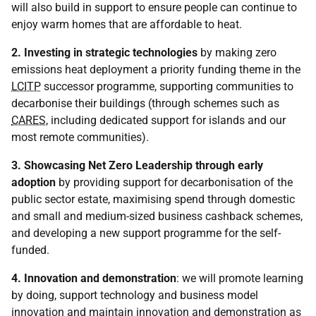
will also build in support to ensure people can continue to
enjoy warm homes that are affordable to heat.
2. Investing in strategic technologies
by making zero
emissions heat deployment a priority funding theme in the
LCITP
successor programme, supporting communities to
decarbonise their buildings (through schemes such as
CARES
, including dedicated support for islands and our
most remote communities).
3. Showcasing Net Zero Leadership through early
adoption
by providing support for decarbonisation of the
public sector estate, maximising spend through domestic
and small and medium-sized business cashback schemes,
and developing a new support programme for the self-
funded.
4. Innovation and demonstration
: we will promote learning
by doing, support technology and business model
innovation and maintain innovation and demonstration as