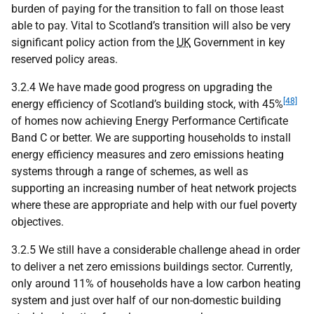
burden of paying for the transition to fall on those least
able to pay. Vital to Scotland’s transition will also be very
significant policy action from the
UK
Government in key
reserved policy areas.
3.2.4 We have made good progress on upgrading the
[48]
energy efficiency of Scotland’s building stock, with 45%
of homes now achieving Energy Performance Certificate
Band C or better. We are supporting households to install
energy efficiency measures and zero emissions heating
systems through a range of schemes, as well as
supporting an increasing number of heat network projects
where these are appropriate and help with our fuel poverty
objectives.
3.2.5 We still have a considerable challenge ahead in order
to deliver a net zero emissions buildings sector. Currently,
only around 11% of households have a low carbon heating
system and just over half of our non-domestic building