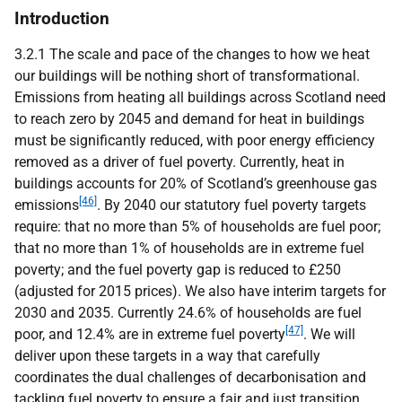
Introduction
3.2.1 The scale and pace of the changes to how we heat
our buildings will be nothing short of transformational.
Emissions from heating all buildings across Scotland need
to reach zero by 2045 and demand for heat in buildings
must be significantly reduced, with poor energy efficiency
removed as a driver of fuel poverty. Currently, heat in
buildings accounts for 20% of Scotland’s greenhouse gas
[46]
emissions
. By 2040 our statutory fuel poverty targets
require: that no more than 5% of households are fuel poor;
that no more than 1% of households are in extreme fuel
poverty; and the fuel poverty gap is reduced to £250
(adjusted for 2015 prices). We also have interim targets for
2030 and 2035. Currently 24.6% of households are fuel
[47]
poor, and 12.4% are in extreme fuel poverty
. We will
deliver upon these targets in a way that carefully
coordinates the dual challenges of decarbonisation and
tackling fuel poverty to ensure a fair and just transition.