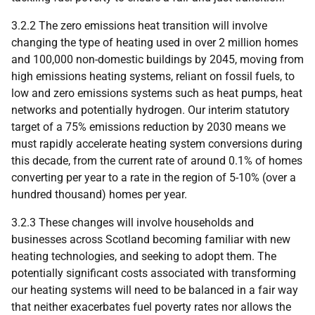
3.2.2 The zero emissions heat transition will involve
changing the type of heating used in over 2 million homes
and 100,000 non-domestic buildings by 2045, moving from
high emissions heating systems, reliant on fossil fuels, to
low and zero emissions systems such as heat pumps, heat
networks and potentially hydrogen. Our interim statutory
target of a 75% emissions reduction by 2030 means we
must rapidly accelerate heating system conversions during
this decade, from the current rate of around 0.1% of homes
converting per year to a rate in the region of 5-10% (over a
hundred thousand) homes per year.
3.2.3 These changes will involve households and
businesses across Scotland becoming familiar with new
heating technologies, and seeking to adopt them. The
potentially significant costs associated with transforming
our heating systems will need to be balanced in a fair way
that neither exacerbates fuel poverty rates nor allows the