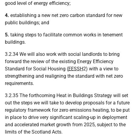
good level of energy efficiency;
4.
establishing a new net zero carbon standard for new
public buildings; and
5.
taking steps to facilitate common works in tenement
buildings.
3.2.34 We will also work with social landlords to bring
forward the review of the existing Energy Efficiency
Standard for Social Housing (
EESSH
2) with a view to
strengthening and realigning the standard with net zero
requirements.
3.2.35 The forthcoming Heat in Buildings Strategy will set
out the steps we will take to develop proposals for a future
regulatory framework for zero emissions heating, to be put
in place to drive very significant scaling-up in deployment
and accelerated market growth from 2025, subject to the
limits of the Scotland Acts.