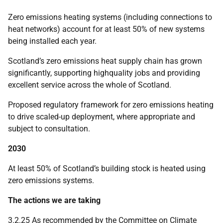
Zero emissions heating systems (including connections to
heat networks) account for at least 50% of new systems
being installed each year.
Scotland’s zero emissions heat supply chain has grown
significantly, supporting highquality jobs and providing
excellent service across the whole of Scotland.
Proposed regulatory framework for zero emissions heating
to drive scaled-up deployment, where appropriate and
subject to consultation.
2030
At least 50% of Scotland’s building stock is heated using
zero emissions systems.
The actions we are taking
3.2.25 As recommended by the Committee on Climate