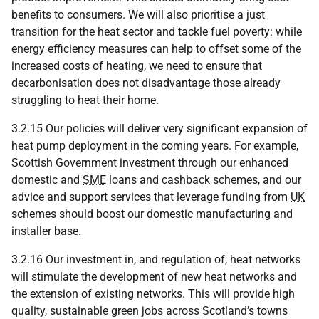
benefits to consumers. We will also prioritise a just
transition for the heat sector and tackle fuel poverty: while
energy efficiency measures can help to offset some of the
increased costs of heating, we need to ensure that
decarbonisation does not disadvantage those already
struggling to heat their home.
3.2.15 Our policies will deliver very significant expansion of
heat pump deployment in the coming years. For example,
Scottish Government investment through our enhanced
domestic and
SME
loans and cashback schemes, and our
advice and support services that leverage funding from
UK
schemes should boost our domestic manufacturing and
installer base.
3.2.16 Our investment in, and regulation of, heat networks
will stimulate the development of new heat networks and
the extension of existing networks. This will provide high
quality, sustainable green jobs across Scotland’s towns