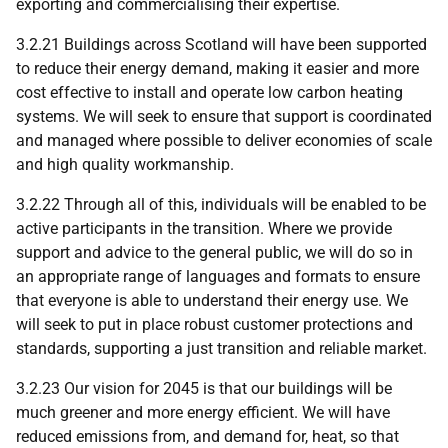
exporting and commercialising their expertise.
3.2.21 Buildings across Scotland will have been supported
to reduce their energy demand, making it easier and more
cost effective to install and operate low carbon heating
systems. We will seek to ensure that support is coordinated
and managed where possible to deliver economies of scale
and high quality workmanship.
3.2.22 Through all of this, individuals will be enabled to be
active participants in the transition. Where we provide
support and advice to the general public, we will do so in
an appropriate range of languages and formats to ensure
that everyone is able to understand their energy use. We
will seek to put in place robust customer protections and
standards, supporting a just transition and reliable market.
3.2.23 Our vision for 2045 is that our buildings will be
much greener and more energy efficient. We will have
reduced emissions from, and demand for, heat, so that