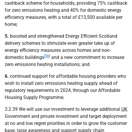
cashback scheme for households, providing 75% cashback
for zero emissions heating and 40% for domestic energy
efficiency measures, with a total of £13,500 available per
home;
5.
boosted and strengthened Energy Efficient Scotland
delivery schemes to stimulate even greater take up of
energy efficiency measures across homes and non-
[56]
domestic buildings
and a new commitment to increase
zero emissions heating installations; and
6.
continued support for affordable housing providers who
wish to install zero emissions heating supply ahead of
regulatory requirements in 2024, through our Affordable
Housing Supply Programme.
3.2.39 We will use our investment to leverage additional
UK
Government and private investment and target deployment
at no and low regret priorities in order to grow the customer
base, raise awareness and support supply chain