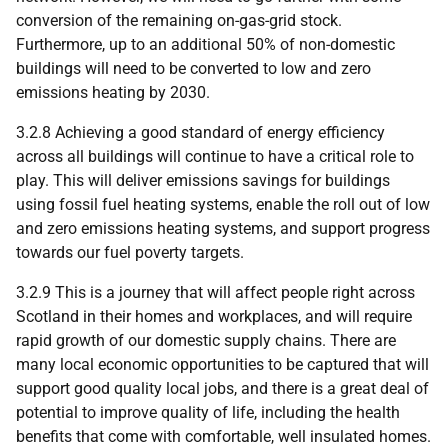
conversion of the remaining on-gas-grid stock.
Furthermore, up to an additional 50% of non-domestic
buildings will need to be converted to low and zero
emissions heating by 2030.
3.2.8 Achieving a good standard of energy efficiency
across all buildings will continue to have a critical role to
play. This will deliver emissions savings for buildings
using fossil fuel heating systems, enable the roll out of low
and zero emissions heating systems, and support progress
towards our fuel poverty targets.
3.2.9 This is a journey that will affect people right across
Scotland in their homes and workplaces, and will require
rapid growth of our domestic supply chains. There are
many local economic opportunities to be captured that will
support good quality local jobs, and there is a great deal of
potential to improve quality of life, including the health
benefits that come with comfortable, well insulated homes.