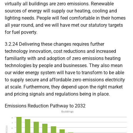
virtually all buildings are zero emissions. Renewable
sources of energy will supply our heating, cooling and
lighting needs. People will feel comfortable in their homes
all year round, and we will have met our statutory targets
for fuel poverty.
3.2.24 Delivering these changes requires further
technology innovation, cost reductions and increased
familiarity with and adoption of zero emissions heating
technologies by people and businesses. They also mean
our wider energy system will have to transform to be able
to supply secure and affordable zero emissions electricity
at scale. Furthermore, they depend upon the right market
and pricing signals and regulations being in place.
Emissions Reduction Pathway to 2032