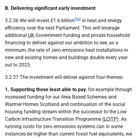
B. Delivering significant early investment
[54]
3.2.36 We will invest £1.6 billion
in heat and energy
efficiency over the next Parliament. This will leverage
additional
UK
Government funding and private household
financing to deliver against our ambition to see, as a
minimum, the rate of zero emissions heat installations in
new and existing homes and buildings double every year
out to 2025.
3.2.37 The investment will deliver against four themes:
1. Supporting those least able to pay
, for example through
increased funding for our Area Based Schemes and
Warmer Homes Scotland and continuation of the social
housing funding stream within the successor to the Low
Carbon Infrastructure Transition Programme (
LCITP
). As
running costs for zero emissions systems can in some
instances be higher than current fossil fuel equivalents, we