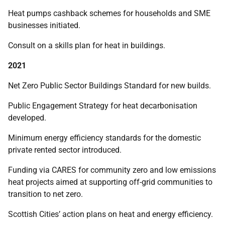
Heat pumps cashback schemes for households and SME
businesses initiated.
Consult on a skills plan for heat in buildings.
2021
Net Zero Public Sector Buildings Standard for new builds.
Public Engagement Strategy for heat decarbonisation
developed.
Minimum energy efficiency standards for the domestic
private rented sector introduced.
Funding via CARES for community zero and low emissions
heat projects aimed at supporting off-grid communities to
transition to net zero.
Scottish Cities’ action plans on heat and energy efficiency.