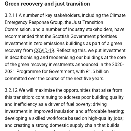
Green recovery and just transition
3.2.11 A number of key stakeholders, including the Climate
Emergency Response Group, the Just Transition
Commission, and a number of industry stakeholders, have
recommended that the Scottish Government prioritises
investment in zero emissions buildings as part of a green
recovery from
COVID-19
. Reflecting this, we put investment
in decarbonising and modernising our buildings at the core
of the green recovery investments announced in the 2020-
2021 Programme for Government, with £1.6 billion
committed over the course of the next five years.
3.2.12 We will maximise the opportunities that arise from
this transition: continuing to address poor building quality
and inefficiency as a driver of fuel poverty; driving
investment in improved insulation and affordable heating;
developing a skilled workforce based on high-quality jobs;
and creating a strong domestic supply chain that builds