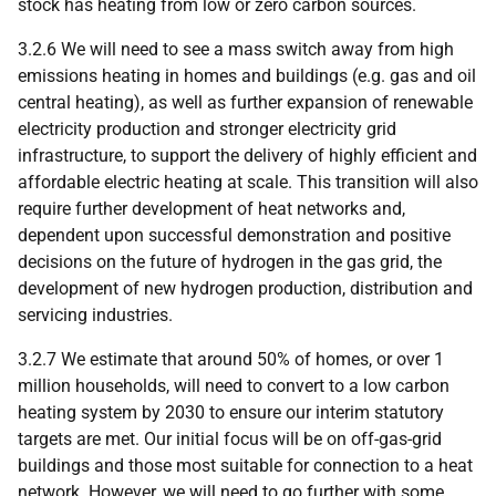
stock has heating from low or zero carbon sources.
3.2.6 We will need to see a mass switch away from high
emissions heating in homes and buildings (e.g. gas and oil
central heating), as well as further expansion of renewable
electricity production and stronger electricity grid
infrastructure, to support the delivery of highly efficient and
affordable electric heating at scale. This transition will also
require further development of heat networks and,
dependent upon successful demonstration and positive
decisions on the future of hydrogen in the gas grid, the
development of new hydrogen production, distribution and
servicing industries.
3.2.7 We estimate that around 50% of homes, or over 1
million households, will need to convert to a low carbon
heating system by 2030 to ensure our interim statutory
targets are met. Our initial focus will be on off-gas-grid
buildings and those most suitable for connection to a heat
network. However, we will need to go further with some