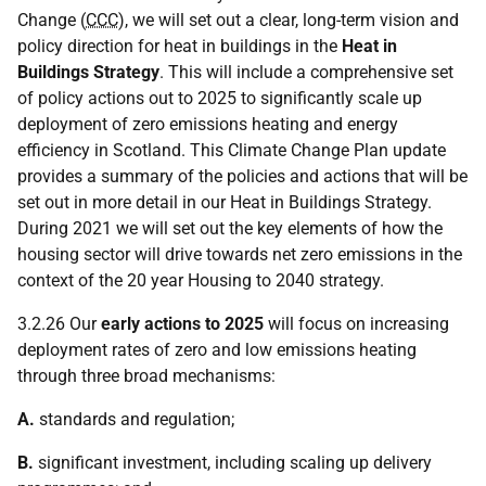
Change (
CCC
), we will set out a clear, long-term vision and
policy direction for heat in buildings in the
Heat in
Buildings Strategy
. This will include a comprehensive set
of policy actions out to 2025 to significantly scale up
deployment of zero emissions heating and energy
efficiency in Scotland. This Climate Change Plan update
provides a summary of the policies and actions that will be
set out in more detail in our Heat in Buildings Strategy.
During 2021 we will set out the key elements of how the
housing sector will drive towards net zero emissions in the
context of the 20 year Housing to 2040 strategy.
3.2.26 Our
early actions to 2025
will focus on increasing
deployment rates of zero and low emissions heating
through three broad mechanisms:
A.
standards and regulation;
B.
significant investment, including scaling up delivery