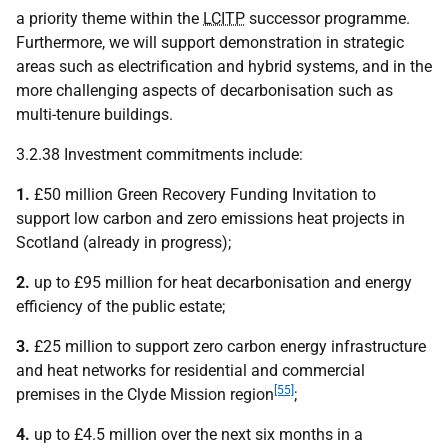
a priority theme within the
LCITP
successor programme.
Furthermore, we will support demonstration in strategic
areas such as electrification and hybrid systems, and in the
more challenging aspects of decarbonisation such as
multi-tenure buildings.
3.2.38 Investment commitments include:
1.
£50 million Green Recovery Funding Invitation to
support low carbon and zero emissions heat projects in
Scotland (already in progress);
2.
up to £95 million for heat decarbonisation and energy
efficiency of the public estate;
3.
£25 million to support zero carbon energy infrastructure
and heat networks for residential and commercial
[55]
premises in the Clyde Mission region
;
4.
up to £4.5 million over the next six months in a