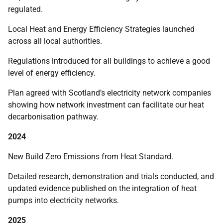
regulated.
Local Heat and Energy Efficiency Strategies launched
across all local authorities.
Regulations introduced for all buildings to achieve a good
level of energy efficiency.
Plan agreed with Scotland’s electricity network companies
showing how network investment can facilitate our heat
decarbonisation pathway.
2024
New Build Zero Emissions from Heat Standard.
Detailed research, demonstration and trials conducted, and
updated evidence published on the integration of heat
pumps into electricity networks.
2025