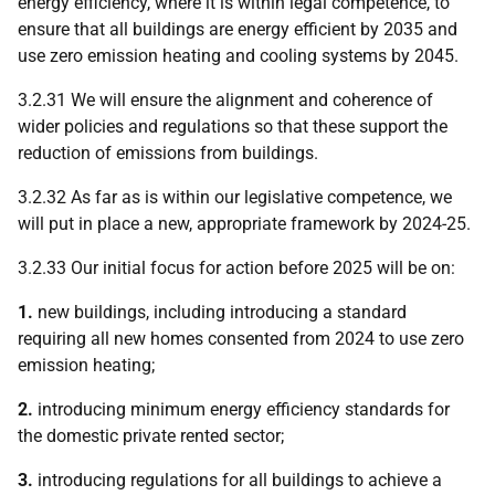
energy efficiency, where it is within legal competence, to
ensure that all buildings are energy efficient by 2035 and
use zero emission heating and cooling systems by 2045.
3.2.31 We will ensure the alignment and coherence of
wider policies and regulations so that these support the
reduction of emissions from buildings.
3.2.32 As far as is within our legislative competence, we
will put in place a new, appropriate framework by 2024-25.
3.2.33 Our initial focus for action before 2025 will be on:
1.
new buildings, including introducing a standard
requiring all new homes consented from 2024 to use zero
emission heating;
2.
introducing minimum energy efficiency standards for
the domestic private rented sector;
3.
introducing regulations for all buildings to achieve a