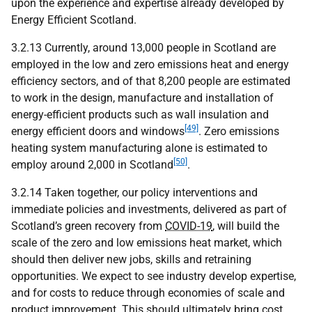
upon the experience and expertise already developed by
Energy Efficient Scotland.
3.2.13 Currently, around 13,000 people in Scotland are
employed in the low and zero emissions heat and energy
efficiency sectors, and of that 8,200 people are estimated
to work in the design, manufacture and installation of
energy-efficient products such as wall insulation and
[49]
energy efficient doors and windows
. Zero emissions
heating system manufacturing alone is estimated to
[50]
employ around 2,000 in Scotland
.
3.2.14 Taken together, our policy interventions and
immediate policies and investments, delivered as part of
Scotland’s green recovery from
COVID-19
, will build the
scale of the zero and low emissions heat market, which
should then deliver new jobs, skills and retraining
opportunities. We expect to see industry develop expertise,
and for costs to reduce through economies of scale and
product improvement. This should ultimately bring cost