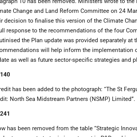
agraph 10 has been removed. Ministers wrote to the
imate Change and Land Reform Committee on 24 Mar
ir decision to finalise this version of the Climate Ch
ull response to the recommendations of the four Com
utinised the Plan update was provided separately at t
ommendations will help inform the implementation o
ate as well as future sector-specific strategies and p
 140
redit has been added to the photograph: “The St Ferg
dit: North Sea Midstream Partners (NSMP) Limited”.
 241
ow has been removed from the table “Strategic Innov