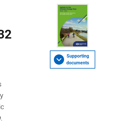
32
Supporting
documents
s
by
ic
.