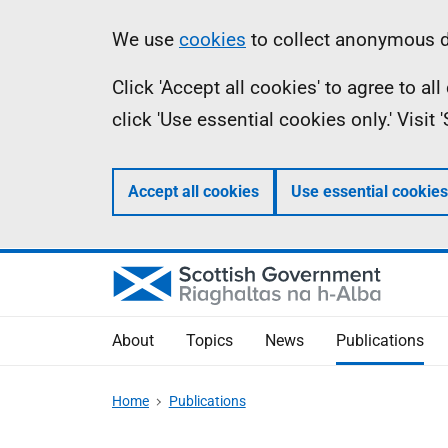
Skip
Accessibility
Information
We use
cookies
to collect anonymous da
to
help
Click 'Accept all cookies' to agree to a
main
click 'Use essential cookies only.' Visit
content
Accept all cookies
Use essential cookies
About
Topics
News
Publications
Home
Publications