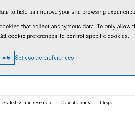
ta to help us improve your site browsing experience
ll cookies that collect anonymous data. To only allow 
 'Set cookie preferences' to control specific cookies.
Set cookie preferences
 only
Statistics and research
Consultations
Blogs