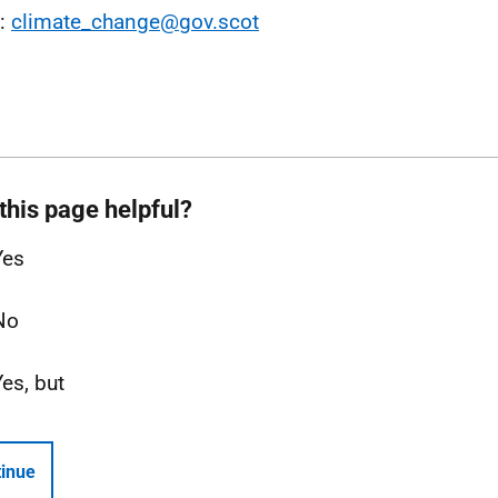
l:
climate_change@gov.scot
this page helpful?
Yes
No
Yes, but
inue