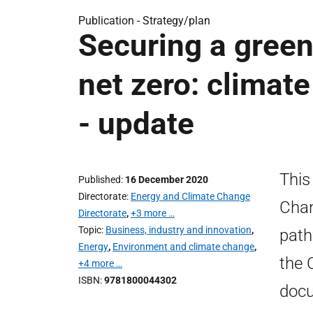
Publication -
Strategy/plan
Securing a green
net zero: clima
- update
This
Published
16 December 2020
Directorate
Energy and Climate Change
Chan
Directorate
,
+3 more …
Topic
Business, industry and innovation
,
path
Energy
,
Environment and climate change
,
the 
+4 more …
ISBN
9781800044302
docu