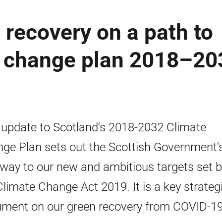
 recovery on a path to
te change plan 2018–20
 update to Scotland's 2018-2032 Climate
ge Plan sets out the Scottish Government'
way to our new and ambitious targets set 
Climate Change Act 2019. It is a key strateg
ment on our green recovery from COVID-19