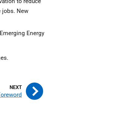
vation to reduce
e jobs. New
“Emerging Energy
ges.
 Foreword