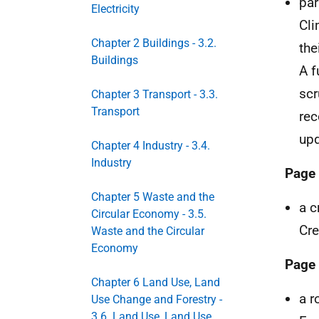
par
Electricity
Cl
Chapter 2 Buildings - 3.2.
the
Buildings
A f
scr
Chapter 3 Transport - 3.3.
Transport
rec
upd
Chapter 4 Industry - 3.4.
Industry
Page
Chapter 5 Waste and the
a c
Circular Economy - 3.5.
Cre
Waste and the Circular
Economy
Page
Chapter 6 Land Use, Land
a r
Use Change and Forestry -
3.6. Land Use, Land Use