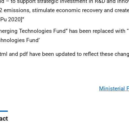
d – to support strategic investment in R&D and inno
 emissions, stimulate economic recovery and creat
Pu 2020]”
erging Technologies Fund” has been replaced with 
hnologies Fund’
tml and pdf have been updated to reflect these chan
Ministerial
act