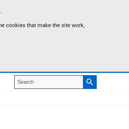
.
the cookies that make the site work,
Search
Search