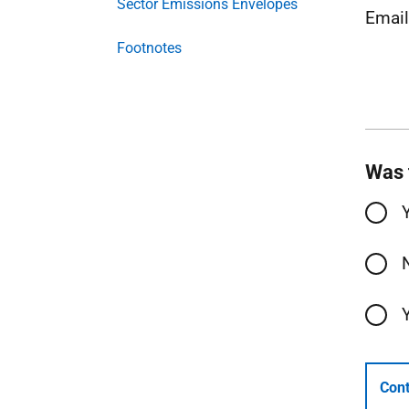
Sector Emissions Envelopes
Emai
Footnotes
Was 
Cont