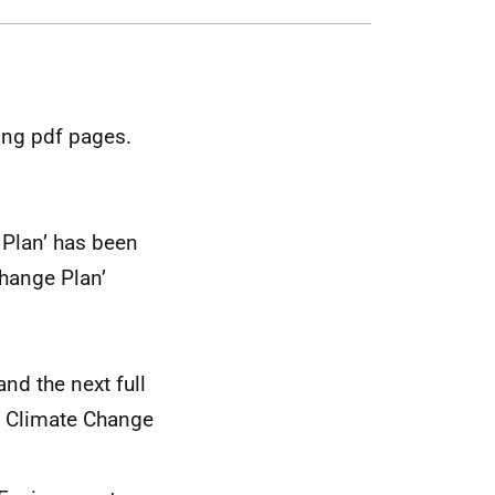
ing pdf pages.
 Plan’ has been
Change Plan’
nd the next full
ll Climate Change