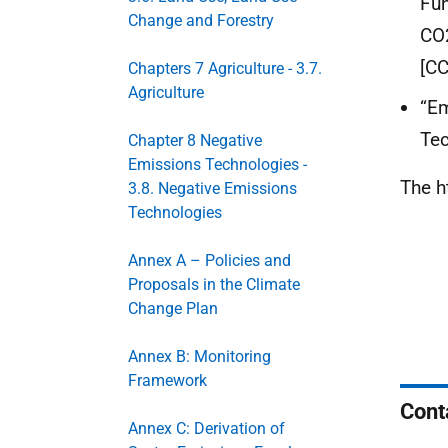
Fun
Change and Forestry
CO2
[CC
Chapters 7 Agriculture - 3.7.
Agriculture
“Em
Tec
Chapter 8 Negative
Emissions Technologies -
The h
3.8. Negative Emissions
Technologies
Annex A – Policies and
Proposals in the Climate
Change Plan
Annex B: Monitoring
Framework
Cont
Annex C: Derivation of