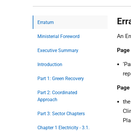
Err
Erratum
An Er
Ministerial Foreword
Page
Executive Summary
‘Pa
Introduction
rep
Part 1: Green Recovery
Page
Part 2: Coordinated
Approach
the
Cli
Part 3: Sector Chapters
Pla
Chapter 1 Electricity - 3.1.