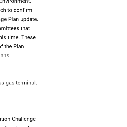
 Environment,
ch to confirm
ange Plan update.
mittees that
his time. These
f the Plan
lans.
us gas terminal.
ation Challenge