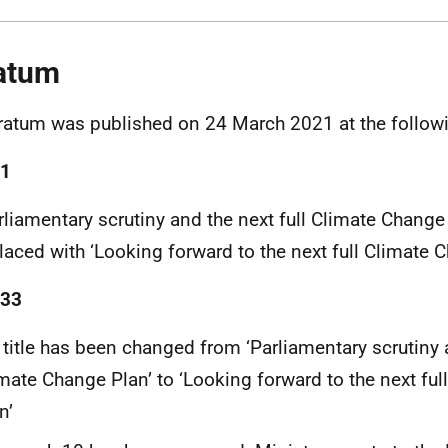
atum
ratum was published on 24 March 2021 at the follow
 1
rliamentary scrutiny and the next full Climate Change
laced with ‘Looking forward to the next full Climate 
 33
 title has been changed from ‘Parliamentary scrutiny a
mate Change Plan’ to ‘Looking forward to the next fu
n’