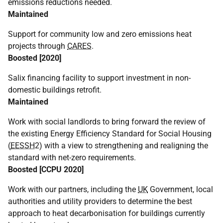
emissions reductions needed.
Maintained
Support for community low and zero emissions heat
projects through
CARES
.
Boosted [2020]
Salix financing facility to support investment in non-
domestic buildings retrofit.
Maintained
Work with social landlords to bring forward the review of
the existing Energy Efficiency Standard for Social Housing
(
EESSH
2) with a view to strengthening and realigning the
standard with net-zero requirements.
Boosted [
CCPU
2020]
Work with our partners, including the
UK
Government, local
authorities and utility providers to determine the best
approach to heat decarbonisation for buildings currently