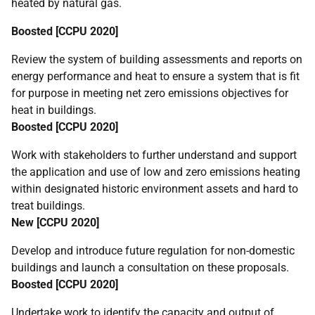
heated by natural gas.
Boosted [
CCPU
2020]
Review the system of building assessments and reports on
energy performance and heat to ensure a system that is fit
for purpose in meeting net zero emissions objectives for
heat in buildings.
Boosted [
CCPU
2020]
Work with stakeholders to further understand and support
the application and use of low and zero emissions heating
within designated historic environment assets and hard to
treat buildings.
New [
CCPU
2020]
Develop and introduce future regulation for non-domestic
buildings and launch a consultation on these proposals.
Boosted [
CCPU
2020]
Undertake work to identify the capacity and output of