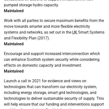
pumped storage hydro capacity.
Maintained
Work with all parties to secure maximum benefits from the
move towards smarter and more flexible electricity
systems and networks, as set out in the
UK
Smart Systems
and Flexibility Plan (2017).
Maintained
Encourage and support increased interconnection which
can enhance Scottish system security while considering
effects on domestic capacity and investment.
Maintained
Launch a call in 2021 for evidence and views on
technologies that can transform our electricity system,
including energy storage, smart grid technologies, and
technologies to deliver sustainable security of supply. This
will help ensure that our funding and interventions support