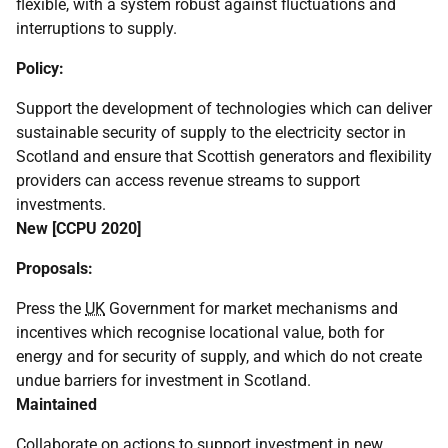
flexible, with a system robust against fluctuations and
interruptions to supply.
Policy:
Support the development of technologies which can deliver
sustainable security of supply to the electricity sector in
Scotland and ensure that Scottish generators and flexibility
providers can access revenue streams to support
investments.
New [
CCPU
2020]
Proposals:
Press the
UK
Government for market mechanisms and
incentives which recognise locational value, both for
energy and for security of supply, and which do not create
undue barriers for investment in Scotland.
Maintained
Collaborate on actions to support investment in new