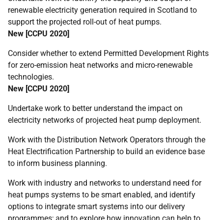
renewable electricity generation required in Scotland to
support the projected roll-out of heat pumps.
New [
CCPU
2020]
Consider whether to extend Permitted Development Rights
for zero-emission heat networks and micro-renewable
technologies.
New [
CCPU
2020]
Undertake work to better understand the impact on
electricity networks of projected heat pump deployment.
Work with the Distribution Network Operators through the
Heat Electrification Partnership to build an evidence base
to inform business planning.
Work with industry and networks to understand need for
heat pumps systems to be smart enabled, and identify
options to integrate smart systems into our delivery
programmes; and to explore how innovation can help to