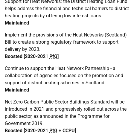
Support for Heat Networks: the District Heating Loan Fund
helps address the financial and technical barriers to district
heating projects by offering low interest loans.
Maintained
Implement the provisions of the Heat Networks (Scotland)
Bill to create a strong regulatory framework to support
delivery by 2023.
Boosted [2020-2021
PfG
]
Continue to support the Heat Network Partnership - a
collaboration of agencies focused on the promotion and
support of district heating schemes in Scotland.
Maintained
Net Zero Carbon Public Sector Buildings Standard will be
introduced in 2021 and progressively rolled out across the
public sector, as announced in the Programme for
Government 2019.
Boosted [2020-2021
PfG
+
CCPU
]