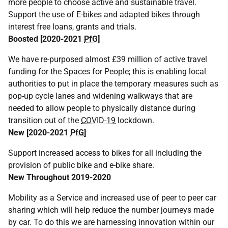
more people to choose active and sustainable travel.
Support the use of E-bikes and adapted bikes through
interest free loans, grants and trials.
Boosted [2020-2021
PfG
]
We have re-purposed almost £39 million of active travel
funding for the Spaces for People; this is enabling local
authorities to put in place the temporary measures such as
pop-up cycle lanes and widening walkways that are
needed to allow people to physically distance during
transition out of the
COVID-19
lockdown.
New [2020-2021
PfG
]
Support increased access to bikes for all including the
provision of public bike and e-bike share.
New Throughout 2019-2020
Mobility as a Service and increased use of peer to peer car
sharing which will help reduce the number journeys made
by car. To do this we are harnessing innovation within our