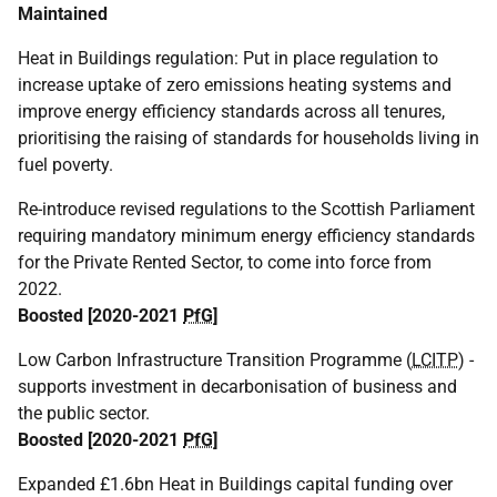
Maintained
Heat in Buildings regulation: Put in place regulation to
increase uptake of zero emissions heating systems and
improve energy efficiency standards across all tenures,
prioritising the raising of standards for households living in
fuel poverty.
Re-introduce revised regulations to the Scottish Parliament
requiring mandatory minimum energy efficiency standards
for the Private Rented Sector, to come into force from
2022.
Boosted [2020-2021
PfG
]
Low Carbon Infrastructure Transition Programme (
LCITP
) -
supports investment in decarbonisation of business and
the public sector.
Boosted [2020-2021
PfG
]
Expanded £1.6bn Heat in Buildings capital funding over