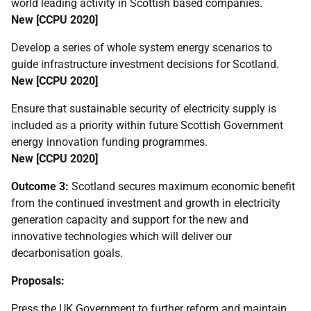
world leading activity in Scottish based companies.
New [
CCPU
2020]
Develop a series of whole system energy scenarios to
guide infrastructure investment decisions for Scotland.
New [
CCPU
2020]
Ensure that sustainable security of electricity supply is
included as a priority within future Scottish Government
energy innovation funding programmes.
New [
CCPU
2020]
Outcome 3:
Scotland secures maximum economic benefit
from the continued investment and growth in electricity
generation capacity and support for the new and
innovative technologies which will deliver our
decarbonisation goals.
Proposals:
Press the
UK
Government to further reform and maintain