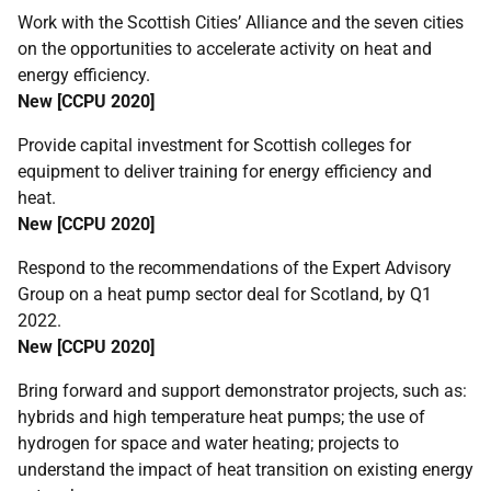
Work with the Scottish Cities’ Alliance and the seven cities
on the opportunities to accelerate activity on heat and
energy efficiency.
New [
CCPU
2020]
Provide capital investment for Scottish colleges for
equipment to deliver training for energy efficiency and
heat.
New [
CCPU
2020]
Respond to the recommendations of the Expert Advisory
Group on a heat pump sector deal for Scotland, by Q1
2022.
New [
CCPU
2020]
Bring forward and support demonstrator projects, such as:
hybrids and high temperature heat pumps; the use of
hydrogen for space and water heating; projects to
understand the impact of heat transition on existing energy