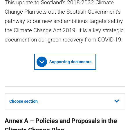
This update to Scotland's 2018-2032 Climate
Change Plan sets out the Scottish Government's
pathway to our new and ambitious targets set by
the Climate Change Act 2019. It is a key strategic
document on our green recovery from COVID-19.
Supporting documents
Choose section
Annex A – Policies and Proposals in the