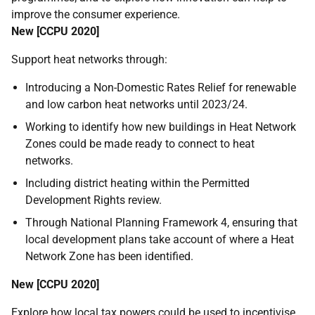
improve the consumer experience.
New [
CCPU
2020]
Support heat networks through:
Introducing a Non-Domestic Rates Relief for renewable
and low carbon heat networks until 2023/24.
Working to identify how new buildings in Heat Network
Zones could be made ready to connect to heat
networks.
Including district heating within the Permitted
Development Rights review.
Through National Planning Framework 4, ensuring that
local development plans take account of where a Heat
Network Zone has been identified.
New [
CCPU
2020]
Explore how local tax powers could be used to incentivise