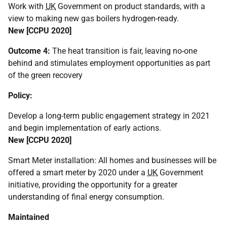
Work with
UK
Government on product standards, with a
view to making new gas boilers hydrogen-ready.
New [
CCPU
2020]
Outcome 4:
The heat transition is fair, leaving no-one
behind and stimulates employment opportunities as part
of the green recovery
Policy:
Develop a long-term public engagement strategy in 2021
and begin implementation of early actions.
New [
CCPU
2020]
Smart Meter installation: All homes and businesses will be
offered a smart meter by 2020 under a
UK
Government
initiative, providing the opportunity for a greater
understanding of final energy consumption.
Maintained