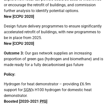
or encourage the retrofit of buildings, and commission
further analysis to identify potential options.
New [
CCPU
2020]
Design future delivery programmes to ensure significantly
accelerated retrofit of buildings, with new programmes to
be in place from 2025.
New [
CCPU
2020]
Outcome 3:
Our gas network supplies an increasing
proportion of green gas (hydrogen and biomethane) and is
made ready for a fully decarbonised gas future
Policy:
Hydrogen for heat demonstrator – providing £6.9m
support for
SGN
’s H100 hydrogen for domestic heat
demonstrator.
Boosted [2020-2021
PfG
]