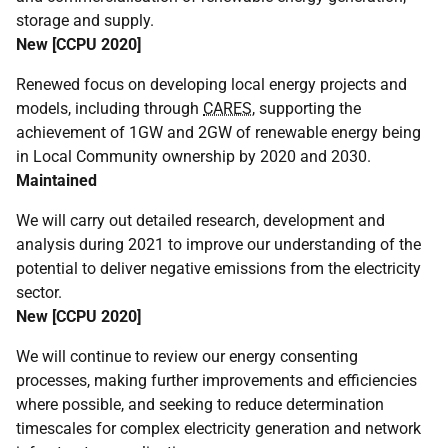
storage and supply.
New [
CCPU
2020]
Renewed focus on developing local energy projects and
models, including through
CARES
, supporting the
achievement of 1GW and 2GW of renewable energy being
in Local Community ownership by 2020 and 2030.
Maintained
We will carry out detailed research, development and
analysis during 2021 to improve our understanding of the
potential to deliver negative emissions from the electricity
sector.
New [
CCPU
2020]
We will continue to review our energy consenting
processes, making further improvements and efficiencies
where possible, and seeking to reduce determination
timescales for complex electricity generation and network