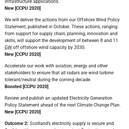
infrastructure applications.
New [
CCPU
2020]
We will deliver the actions from our Offshore Wind Policy
Statement, published in October. These actions, ranging
from support for supply chain, planning, innovation and
skills, will support the development of between 8 and 11
GW
off offshore wind capacity by 2030.
New [
CCPU
2020]
Accelerate our work with aviation, energy and other
stakeholders to ensure that all radars are wind turbine
tolerant/neutral during the coming decade.
Boosted [
CCPU
2020]
Review and publish an updated Electricity Generation
Policy Statement ahead of the next Climate Change Plan.
New [
CCPU
2020]
Outcome 2:
Scotland’s electricity supply is secure and