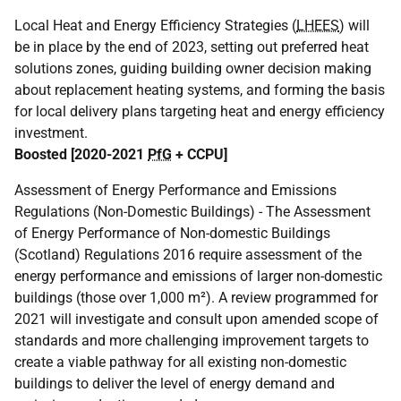
Local Heat and Energy Efficiency Strategies (
LHEES
) will
be in place by the end of 2023, setting out preferred heat
solutions zones, guiding building owner decision making
about replacement heating systems, and forming the basis
for local delivery plans targeting heat and energy efficiency
investment.
Boosted [2020-2021
PfG
+
CCPU
]
Assessment of Energy Performance and Emissions
Regulations (Non-Domestic Buildings) - The Assessment
of Energy Performance of Non-domestic Buildings
(Scotland) Regulations 2016 require assessment of the
energy performance and emissions of larger non-domestic
buildings (those over 1,000 m²). A review programmed for
2021 will investigate and consult upon amended scope of
standards and more challenging improvement targets to
create a viable pathway for all existing non-domestic
buildings to deliver the level of energy demand and