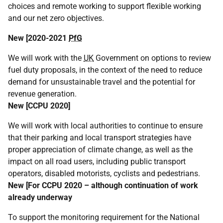
choices and remote working to support flexible working
and our net zero objectives.
New [2020-2021
PfG
We will work with the
UK
Government on options to review
fuel duty proposals, in the context of the need to reduce
demand for unsustainable travel and the potential for
revenue generation.
New [
CCPU
2020]
We will work with local authorities to continue to ensure
that their parking and local transport strategies have
proper appreciation of climate change, as well as the
impact on all road users, including public transport
operators, disabled motorists, cyclists and pedestrians.
New [For
CCPU
2020 – although continuation of work
already underway
To support the monitoring requirement for the National