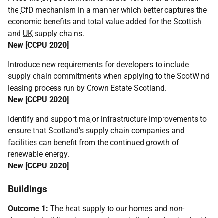
the
CfD
mechanism in a manner which better captures the
economic benefits and total value added for the Scottish
and
UK
supply chains.
New [
CCPU
2020]
Introduce new requirements for developers to include
supply chain commitments when applying to the ScotWind
leasing process run by Crown Estate Scotland.
New [
CCPU
2020]
Identify and support major infrastructure improvements to
ensure that Scotland’s supply chain companies and
facilities can benefit from the continued growth of
renewable energy.
New [
CCPU
2020]
Buildings
Outcome 1:
The heat supply to our homes and non-