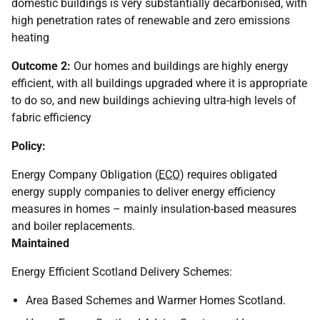
domestic buildings is very substantially decarbonised, with
high penetration rates of renewable and zero emissions
heating
Outcome 2:
Our homes and buildings are highly energy
efficient, with all buildings upgraded where it is appropriate
to do so, and new buildings achieving ultra-high levels of
fabric efficiency
Policy:
Energy Company Obligation (
ECO
) requires obligated
energy supply companies to deliver energy efficiency
measures in homes – mainly insulation-based measures
and boiler replacements.
Maintained
Energy Efficient Scotland Delivery Schemes:
Area Based Schemes and Warmer Homes Scotland.