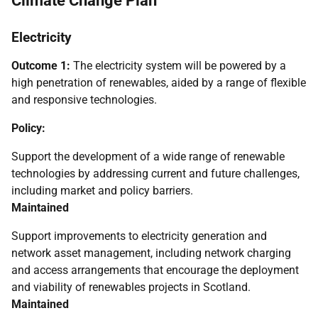
Climate Change Plan
Electricity
Outcome 1:
The electricity system will be powered by a
high penetration of renewables, aided by a range of flexible
and responsive technologies.
Policy:
Support the development of a wide range of renewable
technologies by addressing current and future challenges,
including market and policy barriers.
Maintained
Support improvements to electricity generation and
network asset management, including network charging
and access arrangements that encourage the deployment
and viability of renewables projects in Scotland.
Maintained