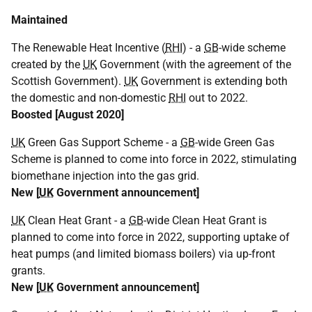
Maintained
The Renewable Heat Incentive (
RHI
) - a
GB
-wide scheme
created by the
UK
Government (with the agreement of the
Scottish Government).
UK
Government is extending both
the domestic and non-domestic
RHI
out to 2022.
Boosted [August 2020]
UK
Green Gas Support Scheme - a
GB
-wide Green Gas
Scheme is planned to come into force in 2022, stimulating
biomethane injection into the gas grid.
New [
UK
Government announcement]
UK
Clean Heat Grant - a
GB
-wide Clean Heat Grant is
planned to come into force in 2022, supporting uptake of
heat pumps (and limited biomass boilers) via up-front
grants.
New [
UK
Government announcement]