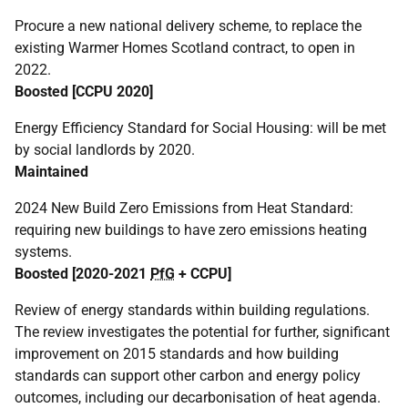
Procure a new national delivery scheme, to replace the
existing Warmer Homes Scotland contract, to open in
2022.
Boosted [
CCPU
2020]
Energy Efficiency Standard for Social Housing: will be met
by social landlords by 2020.
Maintained
2024 New Build Zero Emissions from Heat Standard:
requiring new buildings to have zero emissions heating
systems.
Boosted [2020-2021
PfG
+
CCPU
]
Review of energy standards within building regulations.
The review investigates the potential for further, significant
improvement on 2015 standards and how building
standards can support other carbon and energy policy
outcomes, including our decarbonisation of heat agenda.