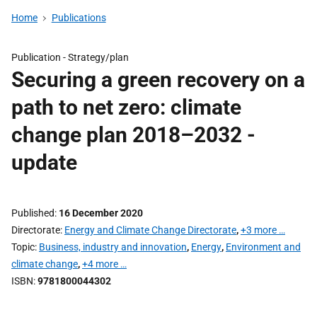
Home
Publications
Publication -
Strategy/plan
Securing a green recovery on a
path to net zero: climate
change plan 2018–2032 -
update
Published
16 December 2020
Directorate
Energy and Climate Change Directorate
,
+3 more …
Topic
Business, industry and innovation
,
Energy
,
Environment and
climate change
,
+4 more …
ISBN
9781800044302