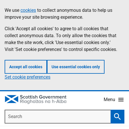
Skip
Accessibility
We use
cookies
to collect anonymous data to help us
Information
to
help
improve your site browsing experience.
main
content
Click 'Accept all cookies' to agree to all cookies that
collect anonymous data. To only allow the cookies that
make the site work, click 'Use essential cookies only.'
Visit 'Set cookie preferences' to control specific cookies.
Accept all cookies
Use essential cookies only
Set cookie preferences
Menu
Search
Searc