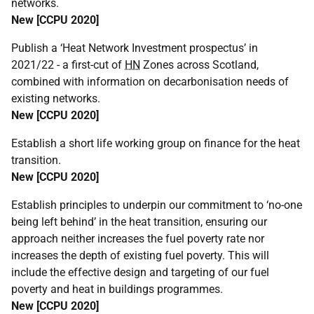
networks.
New [
CCPU
2020]
Publish a ‘Heat Network Investment prospectus’ in
2021/22 - a first-cut of
HN
Zones across Scotland,
combined with information on decarbonisation needs of
existing networks.
New [
CCPU
2020]
Establish a short life working group on finance for the heat
transition.
New [
CCPU
2020]
Establish principles to underpin our commitment to ‘no-one
being left behind’ in the heat transition, ensuring our
approach neither increases the fuel poverty rate nor
increases the depth of existing fuel poverty. This will
include the effective design and targeting of our fuel
poverty and heat in buildings programmes.
New [
CCPU
2020]