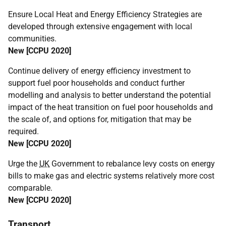
Ensure Local Heat and Energy Efficiency Strategies are
developed through extensive engagement with local
communities.
New [
CCPU
2020]
Continue delivery of energy efficiency investment to
support fuel poor households and conduct further
modelling and analysis to better understand the potential
impact of the heat transition on fuel poor households and
the scale of, and options for, mitigation that may be
required.
New [
CCPU
2020]
Urge the
UK
Government to rebalance levy costs on energy
bills to make gas and electric systems relatively more cost
comparable.
New [
CCPU
2020]
Transport