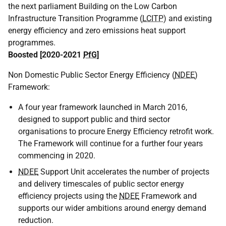
the next parliament Building on the Low Carbon
Infrastructure Transition Programme (
LCITP
) and existing
energy efficiency and zero emissions heat support
programmes.
Boosted [2020-2021
PfG
]
Non Domestic Public Sector Energy Efficiency (
NDEE
)
Framework:
A four year framework launched in March 2016,
designed to support public and third sector
organisations to procure Energy Efficiency retrofit work.
The Framework will continue for a further four years
commencing in 2020.
NDEE
Support Unit accelerates the number of projects
and delivery timescales of public sector energy
efficiency projects using the
NDEE
Framework and
supports our wider ambitions around energy demand
reduction.