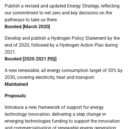
Publish a revised and updated Energy Strategy, reflecting
our commitment to net zero and key decisions on the
pathways to take us there.
Boosted [March 2020]
Develop and publish a Hydrogen Policy Statement by the
end of 2020, followed by a Hydrogen Action Plan during
2021.
Boosted [2020-2021
PfG
]
A new renewable, all energy consumption target of 50% by
2030, covering electricity, heat and transport.
Maintained
Proposals:
Introduce a new framework of support for energy
technology innovation, delivering a step change in
emerging technologies funding to support the innovation
and commercialisation of renewable energy generation,