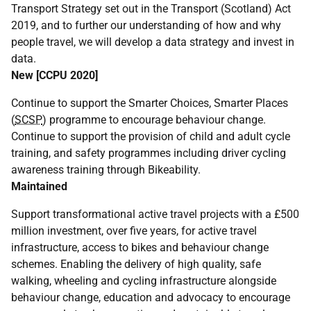
Transport Strategy set out in the Transport (Scotland) Act
2019, and to further our understanding of how and why
people travel, we will develop a data strategy and invest in
data.
New [
CCPU
2020]
Continue to support the Smarter Choices, Smarter Places
(
SCSP
) programme to encourage behaviour change.
Continue to support the provision of child and adult cycle
training, and safety programmes including driver cycling
awareness training through Bikeability.
Maintained
Support transformational active travel projects with a £500
million investment, over five years, for active travel
infrastructure, access to bikes and behaviour change
schemes. Enabling the delivery of high quality, safe
walking, wheeling and cycling infrastructure alongside
behaviour change, education and advocacy to encourage