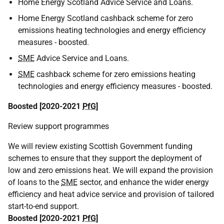
Home Energy Scotland Advice Service and Loans.
Home Energy Scotland cashback scheme for zero
emissions heating technologies and energy efficiency
measures - boosted.
SME
Advice Service and Loans.
SME
cashback scheme for zero emissions heating
technologies and energy efficiency measures - boosted.
Boosted [2020-2021
PfG
]
Review support programmes
We will review existing Scottish Government funding
schemes to ensure that they support the deployment of
low and zero emissions heat. We will expand the provision
of loans to the
SME
sector, and enhance the wider energy
efficiency and heat advice service and provision of tailored
start-to-end support.
Boosted [2020-2021
PfG
]