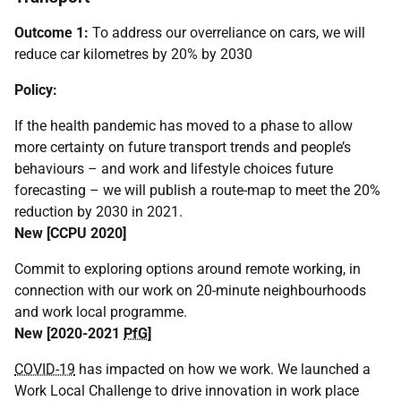
Outcome 1:
To address our overreliance on cars, we will
reduce car kilometres by 20% by 2030
Policy:
If the health pandemic has moved to a phase to allow
more certainty on future transport trends and people’s
behaviours – and work and lifestyle choices future
forecasting – we will publish a route-map to meet the 20%
reduction by 2030 in 2021.
New [
CCPU
2020]
Commit to exploring options around remote working, in
connection with our work on 20-minute neighbourhoods
and work local programme.
New [2020-2021
PfG
]
COVID-19
has impacted on how we work. We launched a
Work Local Challenge to drive innovation in work place