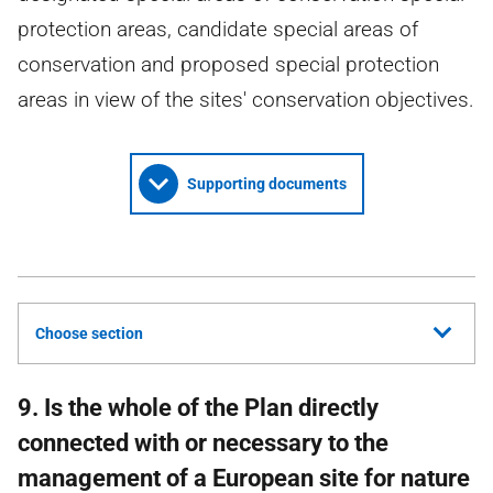
protection areas, candidate special areas of
conservation and proposed special protection
areas in view of the sites' conservation objectives.
Supporting documents
Choose section
9. Is the whole of the Plan directly
connected with or necessary to the
management of a European site for nature