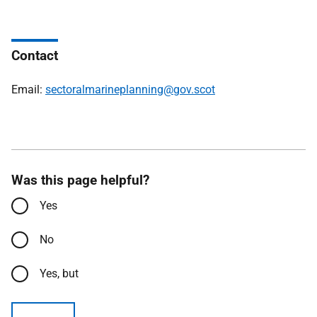
Contact
Email:
sectoralmarineplanning@gov.scot
Was this page helpful?
Yes
No
Yes, but