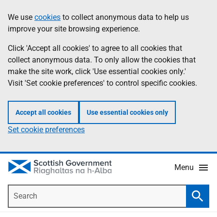
Skip
Accessibility
We use
cookies
to collect anonymous data to help us
Information
to
help
improve your site browsing experience.
main
content
Click 'Accept all cookies' to agree to all cookies that
collect anonymous data. To only allow the cookies that
make the site work, click 'Use essential cookies only.'
Visit 'Set cookie preferences' to control specific cookies.
Accept all cookies
Use essential cookies only
Set cookie preferences
Menu
Search
Searc