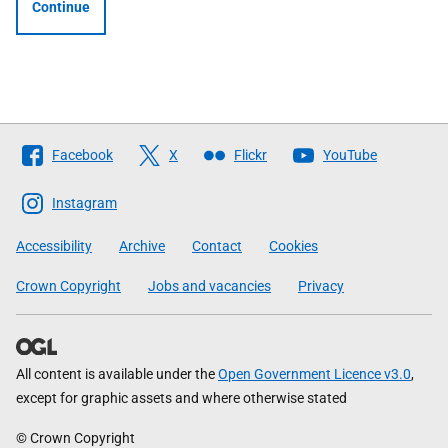
Continue
Follow
Facebook
X
Flickr
YouTube
The
Scottish
Instagram
Government
Accessibility
Archive
Contact
Cookies
Crown Copyright
Jobs and vacancies
Privacy
All content is available under the
Open Government Licence v3.0
,
except for graphic assets and where otherwise stated
© Crown Copyright