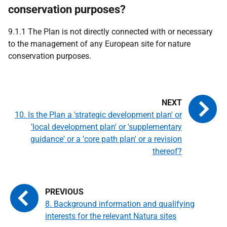
conservation purposes?
9.1.1 The Plan is not directly connected with or necessary
to the management of any European site for nature
conservation purposes.
10. Is the Plan a 'strategic development plan' or
'local development plan' or 'supplementary
guidance' or a 'core path plan' or a revision
thereof?
8. Background information and qualifying
interests for the relevant Natura sites