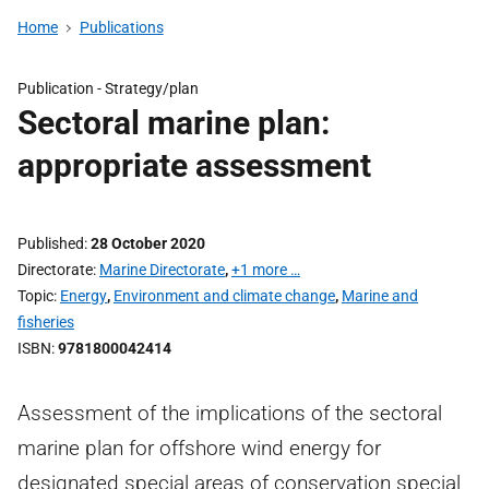
Home
Publications
Publication -
Strategy/plan
Sectoral marine plan:
appropriate assessment
Published
28 October 2020
Directorate
Marine Directorate
,
+1 more …
Topic
Energy
,
Environment and climate change
,
Marine and
fisheries
ISBN
9781800042414
Assessment of the implications of the sectoral
marine plan for offshore wind energy for
designated special areas of conservation special