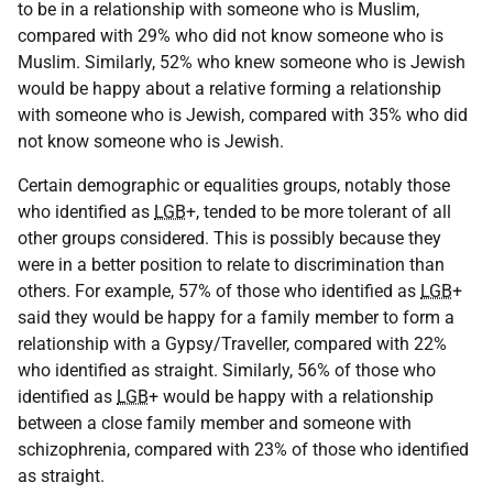
to be in a relationship with someone who is Muslim,
compared with 29% who did not know someone who is
Muslim. Similarly, 52% who knew someone who is Jewish
would be happy about a relative forming a relationship
with someone who is Jewish, compared with 35% who did
not know someone who is Jewish.
Certain demographic or equalities groups, notably those
who identified as
LGB
+, tended to be more tolerant of all
other groups considered. This is possibly because they
were in a better position to relate to discrimination than
others. For example, 57% of those who identified as
LGB
+
said they would be happy for a family member to form a
relationship with a Gypsy/Traveller, compared with 22%
who identified as straight. Similarly, 56% of those who
identified as
LGB
+ would be happy with a relationship
between a close family member and someone with
schizophrenia, compared with 23% of those who identified
as straight.