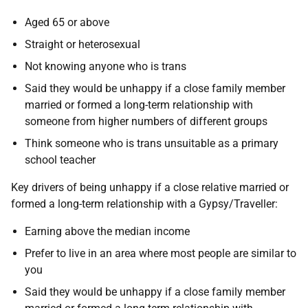
Aged 65 or above
Straight or heterosexual
Not knowing anyone who is trans
Said they would be unhappy if a close family member
married or formed a long-term relationship with
someone from higher numbers of different groups
Think someone who is trans unsuitable as a primary
school teacher
Key drivers of being unhappy if a close relative married or
formed a long-term relationship with a Gypsy/Traveller:
Earning above the median income
Prefer to live in an area where most people are similar to
you
Said they would be unhappy if a close family member