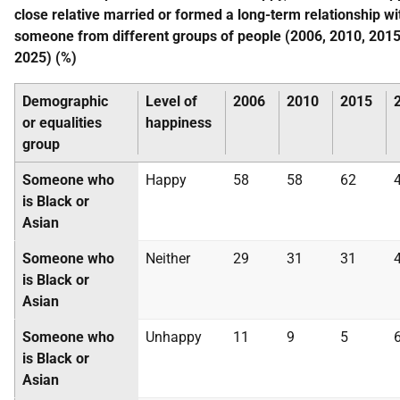
close relative married or formed a long-term relationship wi
someone from different groups of people (2006, 2010, 2015
2025) (%)
Demographic
Level of
2006
2010
2015
or equalities
happiness
group
Someone who
Happy
58
58
62
is Black or
Asian
Someone who
Neither
29
31
31
is Black or
Asian
Someone who
Unhappy
11
9
5
is Black or
Asian