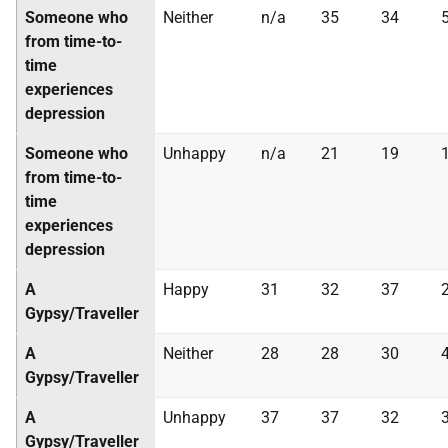
Someone who
Neither
n/a
35
34
from time-to-
time
experiences
depression
Someone who
Unhappy
n/a
21
19
from time-to-
time
experiences
depression
A
Happy
31
32
37
Gypsy/Traveller
A
Neither
28
28
30
Gypsy/Traveller
A
Unhappy
37
37
32
Gypsy/Traveller