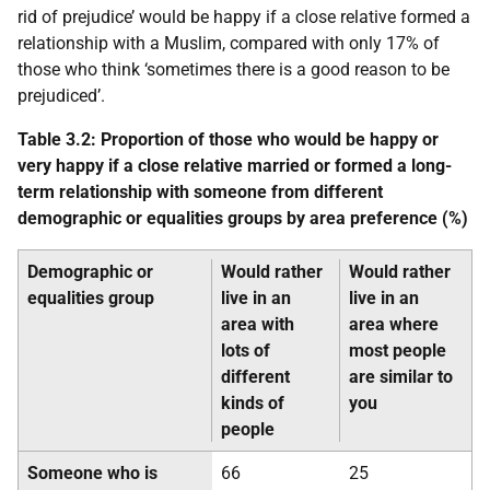
rid of prejudice’ would be happy if a close relative formed a
relationship with a Muslim, compared with only 17% of
those who think ‘sometimes there is a good reason to be
prejudiced’.
Table 3.2: Proportion of those who would be happy or
very happy if a close relative married or formed a long-
term relationship with someone from different
demographic or equalities groups by area preference (%)
Demographic or
Would rather
Would rather
equalities group
live in an
live in an
area with
area where
lots of
most people
different
are similar to
kinds of
you
people
Someone who is
66
25