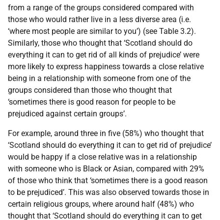
from a range of the groups considered compared with
those who would rather live in a less diverse area (i.e.
‘where most people are similar to you’) (see Table 3.2).
Similarly, those who thought that ‘Scotland should do
everything it can to get rid of all kinds of prejudice’ were
more likely to express happiness towards a close relative
being in a relationship with someone from one of the
groups considered than those who thought that
‘sometimes there is good reason for people to be
prejudiced against certain groups’.
For example, around three in five (58%) who thought that
‘Scotland should do everything it can to get rid of prejudice’
would be happy if a close relative was in a relationship
with someone who is Black or Asian, compared with 29%
of those who think that ‘sometimes there is a good reason
to be prejudiced’. This was also observed towards those in
certain religious groups, where around half (48%) who
thought that ‘Scotland should do everything it can to get