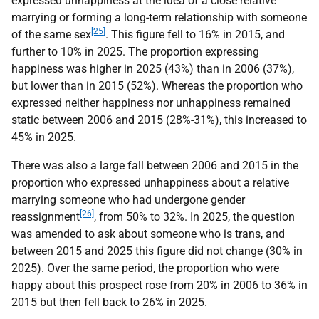
expressed unhappiness at the idea of a close relative
marrying or forming a long-term relationship with someone
[25]
of the same sex
. This figure fell to 16% in 2015, and
further to 10% in 2025. The proportion expressing
happiness was higher in 2025 (43%) than in 2006 (37%),
but lower than in 2015 (52%). Whereas the proportion who
expressed neither happiness nor unhappiness remained
static between 2006 and 2015 (28%-31%), this increased to
45% in 2025.
There was also a large fall between 2006 and 2015 in the
proportion who expressed unhappiness about a relative
marrying someone who had undergone gender
[26]
reassignment
, from 50% to 32%. In 2025, the question
was amended to ask about someone who is trans, and
between 2015 and 2025 this figure did not change (30% in
2025). Over the same period, the proportion who were
happy about this prospect rose from 20% in 2006 to 36% in
2015 but then fell back to 26% in 2025.