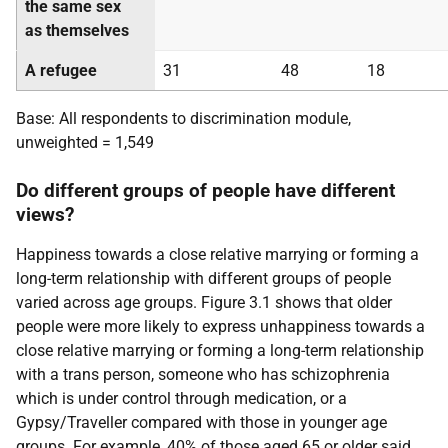
the same sex
as themselves
A refugee
31
48
18
Base: All respondents to discrimination module,
unweighted = 1,549
Do different groups of people have different
views?
Happiness towards a close relative marrying or forming a
long-term relationship with different groups of people
varied across age groups. Figure 3.1 shows that older
people were more likely to express unhappiness towards a
close relative marrying or forming a long-term relationship
with a trans person, someone who has schizophrenia
which is under control through medication, or a
Gypsy/Traveller compared with those in younger age
groups. For example, 40% of those aged 65 or older said