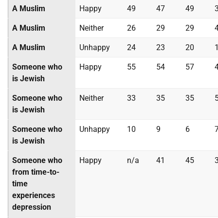
A Muslim
Happy
49
47
49
A Muslim
Neither
26
29
29
A Muslim
Unhappy
24
23
20
Someone who
Happy
55
54
57
is Jewish
Someone who
Neither
33
35
35
is Jewish
Someone who
Unhappy
10
9
6
is Jewish
Someone who
Happy
n/a
41
45
from time-to-
time
experiences
depression