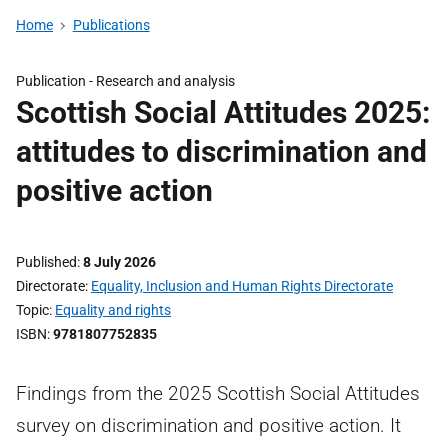
Home
Publications
Publication -
Research and analysis
Scottish Social Attitudes 2025:
attitudes to discrimination and
positive action
Published
8 July 2026
Directorate
Equality, Inclusion and Human Rights Directorate
Topic
Equality and rights
ISBN
9781807752835
Findings from the 2025 Scottish Social Attitudes
survey on discrimination and positive action. It