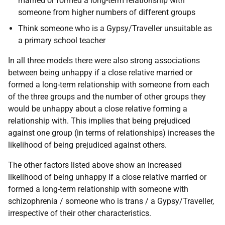
married or formed a long-term relationship with
someone from higher numbers of different groups
Think someone who is a Gypsy/Traveller unsuitable as
a primary school teacher
In all three models there were also strong associations
between being unhappy if a close relative married or
formed a long-term relationship with someone from each
of the three groups and the number of other groups they
would be unhappy about a close relative forming a
relationship with. This implies that being prejudiced
against one group (in terms of relationships) increases the
likelihood of being prejudiced against others.
The other factors listed above show an increased
likelihood of being unhappy if a close relative married or
formed a long-term relationship with someone with
schizophrenia / someone who is trans / a Gypsy/Traveller,
irrespective of their other characteristics.