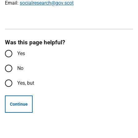
Email:
socialresearch@gov.scot
Was this page helpful?
Yes
No
Yes, but
Continue