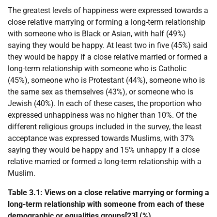
The greatest levels of happiness were expressed towards a
close relative marrying or forming a long-term relationship
with someone who is Black or Asian, with half (49%)
saying they would be happy. At least two in five (45%) said
they would be happy if a close relative married or formed a
long-term relationship with someone who is Catholic
(45%), someone who is Protestant (44%), someone who is
the same sex as themselves (43%), or someone who is
Jewish (40%). In each of these cases, the proportion who
expressed unhappiness was no higher than 10%. Of the
different religious groups included in the survey, the least
acceptance was expressed towards Muslims, with 37%
saying they would be happy and 15% unhappy if a close
relative married or formed a long-term relationship with a
Muslim.
Table 3.1: Views on a close relative marrying or forming a
long-term relationship with someone from each of these
demographic or equalities groups[23] (%)