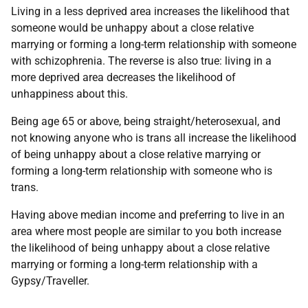
Living in a less deprived area increases the likelihood that
someone would be unhappy about a close relative
marrying or forming a long-term relationship with someone
with schizophrenia. The reverse is also true: living in a
more deprived area decreases the likelihood of
unhappiness about this.
Being age 65 or above, being straight/heterosexual, and
not knowing anyone who is trans all increase the likelihood
of being unhappy about a close relative marrying or
forming a long-term relationship with someone who is
trans.
Having above median income and preferring to live in an
area where most people are similar to you both increase
the likelihood of being unhappy about a close relative
marrying or forming a long-term relationship with a
Gypsy/Traveller.