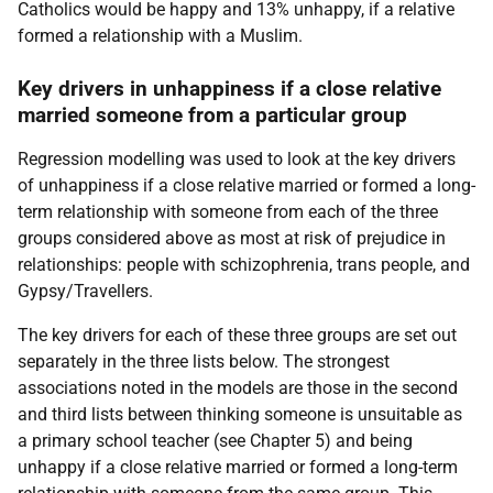
Catholics would be happy and 13% unhappy, if a relative
formed a relationship with a Muslim.
Key drivers in unhappiness if a close relative
married someone from a particular group
Regression modelling was used to look at the key drivers
of unhappiness if a close relative married or formed a long-
term relationship with someone from each of the three
groups considered above as most at risk of prejudice in
relationships: people with schizophrenia, trans people, and
Gypsy/Travellers.
The key drivers for each of these three groups are set out
separately in the three lists below. The strongest
associations noted in the models are those in the second
and third lists between thinking someone is unsuitable as
a primary school teacher (see Chapter 5) and being
unhappy if a close relative married or formed a long-term