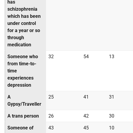
has
schizophrenia
which has been
under control
for a year or so
through
medication
Someone who
32
54
13
from time-to-
time
experiences
depression
A
25
41
31
Gypsy/Traveller
A trans person
26
42
30
Someone of
43
45
10