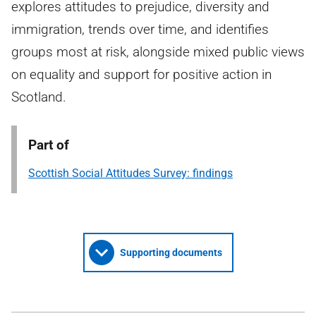
explores attitudes to prejudice, diversity and
immigration, trends over time, and identifies
groups most at risk, alongside mixed public views
on equality and support for positive action in
Scotland.
Part of
Scottish Social Attitudes Survey: findings
Supporting documents