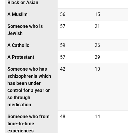
Black or Asian
A Muslim
56
15
Someone who is
57
21
Jewish
A Catholic
59
26
A Protestant
57
29
Someone who has
42
10
schizophrenia which
has been under
control for a year or
so through
medication
Someone who from
48
14
time-to-time
experiences