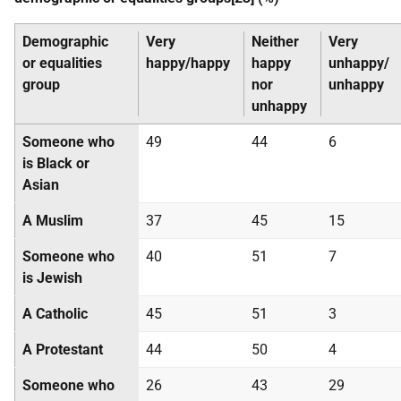
Demographic
Very
Neither
Very
or equalities
happy/happy
happy
unhappy/
group
nor
unhappy
unhappy
Someone who
49
44
6
is Black or
Asian
A Muslim
37
45
15
Someone who
40
51
7
is Jewish
A Catholic
45
51
3
A Protestant
44
50
4
Someone who
26
43
29