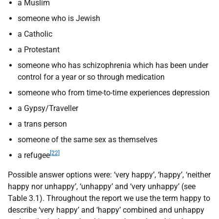
a Muslim
someone who is Jewish
a Catholic
a Protestant
someone who has schizophrenia which has been under
control for a year or so through medication
someone who from time-to-time experiences depression
a Gypsy/Traveller
a trans person
someone of the same sex as themselves
[22]
a refugee
Possible answer options were: ‘very happy’, ‘happy’, ‘neither
happy nor unhappy’, ‘unhappy’ and ‘very unhappy’ (see
Table 3.1). Throughout the report we use the term happy to
describe ‘very happy’ and ‘happy’ combined and unhappy