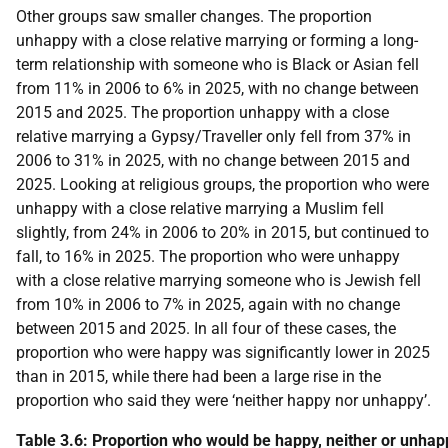
Other groups saw smaller changes. The proportion
unhappy with a close relative marrying or forming a long-
term relationship with someone who is Black or Asian fell
from 11% in 2006 to 6% in 2025, with no change between
2015 and 2025. The proportion unhappy with a close
relative marrying a Gypsy/Traveller only fell from 37% in
2006 to 31% in 2025, with no change between 2015 and
2025. Looking at religious groups, the proportion who were
unhappy with a close relative marrying a Muslim fell
slightly, from 24% in 2006 to 20% in 2015, but continued to
fall, to 16% in 2025. The proportion who were unhappy
with a close relative marrying someone who is Jewish fell
from 10% in 2006 to 7% in 2025, again with no change
between 2015 and 2025. In all four of these cases, the
proportion who were happy was significantly lower in 2025
than in 2015, while there had been a large rise in the
proportion who said they were ‘neither happy nor unhappy’.
Table 3.6: Proportion who would be happy, neither or unhapp