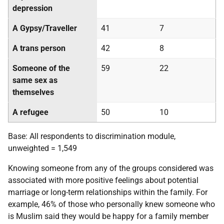
depression
A Gypsy/Traveller
41
7
A trans person
42
8
Someone of the
59
22
same sex as
themselves
A refugee
50
10
Base: All respondents to discrimination module,
unweighted = 1,549
Knowing someone from any of the groups considered was
associated with more positive feelings about potential
marriage or long-term relationships within the family. For
example, 46% of those who personally knew someone who
is Muslim said they would be happy for a family member