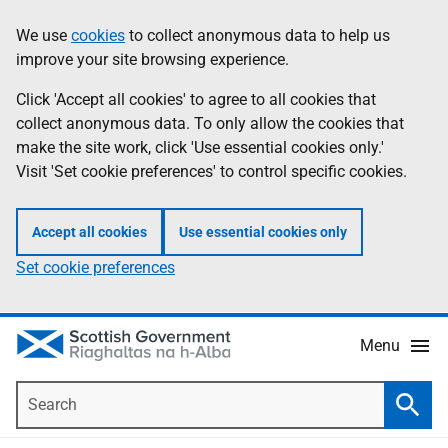
Skip
Accessibility
We use
cookies
to collect anonymous data to help us
Information
to
help
improve your site browsing experience.
main
content
Click 'Accept all cookies' to agree to all cookies that
collect anonymous data. To only allow the cookies that
make the site work, click 'Use essential cookies only.'
Visit 'Set cookie preferences' to control specific cookies.
Accept all cookies
Use essential cookies only
Set cookie preferences
Menu
Search
Searc