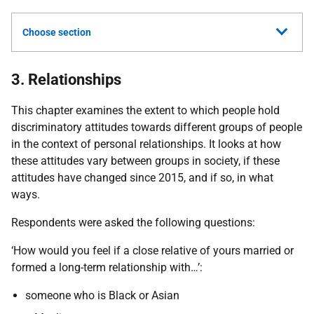
Choose section
3. Relationships
This chapter examines the extent to which people hold
discriminatory attitudes towards different groups of people
in the context of personal relationships. It looks at how
these attitudes vary between groups in society, if these
attitudes have changed since 2015, and if so, in what
ways.
Respondents were asked the following questions:
‘How would you feel if a close relative of yours married or
formed a long-term relationship with…’:
someone who is Black or Asian