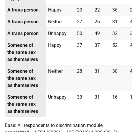
A trans person
Happy
20
22
36
A trans person
Neither
27
26
31
A trans person
Unhappy
50
49
32
Someone of
Happy
37
37
52
the same sex
as themselves
Someone of
Neither
28
31
30
the same sex
as themselves
Someone of
Unhappy
33
31
16
the same sex
as themselves
Base: All respondents to discrimination module,