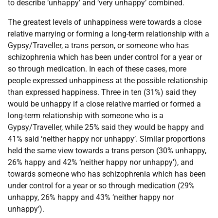
to describe ‘unhappy’ and ‘very unhappy’ combined.
The greatest levels of unhappiness were towards a close
relative marrying or forming a long-term relationship with a
Gypsy/Traveller, a trans person, or someone who has
schizophrenia which has been under control for a year or
so through medication. In each of these cases, more
people expressed unhappiness at the possible relationship
than expressed happiness. Three in ten (31%) said they
would be unhappy if a close relative married or formed a
long-term relationship with someone who is a
Gypsy/Traveller, while 25% said they would be happy and
41% said ‘neither happy nor unhappy’. Similar proportions
held the same view towards a trans person (30% unhappy,
26% happy and 42% ‘neither happy nor unhappy’), and
towards someone who has schizophrenia which has been
under control for a year or so through medication (29%
unhappy, 26% happy and 43% ‘neither happy nor
unhappy’).