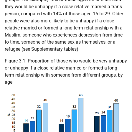
they would be unhappy if a close relative married a trans
person, compared with 14% of those aged 16 to 29. Older
people were also more likely to be unhappy if a close
relative married or formed a long-term relationship with a
Muslim, someone who experiences depression from time
to time, someone of the same sex as themselves, or a
refugee (see Supplementary tables).
Figure 3.1: Proportion of those who would be very unhappy
or unhappy if a close relative married or formed a long-
term relationship with someone from different groups, by
age