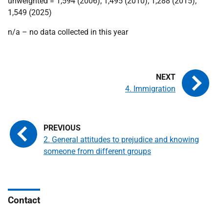
unweighted = 1,594 (2006); 1,495 (2010); 1,288 (2015);
1,549 (2025)
n/a – no data collected in this year
4. Immigration
2. General attitudes to prejudice and knowing
someone from different groups
Contact