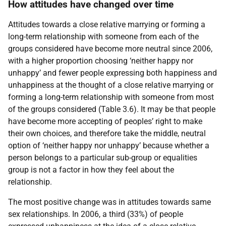
How attitudes have changed over time
Attitudes towards a close relative marrying or forming a
long-term relationship with someone from each of the
groups considered have become more neutral since 2006,
with a higher proportion choosing ‘neither happy nor
unhappy’ and fewer people expressing both happiness and
unhappiness at the thought of a close relative marrying or
forming a long-term relationship with someone from most
of the groups considered (Table 3.6). It may be that people
have become more accepting of peoples’ right to make
their own choices, and therefore take the middle, neutral
option of ‘neither happy nor unhappy’ because whether a
person belongs to a particular sub-group or equalities
group is not a factor in how they feel about the
relationship.
The most positive change was in attitudes towards same
sex relationships. In 2006, a third (33%) of people