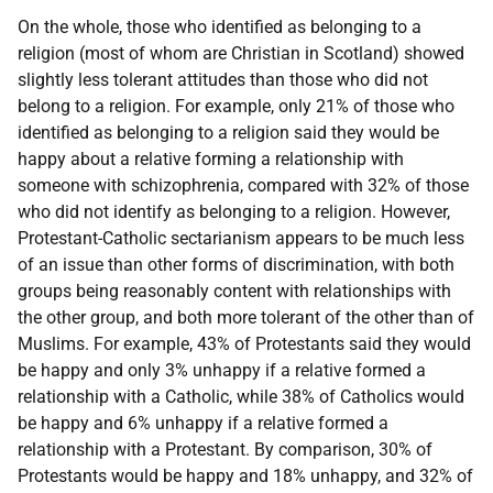
On the whole, those who identified as belonging to a
religion (most of whom are Christian in Scotland) showed
slightly less tolerant attitudes than those who did not
belong to a religion. For example, only 21% of those who
identified as belonging to a religion said they would be
happy about a relative forming a relationship with
someone with schizophrenia, compared with 32% of those
who did not identify as belonging to a religion. However,
Protestant-Catholic sectarianism appears to be much less
of an issue than other forms of discrimination, with both
groups being reasonably content with relationships with
the other group, and both more tolerant of the other than of
Muslims. For example, 43% of Protestants said they would
be happy and only 3% unhappy if a relative formed a
relationship with a Catholic, while 38% of Catholics would
be happy and 6% unhappy if a relative formed a
relationship with a Protestant. By comparison, 30% of
Protestants would be happy and 18% unhappy, and 32% of