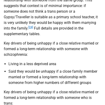
relationship with someone from the same group. This
suggests that context is of minimal importance: if
someone does not think a trans person or a
Gypsy/Traveller is suitable as a primary school teacher, it
is very unlikely they would be happy with them marrying
[24]
into the family.
Full details are provided in the
supplementary tables.
Key drivers of being unhappy if a close relative married or
formed a long-term relationship with someone with
schizophrenia:
Living in a less deprived area
Said they would be unhappy if a close family member
married or formed a long-term relationship with
someone from higher numbers of different groups
Key drivers of being unhappy if a close relative married or
formed a long-term relationship with someone who is
trans: