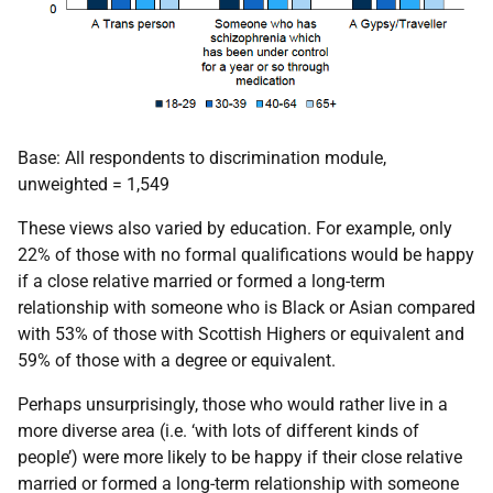
Base: All respondents to discrimination module,
unweighted = 1,549
These views also varied by education. For example, only
22% of those with no formal qualifications would be happy
if a close relative married or formed a long-term
relationship with someone who is Black or Asian compared
with 53% of those with Scottish Highers or equivalent and
59% of those with a degree or equivalent.
Perhaps unsurprisingly, those who would rather live in a
more diverse area (i.e. ‘with lots of different kinds of
people’) were more likely to be happy if their close relative
married or formed a long-term relationship with someone