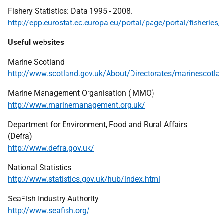
Fishery Statistics: Data 1995 - 2008.
http://epp.eurostat.ec.europa.eu/portal/page/portal/fisheries
Useful websites
Marine Scotland
http://www.scotland.gov.uk/About/Directorates/marinescotl
Marine Management Organisation (
MMO
)
http://www.marinemanagement.org.uk/
Department for Environment, Food and Rural Affairs
(Defra)
http://www.defra.gov.uk/
National Statistics
http://www.statistics.gov.uk/hub/index.html
SeaFish Industry Authority
http://www.seafish.org/