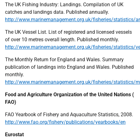
The
UK
Fishing Industry: Landings. Compilation of
UK
catches and landings data. Published annually.
http://www.marinemanagement.org.uk/fisheries/statistics/a
The
UK
Vessel List. List of registered and licensed vessels
of over 10 metres overall length. Published monthly.
http://www.marinemanagement.org.uk/fisheries/statistics/v
The Monthly Return for England and Wales. Summary
publication of landings into England and Wales. Published
monthly.
http://www.marinemanagement.org.uk/fisheries/statistics/m
Food and Agriculture Organization of the United Nations (
FAO
)
FAO
Yearbook of Fishery and Aquaculture Statistics, 2008.
http://www.fao.org/fishery/publications/yearbooks/en
Eurostat