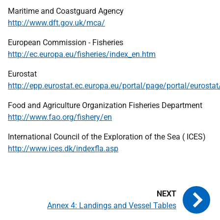
Maritime and Coastguard Agency
http://www.dft.gov.uk/mca/
European Commission - Fisheries
http://ec.europa.eu/fisheries/index_en.htm
Eurostat
http://epp.eurostat.ec.europa.eu/portal/page/portal/eurosta
Food and Agriculture Organization Fisheries Department
http://www.fao.org/fishery/en
International Council of the Exploration of the Sea (
ICES
)
http://www.ices.dk/indexfla.asp
Annex 4: Landings and Vessel Tables