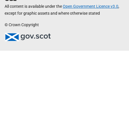
All content is available under the
Open Government Licence v3.0
,
except for graphic assets and where otherwise stated
© Crown Copyright