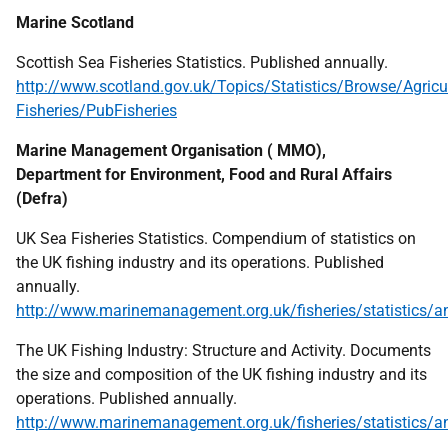
Marine Scotland
Scottish Sea Fisheries Statistics. Published annually.
http://www.scotland.gov.uk/Topics/Statistics/Browse/Agricul
Fisheries/PubFisheries
Marine Management Organisation (
MMO
),
Department for Environment, Food and Rural Affairs
(Defra)
UK
Sea Fisheries Statistics. Compendium of statistics on
the
UK
fishing industry and its operations. Published
annually.
http://www.marinemanagement.org.uk/fisheries/statistics/a
The
UK
Fishing Industry: Structure and Activity. Documents
the size and composition of the
UK
fishing industry and its
operations. Published annually.
http://www.marinemanagement.org.uk/fisheries/statistics/a