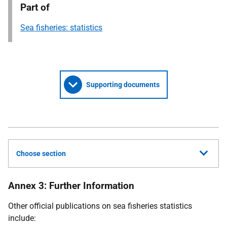
Part of
Sea fisheries: statistics
Supporting documents
Choose section
Annex 3: Further Information
Other official publications on sea fisheries statistics
include: