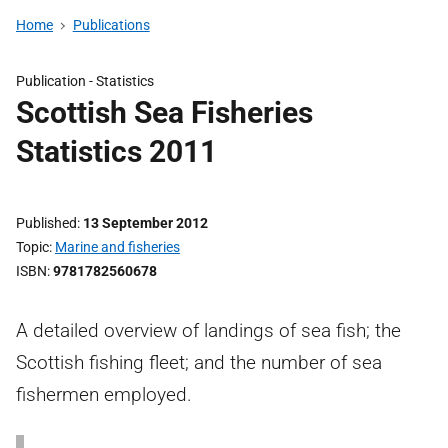
Home
Publications
Publication -
Statistics
Scottish Sea Fisheries
Statistics 2011
Published
13 September 2012
Topic
Marine and fisheries
ISBN
9781782560678
A detailed overview of landings of sea fish; the
Scottish fishing fleet; and the number of sea
fishermen employed.