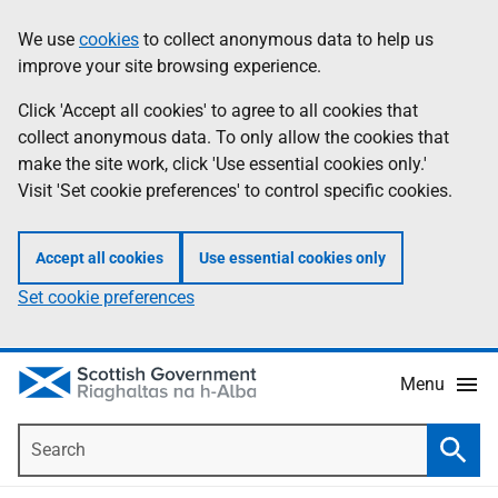
Skip
Accessibility
We use
cookies
to collect anonymous data to help us
Information
to
help
improve your site browsing experience.
main
content
Click 'Accept all cookies' to agree to all cookies that
collect anonymous data. To only allow the cookies that
make the site work, click 'Use essential cookies only.'
Visit 'Set cookie preferences' to control specific cookies.
Accept all cookies
Use essential cookies only
Set cookie preferences
Menu
Search
Searc