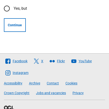
Yes, but
Continue
Follow
Facebook
X
Flickr
YouTube
The
Scottish
Instagram
Government
Accessibility
Archive
Contact
Cookies
Crown Copyright
Jobs and vacancies
Privacy