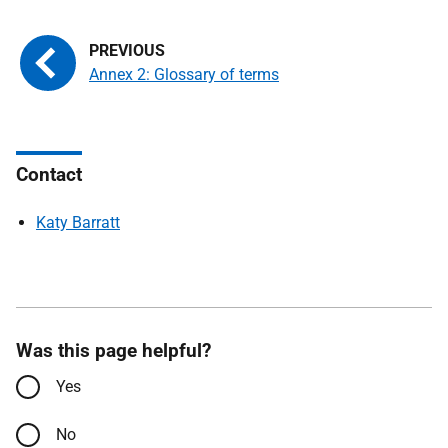
Annex 2: Glossary of terms
Contact
Katy Barratt
Was this page helpful?
Yes
No