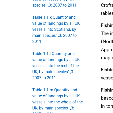
Croft
species1,3: 2007 to 2011
table
Table 1.1.k Quantity and
value of landings by all UK
Fishi
vessels into Scotland, by
The i
main species1,3: 2007 to
(Nort
2011
Appro
Table 1.1.l Quantity and
map 
value of landings by all UK
vessels into the rest of the
Fishi
UK, by main species1,3:
vesse
2007 to 2011
Fishi
Table 1.1.m Quantity and
value of landings by all UK
based
vessels into the whole of the
in to
UK, by main species1,3: