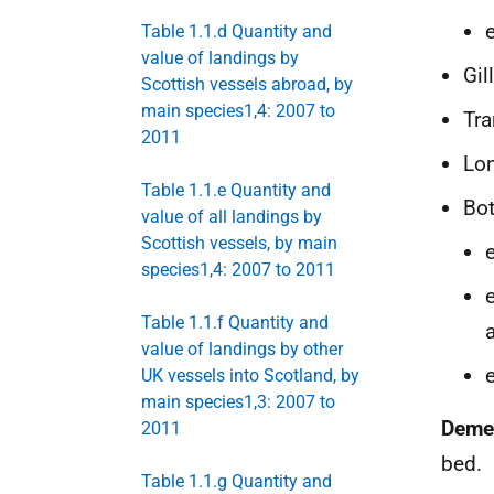
Table 1.1.d Quantity and
value of landings by
Gil
Scottish vessels abroad, by
main species1,4: 2007 to
Tr
2011
Lon
Table 1.1.e Quantity and
Bot
value of all landings by
Scottish vessels, by main
species1,4: 2007 to 2011
Table 1.1.f Quantity and
value of landings by other
UK vessels into Scotland, by
main species1,3: 2007 to
Deme
2011
bed.
Table 1.1.g Quantity and