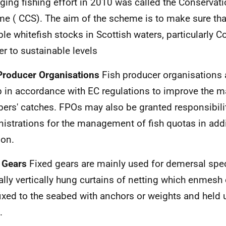
ing fishing effort in 2010 was called the Conservati
me (
CCS
). The aim of the scheme is to make sure tha
ble whitefish stocks in Scottish waters, particularly Co
er to sustainable levels
Producer Organisations
Fish producer organisations a
p in accordance with
EC
regulations to improve the ma
ers' catches.
FPO
s may also be granted responsibili
istrations for the management of fish quotas in addit
ion.
 Gears
Fixed gears are mainly used for demersal spec
lly vertically hung curtains of netting which enmesh 
 fixed to the seabed with anchors or weights and held 
.