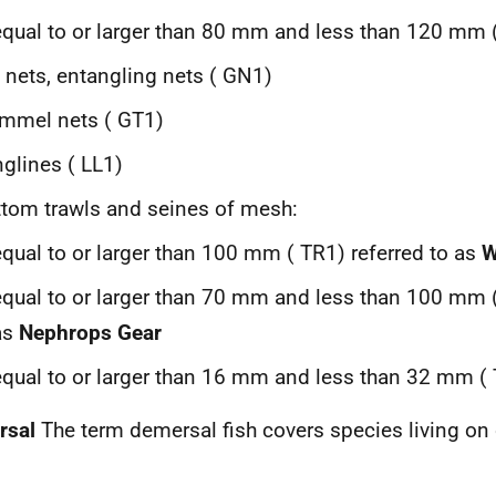
equal to or larger than 80 mm and less than 120 mm 
l nets, entangling nets (
GN
1)
ammel nets (
GT
1)
glines (
LL
1)
tom trawls and seines of mesh:
equal to or larger than 100 mm (
TR
1) referred to as
W
equal to or larger than 70 mm and less than 100 mm 
as
Nephrops Gear
equal to or larger than 16 mm and less than 32 mm (
rsal
The term demersal fish covers species living on 