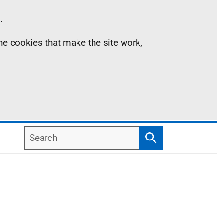
.
the cookies that make the site work,
Search
Search