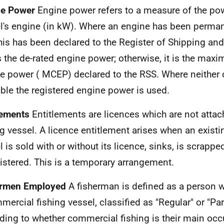
ne Power
Engine power refers to a measure of the pow
l's engine (in kW). Where an engine has been perman
his has been declared to the Register of Shipping a
is the de-rated engine power; otherwise, it is the ma
e power (
MCEP
) declared to the
RSS
. Where neither 
able the registered engine power is used.
lements
Entitlements are licences which are not attac
ng vessel. A licence entitlement arises when an existi
l is sold with or without its licence, sinks, is scrappe
istered. This is a temporary arrangement.
ermen Employed
A fisherman is defined as a person w
mercial fishing vessel, classified as "Regular" or "Pa
ding to whether commercial fishing is their main occ