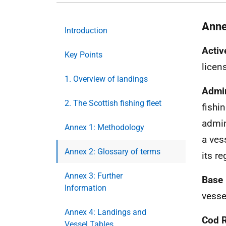
Anne
Introduction
Activ
Key Points
licens
1. Overview of landings
Admin
2. The Scottish fishing fleet
fishi
admin
Annex 1: Methodology
a ves
Annex 2: Glossary of terms
its re
Annex 3: Further
Base 
Information
vesse
Annex 4: Landings and
Cod 
Vessel Tables