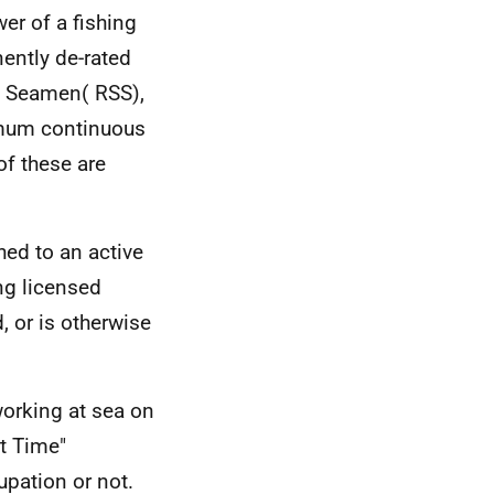
er of a fishing
ently de-rated
nd Seamen(
RSS
),
ximum continuous
of these are
hed to an active
ng licensed
d, or is otherwise
orking at sea on
rt Time"
upation or not.