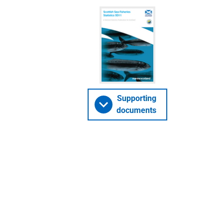
Supporting
documents