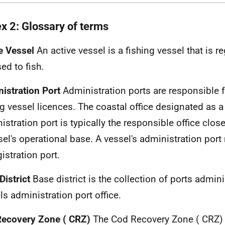
x 2: Glossary of terms
e Vessel
An active vessel is a fishing vessel that is r
ed to fish.
istration Port
Administration ports are responsible f
ng vessel licences. The coastal office designated as a
istration port is typically the responsible office close
sel's operational base. A vessel's administration port
gistration port.
District
Base district is the collection of ports admin
ls administration port office.
Recovery Zone (
CRZ
)
The Cod Recovery Zone (
CRZ
)