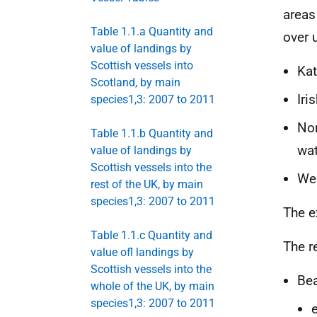
areas
Table 1.1.a Quantity and
over 
value of landings by
Scottish vessels into
Kat
Scotland, by main
Iri
species1,3: 2007 to 2011
Nor
Table 1.1.b Quantity and
wat
value of landings by
Scottish vessels into the
Wes
rest of the UK, by main
species1,3: 2007 to 2011
The e
Table 1.1.c Quantity and
The r
value ofl landings by
Scottish vessels into the
Bea
whole of the UK, by main
species1,3: 2007 to 2011