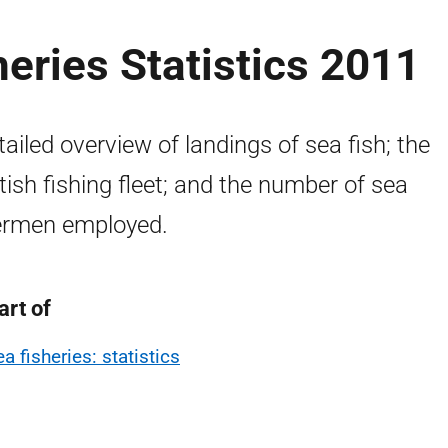
heries Statistics 2011
tailed overview of landings of sea fish; the
tish fishing fleet; and the number of sea
ermen employed.
art of
a fisheries: statistics