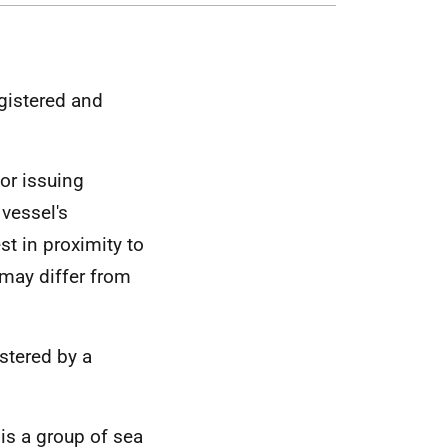
egistered and
or issuing
 vessel's
st in proximity to
 may differ from
istered by a
 is a group of sea