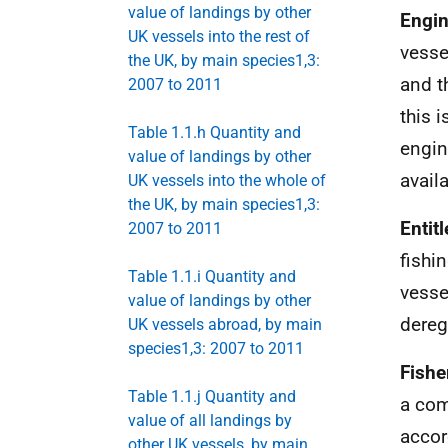
value of landings by other
Engi
UK vessels into the rest of
vesse
the UK, by main species1,3:
and t
2007 to 2011
this 
Table 1.1.h Quantity and
engin
value of landings by other
avail
UK vessels into the whole of
the UK, by main species1,3:
Entit
2007 to 2011
fishi
Table 1.1.i Quantity and
vesse
value of landings by other
dereg
UK vessels abroad, by main
species1,3: 2007 to 2011
Fish
Table 1.1.j Quantity and
a com
value of all landings by
accor
other UK vessels, by main