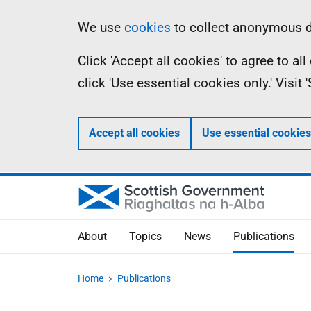
Skip
Accessibility
Information
We use
cookies
to collect anonymous da
to
help
Click 'Accept all cookies' to agree to a
main
click 'Use essential cookies only.' Visit
content
Accept all cookies
Use essential cookies
About
Topics
News
Publications
Home
Publications