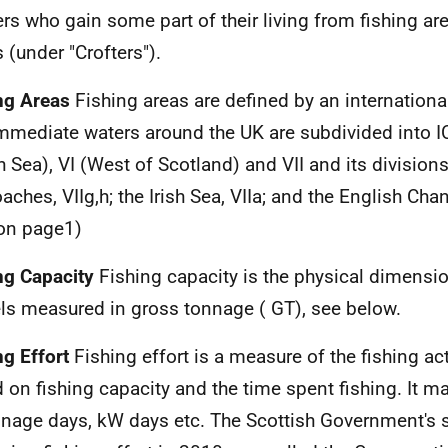
ers who gain some part of their living from fishing are
s (under "Crofters").
ng Areas
Fishing areas are defined by an internationa
mmediate waters around the
UK
are subdivided into
I
h Sea), VI (West of Scotland) and VII and its divisio
aches, VIIg,h; the Irish Sea, VIIa; and the English Chan
on page1)
ng Capacity
Fishing capacity is the physical dimensio
ls measured in gross tonnage (
GT
), see below.
ng Effort
Fishing effort is a measure of the fishing act
 on fishing capacity and the time spent fishing. It 
nnage days, kW days
etc.
The Scottish Government's 