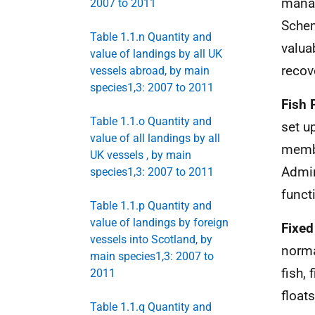
manag
2007 to 2011
Sche
Table 1.1.n Quantity and
valua
value of landings by all UK
recov
vessels abroad, by main
species1,3: 2007 to 2011
Fish 
Table 1.1.o Quantity and
set u
value of all landings by all
memb
UK vessels , by main
Admin
species1,3: 2007 to 2011
funct
Table 1.1.p Quantity and
value of landings by foreign
Fixed
vessels into Scotland, by
norma
main species1,3: 2007 to
fish,
2011
floats
Table 1.1.q Quantity and