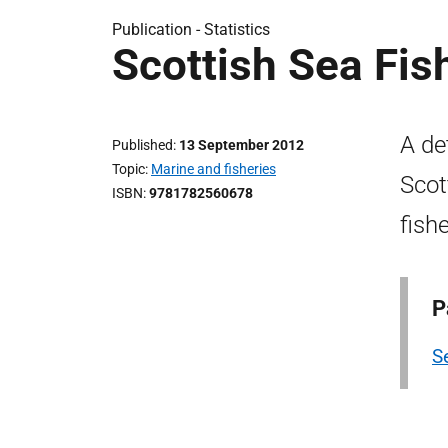
Publication -
Statistics
Scottish Sea Fis
A de
Published
13 September 2012
Topic
Marine and fisheries
Scot
ISBN
9781782560678
fish
P
Se