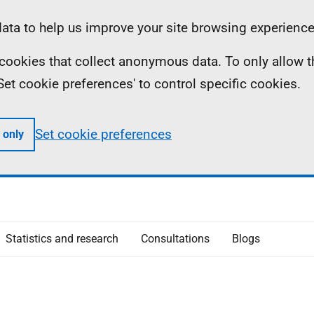
ta to help us improve your site browsing experience
ll cookies that collect anonymous data. To only allow 
 'Set cookie preferences' to control specific cookies.
Set cookie preferences
 only
Statistics and research
Consultations
Blogs