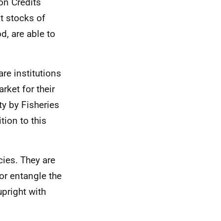
on Credits
t stocks of
d, are able to
re institutions
rket for their
ty by Fisheries
ion to this
ies. They are
or entangle the
upright with