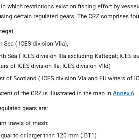
 in which restrictions exist on fishing effort by vesse
using certain regulated gears. The
CRZ
comprises four
tegat,
sh Sea (
ICES
division VIIa),
th Sea (
ICES
division IIIa excluding Kattegat;
ICES
su
ers of
ICES
division IIa;
ICES
division VIId)
t of Scotland (
ICES
division VIa and
EU
waters of
I
xtent of the
CRZ
is illustrated in the map in
Annex 6
.
egulated gears are:
m trawls of mesh:
equal to or larger than 120 mm (
BT
1)