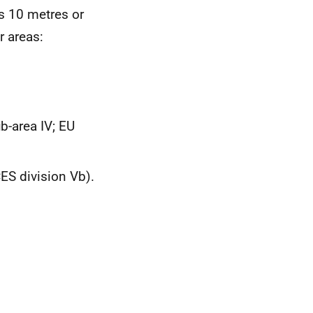
ls 10 metres or
 areas:
b-area IV;
EU
CES
division Vb).