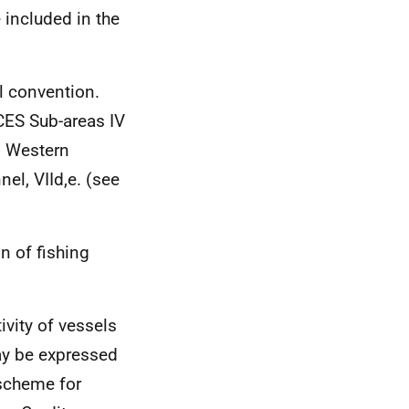
 included in the
l convention.
CES
Sub-areas IV
ns Western
nel, VIId,e. (see
n of fishing
ivity of vessels
may be expressed
scheme for