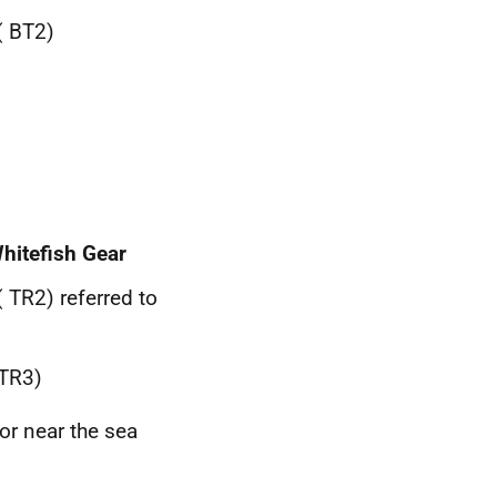
(
BT
2)
hitefish Gear
(
TR
2) referred to
TR
3)
or near the sea