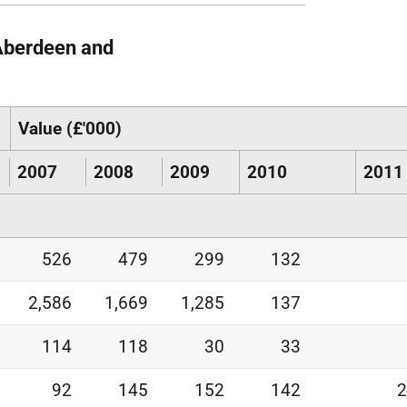
 Aberdeen and
Value (£'000)
2007
2008
2009
2010
2011
526
479
299
132
2,586
1,669
1,285
137
114
118
30
33
92
145
152
142
2