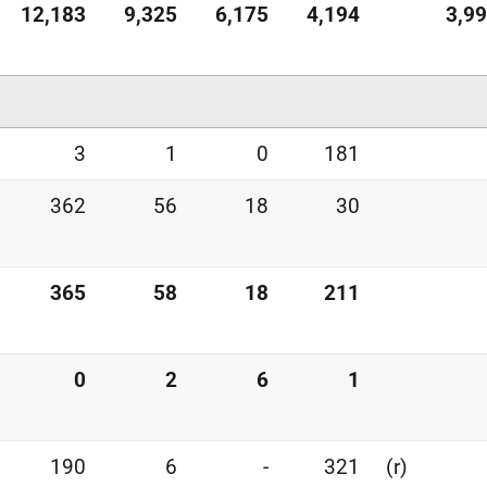
12,183
9,325
6,175
4,194
3,9
3
1
0
181
362
56
18
30
365
58
18
211
0
2
6
1
190
6
-
321
(r)