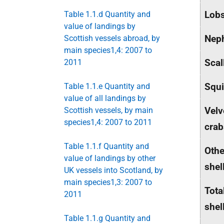
Lobs
Table 1.1.d Quantity and
value of landings by
Nep
Scottish vessels abroad, by
main species1,4: 2007 to
Scal
2011
Squ
Table 1.1.e Quantity and
value of all landings by
Velv
Scottish vessels, by main
species1,4: 2007 to 2011
crab
Table 1.1.f Quantity and
Othe
value of landings by other
shel
UK vessels into Scotland, by
main species1,3: 2007 to
Tota
2011
shel
Table 1.1.g Quantity and