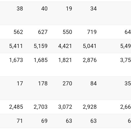
38
40
19
34
562
627
550
719
64
5,411
5,159
4,421
5,041
5,4
1,673
1,685
1,821
2,876
3,7
17
178
270
84
35
2,485
2,703
3,072
2,928
2,6
71
69
63
63
6