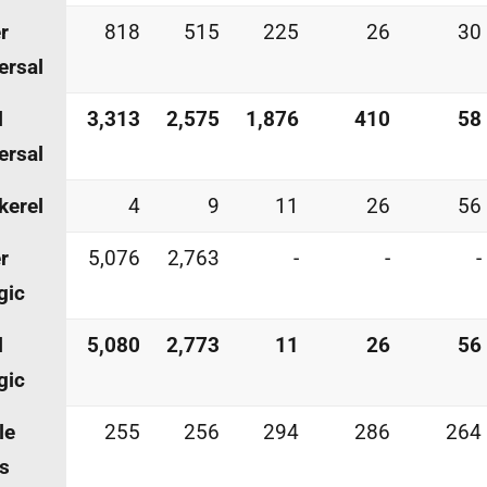
r
818
515
225
26
30
ersal
l
3,313
2,575
1,876
410
58
ersal
kerel
4
9
11
26
56
r
5,076
2,763
-
-
-
gic
l
5,080
2,773
11
26
56
gic
le
255
256
294
286
264
s