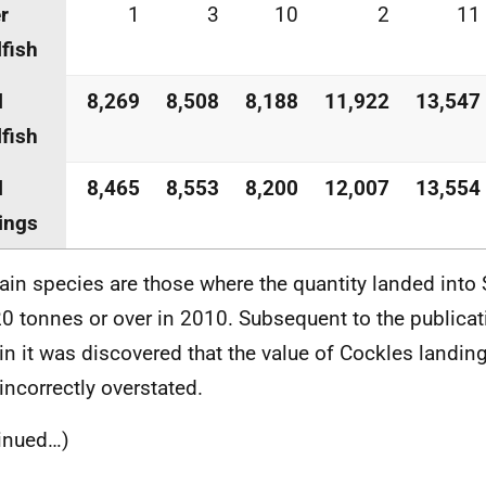
r
1
3
10
2
11
lfish
l
8,269
8,508
8,188
11,922
13,547
lfish
l
8,465
8,553
8,200
12,007
13,554
ings
ain species are those where the quantity landed into S
0 tonnes or over in 2010. Subsequent to the publicat
tin it was discovered that the value of Cockles landi
incorrectly overstated.
inued…)