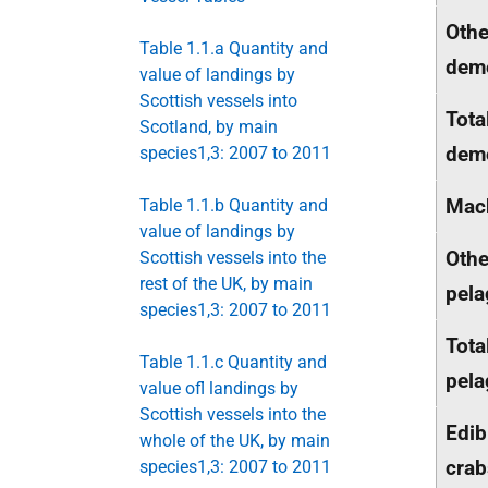
Othe
Table 1.1.a Quantity and
dem
value of landings by
Scottish vessels into
Tota
Scotland, by main
dem
species1,3: 2007 to 2011
Mac
Table 1.1.b Quantity and
value of landings by
Othe
Scottish vessels into the
rest of the UK, by main
pela
species1,3: 2007 to 2011
Tota
Table 1.1.c Quantity and
pela
value ofl landings by
Scottish vessels into the
Edib
whole of the UK, by main
crab
species1,3: 2007 to 2011