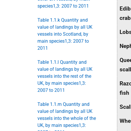
species1,3: 2007 to 2011
Edib
crab
Table 1.1.k Quantity and
value of landings by all UK
Lobs
vessels into Scotland, by
main species1,3: 2007 to
Nep
2011
Que
Table 1.1.l Quantity and
scal
value of landings by all UK
vessels into the rest of the
Raz
UK, by main species1,3:
2007 to 2011
fish
Table 1.1.m Quantity and
Scal
value of landings by all UK
vessels into the whole of the
Whe
UK, by main species1,3: