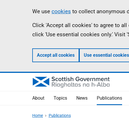
Skip
Accessibility
Information
We use
cookies
to collect anonymous da
to
help
Click 'Accept all cookies' to agree to a
main
click 'Use essential cookies only.' Visit
content
Accept all cookies
Use essential cookies
About
Topics
News
Publications
Home
Publications