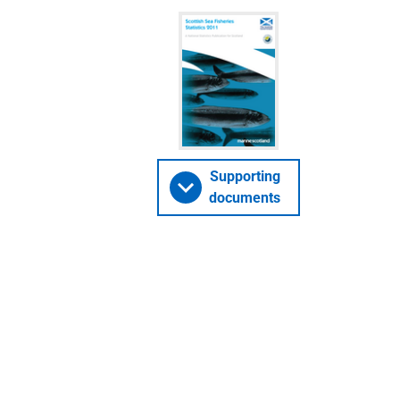
Supporting
documents