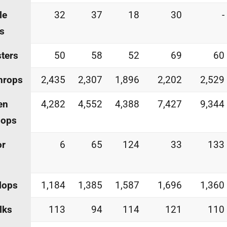
le
32
37
18
30
-
s
ters
50
58
52
69
60
hrops
2,435
2,307
1,896
2,202
2,529
en
4,282
4,552
4,388
7,427
9,344
lops
or
6
65
124
33
133
lops
1,184
1,385
1,587
1,696
1,360
lks
113
94
114
121
110