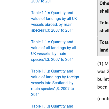
2007 to 2011
Othe
shel
Table 1.1.n Quantity and
value of landings by all UK
Tota
vessels abroad, by main
shel
species1,3: 2007 to 2011
Tota
Table 1.1.o Quantity and
value of all landings by all
land
UK vessels , by main
species1,3: 2007 to 2011
(1) M
was 2
Table 1.1.p Quantity and
value of landings by foreign
bulle
vessels into Scotland, by
been 
main species1,3: 2007 to
2011
(cont
Table 1.1.q Quantity and