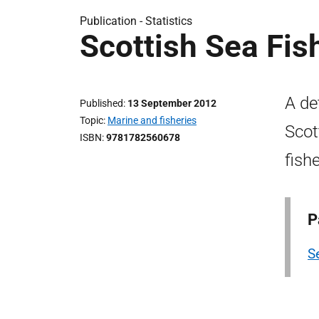
Publication -
Statistics
Scottish Sea Fis
A de
Published
13 September 2012
Topic
Marine and fisheries
Scot
ISBN
9781782560678
fish
P
Se