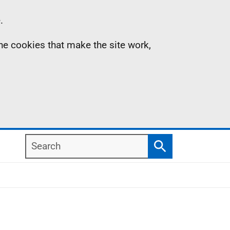
.
the cookies that make the site work,
Search
Search