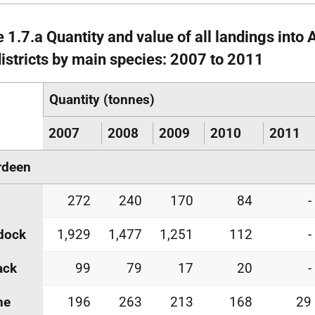
e 1.7.a Quantity and value of all landings into
districts by main species: 2007 to 2011
Quantity (tonnes)
2007
2008
2009
2010
2011
rdeen
272
240
170
84
-
dock
1,929
1,477
1,251
112
-
ack
99
79
17
20
-
he
196
263
213
168
29