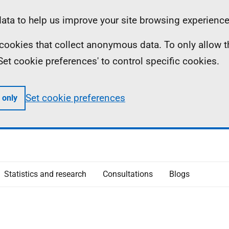
ta to help us improve your site browsing experience
ll cookies that collect anonymous data. To only allow 
 'Set cookie preferences' to control specific cookies.
Set cookie preferences
 only
Statistics and research
Consultations
Blogs