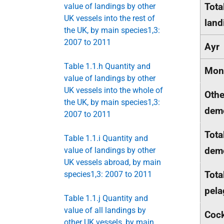
Tota
value of landings by other
UK vessels into the rest of
land
the UK, by main species1,3:
2007 to 2011
Ayr
Table 1.1.h Quantity and
Mon
value of landings by other
UK vessels into the whole of
Othe
the UK, by main species1,3:
dem
2007 to 2011
Tota
Table 1.1.i Quantity and
dem
value of landings by other
UK vessels abroad, by main
Tota
species1,3: 2007 to 2011
pela
Table 1.1.j Quantity and
value of all landings by
Cock
other UK vessels, by main