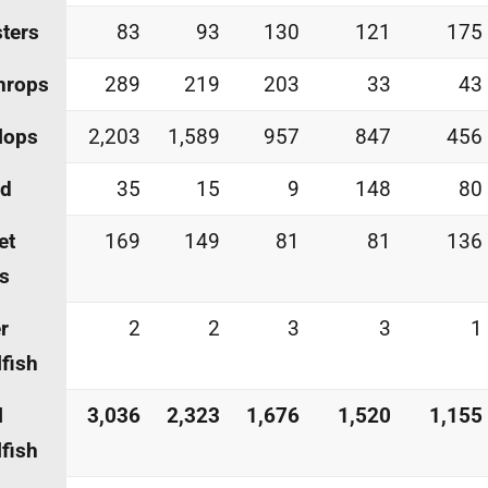
ters
83
93
130
121
175
hrops
289
219
203
33
43
lops
2,203
1,589
957
847
456
id
35
15
9
148
80
et
169
149
81
81
136
s
r
2
2
3
3
1
lfish
l
3,036
2,323
1,676
1,520
1,155
lfish