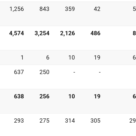
1,256
843
359
42
5
4,574
3,254
2,126
486
8
1
6
10
19
6
637
250
-
-
638
256
10
19
6
293
275
314
305
29