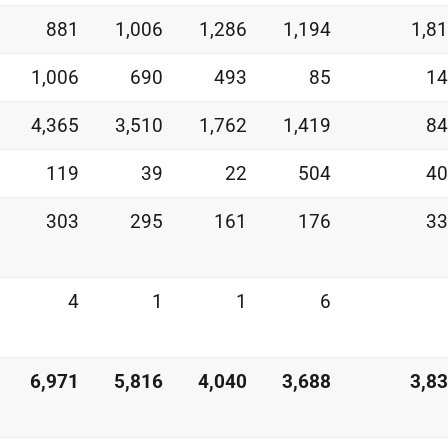
881
1,006
1,286
1,194
1,8
1,006
690
493
85
14
4,365
3,510
1,762
1,419
84
119
39
22
504
40
303
295
161
176
33
4
1
1
6
6,971
5,816
4,040
3,688
3,8