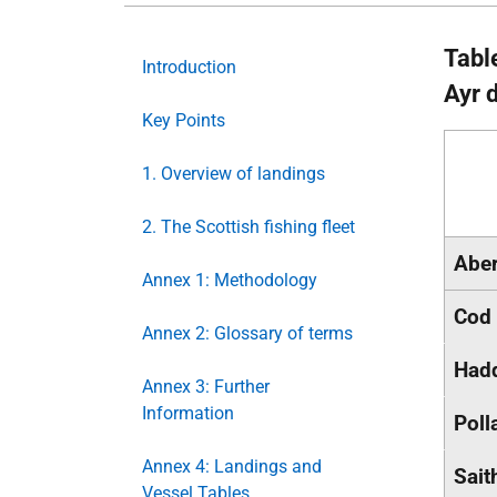
Tabl
Introduction
Ayr 
Key Points
1. Overview of landings
2. The Scottish fishing fleet
Abe
Annex 1: Methodology
Cod
Annex 2: Glossary of terms
Had
Annex 3: Further
Information
Poll
Annex 4: Landings and
Sait
Vessel Tables