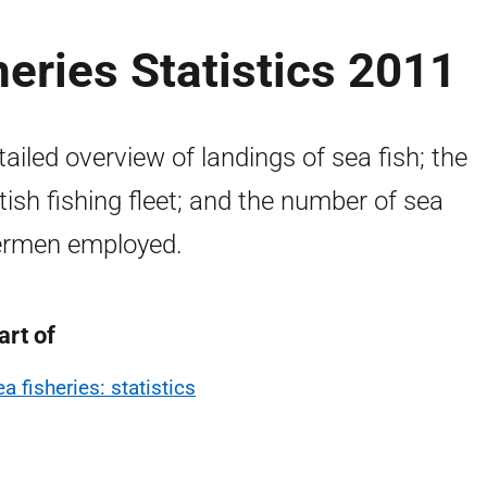
heries Statistics 2011
tailed overview of landings of sea fish; the
tish fishing fleet; and the number of sea
ermen employed.
art of
a fisheries: statistics