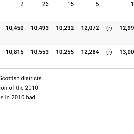
2
26
15
5
1
10,450
10,493
10,232
12,072
(r)
12,9
10,815
10,553
10,255
12,284
(r)
13,0
cottish districts
ion of the 2010
ngs in 2010 had