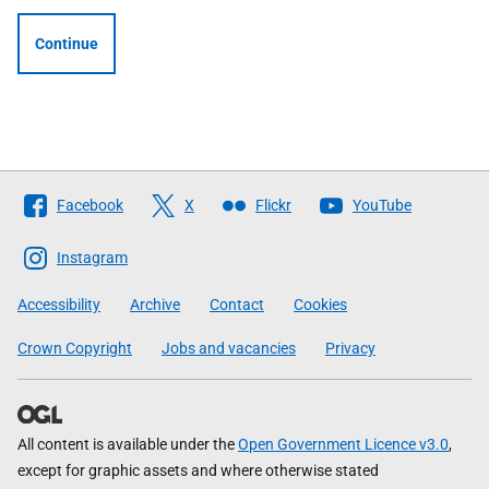
Continue
Follow
Facebook
X
Flickr
YouTube
The
Scottish
Instagram
Government
Accessibility
Archive
Contact
Cookies
Crown Copyright
Jobs and vacancies
Privacy
All content is available under the
Open Government Licence v3.0
,
except for graphic assets and where otherwise stated