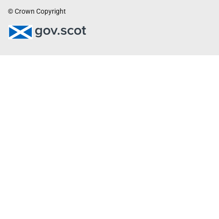
© Crown Copyright