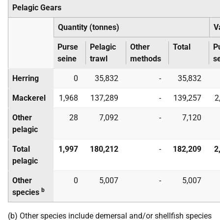
Pelagic Gears
Quantity (tonnes)
V
Purse
Pelagic
Other
Total
P
seine
trawl
methods
s
Herring
0
35,832
-
35,832
Mackerel
1,968
137,289
-
139,257
2
Other
28
7,092
-
7,120
pelagic
Total
1,997
180,212
-
182,209
2
pelagic
Other
0
5,007
-
5,007
b
species
(b) Other species include demersal and/or shellfish species