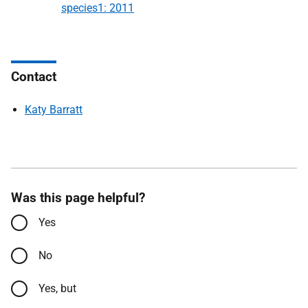
species1: 2011
Contact
Katy Barratt
Was this page helpful?
Yes
No
Yes, but