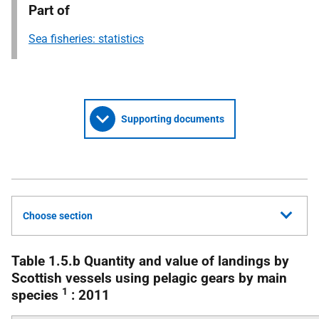
Part of
Sea fisheries: statistics
Supporting documents
Choose section
Table 1.5.b Quantity and value of landings by
Scottish vessels using pelagic gears by main
1
species
: 2011