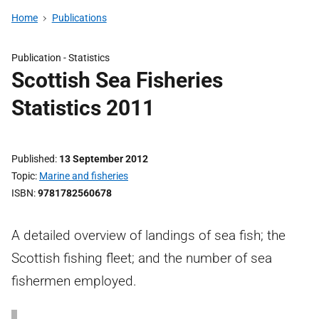
Home
Publications
Publication -
Statistics
Scottish Sea Fisheries
Statistics 2011
Published
13 September 2012
Topic
Marine and fisheries
ISBN
9781782560678
A detailed overview of landings of sea fish; the
Scottish fishing fleet; and the number of sea
fishermen employed.