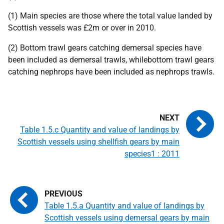
(1) Main species are those where the total value landed by
Scottish vessels was £2m or over in 2010.
(2) Bottom trawl gears catching demersal species have
been included as demersal trawls, whilebottom trawl gears
catching nephrops have been included as nephrops trawls.
Table 1.5.c Quantity and value of landings by
Scottish vessels using shellfish gears by main
species1 : 2011
Table 1.5.a Quantity and value of landings by
Scottish vessels using demersal gears by main