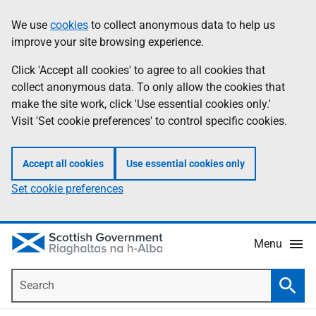
Skip
Accessibility
We use
cookies
to collect anonymous data to help us
Information
to
help
improve your site browsing experience.
main
content
Click 'Accept all cookies' to agree to all cookies that
collect anonymous data. To only allow the cookies that
make the site work, click 'Use essential cookies only.'
Visit 'Set cookie preferences' to control specific cookies.
Accept all cookies
Use essential cookies only
Set cookie preferences
Menu
Search
Searc