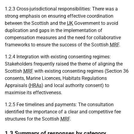
1.2.3 Cross-jurisdictional responsibilities: There was a
strong emphasis on ensuring effective coordination
between the Scottish and the
UK
Government to avoid
duplication and gaps in the implementation of
compensation measures and the need for collaborative
frameworks to ensure the success of the Scottish
MRF
.
1.2.4 Integration with existing consenting regimes:
Stakeholders frequently raised the theme of aligning the
Scottish
MRF
with existing consenting regimes (Section 36
consents, Marine Licences, Habitats Regulations
Appraisals (
HRAs
) and local authority consent) to
maximise its effectiveness.
1.2.5 Fee timelines and payments: The consultation
identified the importance of a clear and competitive fee
structures for the Scottish
MRF
.
1.3 Summary of responses by category