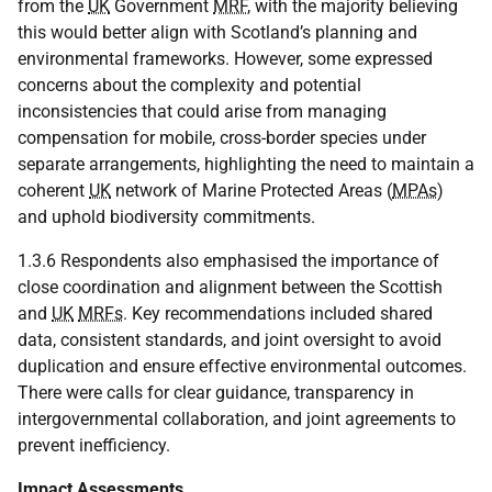
from the
UK
Government
MRF
, with the majority believing
this would better align with Scotland’s planning and
environmental frameworks. However, some expressed
concerns about the complexity and potential
inconsistencies that could arise from managing
compensation for mobile, cross-border species under
separate arrangements, highlighting the need to maintain a
coherent
UK
network of Marine Protected Areas (
MPAs
)
and uphold biodiversity commitments.
1.3.6 Respondents also emphasised the importance of
close coordination and alignment between the Scottish
and
UK
MRFs
. Key recommendations included shared
data, consistent standards, and joint oversight to avoid
duplication and ensure effective environmental outcomes.
There were calls for clear guidance, transparency in
intergovernmental collaboration, and joint agreements to
prevent inefficiency.
Impact Assessments