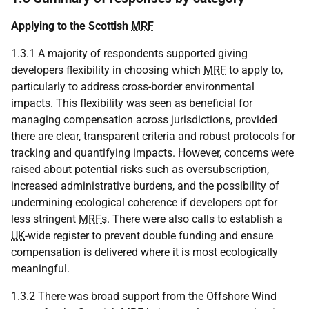
Applying to the Scottish
MRF
1.3.1 A majority of respondents supported giving
developers flexibility in choosing which
MRF
to apply to,
particularly to address cross-border environmental
impacts. This flexibility was seen as beneficial for
managing compensation across jurisdictions, provided
there are clear, transparent criteria and robust protocols for
tracking and quantifying impacts. However, concerns were
raised about potential risks such as oversubscription,
increased administrative burdens, and the possibility of
undermining ecological coherence if developers opt for
less stringent
MRFs
. There were also calls to establish a
UK
-wide register to prevent double funding and ensure
compensation is delivered where it is most ecologically
meaningful.
1.3.2 There was broad support from the Offshore Wind