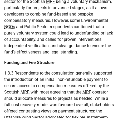
sector for the Scottish
MRF
being a voluntary mechanism,
particularly for projects in advanced stages, as it allows
developers to combine fund-based and bespoke
compensatory measures. However, some Environmental
NGOs
and Public Sector respondents cautioned that a
purely voluntary system could lead to underfunding or lack
of accountability, and called for proven interventions,
independent verification, and clear guidance to ensure the
fund’s effectiveness and legal standing.
Funding and Fee Structure
1.3.3 Respondents to the consultation generally supported
the introduction of an initial, non-refundable payment to
secure access to compensation measures offered by the
Scottish
MRF
, with most agreeing that the
MRF
operator
should allocate measures to projects as needed. While a
full cost recovery model was favoured overall, stakeholders
offered contrasting views on payment structures: the
Offshore Wind Sector advocated for flexible, instalment-