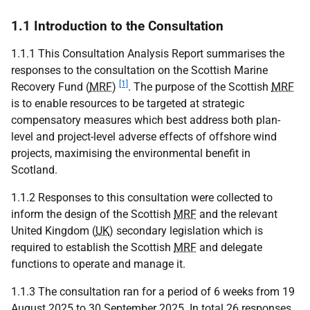
1.1 Introduction to the Consultation
1.1.1 This Consultation Analysis Report summarises the
responses to the consultation on the Scottish Marine
[1]
Recovery Fund (
MRF
)
. The purpose of the Scottish
MRF
is to enable resources to be targeted at strategic
compensatory measures which best address both plan-
level and project-level adverse effects of offshore wind
projects, maximising the environmental benefit in
Scotland.
1.1.2 Responses to this consultation were collected to
inform the design of the Scottish
MRF
and the relevant
United Kingdom (
UK
) secondary legislation which is
required to establish the Scottish
MRF
and delegate
functions to operate and manage it.
1.1.3 The consultation ran for a period of 6 weeks from 19
August 2025 to 30 September 2025. In total 26 responses