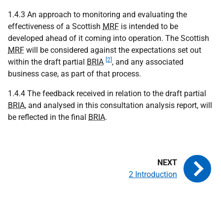
1.4.3 An approach to monitoring and evaluating the
effectiveness of a Scottish
MRF
is intended to be
developed ahead of it coming into operation. The Scottish
MRF
will be considered against the expectations set out
[2]
within the draft partial
BRIA
, and any associated
business case, as part of that process.
1.4.4 The feedback received in relation to the draft partial
BRIA
, and analysed in this consultation analysis report, will
be reflected in the final
BRIA
.
2 Introduction