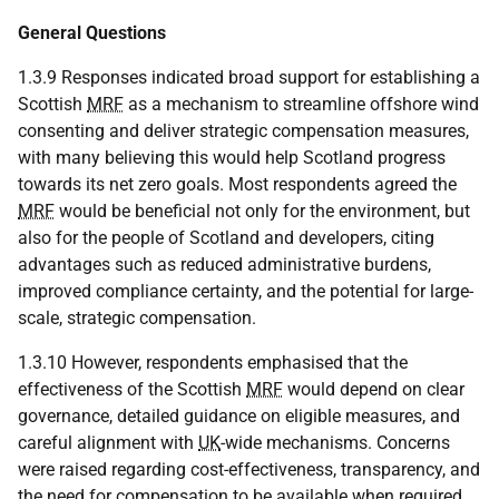
General Questions
1.3.9 Responses indicated broad support for establishing a
Scottish
MRF
as a mechanism to streamline offshore wind
consenting and deliver strategic compensation measures,
with many believing this would help Scotland progress
towards its net zero goals. Most respondents agreed the
MRF
would be beneficial not only for the environment, but
also for the people of Scotland and developers, citing
advantages such as reduced administrative burdens,
improved compliance certainty, and the potential for large-
scale, strategic compensation.
1.3.10 However, respondents emphasised that the
effectiveness of the Scottish
MRF
would depend on clear
governance, detailed guidance on eligible measures, and
careful alignment with
UK
-wide mechanisms. Concerns
were raised regarding cost-effectiveness, transparency, and
the need for compensation to be available when required.