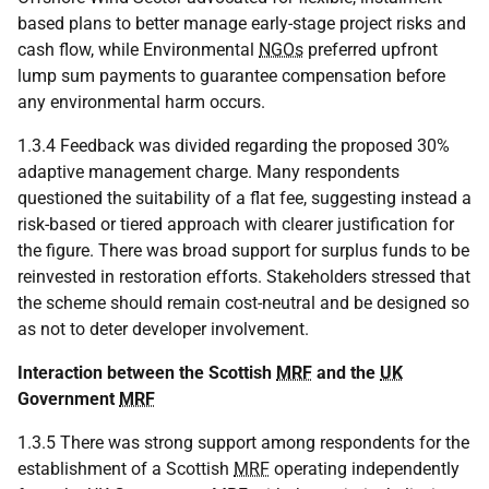
based plans to better manage early-stage project risks and
cash flow, while Environmental
NGOs
preferred upfront
lump sum payments to guarantee compensation before
any environmental harm occurs.
1.3.4 Feedback was divided regarding the proposed 30%
adaptive management charge. Many respondents
questioned the suitability of a flat fee, suggesting instead a
risk-based or tiered approach with clearer justification for
the figure. There was broad support for surplus funds to be
reinvested in restoration efforts. Stakeholders stressed that
the scheme should remain cost-neutral and be designed so
as not to deter developer involvement.
Interaction between the Scottish
MRF
and the
UK
Government
MRF
1.3.5 There was strong support among respondents for the
establishment of a Scottish
MRF
operating independently