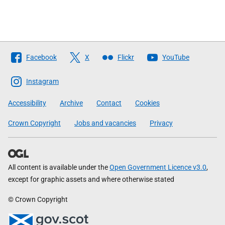
Follow
Facebook
X
Flickr
YouTube
The
Scottish
Instagram
Government
Accessibility
Archive
Contact
Cookies
Crown Copyright
Jobs and vacancies
Privacy
All content is available under the
Open Government Licence v3.0
,
except for graphic assets and where otherwise stated
© Crown Copyright