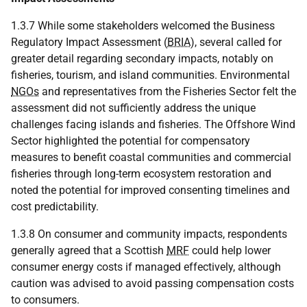
1.3.7 While some stakeholders welcomed the Business
Regulatory Impact Assessment (
BRIA
), several called for
greater detail regarding secondary impacts, notably on
fisheries, tourism, and island communities. Environmental
NGOs
and representatives from the Fisheries Sector felt the
assessment did not sufficiently address the unique
challenges facing islands and fisheries. The Offshore Wind
Sector highlighted the potential for compensatory
measures to benefit coastal communities and commercial
fisheries through long-term ecosystem restoration and
noted the potential for improved consenting timelines and
cost predictability.
1.3.8 On consumer and community impacts, respondents
generally agreed that a Scottish
MRF
could help lower
consumer energy costs if managed effectively, although
caution was advised to avoid passing compensation costs
to consumers.