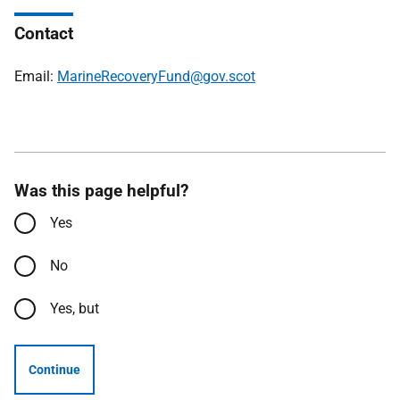
Contact
Email:
MarineRecoveryFund@gov.scot
Was this page helpful?
Yes
No
Yes, but
Continue