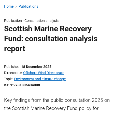
Home
Publications
Publication -
Consultation analysis
Scottish Marine Recovery
Fund: consultation analysis
report
Published
18 December 2025
Directorate
Offshore Wind Directorate
Topic
Environment and climate change
ISBN
9781806434008
Key findings from the public consultation 2025 on
the Scottish Marine Recovery Fund policy for