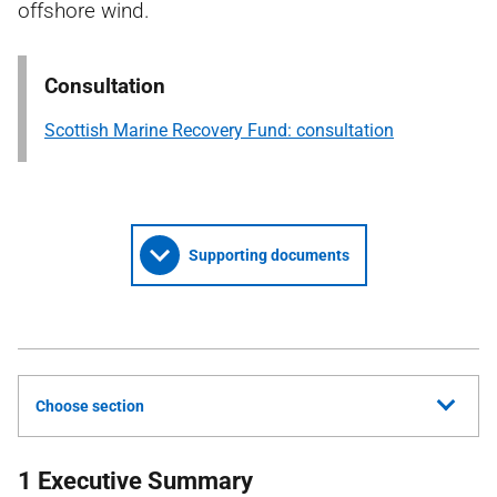
offshore wind.
Consultation
Scottish Marine Recovery Fund: consultation
Supporting documents
Choose section
1 Executive Summary