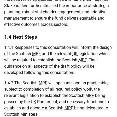
Stakeholders further stressed the importance of strategic
planning, robust stakeholder engagement, and adaptive
management to ensure the fund delivers equitable and
effective outcomes across sectors.
1.4 Next Steps
1.4.1 Responses to this consultation will inform the design
of the Scottish
MRF
and the relevant
UK
legislation which
will be required to establish the Scottish
MRF
. Final
guidance on all aspects of the draft policy will be
developed following this consultation.
1.4.2 The Scottish
MRF
will open as soon as practicable,
subject to completion of all required policy work, the
relevant legislation to establish the Scottish
MRF
being
passed by the
UK
Parliament, and necessary functions to
establish and operate a Scottish
MRF
being delegated to
Scottish Ministers.