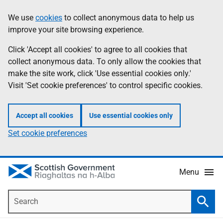
Skip
Accessibility
We use
cookies
to collect anonymous data to help us
Information
to
help
improve your site browsing experience.
main
content
Click 'Accept all cookies' to agree to all cookies that
collect anonymous data. To only allow the cookies that
make the site work, click 'Use essential cookies only.'
Visit 'Set cookie preferences' to control specific cookies.
Accept all cookies
Use essential cookies only
Set cookie preferences
Menu
Search
Searc