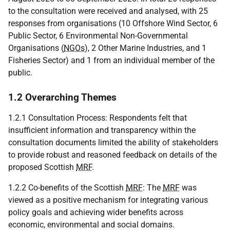
to the consultation were received and analysed, with 25
responses from organisations (10 Offshore Wind Sector, 6
Public Sector, 6 Environmental Non-Governmental
Organisations (
NGOs
), 2 Other Marine Industries, and 1
Fisheries Sector) and 1 from an individual member of the
public.
1.2 Overarching Themes
1.2.1 Consultation Process: Respondents felt that
insufficient information and transparency within the
consultation documents limited the ability of stakeholders
to provide robust and reasoned feedback on details of the
proposed Scottish
MRF
.
1.2.2 Co-benefits of the Scottish
MRF
: The
MRF
was
viewed as a positive mechanism for integrating various
policy goals and achieving wider benefits across
economic, environmental and social domains.