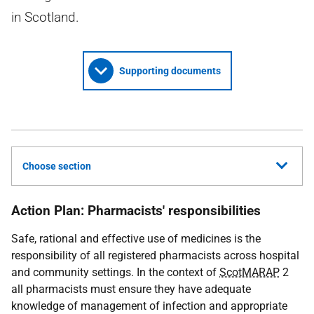
in Scotland.
Supporting documents
Choose section
Action Plan: Pharmacists' responsibilities
Safe, rational and effective use of medicines is the
responsibility of all registered pharmacists across hospital
and community settings. In the context of
ScotMARAP
2
all pharmacists must ensure they have adequate
knowledge of management of infection and appropriate