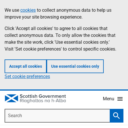
Skip
Accessibility
We use
cookies
to collect anonymous data to help us
Information
to
help
improve your site browsing experience.
main
content
Click 'Accept all cookies' to agree to all cookies that
collect anonymous data. To only allow the cookies that
make the site work, click 'Use essential cookies only.'
Visit 'Set cookie preferences' to control specific cookies.
Accept all cookies
Use essential cookies only
Set cookie preferences
Menu
Search
Searc