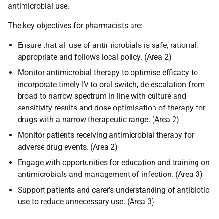
antimicrobial use.
The key objectives for pharmacists are:
Ensure that all use of antimicrobials is safe, rational,
appropriate and follows local policy. (Area 2)
Monitor antimicrobial therapy to optimise efficacy to
incorporate timely
IV
to oral switch, de-escalation from
broad to narrow spectrum in line with culture and
sensitivity results and dose optimisation of therapy for
drugs with a narrow therapeutic range. (Area 2)
Monitor patients receiving antimicrobial therapy for
adverse drug events. (Area 2)
Engage with opportunities for education and training on
antimicrobials and management of infection. (Area 3)
Support patients and carer's understanding of antibiotic
use to reduce unnecessary use. (Area 3)