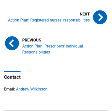
Action Plan: Registered nurses' responsibilities
Action Plan: Prescribers' Individual
Responsibilities
Contact
Email:
Andrew Wilkinson