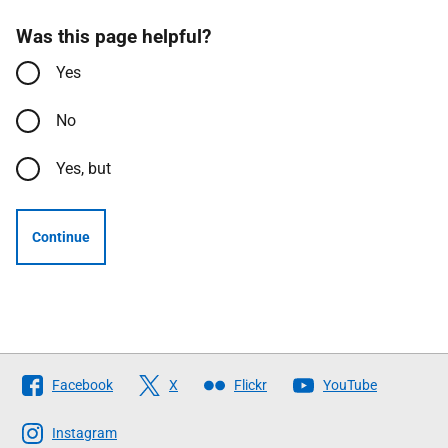
Was this page helpful?
Yes
No
Yes, but
Continue
Follow
Facebook
X
Flickr
YouTube
The
Scottish
Instagram