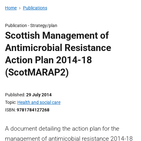
Home
Publications
Publication -
Strategy/plan
Scottish Management of
Antimicrobial Resistance
Action Plan 2014-18
(ScotMARAP2)
Published
29 July 2014
Topic
Health and social care
ISBN
9781784127268
A document detailing the action plan for the
management of antimicobial resistance 2014-18