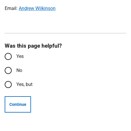
Email:
Andrew Wilkinson
Was this page helpful?
Yes
No
Yes, but
Continue