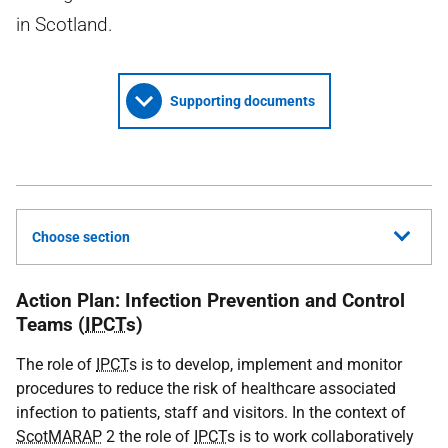
in Scotland.
Supporting documents
Choose section
Action Plan: Infection Prevention and Control
Teams (
IPCT
s)
The role of
IPCT
s is to develop, implement and monitor
procedures to reduce the risk of healthcare associated
infection to patients, staff and visitors. In the context of
ScotMARAP
2 the role of
IPCT
s is to work collaboratively