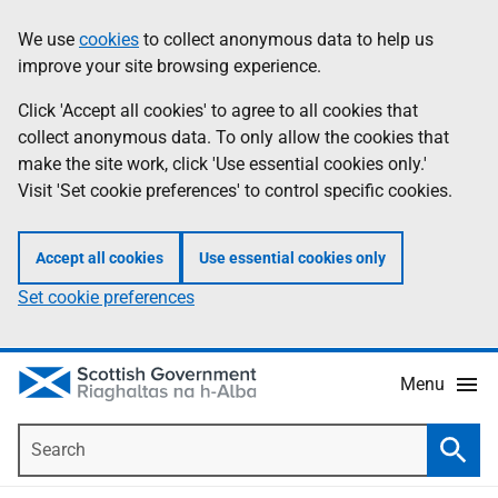
Skip
Accessibility
We use
cookies
to collect anonymous data to help us
Information
to
help
improve your site browsing experience.
main
content
Click 'Accept all cookies' to agree to all cookies that
collect anonymous data. To only allow the cookies that
make the site work, click 'Use essential cookies only.'
Visit 'Set cookie preferences' to control specific cookies.
Accept all cookies
Use essential cookies only
Set cookie preferences
Menu
Search
Searc