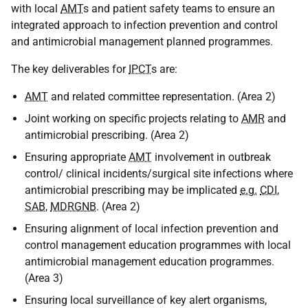
with local
AMT
s and patient safety teams to ensure an
integrated approach to infection prevention and control
and antimicrobial management planned programmes.
The key deliverables for
IPCT
s are:
AMT
and related committee representation. (Area 2)
Joint working on specific projects relating to
AMR
and
antimicrobial prescribing. (Area 2)
Ensuring appropriate
AMT
involvement in outbreak
control/ clinical incidents/surgical site infections where
antimicrobial prescribing may be implicated
e.g.
CDI
,
SAB
,
MDRGNB
. (Area 2)
Ensuring alignment of local infection prevention and
control management education programmes with local
antimicrobial management education programmes.
(Area 3)
Ensuring local surveillance of key alert organisms,