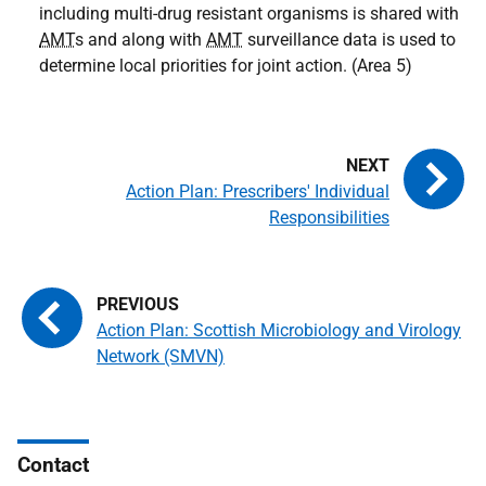
including multi-drug resistant organisms is shared with
AMT
s and along with
AMT
surveillance data is used to
determine local priorities for joint action. (Area 5)
Action Plan: Prescribers' Individual
Responsibilities
Action Plan: Scottish Microbiology and Virology
Network (SMVN)
Contact