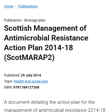
Home
Publications
Publication -
Strategy/plan
Scottish Management of
Antimicrobial Resistance
Action Plan 2014-18
(ScotMARAP2)
Published
29 July 2014
Topic
Health and social care
ISBN
9781784127268
A document detailing the action plan for the
management of antimicobial resistance 2014-18