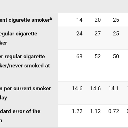
a
ent cigarette smoker
14
20
25
egular cigarette
24
27
25
ker
r regular cigarette
63
52
50
er/never smoked at
 per current smoker
14.6
14.6
14.1
day
dard error of the
1.22
1.12
0.72
n