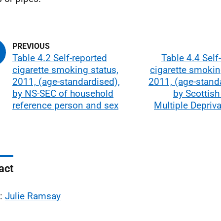
Table 4.2 Self-reported
Table 4.4 Self
cigarette smoking status,
cigarette smokin
2011, (age-standardised),
2011, (age-stand
by NS-SEC of household
by Scottish
reference person and sex
Multiple Depriv
act
l:
Julie Ramsay