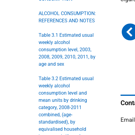
ALCOHOL CONSUMPTION:
REFERENCES AND NOTES
Table 3.1 Estimated usual
weekly alcohol
consumption level, 2003,
2008, 2009, 2010, 2011, by
age and sex
Table 3.2 Estimated usual
weekly alcohol
consumption level and
mean units by drinking
Cont
category, 2008-2011
combined, (age-
Emai
standardised), by
equivalised household