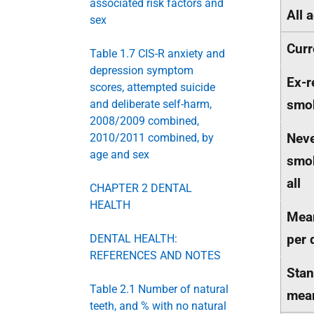
associated risk factors and
All 
sex
Curr
Table 1.7 CIS-R anxiety and
depression symptom
Ex-r
scores, attempted suicide
smo
and deliberate self-harm,
2008/2009 combined,
Neve
2010/2011 combined, by
age and sex
smok
all
CHAPTER 2 DENTAL
HEALTH
Mean
per 
DENTAL HEALTH:
REFERENCES AND NOTES
Stan
Table 2.1 Number of natural
mea
teeth, and % with no natural