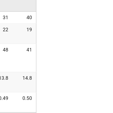
31
40
22
19
48
41
13.8
14.8
0.49
0.50