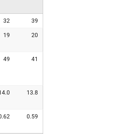
32
39
19
20
49
41
14.0
13.8
0.62
0.59