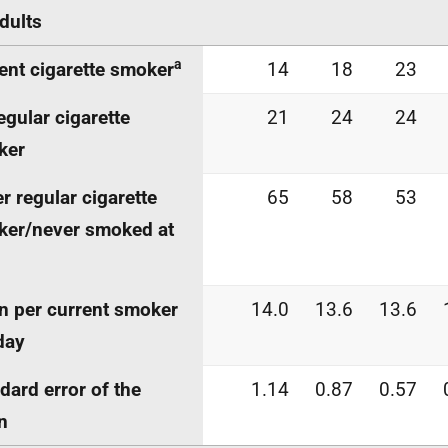
adults
a
ent cigarette smoker
14
18
23
egular cigarette
21
24
24
ker
r regular cigarette
65
58
53
er/never smoked at
 per current smoker
14.0
13.6
13.6
day
dard error of the
1.14
0.87
0.57
n