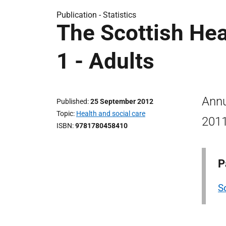
Publication -
Statistics
The Scottish He
1 - Adults
Annu
Published
25 September 2012
Topic
Health and social care
2011
ISBN
9781780458410
P
S