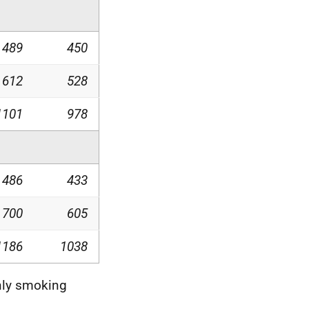
489
450
612
528
1101
978
486
433
700
605
1186
1038
nly smoking