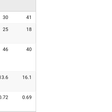
30
41
25
18
46
40
13.6
16.1
0.72
0.69