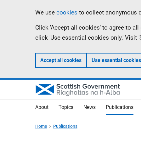
Skip
Accessibility
Information
We use
cookies
to collect anonymous da
to
help
Click 'Accept all cookies' to agree to a
main
click 'Use essential cookies only.' Visit
content
Accept all cookies
Use essential cookies
About
Topics
News
Publications
Home
Publications