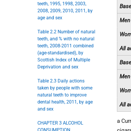
teeth, 1995, 1998, 2003,
Base
2008, 2009, 2010, 2011, by
age and sex
Men
Table 2.2 Number of natural
Wom
teeth, and % with no natural
teeth, 2008-2011 combined
All a
(age-standardised), by
Scottish Index of Multiple
Base
Deprivation and sex
Men
Table 2.3 Daily actions
taken by people with some
Wom
natural teeth to improve
dental health, 2011, by age
All a
and sex
a Cur
CHAPTER 3 ALCOHOL
cigar
CONSUMPTION