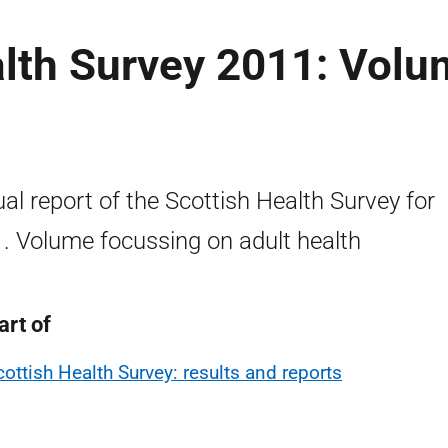
alth Survey 2011: Vol
al report of the Scottish Health Survey for
. Volume focussing on adult health
art of
cottish Health Survey: results and reports