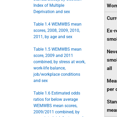
Wom
Index of Multiple
Deprivation and sex
Curr
Table 1.4 WEMWBS mean
Ex-r
scores, 2008, 2009, 2010,
2011, by age and sex
smo
Table 1.5 WEMWBS mean
Neve
score, 2009 and 2011
smok
combined, by stress at work,
all
work-life balance,
job/workplace conditions
Mean
and sex
per 
Table 1.6 Estimated odds
ratios for below average
Stan
WEMWBS mean scores,
mea
2009/2011 combined, by