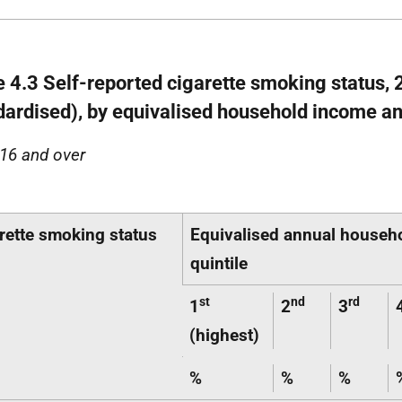
e 4.3 Self-reported cigarette smoking status, 
dardised), by equivalised household income a
16 and over
rette smoking status
Equivalised annual househ
quintile
st
nd
rd
1
2
3
(highest)
%
%
%