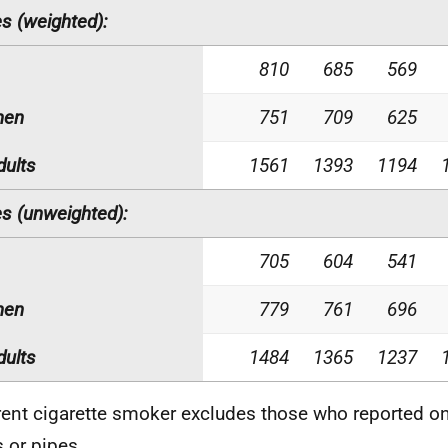
s (weighted):
810
685
569
en
751
709
625
dults
1561
1393
1194
s (unweighted):
705
604
541
en
779
761
696
dults
1484
1365
1237
rent cigarette smoker excludes those who reported o
s or pipes.