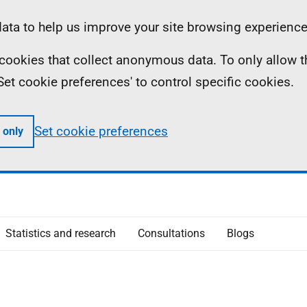
ta to help us improve your site browsing experience
ll cookies that collect anonymous data. To only allow 
 'Set cookie preferences' to control specific cookies.
Set cookie preferences
 only
Statistics and research
Consultations
Blogs