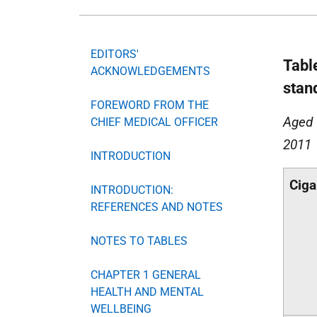
EDITORS'
Tabl
ACKNOWLEDGEMENTS
stan
FOREWORD FROM THE
Aged 
CHIEF MEDICAL OFFICER
2011
INTRODUCTION
Ciga
INTRODUCTION:
REFERENCES AND NOTES
NOTES TO TABLES
CHAPTER 1 GENERAL
HEALTH AND MENTAL
WELLBEING