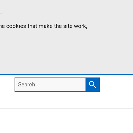
.
the cookies that make the site work,
Search
Search