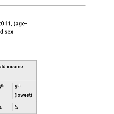
2011, (age-
nd sex
old income
th
th
4
5
(lowest)
%
%