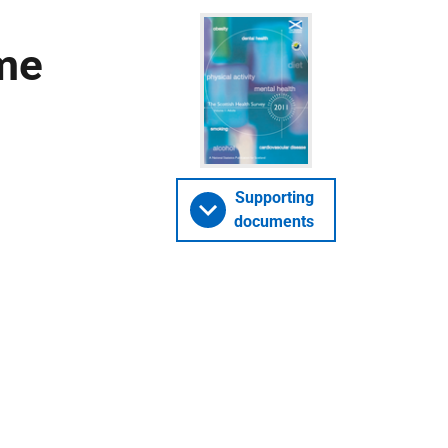
ume
Supporting
documents