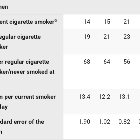
en
a
ent cigarette smoker
14
15
21
egular cigarette
19
21
23
ker
r regular cigarette
68
64
56
er/never smoked at
 per current smoker
13.4
12.2
13.1
day
dard error of the
1.90
1.02
0.82
n