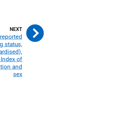
-reported
g status,
ardised),
 Index of
ation and
sex