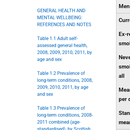
Men
GENERAL HEALTH AND
MENTAL WELLBEING:
Curr
REFERENCES AND NOTES
Ex-r
Table 1.1 Adult self-
smo
assessed general health,
2008, 2009, 2010, 2011, by
Neve
age and sex
smok
Table 1.2 Prevalence of
all
long-term conditions, 2008,
2009, 2010, 2011, by age
Mean
and sex
per 
Table 1.3 Prevalence of
Stan
long-term conditions, 2008-
mea
2011 combined (age-
standardised), by Scottish