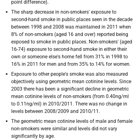
point difference).
The sharp decrease in non-smokers' exposure to
second-hand smoke in public places seen in the decade
between 1998 and 2008 was maintained in 2011 when
8% of non-smokers (aged 16 and over) reported being
exposed to smoke in public places. Non-smokers' (aged
16-74) exposure to second-hand smoke in either their
own or someone else's home fell from 31% in 1998 to
16% in 2011 for men and from 35% to 14% for women.
Exposure to other people's smoke was also measured
objectively using geometric mean cotinine levels. Since
2003 there has been a significant decline in geometric
mean cotinine levels of non-smokers (from 0.40ng/ml
to 0.11ng/ml) in 2010/2011. There was no change in
levels between 2008/2009 and 2010/11.
The geometric mean cotinine levels of male and female
non-smokers were similar and levels did not vary
significantly by age.