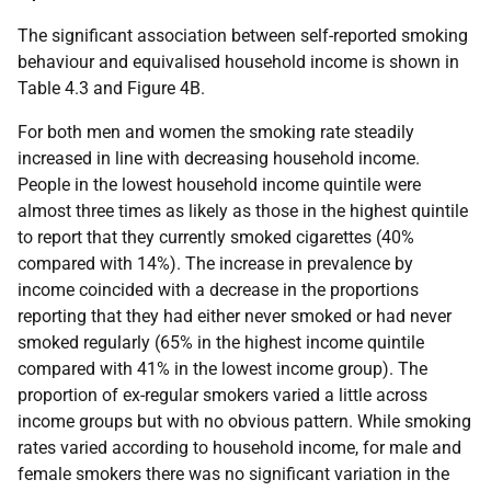
The significant association between self-reported smoking
behaviour and equivalised household income is shown in
Table 4.3 and Figure 4B.
For both men and women the smoking rate steadily
increased in line with decreasing household income.
People in the lowest household income quintile were
almost three times as likely as those in the highest quintile
to report that they currently smoked cigarettes (40%
compared with 14%). The increase in prevalence by
income coincided with a decrease in the proportions
reporting that they had either never smoked or had never
smoked regularly (65% in the highest income quintile
compared with 41% in the lowest income group). The
proportion of ex-regular smokers varied a little across
income groups but with no obvious pattern. While smoking
rates varied according to household income, for male and
female smokers there was no significant variation in the