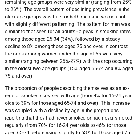
remaining age groups were very similar (ranging from 25%
to 26%). The overall pattern of declining prevalence in the
older age groups was true for both men and women but
with slightly different patterning. The pattern for men was
similar to that seen for all adults - a peak in smoking rates
among those aged 25-34 (34%), followed by a steady
decline to 8% among those aged 75 and over. In contrast,
the rates among women under the age of 65 were very
similar (ranging between 25%-27%) with the drop occurring
in the oldest two age groups (15% aged 65-74 and 8% aged
75 and over).
The proportion of people describing themselves as an ex-
regular smoker increased with age (from 4% for 16-24 year
olds to 39% for those aged 65-74 and over). This increase
was coupled with a decline by age in the proportions
reporting that they had never smoked or had never smoked
regularly (from 70% for 16-24 year olds to 46% for those
aged 65-74 before rising slightly to 53% for those aged 75