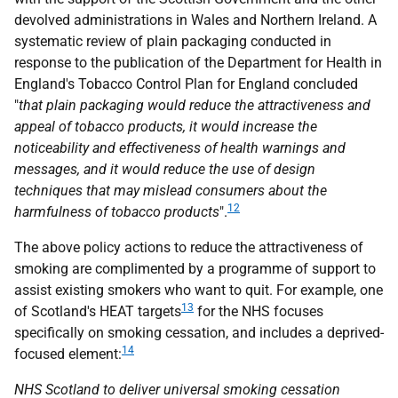
devolved administrations in Wales and Northern Ireland. A
systematic review of plain packaging conducted in
response to the publication of the Department for Health in
England's Tobacco Control Plan for England concluded
"
that plain packaging would reduce the attractiveness and
appeal of tobacco products, it would increase the
noticeability and effectiveness of health warnings and
messages, and it would reduce the use of design
techniques that may mislead consumers about the
12
harmfulness of tobacco products
".
The above policy actions to reduce the attractiveness of
smoking are complimented by a programme of support to
assist existing smokers who want to quit. For example, one
13
of Scotland's
HEAT
targets
for the
NHS
focuses
specifically on smoking cessation, and includes a deprived-
14
focused element:
NHS
Scotland to deliver universal smoking cessation