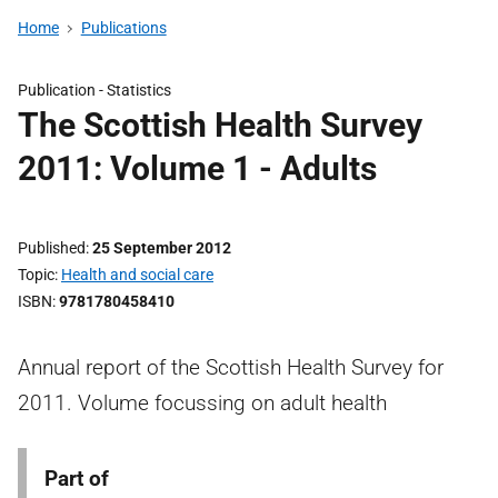
Home
Publications
Publication -
Statistics
The Scottish Health Survey
2011: Volume 1 - Adults
Published
25 September 2012
Topic
Health and social care
ISBN
9781780458410
Annual report of the Scottish Health Survey for
2011. Volume focussing on adult health
Part of