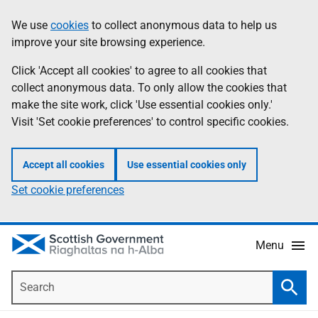
Skip
Accessibility
We use
cookies
to collect anonymous data to help us
Information
to
help
improve your site browsing experience.
main
content
Click 'Accept all cookies' to agree to all cookies that
collect anonymous data. To only allow the cookies that
make the site work, click 'Use essential cookies only.'
Visit 'Set cookie preferences' to control specific cookies.
Accept all cookies
Use essential cookies only
Set cookie preferences
Menu
Search
Searc