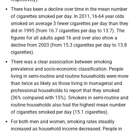
There has been a decline over time in the mean number
of cigarettes smoked per day. In 2011, 16-64 year olds
smoked on average 3 fewer cigarettes per day than they
did in 1995 (from 16.7 cigarettes per day to 13.7). The
figures for all adults aged 16 and over also show a
decline from 2003 (from 15.3 cigarettes per day to 13.8
cigarettes).
There was a clear association between smoking
prevalence and socio-economic classification. People
living in semi-routine and routine households were more
than twice as likely as those living in managerial and
professional households to report that they smoked
(36% compared with 15%). Smokers in semi-routine and
routine households also had the highest mean number
of cigarettes smoked per day (15.1 cigarettes).
For both men and women, smoking rates steadily
increased as household income decreased. People in