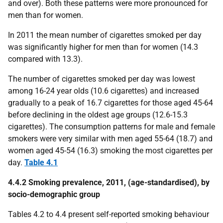
and over). Both these patterns were more pronounced for
men than for women.
In 2011 the mean number of cigarettes smoked per day
was significantly higher for men than for women (14.3
compared with 13.3).
The number of cigarettes smoked per day was lowest
among 16-24 year olds (10.6 cigarettes) and increased
gradually to a peak of 16.7 cigarettes for those aged 45-64
before declining in the oldest age groups (12.6-15.3
cigarettes). The consumption patterns for male and female
smokers were very similar with men aged 55-64 (18.7) and
women aged 45-54 (16.3) smoking the most cigarettes per
day.
Table 4.1
4.4.2 Smoking prevalence, 2011, (age-standardised), by
socio-demographic group
Tables 4.2 to 4.4 present self-reported smoking behaviour