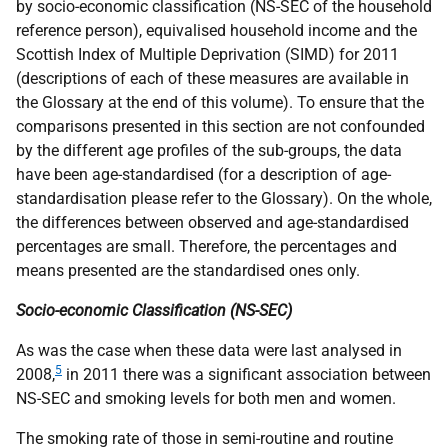
by socio-economic classification (
NS-SEC
of the household
reference person), equivalised household income and the
Scottish Index of Multiple Deprivation (
SIMD
) for 2011
(descriptions of each of these measures are available in
the Glossary at the end of this volume). To ensure that the
comparisons presented in this section are not confounded
by the different age profiles of the sub-groups, the data
have been age-standardised (for a description of age-
standardisation please refer to the Glossary). On the whole,
the differences between observed and age-standardised
percentages are small. Therefore, the percentages and
means presented are the standardised ones only.
Socio-economic Classification (
NS-SEC
)
As was the case when these data were last analysed in
5
2008,
in 2011 there was a significant association between
NS-SEC
and smoking levels for both men and women.
The smoking rate of those in semi-routine and routine