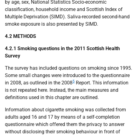
by age, sex, National Statistics Socio-economic
classification, household income and Scottish Index of
Multiple Deprivation (
SIMD
). Saliva-recorded second-hand
smoke exposure is also presented by
SIMD
.
4.2 METHODS
4.2.1 Smoking questions in the 2011 Scottish Health
Survey
The survey has included questions on smoking since 1995.
Some small changes were introduced to the questionnaire
5
in 2008, as outlined in the 2008
Report. This information
is not repeated here. Instead, the main measures and
definitions used in this chapter are outlined.
Information about cigarette smoking was collected from
adults aged 16 and 17 by means of a self-completion
questionnaire which offered them the privacy to answer
without disclosing their smoking behaviour in front of