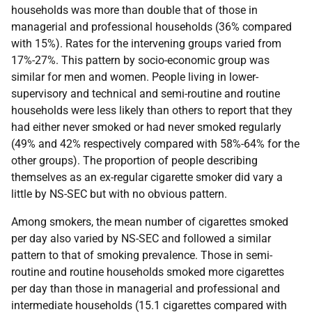
households was more than double that of those in
managerial and professional households (36% compared
with 15%). Rates for the intervening groups varied from
17%-27%. This pattern by socio-economic group was
similar for men and women. People living in lower-
supervisory and technical and semi-routine and routine
households were less likely than others to report that they
had either never smoked or had never smoked regularly
(49% and 42% respectively compared with 58%-64% for the
other groups). The proportion of people describing
themselves as an ex-regular cigarette smoker did vary a
little by
NS-SEC
but with no obvious pattern.
Among smokers, the mean number of cigarettes smoked
per day also varied by
NS-SEC
and followed a similar
pattern to that of smoking prevalence. Those in semi-
routine and routine households smoked more cigarettes
per day than those in managerial and professional and
intermediate households (15.1 cigarettes compared with