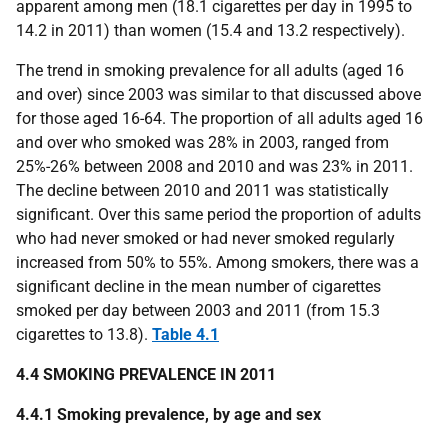
apparent among men (18.1 cigarettes per day in 1995 to
14.2 in 2011) than women (15.4 and 13.2 respectively).
The trend in smoking prevalence for all adults (aged 16
and over) since 2003 was similar to that discussed above
for those aged 16-64. The proportion of all adults aged 16
and over who smoked was 28% in 2003, ranged from
25%-26% between 2008 and 2010 and was 23% in 2011.
The decline between 2010 and 2011 was statistically
significant. Over this same period the proportion of adults
who had never smoked or had never smoked regularly
increased from 50% to 55%. Among smokers, there was a
significant decline in the mean number of cigarettes
smoked per day between 2003 and 2011 (from 15.3
cigarettes to 13.8).
Table 4.1
4.4 SMOKING PREVALENCE IN 2011
4.4.1 Smoking prevalence, by age and sex