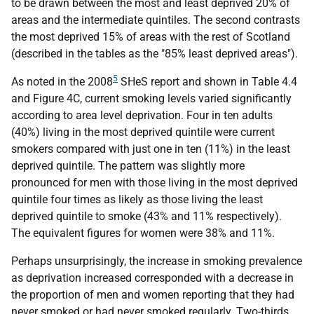
to be drawn between the most and least deprived 20% of
areas and the intermediate quintiles. The second contrasts
the most deprived 15% of areas with the rest of Scotland
(described in the tables as the "85% least deprived areas").
5
As noted in the 2008
SHeS
report and shown in Table 4.4
and Figure 4C, current smoking levels varied significantly
according to area level deprivation. Four in ten adults
(40%) living in the most deprived quintile were current
smokers compared with just one in ten (11%) in the least
deprived quintile. The pattern was slightly more
pronounced for men with those living in the most deprived
quintile four times as likely as those living the least
deprived quintile to smoke (43% and 11% respectively).
The equivalent figures for women were 38% and 11%.
Perhaps unsurprisingly, the increase in smoking prevalence
as deprivation increased corresponded with a decrease in
the proportion of men and women reporting that they had
never smoked or had never smoked regularly. Two-thirds