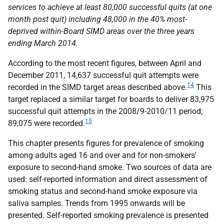
services to achieve at least 80,000 successful quits (at one
month post quit) including 48,000 in the 40% most-
deprived within-Board
SIMD
areas over the three years
ending March 2014.
According to the most recent figures, between April and
December 2011, 14,637 successful quit attempts were
14
recorded in the
SIMD
target areas described above.
This
target replaced a similar target for boards to deliver 83,975
successful quit attempts in the 2008/9-2010/11 period;
15
89,075 were recorded.
This chapter presents figures for prevalence of smoking
among adults aged 16 and over and for non-smokers'
exposure to second-hand smoke. Two sources of data are
used: self-reported information and direct assessment of
smoking status and second-hand smoke exposure via
saliva samples. Trends from 1995 onwards will be
presented. Self-reported smoking prevalence is presented