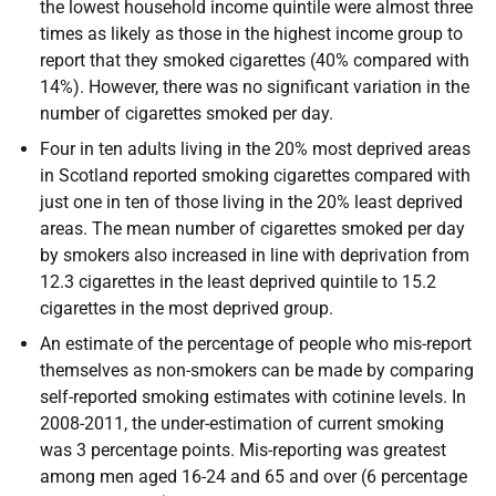
the lowest household income quintile were almost three
times as likely as those in the highest income group to
report that they smoked cigarettes (40% compared with
14%). However, there was no significant variation in the
number of cigarettes smoked per day.
Four in ten adults living in the 20% most deprived areas
in Scotland reported smoking cigarettes compared with
just one in ten of those living in the 20% least deprived
areas. The mean number of cigarettes smoked per day
by smokers also increased in line with deprivation from
12.3 cigarettes in the least deprived quintile to 15.2
cigarettes in the most deprived group.
An estimate of the percentage of people who mis-report
themselves as non-smokers can be made by comparing
self-reported smoking estimates with cotinine levels. In
2008-2011, the under-estimation of current smoking
was 3 percentage points. Mis-reporting was greatest
among men aged 16-24 and 65 and over (6 percentage