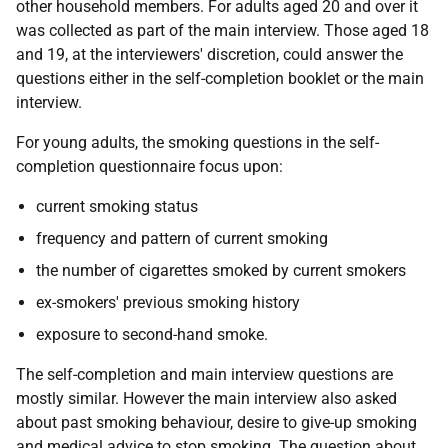
other household members. For adults aged 20 and over it
was collected as part of the main interview. Those aged 18
and 19, at the interviewers' discretion, could answer the
questions either in the self-completion booklet or the main
interview.
For young adults, the smoking questions in the self-
completion questionnaire focus upon:
current smoking status
frequency and pattern of current smoking
the number of cigarettes smoked by current smokers
ex-smokers' previous smoking history
exposure to second-hand smoke.
The self-completion and main interview questions are
mostly similar. However the main interview also asked
about past smoking behaviour, desire to give-up smoking
and medical advice to stop smoking. The question about