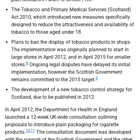
The Tobacco and Primary Medical Services (Scotland)
Act 2010, which introduced new measures specifically
designed to reduce the attractiveness and availability of
tobacco to those aged under 18.
Plans to ban the display of tobacco products in shops.
The implementation was originally planned to start in
large stores in April 2012, and in April 2015 for smaller
8
stores.
Ongoing legal disputes have delayed its initial
implementation, however the Scottish Government
9
remains committed to the 2015 target.
The development of a new tobacco control strategy for
Scotland, due to be published in 2012.
In April 2012, the Department for Health in England
launched a 12-week
UK
-wide consultation outlining
proposals to introduce plain packaging for cigarette
10
,
11
products.
The consultation document was developed
with the support of the Scottish Government and the other