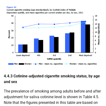
4.4.3 Cotinine-adjusted cigarette smoking status, by age
and sex
The prevalence of smoking among adults before and after
adjustment for saliva cotinine level is shown in Table 4.5.
Note that the figures presented in this table are based on