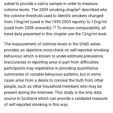
asked to provide a saliva sample in order to measure
6
cotinine levels. The 2009 smoking chapter
described why
the cotinine threshold used to identify smokers changed
from 15ng/ml (used in the 1995-2003 reports) to 12ng/ml
16
(used from 2008 onwards).
To ensure comparability, all
trend data presented in this chapter use the 12ng/ml level.
The measurement of cotinine levels in the
SHeS
series
provides an objective cross-check on self-reported smoking
behaviour, which is known to under-estimate prevalence.
Inaccuracies in reporting arise in part from difficulties
participants may experience in providing quantitative
summaries of variable behaviour patterns, but in some
cases arise from a desire to conceal the truth from other
people, such as other household members who may be
present during the interview. This study is the only data
source in Scotland which can provide a validated measure
of self-reported smoking in this way.