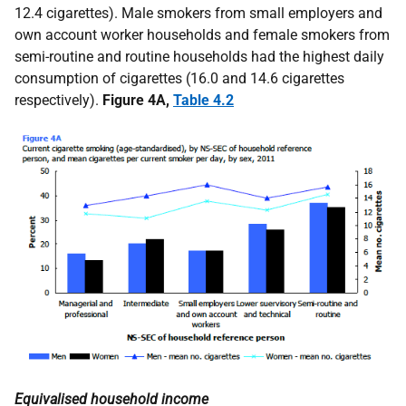
12.4 cigarettes). Male smokers from small employers and
own account worker households and female smokers from
semi-routine and routine households had the highest daily
consumption of cigarettes (16.0 and 14.6 cigarettes
respectively).
Figure 4A,
Table 4.2
Equivalised household income