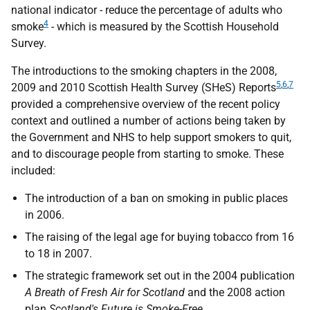
national indicator - reduce the percentage of adults who
4
smoke
- which is measured by the Scottish Household
Survey.
The introductions to the smoking chapters in the 2008,
5
,
6
,
7
2009 and 2010 Scottish Health Survey (
SHeS
) Reports
provided a comprehensive overview of the recent policy
context and outlined a number of actions being taken by
the Government and
NHS
to help support smokers to quit,
and to discourage people from starting to smoke. These
included:
The introduction of a ban on smoking in public places
in 2006.
The raising of the legal age for buying tobacco from 16
to 18 in 2007.
The strategic framework set out in the 2004 publication
A Breath of Fresh Air for Scotland
and the 2008 action
plan
Scotland's Future is Smoke-Free
.