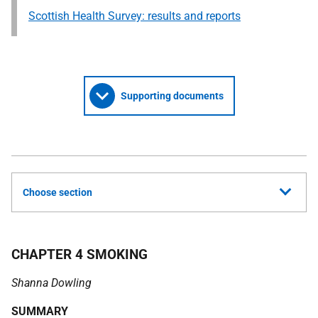
Scottish Health Survey: results and reports
Supporting documents
Choose section
CHAPTER 4 SMOKING
Shanna Dowling
SUMMARY