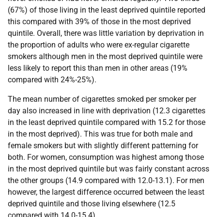
(67%) of those living in the least deprived quintile reported
this compared with 39% of those in the most deprived
quintile. Overall, there was little variation by deprivation in
the proportion of adults who were ex-regular cigarette
smokers although men in the most deprived quintile were
less likely to report this than men in other areas (19%
compared with 24%-25%).
The mean number of cigarettes smoked per smoker per
day also increased in line with deprivation (12.3 cigarettes
in the least deprived quintile compared with 15.2 for those
in the most deprived). This was true for both male and
female smokers but with slightly different patterning for
both. For women, consumption was highest among those
in the most deprived quintile but was fairly constant across
the other groups (14.9 compared with 12.0-13.1). For men
however, the largest difference occurred between the least
deprived quintile and those living elsewhere (12.5
compared with 14.0-15.4).