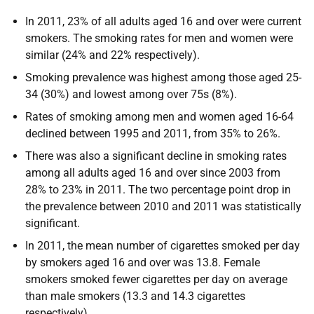
In 2011, 23% of all adults aged 16 and over were current
smokers. The smoking rates for men and women were
similar (24% and 22% respectively).
Smoking prevalence was highest among those aged 25-
34 (30%) and lowest among over 75s (8%).
Rates of smoking among men and women aged 16-64
declined between 1995 and 2011, from 35% to 26%.
There was also a significant decline in smoking rates
among all adults aged 16 and over since 2003 from
28% to 23% in 2011. The two percentage point drop in
the prevalence between 2010 and 2011 was statistically
significant.
In 2011, the mean number of cigarettes smoked per day
by smokers aged 16 and over was 13.8. Female
smokers smoked fewer cigarettes per day on average
than male smokers (13.3 and 14.3 cigarettes
respectively).