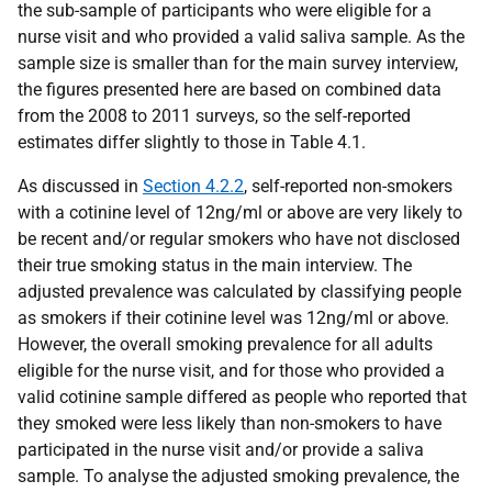
the sub-sample of participants who were eligible for a
nurse visit and who provided a valid saliva sample. As the
sample size is smaller than for the main survey interview,
the figures presented here are based on combined data
from the 2008 to 2011 surveys, so the self-reported
estimates differ slightly to those in Table 4.1.
As discussed in
Section 4.2.2
, self-reported non-smokers
with a cotinine level of 12ng/ml or above are very likely to
be recent and/or regular smokers who have not disclosed
their true smoking status in the main interview. The
adjusted prevalence was calculated by classifying people
as smokers if their cotinine level was 12ng/ml or above.
However, the overall smoking prevalence for all adults
eligible for the nurse visit, and for those who provided a
valid cotinine sample differed as people who reported that
they smoked were less likely than non-smokers to have
participated in the nurse visit and/or provide a saliva
sample. To analyse the adjusted smoking prevalence, the