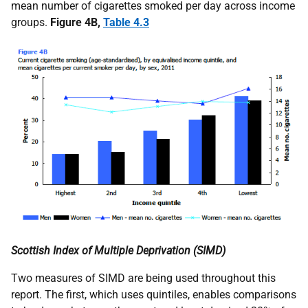
mean number of cigarettes smoked per day across income
groups.
Figure 4B,
Table 4.3
Scottish Index of Multiple Deprivation (
SIMD
)
Two measures of
SIMD
are being used throughout this
report. The first, which uses quintiles, enables comparisons