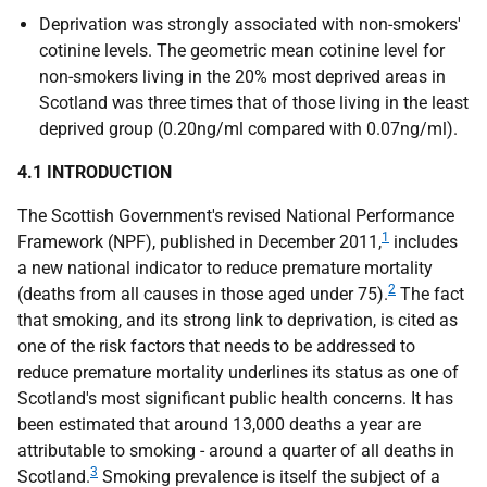
Deprivation was strongly associated with non-smokers'
cotinine levels. The geometric mean cotinine level for
non-smokers living in the 20% most deprived areas in
Scotland was three times that of those living in the least
deprived group (0.20ng/ml compared with 0.07ng/ml).
4.1 INTRODUCTION
The Scottish Government's revised National Performance
1
Framework (
NPF
), published in December 2011,
includes
a new national indicator to reduce premature mortality
2
(deaths from all causes in those aged under 75).
The fact
that smoking, and its strong link to deprivation, is cited as
one of the risk factors that needs to be addressed to
reduce premature mortality underlines its status as one of
Scotland's most significant public health concerns. It has
been estimated that around 13,000 deaths a year are
attributable to smoking - around a quarter of all deaths in
3
Scotland.
Smoking prevalence is itself the subject of a