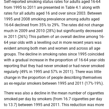
Self-reported smoking status rates for adults aged 16-64
from 1995 to 2011 are presented in Table 4.1 along with
rates for all adults aged 16 and over since 2003. Between
1995 and 2008 smoking prevalence among adults aged
16-64 declined from 35% to 29%. The rates did not change
much in 2009 and 2010 (28%) but significantly decreased
in 2011 (26%) This pattern of an overall decline among 16-
64 year olds with a levelling out in more recent years was
evident among both men and women and across all age
groups. The decline in smoking rates since 1995 coincided
with a gradual increase in the proportion of 16-64 year olds
reporting that they had never smoked or had never smoked
regularly (49% in 1995 and 57% in 2011). There was little
change in the proportion of people describing themselves
as ex-regular smokers between 1995 and 2011 (17%-19%).
There was also a decline in the mean number of cigarettes
smoked per day by smokers (from 16.7 cigarettes per day
to 13.7) between 1995 and 2011. This reduction was more