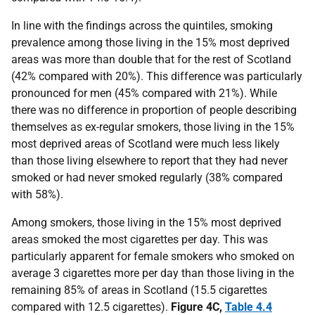
In line with the findings across the quintiles, smoking
prevalence among those living in the 15% most deprived
areas was more than double that for the rest of Scotland
(42% compared with 20%). This difference was particularly
pronounced for men (45% compared with 21%). While
there was no difference in proportion of people describing
themselves as ex-regular smokers, those living in the 15%
most deprived areas of Scotland were much less likely
than those living elsewhere to report that they had never
smoked or had never smoked regularly (38% compared
with 58%).
Among smokers, those living in the 15% most deprived
areas smoked the most cigarettes per day. This was
particularly apparent for female smokers who smoked on
average 3 cigarettes more per day than those living in the
remaining 85% of areas in Scotland (15.5 cigarettes
compared with 12.5 cigarettes).
Figure 4C,
Table 4.4