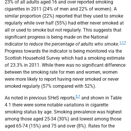
23% of all adults aged 16 and over reported smoking
cigarettes in 2011 (24% of men and 22% of women). A
similar proportion (22%) reported that they used to smoke
regularly while over half (55%) had either never smoked at
all or used to smoke but not regularly. This suggests that
significant progress is being made on the National
1
,
17
indicator to
reduce the percentage of adults who smoke.
Progress towards the indicator is being monitored via the
Scottish Household Survey which had a smoking estimate
of 23.3% in 2011. While there was no significant difference
between the smoking rate for men and women, women
were more likely to report having never smoked or never
smoked regularly (57% compared with 52%).
5
,
7
As noted in previous
SHeS
reports,
and shown in Table
4.1 there were some notable variations in cigarette
smoking status by age. Smoking prevalence was highest
among those aged 25-34 (30%) and lowest among those
aged 65-74 (15%) and 75 and over (8%). Rates for the