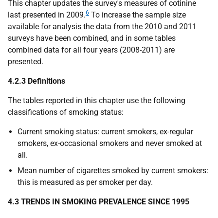
This chapter updates the survey's measures of cotinine
6
last presented in 2009.
To increase the sample size
available for analysis the data from the 2010 and 2011
surveys have been combined, and in some tables
combined data for all four years (2008-2011) are
presented.
4.2.3 Definitions
The tables reported in this chapter use the following
classifications of smoking status:
Current smoking status: current smokers, ex-regular
smokers, ex-occasional smokers and never smoked at
all.
Mean number of cigarettes smoked by current smokers:
this is measured as per smoker per day.
4.3 TRENDS IN SMOKING PREVALENCE SINCE 1995