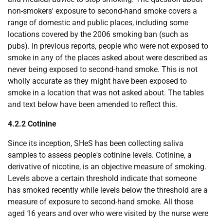
non-smokers' exposure to second-hand smoke covers a
range of domestic and public places, including some
locations covered by the 2006 smoking ban (such as
pubs). In previous reports, people who were not exposed to
smoke in any of the places asked about were described as
never being exposed to second-hand smoke. This is not
wholly accurate as they might have been exposed to
smoke in a location that was not asked about. The tables
and text below have been amended to reflect this.
4.2.2 Cotinine
Since its inception,
SHeS
has been collecting saliva
samples to assess people's cotinine levels. Cotinine, a
derivative of nicotine, is an objective measure of smoking.
Levels above a certain threshold indicate that someone
has smoked recently while levels below the threshold are a
measure of exposure to second-hand smoke. All those
aged 16 years and over who were visited by the nurse were