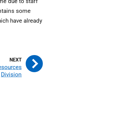
me due to staff
ontains some
hich have already
Resources
Division