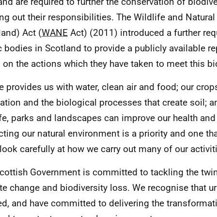
and are required to further the conservation of biodiv
ing out their responsibilities. The Wildlife and Natur
land) Act (
WANE
Act) (2011) introduced a further req
c bodies in Scotland to provide a publicly available re
, on the actions which they have taken to meet this bio
e provides us with water, clean air and food; our crops
nation and the biological processes that create soil; 
ife, parks and landscapes can improve our health and
cting our natural environment is a priority and one that
 look carefully at how we carry out many of our activit
cottish Government is committed to tackling the twin
te change and biodiversity loss. We recognise that ur
d, and have committed to delivering the transformat