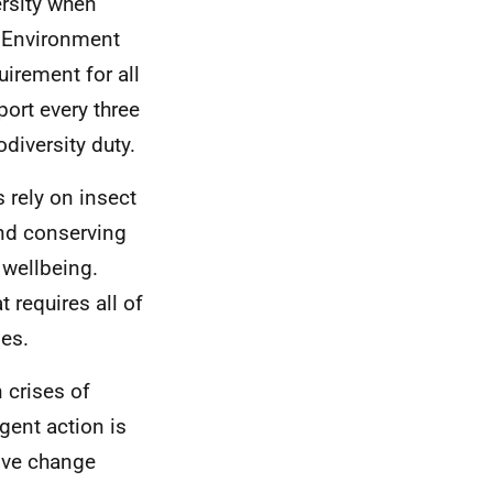
ersity when
al Environment
uirement for all
port every three
diversity duty.
 rely on insect
and conserving
 wellbeing.
 requires all of
ies.
 crises of
gent action is
ive change