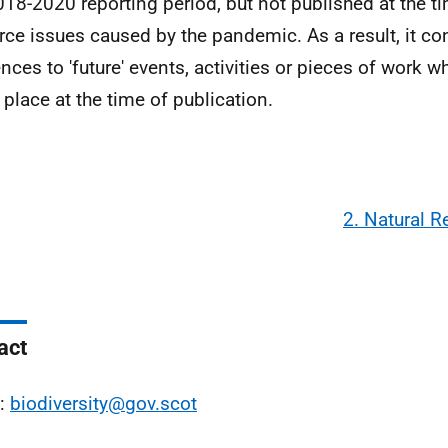
018-2020 reporting period, but not published at the ti
rce issues caused by the pandemic. As a result, it c
ences to 'future' events, activities or pieces of work w
 place at the time of publication.
2. Natural 
act
l:
biodiversity@gov.scot