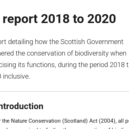
y report 2018 to 2020
rt detailing how the Scottish Government
hered the conservation of biodiversity when
cising its functions, during the period 2018 
 inclusive.
ntroduction
 the Nature Conservation (Scotland) Act (2004), all p