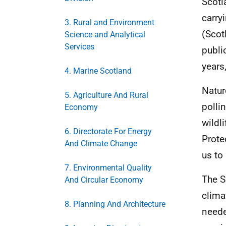
Scotl
carry
3. Rural and Environment
(Scot
Science and Analytical
Services
publi
years
4. Marine Scotland
Natur
5. Agriculture And Rural
polli
Economy
wildl
6. Directorate For Energy
Prote
And Climate Change
us to
7. Environmental Quality
The S
And Circular Economy
clima
8. Planning And Architecture
neede