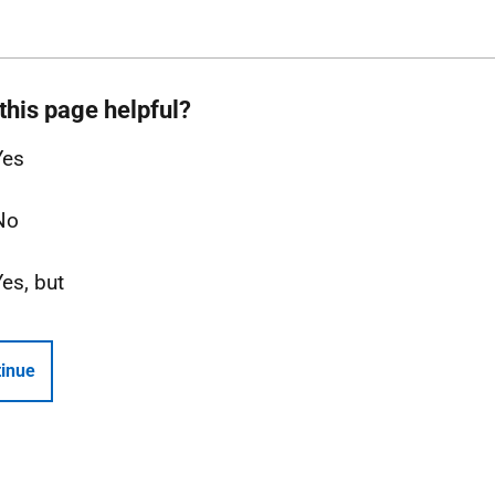
this page helpful?
Yes
No
Yes, but
inue