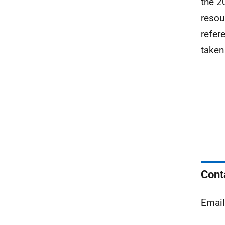
the 2
resou
refer
taken
Cont
Emai