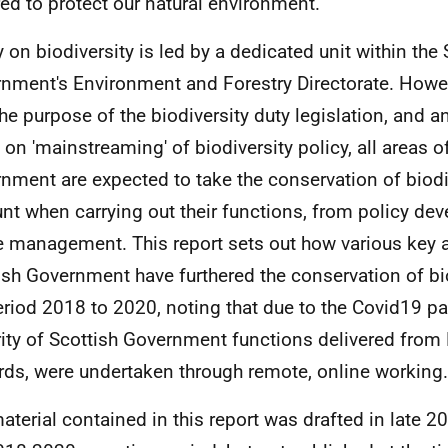
red to protect our natural environment.
y on biodiversity is led by a dedicated unit within the 
nment's Environment and Forestry Directorate. Howev
the purpose of the biodiversity duty legislation, and a
 on 'mainstreaming' of biodiversity policy, all areas o
nment are expected to take the conservation of biodiv
nt when carrying out their functions, from policy de
e management. This report sets out how various key a
ish Government have furthered the conservation of bi
eriod 2018 to 2020, noting that due to the Covid19 p
ity of Scottish Government functions delivered fro
ds, were undertaken through remote, online working.
aterial contained in this report was drafted in late 20