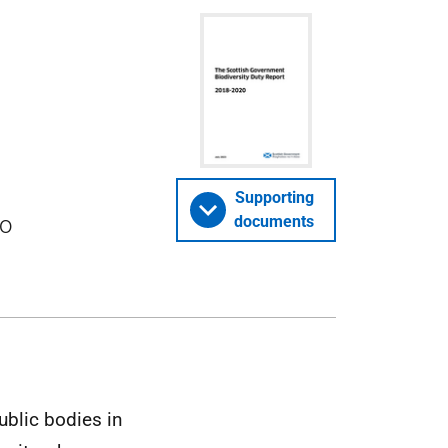
Supporting
to
documents
ublic bodies in