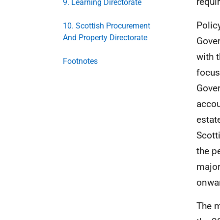
requi
9. Learning Directorate
Polic
10. Scottish Procurement
And Property Directorate
Gover
with 
Footnotes
focus
Gover
accou
estat
Scott
the p
major
onwar
The m