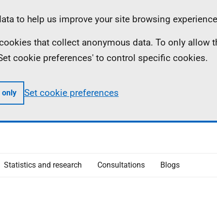
ta to help us improve your site browsing experience
ll cookies that collect anonymous data. To only allow 
 'Set cookie preferences' to control specific cookies.
Set cookie preferences
 only
Statistics and research
Consultations
Blogs