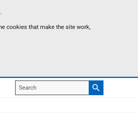
.
the cookies that make the site work,
Search
Search