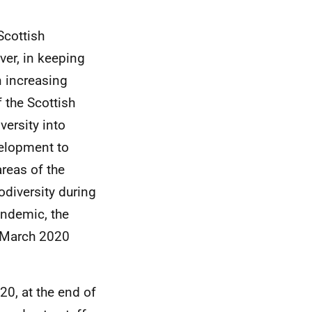
Scottish
er, in keeping
n increasing
f the Scottish
ersity into
velopment to
reas of the
odiversity during
andemic, the
m March 2020
20, at the end of