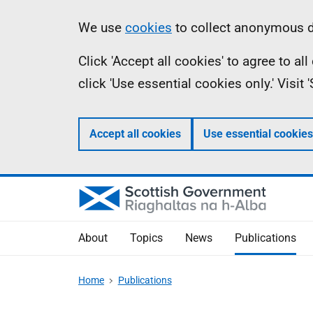
Skip
Accessibility
Information
We use
cookies
to collect anonymous da
to
help
Click 'Accept all cookies' to agree to a
main
click 'Use essential cookies only.' Visit
content
Accept all cookies
Use essential cookies
About
Topics
News
Publications
Home
Publications