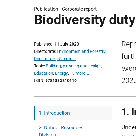
Publication -
Corporate report
Biodiversity dut
Repo
Published
11 July 2023
Directorate
Environment and Forestry
furt
Directorate
,
+5 more …
Topic
Building, planning and design
,
exer
Education
,
Energy
,
+3 more …
2020
ISBN
9781835210116
1.
I
1. Introduction
Under
2. Natural Resources
Division