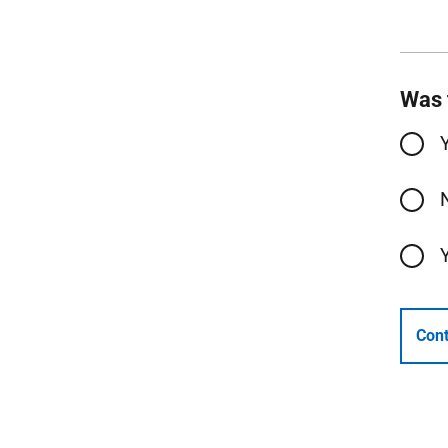
Was 
Cont