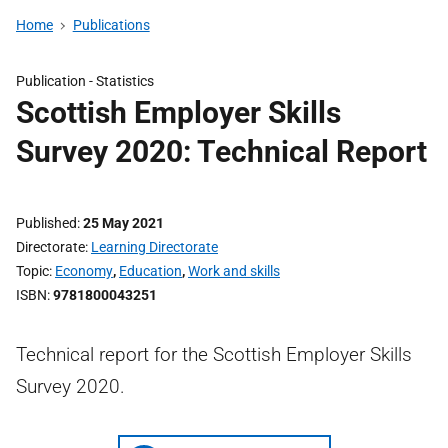
Home
Publications
Publication -
Statistics
Scottish Employer Skills
Survey 2020: Technical Report
Published
25 May 2021
Directorate
Learning Directorate
Topic
Economy
,
Education
,
Work and skills
ISBN
9781800043251
Technical report for the Scottish Employer Skills
Survey 2020.