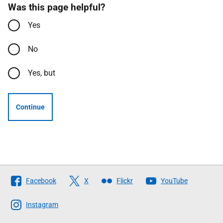
Was this page helpful?
Yes
No
Yes, but
Continue
Follow
Facebook
X
Flickr
YouTube
The
Scottish
Instagram
Government