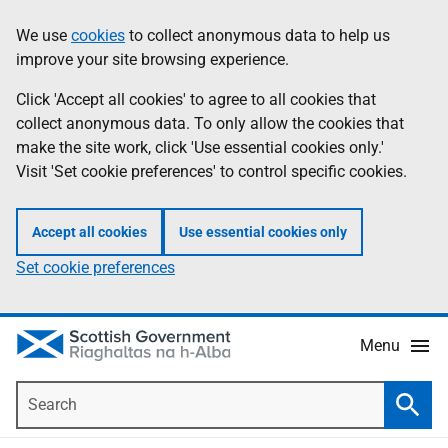
Skip
Accessibility
We use
cookies
to collect anonymous data to help us
Information
to
help
improve your site browsing experience.
main
content
Click 'Accept all cookies' to agree to all cookies that
collect anonymous data. To only allow the cookies that
make the site work, click 'Use essential cookies only.'
Visit 'Set cookie preferences' to control specific cookies.
Accept all cookies
Use essential cookies only
Set cookie preferences
Menu
Search
Searc