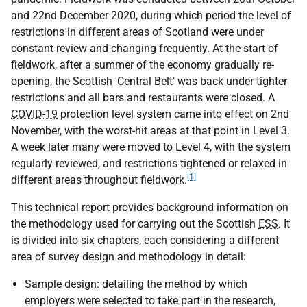
and 22nd December 2020, during which period the level of
restrictions in different areas of Scotland were under
constant review and changing frequently. At the start of
fieldwork, after a summer of the economy gradually re-
opening, the Scottish 'Central Belt' was back under tighter
restrictions and all bars and restaurants were closed. A
COVID-19
protection level system came into effect on 2nd
November, with the worst-hit areas at that point in Level 3.
A week later many were moved to Level 4, with the system
regularly reviewed, and restrictions tightened or relaxed in
[1]
different areas throughout fieldwork.
This technical report provides background information on
the methodology used for carrying out the Scottish
ESS
. It
is divided into six chapters, each considering a different
area of survey design and methodology in detail:
Sample design: detailing the method by which
employers were selected to take part in the research,