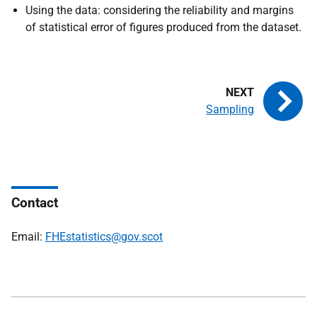
Using the data: considering the reliability and margins
of statistical error of figures produced from the dataset.
Sampling
Contact
Email:
FHEstatistics@gov.scot