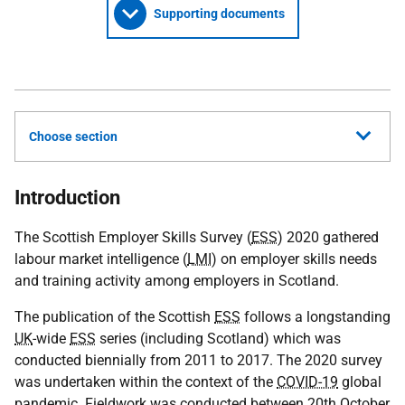
Supporting documents
Choose section
Introduction
The Scottish Employer Skills Survey (
ESS
) 2020 gathered
labour market intelligence (
LMI
) on employer skills needs
and training activity among employers in Scotland.
The publication of the Scottish
ESS
follows a longstanding
UK
-wide
ESS
series (including Scotland) which was
conducted biennially from 2011 to 2017. The 2020 survey
was undertaken within the context of the
COVID-19
global
pandemic. Fieldwork was conducted between 20th October