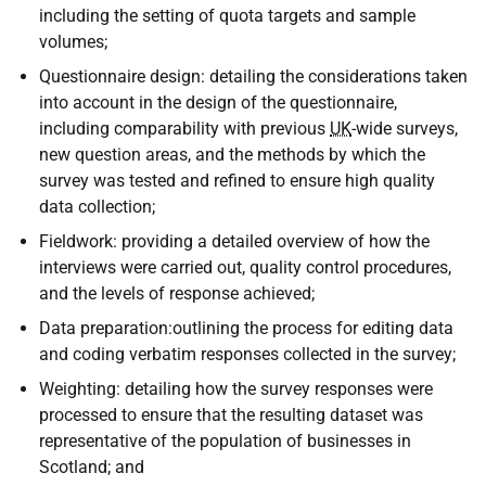
including the setting of quota targets and sample
volumes;
Questionnaire design: detailing the considerations taken
into account in the design of the questionnaire,
including comparability with previous
UK
-wide surveys,
new question areas, and the methods by which the
survey was tested and refined to ensure high quality
data collection;
Fieldwork: providing a detailed overview of how the
interviews were carried out, quality control procedures,
and the levels of response achieved;
Data preparation:outlining the process for editing data
and coding verbatim responses collected in the survey;
Weighting: detailing how the survey responses were
processed to ensure that the resulting dataset was
representative of the population of businesses in
Scotland; and