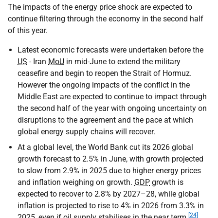
The impacts of the energy price shock are expected to
continue filtering through the economy in the second half
of this year.
Latest economic forecasts were undertaken before the
US
- Iran
MoU
in mid-June to extend the military
ceasefire and begin to reopen the Strait of Hormuz.
However the ongoing impacts of the conflict in the
Middle East are expected to continue to impact through
the second half of the year with ongoing uncertainty on
disruptions to the agreement and the pace at which
global energy supply chains will recover.
At a global level, the World Bank cut its 2026 global
growth forecast to 2.5% in June, with growth projected
to slow from 2.9% in 2025 due to higher energy prices
and inflation weighing on growth.
GDP
growth is
expected to recover to 2.8% by 2027–28, while global
inflation is projected to rise to 4% in 2026 from 3.3% in
[24]
2025, even if oil supply stabilises in the near term.