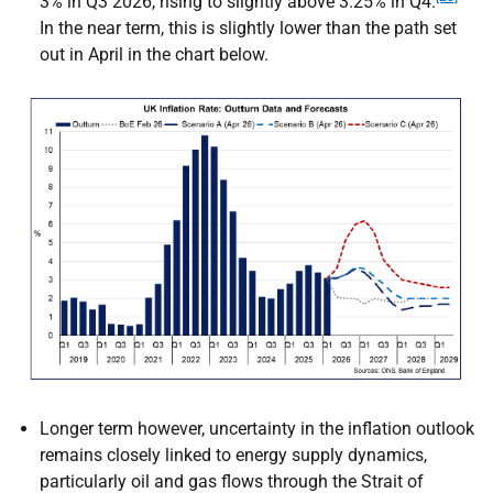
3% in Q3 2026, rising to slightly above 3.25% in Q4.
In the near term, this is slightly lower than the path set
out in April in the chart below.
Longer term however, uncertainty in the inflation outlook
remains closely linked to energy supply dynamics,
particularly oil and gas flows through the Strait of