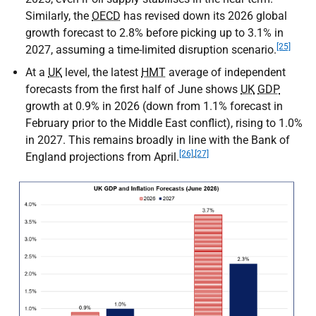
Similarly, the
OECD
has revised down its 2026 global
growth forecast to 2.8% before picking up to 3.1% in
[25]
2027, assuming a time-limited disruption scenario.
At a
UK
level, the latest
HMT
average of independent
forecasts from the first half of June shows
UK
GDP
growth at 0.9% in 2026 (down from 1.1% forecast in
February prior to the Middle East conflict), rising to 1.0%
in 2027. This remains broadly in line with the Bank of
[26]
,
[27]
England projections from April.