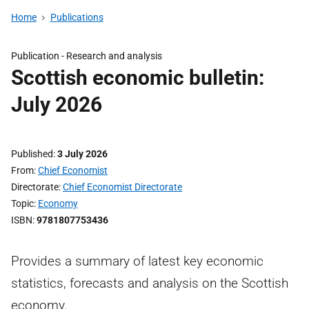
Home
Publications
Publication -
Research and analysis
Scottish economic bulletin:
July 2026
Published
3 July 2026
From
Chief Economist
Directorate
Chief Economist Directorate
Topic
Economy
ISBN
9781807753436
Provides a summary of latest key economic
statistics, forecasts and analysis on the Scottish
economy.