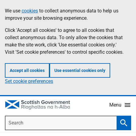
Skip
Accessibility
We use
cookies
to collect anonymous data to help us
Information
to
help
improve your site browsing experience.
main
content
Click 'Accept all cookies' to agree to all cookies that
collect anonymous data. To only allow the cookies that
make the site work, click 'Use essential cookies only.'
Visit 'Set cookie preferences' to control specific cookies.
Accept all cookies
Use essential cookies only
Set cookie preferences
Menu
Search
Searc