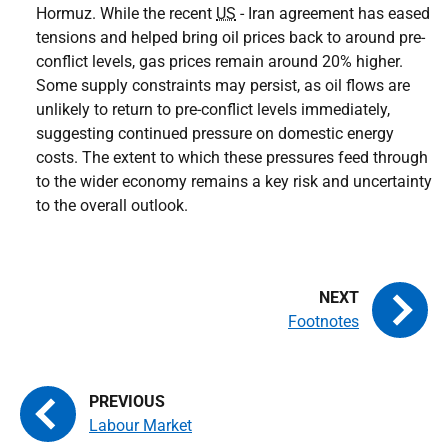
Hormuz. While the recent
US
- Iran agreement has eased
tensions and helped bring oil prices back to around pre-
conflict levels, gas prices remain around 20% higher.
Some supply constraints may persist, as oil flows are
unlikely to return to pre-conflict levels immediately,
suggesting continued pressure on domestic energy
costs. The extent to which these pressures feed through
to the wider economy remains a key risk and uncertainty
to the overall outlook.
Footnotes
Labour Market