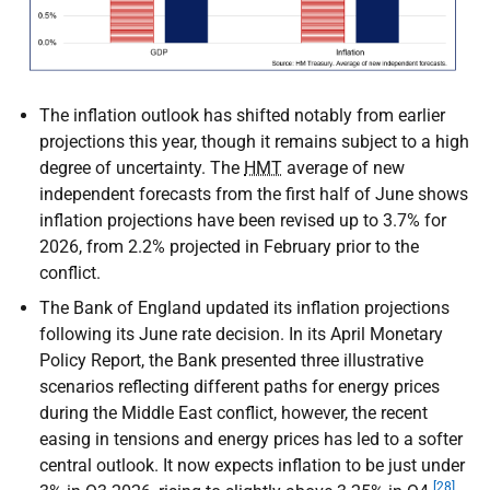
The inflation outlook has shifted notably from earlier
projections this year, though it remains subject to a high
degree of uncertainty. The
HMT
average of new
independent forecasts from the first half of June shows
inflation projections have been revised up to 3.7% for
2026, from 2.2% projected in February prior to the
conflict.
The Bank of England updated its inflation projections
following its June rate decision. In its April Monetary
Policy Report, the Bank presented three illustrative
scenarios reflecting different paths for energy prices
during the Middle East conflict, however, the recent
easing in tensions and energy prices has led to a softer
central outlook. It now expects inflation to be just under
[28]