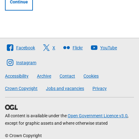
Continue
Follow
Facebook
X
Flickr
YouTube
The
Scottish
Instagram
Government
Accessibility
Archive
Contact
Cookies
Crown Copyright
Jobs and vacancies
Privacy
All content is available under the
Open Government Licence v3.0
,
except for graphic assets and where otherwise stated
© Crown Copyright