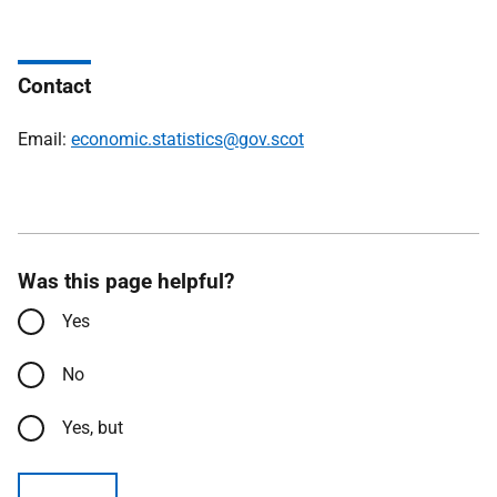
Contact
Email:
economic.statistics@gov.scot
Was this page helpful?
Yes
No
Yes, but