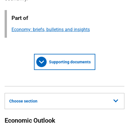
Part of
Economy: briefs, bulletins and insights
Supporting documents
Choose section
Economic Outlook