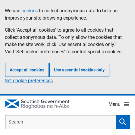
Skip
Accessibility
We use
cookies
to collect anonymous data to help us
Information
to
help
improve your site browsing experience.
main
content
Click 'Accept all cookies' to agree to all cookies that
collect anonymous data. To only allow the cookies that
make the site work, click 'Use essential cookies only.'
Visit 'Set cookie preferences' to control specific cookies.
Accept all cookies
Use essential cookies only
Set cookie preferences
Menu
Search
Searc