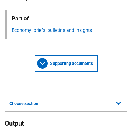
Part of
Economy: briefs, bulletins and insights
Supporting documents
Choose section
Output