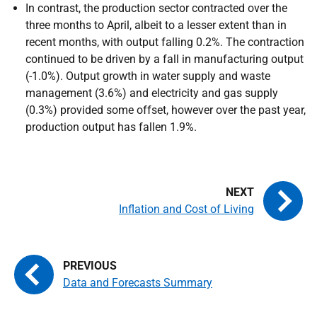
In contrast, the production sector contracted over the
three months to April, albeit to a lesser extent than in
recent months, with output falling 0.2%. The contraction
continued to be driven by a fall in manufacturing output
(-1.0%). Output growth in water supply and waste
management (3.6%) and electricity and gas supply
(0.3%) provided some offset, however over the past year,
production output has fallen 1.9%.
Inflation and Cost of Living
Data and Forecasts Summary