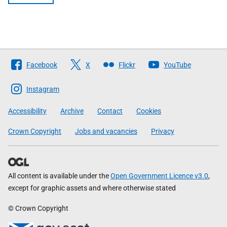
Follow
Facebook
X
Flickr
YouTube
The
Scottish
Instagram
Government
Accessibility
Archive
Contact
Cookies
Crown Copyright
Jobs and vacancies
Privacy
All content is available under the
Open Government Licence v3.0
,
except for graphic assets and where otherwise stated
© Crown Copyright