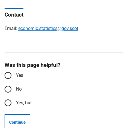
Contact
Email:
economic.statistics@gov.scot
Was this page helpful?
Yes
No
Yes, but
Continue