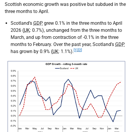
Scottish economic growth was positive but subdued in the
three months to April.
Scotland’s
GDP
grew 0.1% in the three months to April
2026 (
UK
: 0.7%), unchanged from the three months to
March, and up from contraction of -0.1% in the three
months to February. Over the past year, Scotland’s
GDP
[1]
,
[2]
has grown by 0.9% (
UK
: 1.1%).