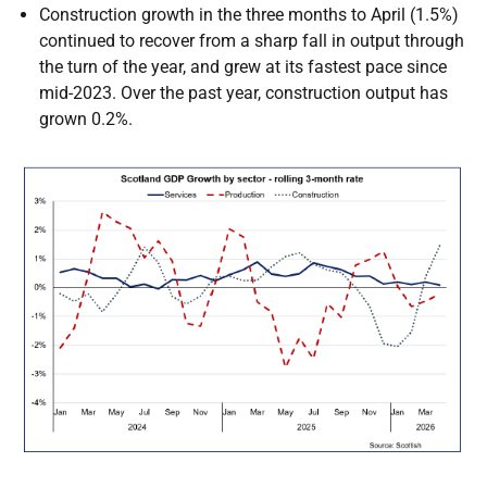
Construction growth in the three months to April (1.5%)
continued to recover from a sharp fall in output through
the turn of the year, and grew at its fastest pace since
mid-2023. Over the past year, construction output has
grown 0.2%.