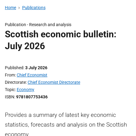
Home
Publications
Publication -
Research and analysis
Scottish economic bulletin:
July 2026
Published
3 July 2026
From
Chief Economist
Directorate
Chief Economist Directorate
Topic
Economy
ISBN
9781807753436
Provides a summary of latest key economic
statistics, forecasts and analysis on the Scottish
economy.