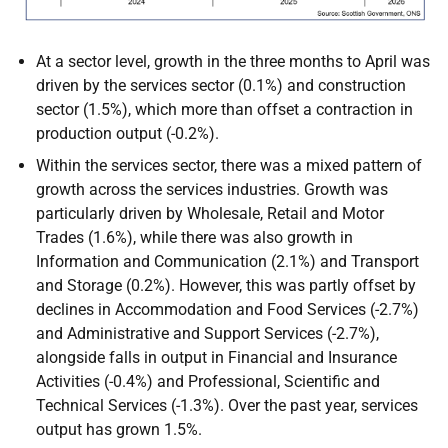
At a sector level, growth in the three months to April was
driven by the services sector (0.1%) and construction
sector (1.5%), which more than offset a contraction in
production output (-0.2%).
Within the services sector, there was a mixed pattern of
growth across the services industries. Growth was
particularly driven by Wholesale, Retail and Motor
Trades (1.6%), while there was also growth in
Information and Communication (2.1%) and Transport
and Storage (0.2%). However, this was partly offset by
declines in Accommodation and Food Services (-2.7%)
and Administrative and Support Services (-2.7%),
alongside falls in output in Financial and Insurance
Activities (-0.4%) and Professional, Scientific and
Technical Services (-1.3%). Over the past year, services
output has grown 1.5%.