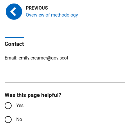
Overview of methodology
Contact
Email: emily.creamer@gov.scot
Was this page helpful?
Yes
No