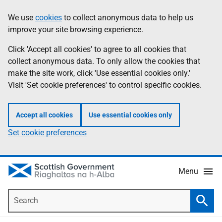
Skip
Accessibility
We use
cookies
to collect anonymous data to help us
Information
to
help
improve your site browsing experience.
main
content
Click 'Accept all cookies' to agree to all cookies that
collect anonymous data. To only allow the cookies that
make the site work, click 'Use essential cookies only.'
Visit 'Set cookie preferences' to control specific cookies.
Accept all cookies
Use essential cookies only
Set cookie preferences
Menu
Search
Searc