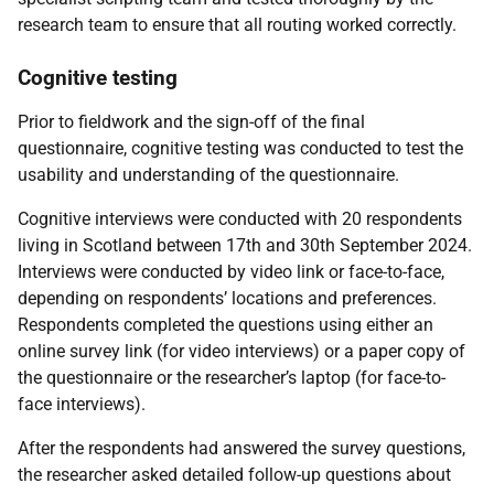
research team to ensure that all routing worked correctly.
Cognitive testing
Prior to fieldwork and the sign-off of the final
questionnaire, cognitive testing was conducted to test the
usability and understanding of the questionnaire.
Cognitive interviews were conducted with 20 respondents
living in Scotland between 17th and 30th September 2024.
Interviews were conducted by video link or face-to-face,
depending on respondents’ locations and preferences.
Respondents completed the questions using either an
online survey link (for video interviews) or a paper copy of
the questionnaire or the researcher’s laptop (for face-to-
face interviews).
After the respondents had answered the survey questions,
the researcher asked detailed follow-up questions about