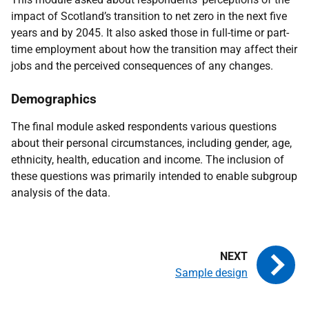
impact of Scotland’s transition to net zero in the next five
years and by 2045. It also asked those in full-time or part-
time employment about how the transition may affect their
jobs and the perceived consequences of any changes.
Demographics
The final module asked respondents various questions
about their personal circumstances, including gender, age,
ethnicity, health, education and income. The inclusion of
these questions was primarily intended to enable subgroup
analysis of the data.
Sample design