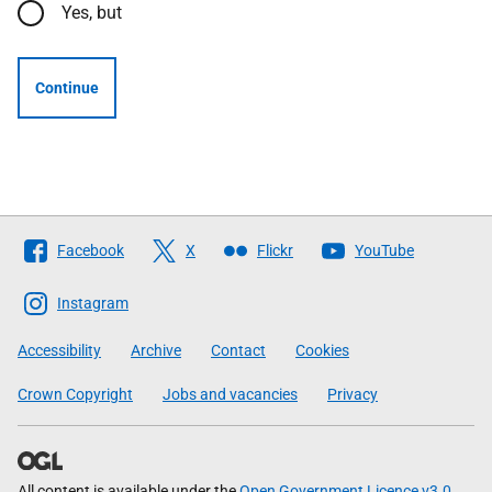
Yes, but
Continue
Follow
Facebook
X
Flickr
YouTube
The
Scottish
Instagram
Government
Accessibility
Archive
Contact
Cookies
Crown Copyright
Jobs and vacancies
Privacy
All content is available under the
Open Government Licence v3.0
,