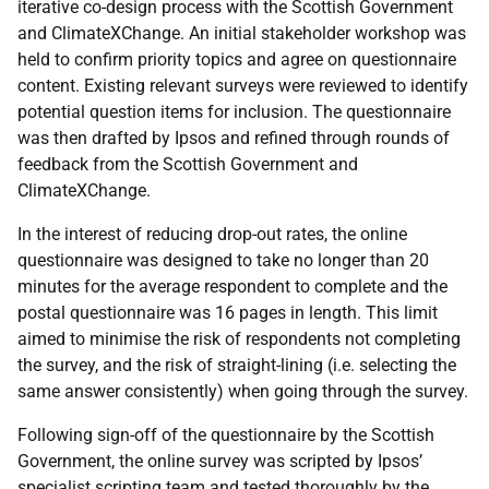
iterative co-design process with the Scottish Government
and ClimateXChange. An initial stakeholder workshop was
held to confirm priority topics and agree on questionnaire
content. Existing relevant surveys were reviewed to identify
potential question items for inclusion. The questionnaire
was then drafted by Ipsos and refined through rounds of
feedback from the Scottish Government and
ClimateXChange.
In the interest of reducing drop-out rates, the online
questionnaire was designed to take no longer than 20
minutes for the average respondent to complete and the
postal questionnaire was 16 pages in length. This limit
aimed to minimise the risk of respondents not completing
the survey, and the risk of straight-lining (i.e. selecting the
same answer consistently) when going through the survey.
Following sign-off of the questionnaire by the Scottish
Government, the online survey was scripted by Ipsos’
specialist scripting team and tested thoroughly by the