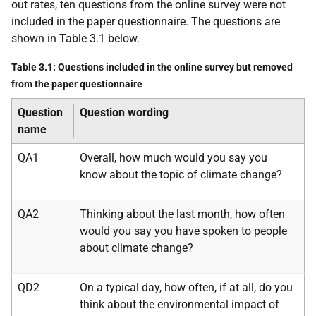
out rates, ten questions from the online survey were not
included in the paper questionnaire. The questions are
shown in Table 3.1 below.
Table 3.1: Questions included in the online survey but removed
from the paper questionnaire
Question
Question wording
name
QA1
Overall, how much would you say you
know about the topic of climate change?
QA2
Thinking about the last month, how often
would you say you have spoken to people
about climate change?
QD2
On a typical day, how often, if at all, do you
think about the environmental impact of