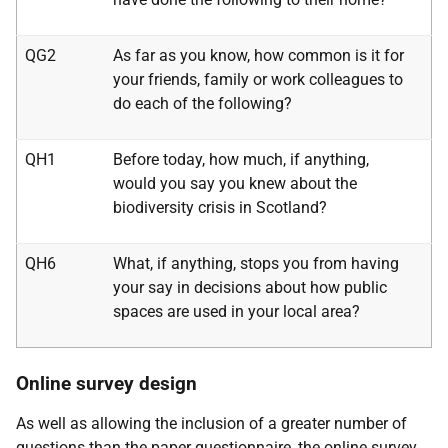
QG2
As far as you know, how common is it for
your friends, family or work colleagues to
do each of the following?
QH1
Before today, how much, if anything,
would you say you knew about the
biodiversity crisis in Scotland?
QH6
What, if anything, stops you from having
your say in decisions about how public
spaces are used in your local area?
Online survey design
As well as allowing the inclusion of a greater number of
questions than the paper questionnaire, the online survey