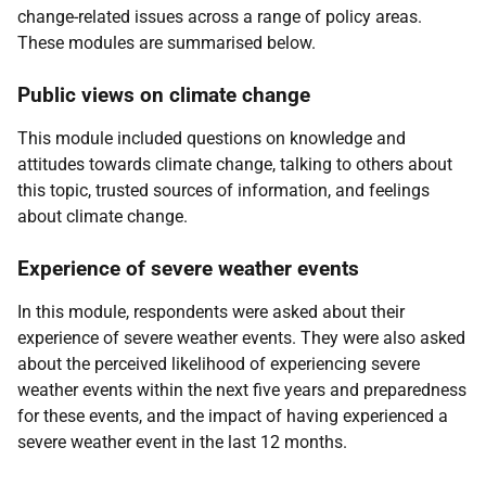
change-related issues across a range of policy areas.
These modules are summarised below.
Public views on climate change
This module included questions on knowledge and
attitudes towards climate change, talking to others about
this topic, trusted sources of information, and feelings
about climate change.
Experience of severe weather events
In this module, respondents were asked about their
experience of severe weather events. They were also asked
about the perceived likelihood of experiencing severe
weather events within the next five years and preparedness
for these events, and the impact of having experienced a
severe weather event in the last 12 months.