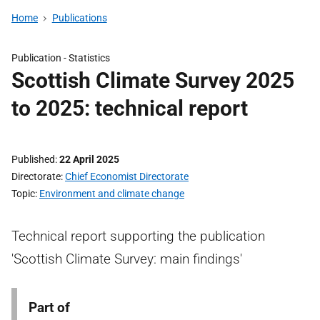
Home
Publications
Publication -
Statistics
Scottish Climate Survey 2025
to 2025: technical report
Published
22 April 2025
Directorate
Chief Economist Directorate
Topic
Environment and climate change
Technical report supporting the publication
'Scottish Climate Survey: main findings'
Part of