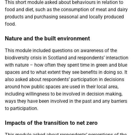
This short module asked about behaviours in relation to
food and diet, such as the consumption of meat and dairy
products and purchasing seasonal and locally produced
food.
Nature and the built environment
This module included questions on awareness of the
biodiversity crisis in Scotland and respondents’ interaction
with nature – how often they spent time in green and blue
spaces and to what extent they see benefits in doing so. It
also asked about respondents’ participation in decisions
around how public spaces are used in their local area,
including willingness to be involved in decision making,
ways they have been involved in the past and any barriers
to participation.
Impacts of the transition to net zero
This module asked about respondents’ perceptions of the