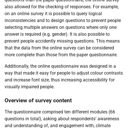
also allowed for the checking of responses. For example,
on an online survey it is possible to query logical
inconsistencies and to design questions to prevent people
selecting multiple answers on questions where only one
answer is required (e.g. gender). It is also possible to
prevent people accidently missing questions. This means
that the data from the online survey can be considered
more complete than those from the paper questionnaire.
Additionally, the online questionnaire was designed in a
way that made it easy for people to adjust colour contrasts
and increase font size, thus increasing accessibility for
visually impaired people.
Overview of survey content
The questionnaire comprised ten different modules (66
questions in total), asking about respondents’ awareness
and understanding of, and engagement with, climate