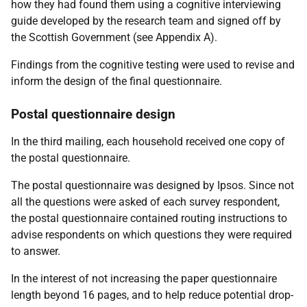
how they had found them using a cognitive interviewing
guide developed by the research team and signed off by
the Scottish Government (see Appendix A).
Findings from the cognitive testing were used to revise and
inform the design of the final questionnaire.
Postal questionnaire design
In the third mailing, each household received one copy of
the postal questionnaire.
The postal questionnaire was designed by Ipsos. Since not
all the questions were asked of each survey respondent,
the postal questionnaire contained routing instructions to
advise respondents on which questions they were required
to answer.
In the interest of not increasing the paper questionnaire
length beyond 16 pages, and to help reduce potential drop-