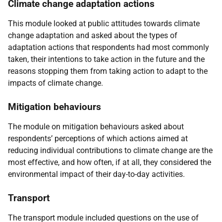
Climate change adaptation actions
This module looked at public attitudes towards climate
change adaptation and asked about the types of
adaptation actions that respondents had most commonly
taken, their intentions to take action in the future and the
reasons stopping them from taking action to adapt to the
impacts of climate change.
Mitigation behaviours
The module on mitigation behaviours asked about
respondents’ perceptions of which actions aimed at
reducing individual contributions to climate change are the
most effective, and how often, if at all, they considered the
environmental impact of their day-to-day activities.
Transport
The transport module included questions on the use of