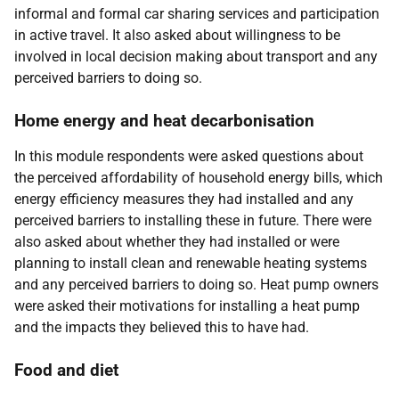
informal and formal car sharing services and participation
in active travel. It also asked about willingness to be
involved in local decision making about transport and any
perceived barriers to doing so.
Home energy and heat decarbonisation
In this module respondents were asked questions about
the perceived affordability of household energy bills, which
energy efficiency measures they had installed and any
perceived barriers to installing these in future. There were
also asked about whether they had installed or were
planning to install clean and renewable heating systems
and any perceived barriers to doing so. Heat pump owners
were asked their motivations for installing a heat pump
and the impacts they believed this to have had.
Food and diet