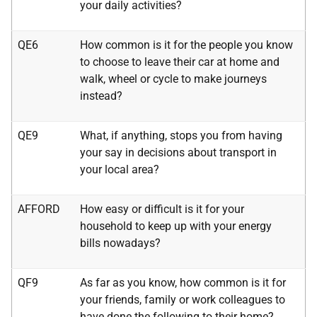
your daily activities?
QE6
How common is it for the people you know
to choose to leave their car at home and
walk, wheel or cycle to make journeys
instead?
QE9
What, if anything, stops you from having
your say in decisions about transport in
your local area?
AFFORD
How easy or difficult is it for your
household to keep up with your energy
bills nowadays?
QF9
As far as you know, how common is it for
your friends, family or work colleagues to
have done the following to their home?