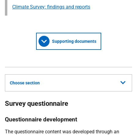
Climate Survey: findings and reports
Supporting documents
Choose section
Survey questionnaire
Questionnaire development
The questionnaire content was developed through an