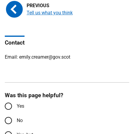
Tell us what you think
Contact
Email: emily.creamer@gov.scot
Was this page helpful?
Yes
No