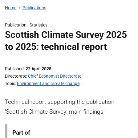
Home
Publications
Publication -
Statistics
Scottish Climate Survey 2025
to 2025: technical report
Published
22 April 2025
Directorate
Chief Economist Directorate
Topic
Environment and climate change
Technical report supporting the publication
'Scottish Climate Survey: main findings'
Part of