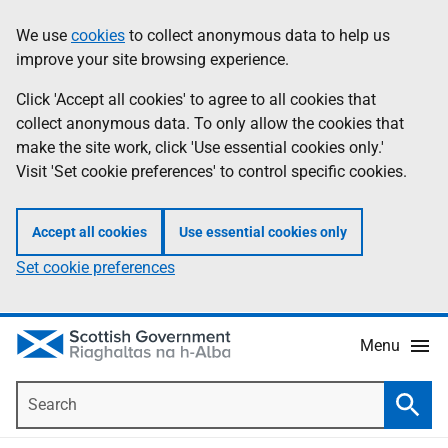
Skip
Accessibility
We use
cookies
to collect anonymous data to help us
Information
to
help
improve your site browsing experience.
main
content
Click 'Accept all cookies' to agree to all cookies that
collect anonymous data. To only allow the cookies that
make the site work, click 'Use essential cookies only.'
Visit 'Set cookie preferences' to control specific cookies.
Accept all cookies
Use essential cookies only
Set cookie preferences
Menu
Search
Searc