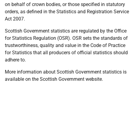
on behalf of crown bodies, or those specified in statutory
orders, as defined in the Statistics and Registration Service
Act 2007.
Scottish Government statistics are regulated by the Office
for Statistics Regulation (OSR). OSR sets the standards of
trustworthiness, quality and value in the Code of Practice
for Statistics that all producers of official statistics should
adhere to.
More information about Scottish Government statistics is
available on the Scottish Government website.