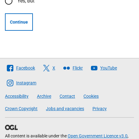
Yes, but
Continue
Follow
Facebook
X
Flickr
YouTube
The
Scottish
Instagram
Government
Accessibility
Archive
Contact
Cookies
Crown Copyright
Jobs and vacancies
Privacy
All content is available under the
Open Government Licence v3.0
,