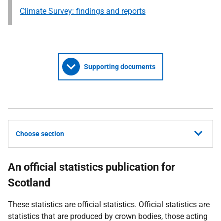
Climate Survey: findings and reports
Supporting documents
Choose section
An official statistics publication for
Scotland
These statistics are official statistics. Official statistics are
statistics that are produced by crown bodies, those acting