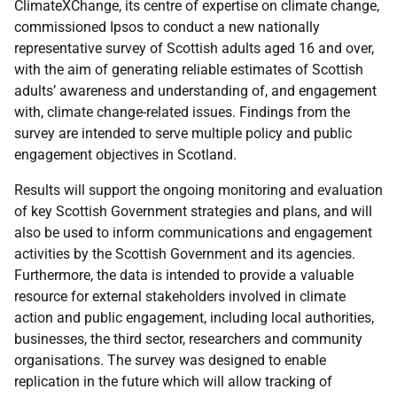
ClimateXChange, its centre of expertise on climate change,
commissioned Ipsos to conduct a new nationally
representative survey of Scottish adults aged 16 and over,
with the aim of generating reliable estimates of Scottish
adults’ awareness and understanding of, and engagement
with, climate change-related issues. Findings from the
survey are intended to serve multiple policy and public
engagement objectives in Scotland.
Results will support the ongoing monitoring and evaluation
of key Scottish Government strategies and plans, and will
also be used to inform communications and engagement
activities by the Scottish Government and its agencies.
Furthermore, the data is intended to provide a valuable
resource for external stakeholders involved in climate
action and public engagement, including local authorities,
businesses, the third sector, researchers and community
organisations. The survey was designed to enable
replication in the future which will allow tracking of