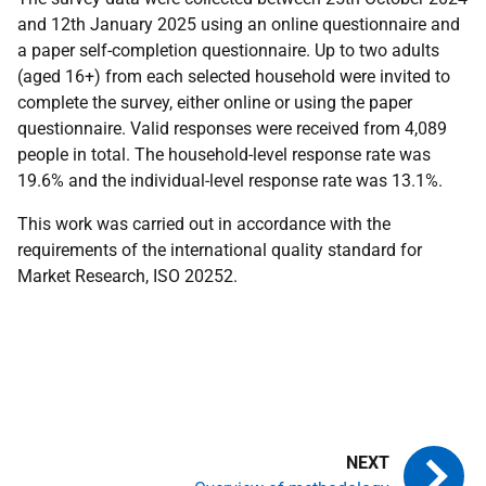
and 12th January 2025 using an online questionnaire and
a paper self-completion questionnaire. Up to two adults
(aged 16+) from each selected household were invited to
complete the survey, either online or using the paper
questionnaire. Valid responses were received from 4,089
people in total. The household-level response rate was
19.6% and the individual-level response rate was 13.1%.
This work was carried out in accordance with the
requirements of the international quality standard for
Market Research, ISO 20252.