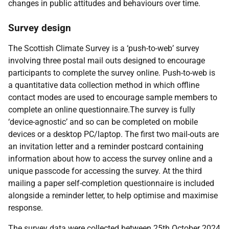
changes in public attitudes and behaviours over time.
Survey design
The Scottish Climate Survey is a ‘push-to-web’ survey
involving three postal mail outs designed to encourage
participants to complete the survey online. Push-to-web is
a quantitative data collection method in which offline
contact modes are used to encourage sample members to
complete an online questionnaire.The survey is fully
‘device-agnostic’ and so can be completed on mobile
devices or a desktop PC/laptop. The first two mail-outs are
an invitation letter and a reminder postcard containing
information about how to access the survey online and a
unique passcode for accessing the survey. At the third
mailing a paper self-completion questionnaire is included
alongside a reminder letter, to help optimise and maximise
response.
The survey data were collected between 25th October 2024