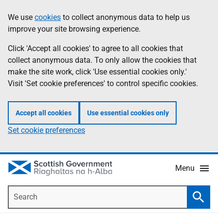
Skip
Accessibility
We use
cookies
to collect anonymous data to help us
Information
to
help
improve your site browsing experience.
main
content
Click 'Accept all cookies' to agree to all cookies that
collect anonymous data. To only allow the cookies that
make the site work, click 'Use essential cookies only.'
Visit 'Set cookie preferences' to control specific cookies.
Accept all cookies
Use essential cookies only
Set cookie preferences
Menu
Search
Searc