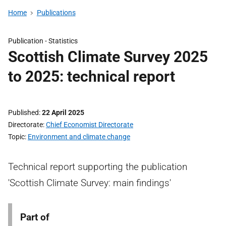
Home
Publications
Publication -
Statistics
Scottish Climate Survey 2025
to 2025: technical report
Published
22 April 2025
Directorate
Chief Economist Directorate
Topic
Environment and climate change
Technical report supporting the publication
'Scottish Climate Survey: main findings'
Part of