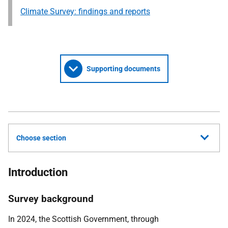
Climate Survey: findings and reports
Supporting documents
Choose section
Introduction
Survey background
In 2024, the Scottish Government, through