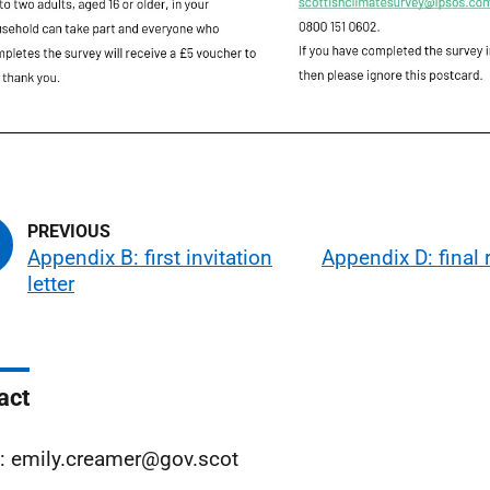
Appendix B: first invitation
Appendix D: final
letter
act
: emily.creamer@gov.scot