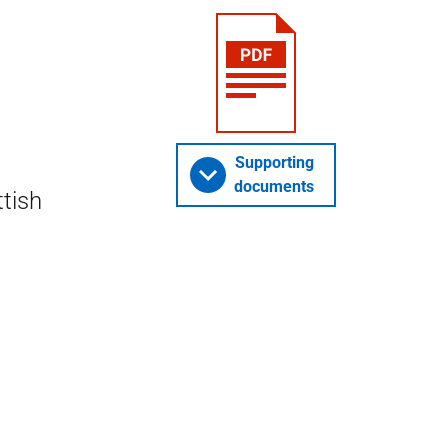
Supporting
documents
ttish