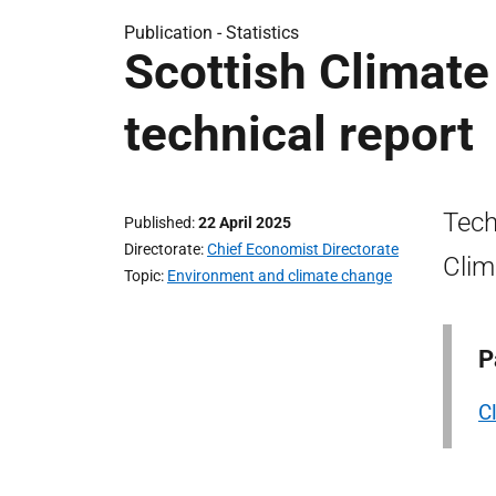
Publication -
Statistics
Scottish Climate
technical report
Tech
Published
22 April 2025
Directorate
Chief Economist Directorate
Clim
Topic
Environment and climate change
P
C