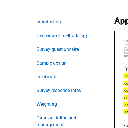
App
Introduction
Overview of methodology
Survey questionnaire
Sample design
Fieldwork
Survey response rates
Weighting
Data validation and
management