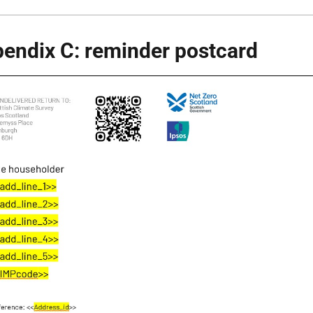
endix C: reminder postcard