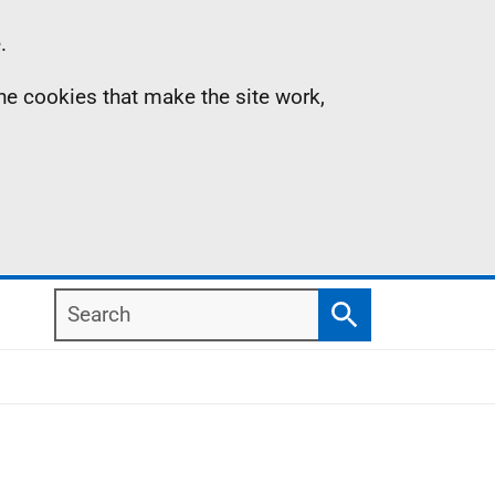
.
the cookies that make the site work,
Search
Search