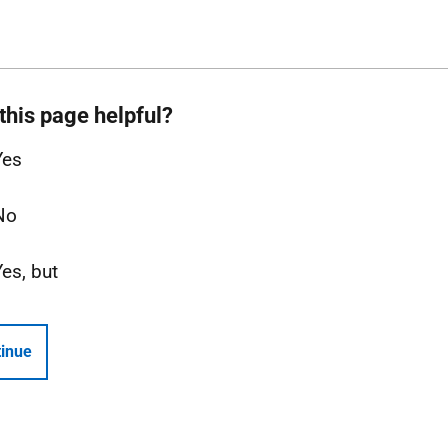
this page helpful?
Yes
No
Yes, but
inue