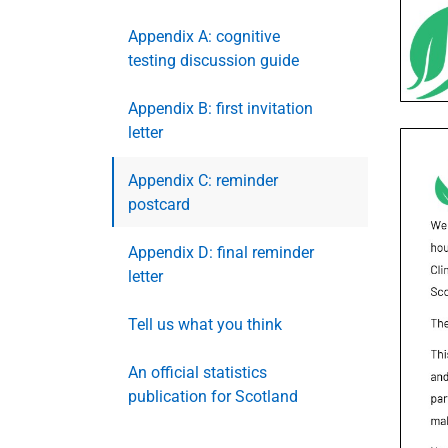
Appendix A: cognitive
testing discussion guide
Appendix B: first invitation
letter
Appendix C: reminder
postcard
Appendix D: final reminder
letter
Tell us what you think
An official statistics
publication for Scotland