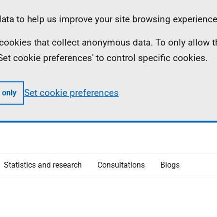
ta to help us improve your site browsing experience
ll cookies that collect anonymous data. To only allow 
 'Set cookie preferences' to control specific cookies.
Set cookie preferences
 only
Statistics and research
Consultations
Blogs