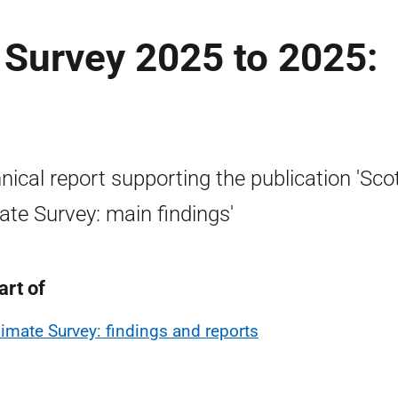
 Survey 2025 to 2025:
nical report supporting the publication 'Sco
ate Survey: main findings'
art of
limate Survey: findings and reports