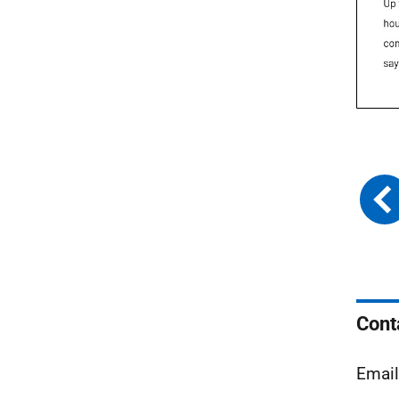
Cont
Email