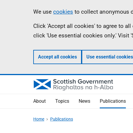
Skip
Accessibility
Information
We use
cookies
to collect anonymous da
to
help
Click 'Accept all cookies' to agree to a
main
click 'Use essential cookies only.' Visit
content
Accept all cookies
Use essential cookies
About
Topics
News
Publications
Home
Publications