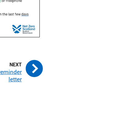
 reminder
letter