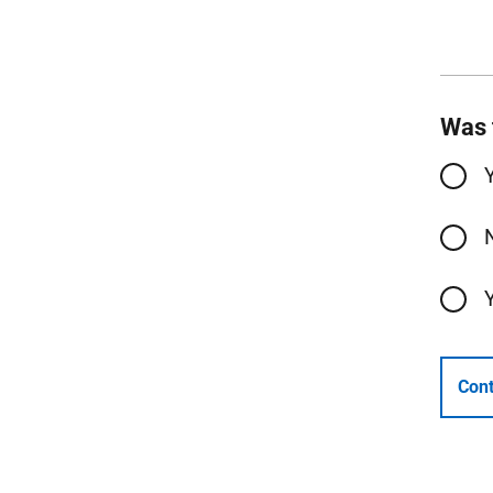
Was 
Cont