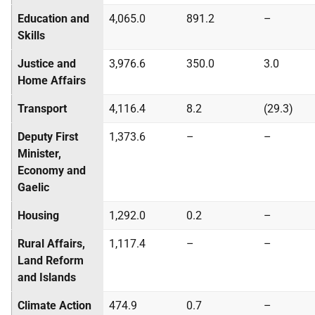
Education and
4,065.0
891.2
–
Skills
Justice and
3,976.6
350.0
3.0
Home Affairs
Transport
4,116.4
8.2
(29.3)
Deputy First
1,373.6
–
–
Minister,
Economy and
Gaelic
Housing
1,292.0
0.2
–
Rural Affairs,
1,117.4
–
–
Land Reform
and Islands
Climate Action
474.9
0.7
–