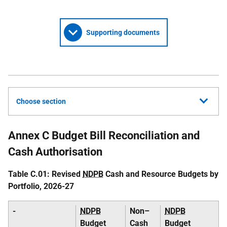
Supporting documents
Choose section
Annex C Budget Bill Reconciliation and
Cash Authorisation
Table C.01: Revised
NDPB
Cash and Resource Budgets by
Portfolio, 2026-27
-
NDPB
Non–
NDPB
Budget
Cash
Budget