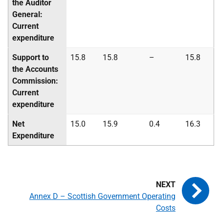
the Auditor
General:
Current
expenditure
Support to
15.8
15.8
–
15.8
the Accounts
Commission:
Current
expenditure
Net
15.0
15.9
0.4
16.3
Expenditure
Annex D – Scottish Government Operating
Costs