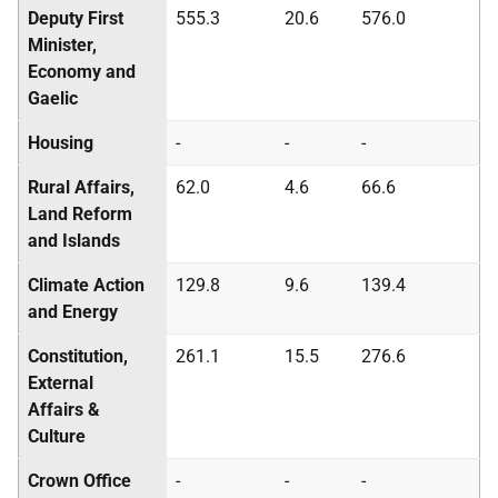
Deputy First
555.3
20.6
576.0
Minister,
Economy and
Gaelic
Housing
-
-
-
Rural Affairs,
62.0
4.6
66.6
Land Reform
and Islands
Climate Action
129.8
9.6
139.4
and Energy
Constitution,
261.1
15.5
276.6
External
Affairs &
Culture
Crown Office
-
-
-