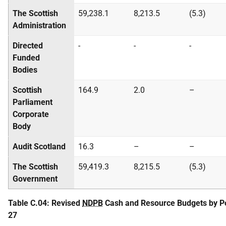
The Scottish
59,238.1
8,213.5
(5.3)
Administration
Directed
-
-
-
Funded
Bodies
Scottish
164.9
2.0
–
Parliament
Corporate
Body
Audit Scotland
16.3
–
–
The Scottish
59,419.3
8,215.5
(5.3)
Government
Table C.04: Revised
NDPB
Cash and Resource Budgets by Por
27