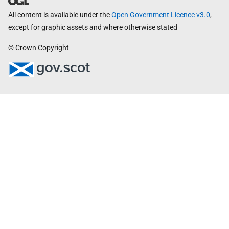
All content is available under the
Open Government Licence v3.0
,
except for graphic assets and where otherwise stated
© Crown Copyright