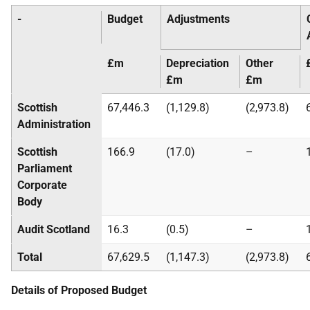
-
Budget
Adjustments
£m
Depreciation
Other
£m
£m
Scottish
67,446.3
(1,129.8)
(2,973.8)
Administration
Scottish
166.9
(17.0)
–
Parliament
Corporate
Body
Audit Scotland
16.3
(0.5)
–
Total
67,629.5
(1,147.3)
(2,973.8)
Details of Proposed Budget