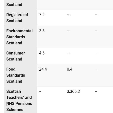
Scotland
Registers of
7.2
–
–
Scotland
Environmental
3.8
–
–
Standards
Scotland
Consumer
4.6
–
–
Scotland
Food
24.4
0.4
–
Standards
Scotland
Scottish
–
3,366.2
–
Teachers' and
NHS
Pensions
Schemes