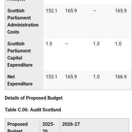
Scottish
152.1
165.9
–
165.9
Parliament
Administration
Costs
Scottish
1.0
–
1.0
1.0
Parliament
Capital
Expenditure
Net
153.1
165.9
1.0
166.9
Expenditure
Details of Proposed Budget
Table C.06: Audit Scotland
Proposed
2025-
2026-27
Budget
26