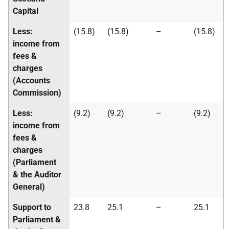
Capital
Less:
(15.8)
(15.8)
–
(15.8)
income from
fees &
charges
(Accounts
Commission)
Less:
(9.2)
(9.2)
–
(9.2)
income from
fees &
charges
(Parliament
& the Auditor
General)
Support to
23.8
25.1
–
25.1
Parliament &