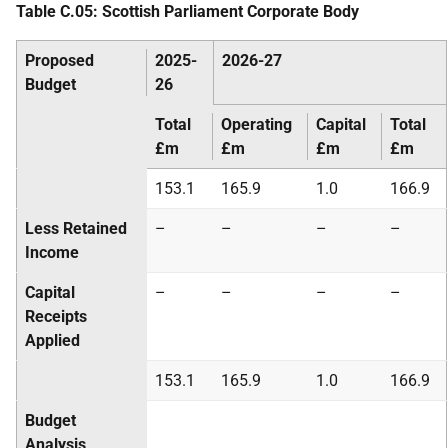
Table C.05: Scottish Parliament Corporate Body
Proposed
2025-
2026-27
Budget
26
Total
Operating
Capital
Total
£m
£m
£m
£m
153.1
165.9
1.0
166.9
Less Retained
–
–
–
–
Income
Capital
–
–
–
–
Receipts
Applied
153.1
165.9
1.0
166.9
Budget
Analysis