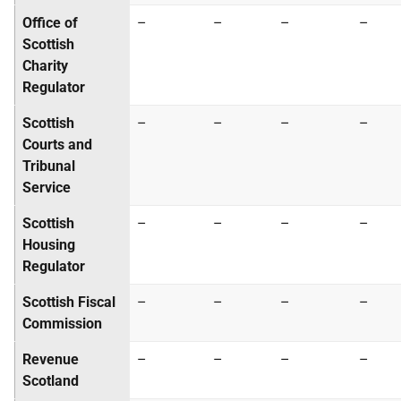
Office of
–
–
–
–
Scottish
Charity
Regulator
Scottish
–
–
–
–
Courts and
Tribunal
Service
Scottish
–
–
–
–
Housing
Regulator
Scottish Fiscal
–
–
–
–
Commission
Revenue
–
–
–
–
Scotland