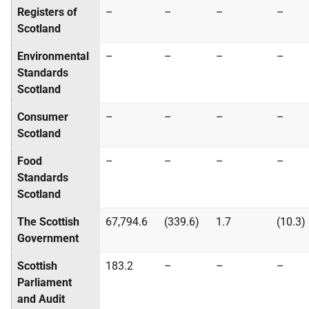
Registers of
–
–
–
–
Scotland
Environmental
–
–
–
–
Standards
Scotland
Consumer
–
–
–
–
Scotland
Food
–
–
–
–
Standards
Scotland
The Scottish
67,794.6
(339.6)
1.7
(10.3)
Government
Scottish
183.2
–
–
–
Parliament
and Audit