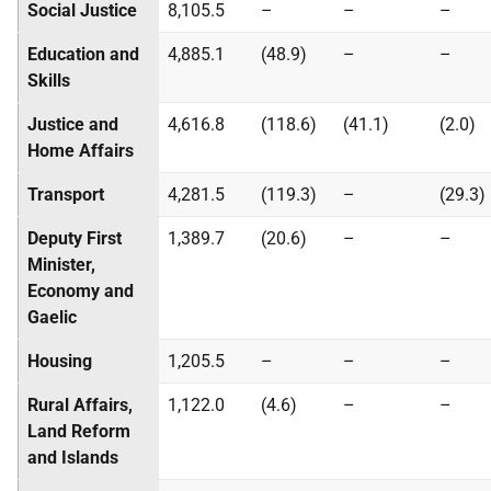
Social Justice
8,105.5
–
–
–
Education and
4,885.1
(48.9)
–
–
Skills
Justice and
4,616.8
(118.6)
(41.1)
(2.0)
Home Affairs
Transport
4,281.5
(119.3)
–
(29.3)
Deputy First
1,389.7
(20.6)
–
–
Minister,
Economy and
Gaelic
Housing
1,205.5
–
–
–
Rural Affairs,
1,122.0
(4.6)
–
–
Land Reform
and Islands