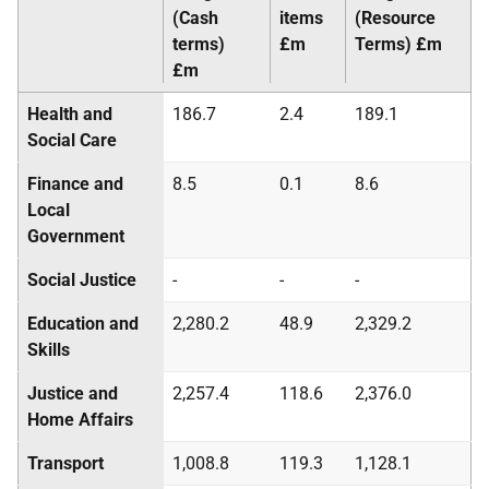
(Cash
items
(Resource
terms)
£m
Terms) £m
£m
Health and
186.7
2.4
189.1
Social Care
Finance and
8.5
0.1
8.6
Local
Government
Social Justice
-
-
-
Education and
2,280.2
48.9
2,329.2
Skills
Justice and
2,257.4
118.6
2,376.0
Home Affairs
Transport
1,008.8
119.3
1,128.1