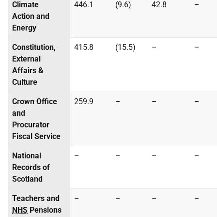
Climate
446.1
(9.6)
42.8
–
Action and
Energy
Constitution,
415.8
(15.5)
–
–
External
Affairs &
Culture
Crown Office
259.9
–
–
–
and
Procurator
Fiscal Service
National
–
–
–
–
Records of
Scotland
Teachers and
–
–
–
–
NHS
Pensions