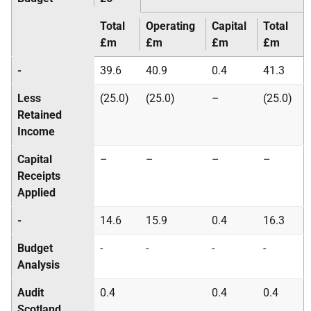
Total
Operating
Capital
Total
£m
£m
£m
£m
-
39.6
40.9
0.4
41.3
Less
(25.0)
(25.0)
–
(25.0)
Retained
Income
Capital
–
–
–
–
Receipts
Applied
-
14.6
15.9
0.4
16.3
Budget
-
-
-
-
Analysis
Audit
0.4
0.4
0.4
Scotland