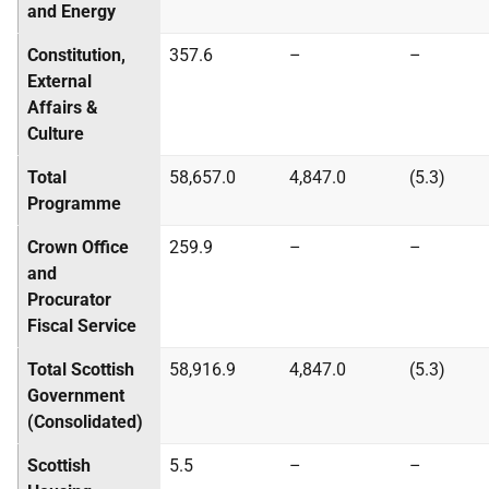
and Energy
Constitution,
357.6
–
–
External
Affairs &
Culture
Total
58,657.0
4,847.0
(5.3)
Programme
Crown Office
259.9
–
–
and
Procurator
Fiscal Service
Total Scottish
58,916.9
4,847.0
(5.3)
Government
(Consolidated)
Scottish
5.5
–
–