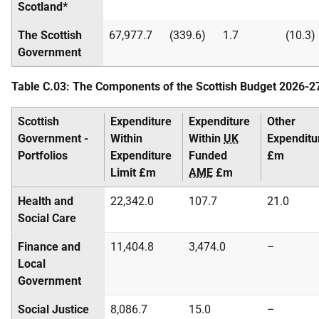
Scotland*
The Scottish
67,977.7
(339.6)
1.7
(10.3)
Government
Table C.03: The Components of the Scottish Budget 2026-2
Scottish
Expenditure
Expenditure
Other
Government -
Within
Within
UK
Expenditu
Portfolios
Expenditure
Funded
£m
Limit £m
AME
£m
Health and
22,342.0
107.7
21.0
Social Care
Finance and
11,404.8
3,474.0
–
Local
Government
Social Justice
8,086.7
15.0
–