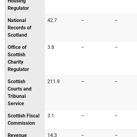
Housing
Regulator
National
42.7
–
–
Records of
Scotland
Office of
3.8
–
–
Scottish
Charity
Regulator
Scottish
211.9
–
–
Courts and
Tribunal
Service
Scottish Fiscal
3.1
–
–
Commission
Revenue
14.3
–
–