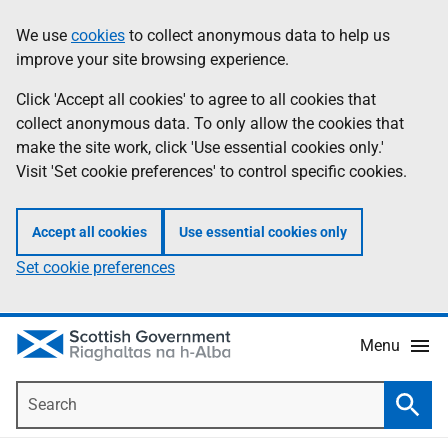
Skip
Accessibility
We use
cookies
to collect anonymous data to help us
Information
to
help
improve your site browsing experience.
main
content
Click 'Accept all cookies' to agree to all cookies that
collect anonymous data. To only allow the cookies that
make the site work, click 'Use essential cookies only.'
Visit 'Set cookie preferences' to control specific cookies.
Accept all cookies
Use essential cookies only
Set cookie preferences
Menu
Search
Searc