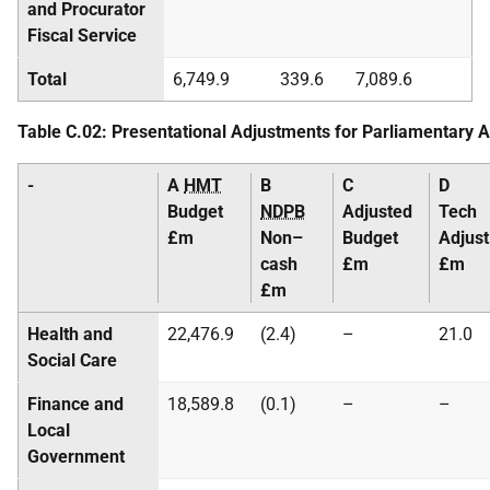
and Procurator
Fiscal Service
Total
6,749.9
339.6
7,089.6
Table C.02: Presentational Adjustments for Parliamentary 
-
A
HMT
B
C
D
Budget
NDPB
Adjusted
Tech
£m
Non–
Budget
Adjust
cash
£m
£m
£m
Health and
22,476.9
(2.4)
–
21.0
Social Care
Finance and
18,589.8
(0.1)
–
–
Local
Government