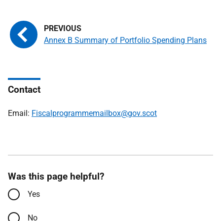
Annex B Summary of Portfolio Spending Plans
Contact
Email:
Fiscalprogrammemailbox@gov.scot
Was this page helpful?
Yes
No