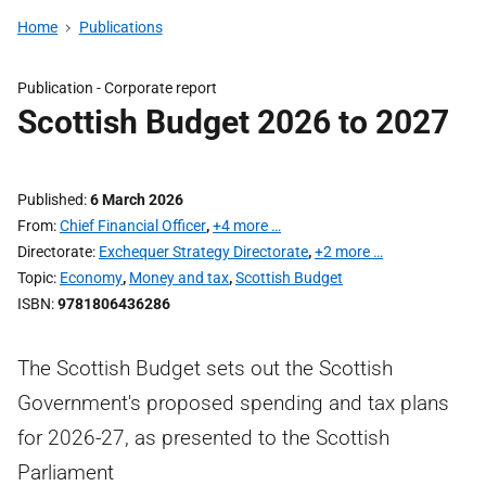
Home
Publications
Publication -
Corporate report
Scottish Budget 2026 to 2027
Published
6 March 2026
From
Chief Financial Officer
,
+4 more …
Directorate
Exchequer Strategy Directorate
,
+2 more …
Topic
Economy
,
Money and tax
,
Scottish Budget
ISBN
9781806436286
The Scottish Budget sets out the Scottish
Government's proposed spending and tax plans
for 2026-27, as presented to the Scottish
Parliament