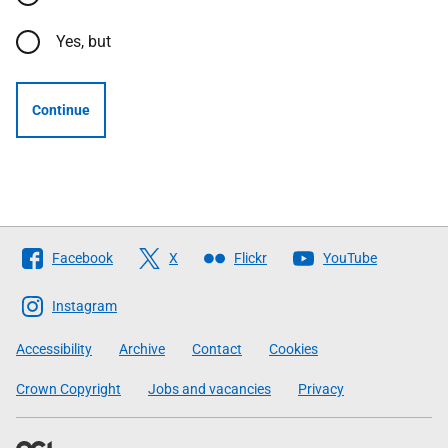
Yes, but
Continue
Follow
Facebook
X
Flickr
YouTube
The
Scottish
Instagram
Government
Accessibility
Archive
Contact
Cookies
Crown Copyright
Jobs and vacancies
Privacy