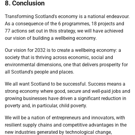
8. Conclusion
Transforming Scotland's economy is a national endeavour.
As a consequence of the 6 programmes, 18 projects and
77 actions set out in this strategy, we will have achieved
our vision of building a wellbeing economy.
Our vision for 2032 is to create a wellbeing economy: a
society that is thriving across economic, social and
environmental dimensions, one that delivers prosperity for
all Scotland's people and places.
We all want Scotland to be successful. Success means a
strong economy where good, secure and well-paid jobs and
growing businesses have driven a significant reduction in
poverty and, in particular, child poverty.
We will be a nation of entrepreneurs and innovators, with
resilient supply chains and competitive advantages in the
new industries generated by technological change,