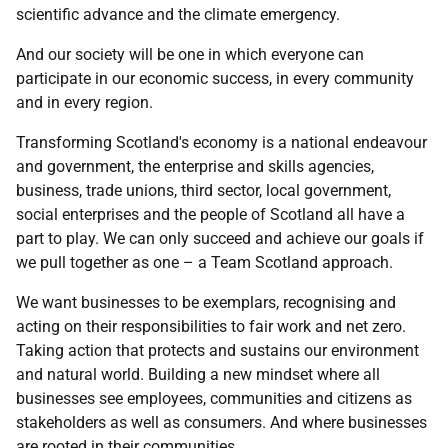
scientific advance and the climate emergency.
And our society will be one in which everyone can
participate in our economic success, in every community
and in every region.
Transforming Scotland's economy is a national endeavour
and government, the enterprise and skills agencies,
business, trade unions, third sector, local government,
social enterprises and the people of Scotland all have a
part to play. We can only succeed and achieve our goals if
we pull together as one – a Team Scotland approach.
We want businesses to be exemplars, recognising and
acting on their responsibilities to fair work and net zero.
Taking action that protects and sustains our environment
and natural world. Building a new mindset where all
businesses see employees, communities and citizens as
stakeholders as well as consumers. And where businesses
are rooted in their communities.