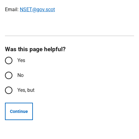
Email:
NSET@gov.scot
Was this page helpful?
Yes
No
Yes, but
Continue