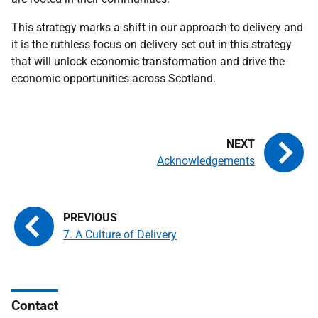
This strategy marks a shift in our approach to delivery and
it is the ruthless focus on delivery set out in this strategy
that will unlock economic transformation and drive the
economic opportunities across Scotland.
Acknowledgements
7. A Culture of Delivery
Contact