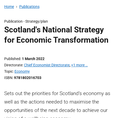
Home
Publications
Publication -
Strategy/plan
Scotland's National Strategy
for Economic Transformation
Published
1 March 2022
Directorate
Chief Economist Directorate
,
+1 more …
Topic
Economy
ISBN
9781802016703
Sets out the priorities for Scotland’s economy as
well as the actions needed to maximise the
opportunities of the next decade to achieve our