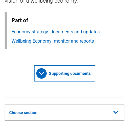
vision of a wellbeing economy.
Part of
Economy strategy: documents and updates
Wellbeing Economy: monitor and reports
Supporting documents
Choose section