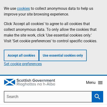
Skip
Accessibility
We use
cookies
to collect anonymous data to help us
Information
to
help
improve your site browsing experience.
main
content
Click 'Accept all cookies' to agree to all cookies that
collect anonymous data. To only allow the cookies that
make the site work, click 'Use essential cookies only.'
Visit 'Set cookie preferences' to control specific cookies.
Accept all cookies
Use essential cookies only
Set cookie preferences
Menu
Search
Searc