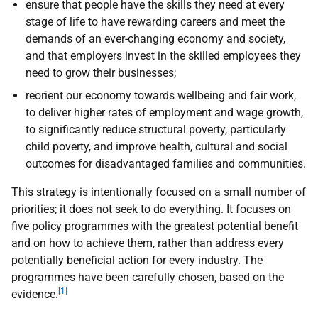
ensure that people have the skills they need at every
stage of life to have rewarding careers and meet the
demands of an ever-changing economy and society,
and that employers invest in the skilled employees they
need to grow their businesses;
reorient our economy towards wellbeing and fair work,
to deliver higher rates of employment and wage growth,
to significantly reduce structural poverty, particularly
child poverty, and improve health, cultural and social
outcomes for disadvantaged families and communities.
This strategy is intentionally focused on a small number of
priorities; it does not seek to do everything. It focuses on
five policy programmes with the greatest potential benefit
and on how to achieve them, rather than address every
potentially beneficial action for every industry. The
programmes have been carefully chosen, based on the
[1]
evidence.