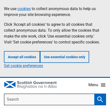
Skip
Accessibility
We use
cookies
to collect anonymous data to help us
Information
to
help
improve your site browsing experience.
main
content
Click 'Accept all cookies' to agree to all cookies that
collect anonymous data. To only allow the cookies that
make the site work, click 'Use essential cookies only.'
Visit 'Set cookie preferences' to control specific cookies.
Accept all cookies
Use essential cookies only
Set cookie preferences
Menu
Search
Searc