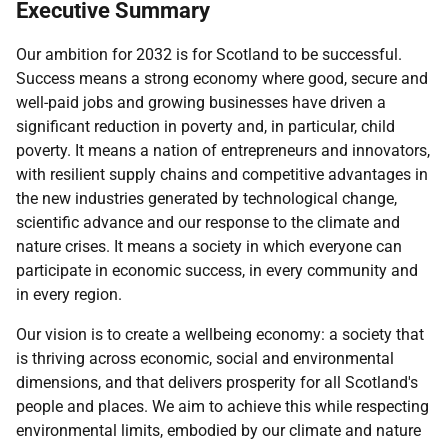
Executive Summary
Our ambition for 2032 is for Scotland to be successful.
Success means a strong economy where good, secure and
well-paid jobs and growing businesses have driven a
significant reduction in poverty and, in particular, child
poverty. It means a nation of entrepreneurs and innovators,
with resilient supply chains and competitive advantages in
the new industries generated by technological change,
scientific advance and our response to the climate and
nature crises. It means a society in which everyone can
participate in economic success, in every community and
in every region.
Our vision is to create a wellbeing economy: a society that
is thriving across economic, social and environmental
dimensions, and that delivers prosperity for all Scotland's
people and places. We aim to achieve this while respecting
environmental limits, embodied by our climate and nature